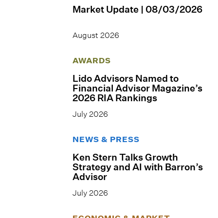
Market Update | 08/03/2026
August 2026
AWARDS
Lido Advisors Named to
Financial Advisor Magazine’s
2026 RIA Rankings
July 2026
NEWS & PRESS
Ken Stern Talks Growth
Strategy and AI with Barron’s
Advisor
July 2026
ECONOMIC & MARKET