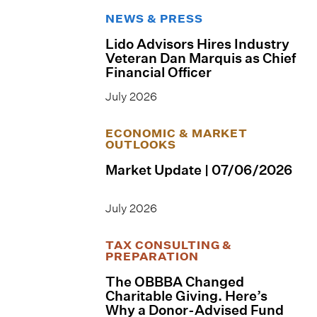
NEWS & PRESS
Lido Advisors Hires Industry
Veteran Dan Marquis as Chief
Financial Officer
July 2026
ECONOMIC & MARKET
OUTLOOKS
Market Update | 07/06/2026
July 2026
TAX CONSULTING &
PREPARATION
The OBBBA Changed
Charitable Giving. Here’s
Why a Donor-Advised Fund