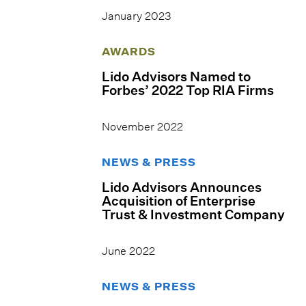
January 2023
AWARDS
Lido Advisors Named to
Forbes’ 2022 Top RIA Firms
November 2022
NEWS & PRESS
Lido Advisors Announces
Acquisition of Enterprise
Trust & Investment Company
June 2022
NEWS & PRESS