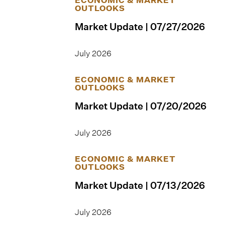
OUTLOOKS
Market Update | 07/27/2026
July 2026
ECONOMIC & MARKET
OUTLOOKS
Market Update | 07/20/2026
July 2026
ECONOMIC & MARKET
OUTLOOKS
Market Update | 07/13/2026
July 2026