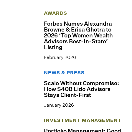
AWARDS
Forbes Names Alexandra
Browne & Erica Ghotra to
2026 ‘Top Women Wealth
Advisors Best-In-State’
Listing
February 2026
NEWS & PRESS
Scale Without Compromise:
How $40B Lido Advisors
Stays Client-First
January 2026
INVESTMENT MANAGEMENT
Portfolio Management: Good