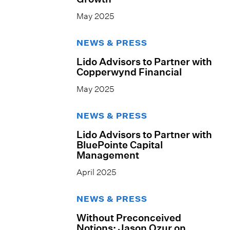
May 2025
NEWS & PRESS
Lido Advisors to Partner with
Copperwynd Financial
May 2025
NEWS & PRESS
Lido Advisors to Partner with
BluePointe Capital
Management
April 2025
NEWS & PRESS
Without Preconceived
Notions: Jason Ozur on