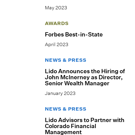
May 2023
AWARDS
Forbes Best-in-State
April 2023
NEWS & PRESS
Lido Announces the Hiring of
John Mclnerney as Director,
Senior Wealth Manager
January 2023
NEWS & PRESS
Lido Advisors to Partner with
Colorado Financial
Management