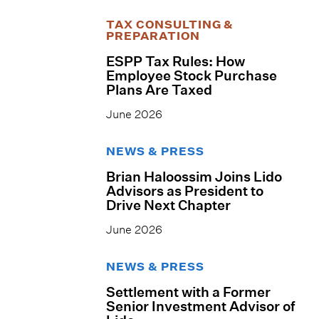
TAX CONSULTING &
PREPARATION
ESPP Tax Rules: How
Employee Stock Purchase
Plans Are Taxed
June 2026
NEWS & PRESS
Brian Haloossim Joins Lido
Advisors as President to
Drive Next Chapter
June 2026
NEWS & PRESS
Settlement with a Former
Senior Investment Advisor of