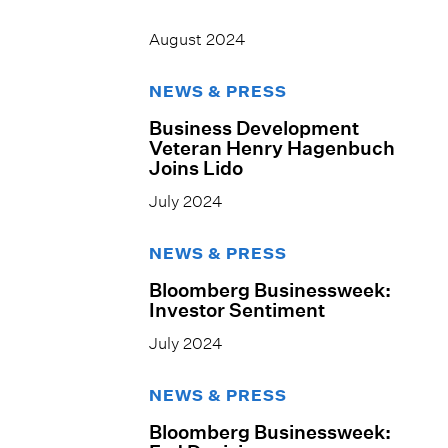
August 2024
NEWS & PRESS
Business Development
Veteran Henry Hagenbuch
Joins Lido
July 2024
NEWS & PRESS
Bloomberg Businessweek:
Investor Sentiment
July 2024
NEWS & PRESS
Bloomberg Businessweek: