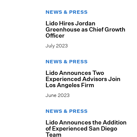
NEWS & PRESS
Lido Hires Jordan
Greenhouse as Chief Growth
Officer
July 2023
NEWS & PRESS
Lido Announces Two
Experienced Advisors Join
Los Angeles Firm
June 2023
NEWS & PRESS
Lido Announces the Addition
of Experienced San Diego
Team