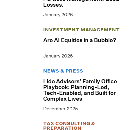
Losses.
January 2026
INVESTMENT MANAGEMENT
Are AI Equities in a Bubble?
January 2026
NEWS & PRESS
Lido Advisors’ Family Office
Playbook: Planning-Led,
Tech-Enabled, and Built for
Complex Lives
December 2025
TAX CONSULTING &
PREPARATION