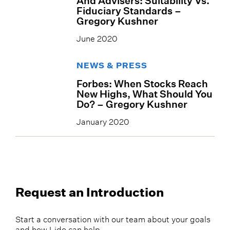
And Advisers: Suitability Vs.
Fiduciary Standards –
Gregory Kushner
June 2020
NEWS & PRESS
Forbes: When Stocks Reach
New Highs, What Should You
Do? – Gregory Kushner
January 2020
Request an Introduction
Start a conversation with our team about your goals
and how Lido can help.