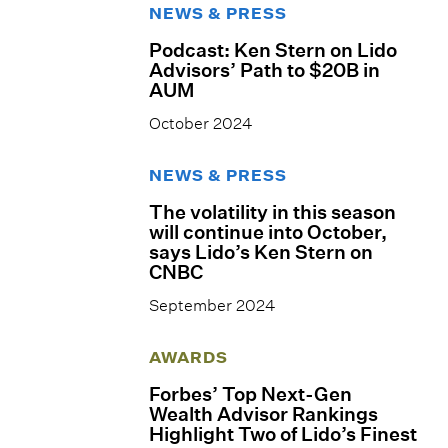
NEWS & PRESS
Podcast: Ken Stern on Lido
Advisors’ Path to $20B in
AUM
October 2024
NEWS & PRESS
The volatility in this season
will continue into October,
says Lido’s Ken Stern on
CNBC
September 2024
AWARDS
Forbes’ Top Next-Gen
Wealth Advisor Rankings
Highlight Two of Lido’s Finest