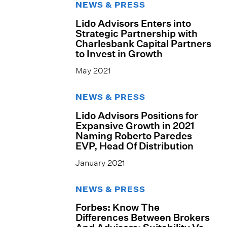
NEWS & PRESS
Lido Advisors Enters into
Strategic Partnership with
Charlesbank Capital Partners
to Invest in Growth
May 2021
NEWS & PRESS
Lido Advisors Positions for
Expansive Growth in 2021
Naming Roberto Paredes
EVP, Head Of Distribution
January 2021
NEWS & PRESS
Forbes: Know The
Differences Between Brokers