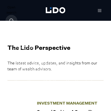
Open
search
INVESTMENT MANAGEMENT
The Iran War’s Long Shadows: What
They Mean for Investors
June 2026
The Lido Perspective
By Anish Ramachandran, Managing
The latest advice, updates, and insights from our
Director, Investments & Analytics
team of wealth advisors.
Candice Richardson, CFA, CAIA, Senior Vice
President, Investments & Analytics
Sergio Dueñas, CFA, Senior Vice President,
Investments & Analytics
INVESTMENT MANAGEMENT