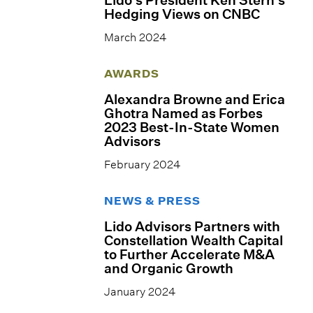
Hedging Views on CNBC
March 2024
AWARDS
Alexandra Browne and Erica
Ghotra Named as Forbes
2023 Best-In-State Women
Advisors
February 2024
NEWS & PRESS
Lido Advisors Partners with
Constellation Wealth Capital
to Further Accelerate M&A
and Organic Growth
January 2024