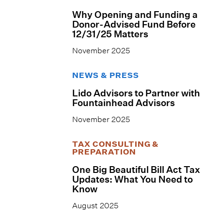
Why Opening and Funding a
Donor-Advised Fund Before
12/31/25 Matters
November 2025
NEWS & PRESS
Lido Advisors to Partner with
Fountainhead Advisors
November 2025
TAX CONSULTING &
PREPARATION
One Big Beautiful Bill Act Tax
Updates: What You Need to
Know
August 2025