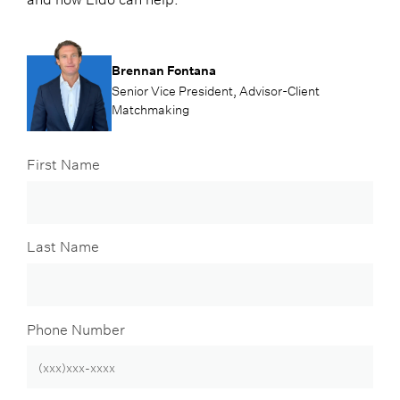
Brennan Fontana
Senior Vice President, Advisor-Client
Matchmaking
First Name
Last Name
Phone Number