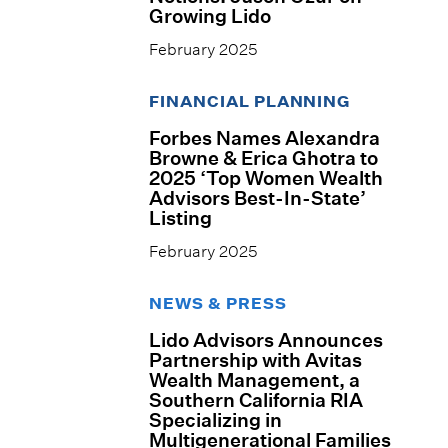
Growing Lido
February 2025
FINANCIAL PLANNING
Forbes Names Alexandra
Browne & Erica Ghotra to
2025 ‘Top Women Wealth
Advisors Best-In-State’
Listing
February 2025
NEWS & PRESS
Lido Advisors Announces
Partnership with Avitas
Wealth Management, a
Southern California RIA
Specializing in
Multigenerational Families