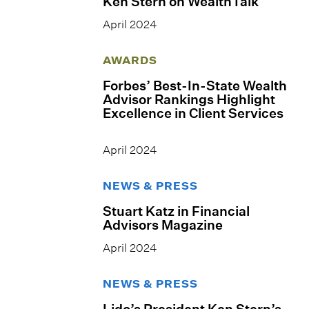
Ken Stern on WealthTalk
April 2024
AWARDS
Forbes’ Best-In-State Wealth
Advisor Rankings Highlight
Excellence in Client Services
April 2024
NEWS & PRESS
Stuart Katz in Financial
Advisors Magazine
April 2024
NEWS & PRESS
Lido’s President Ken Stern’s