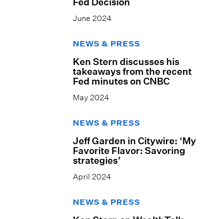
Fed Decision
June 2024
NEWS & PRESS
Ken Stern discusses his
takeaways from the recent
Fed minutes on CNBC
May 2024
NEWS & PRESS
Jeff Garden in Citywire: ‘My
Favorite Flavor: Savoring
strategies’
April 2024
NEWS & PRESS