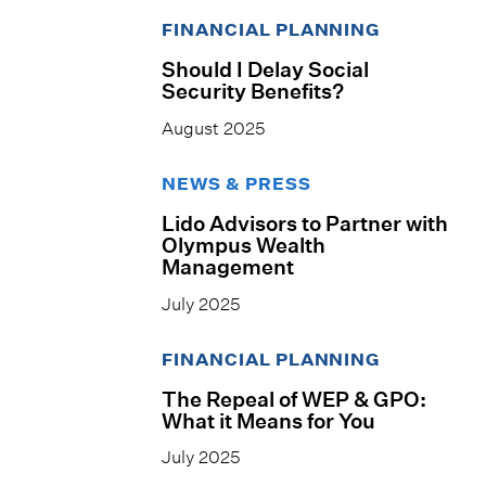
FINANCIAL PLANNING
Should I Delay Social
Security Benefits?
August 2025
NEWS & PRESS
Lido Advisors to Partner with
Olympus Wealth
Management
July 2025
FINANCIAL PLANNING
The Repeal of WEP & GPO:
What it Means for You
July 2025