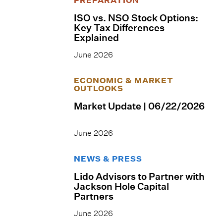
ISO vs. NSO Stock Options:
Key Tax Differences
Explained
June 2026
ECONOMIC & MARKET
OUTLOOKS
Market Update | 06/22/2026
June 2026
NEWS & PRESS
Lido Advisors to Partner with
Jackson Hole Capital
Partners
June 2026