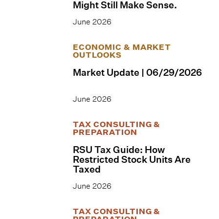
Might Still Make Sense.
June 2026
ECONOMIC & MARKET
OUTLOOKS
Market Update | 06/29/2026
June 2026
TAX CONSULTING &
PREPARATION
RSU Tax Guide: How
Restricted Stock Units Are
Taxed
June 2026
TAX CONSULTING &
PREPARATION