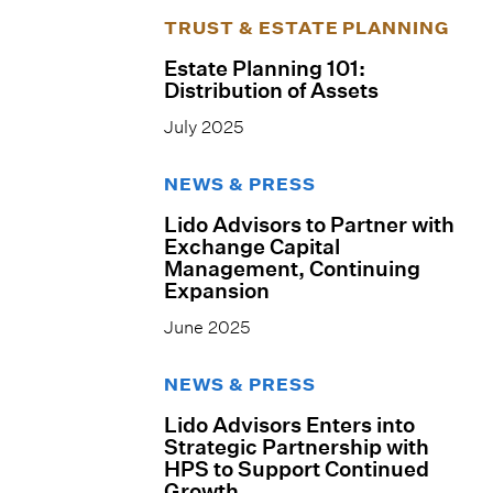
TRUST & ESTATE PLANNING
Estate Planning 101:
Distribution of Assets
July 2025
NEWS & PRESS
Lido Advisors to Partner with
Exchange Capital
Management, Continuing
Expansion
June 2025
NEWS & PRESS
Lido Advisors Enters into
Strategic Partnership with
HPS to Support Continued
Growth