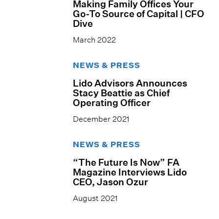
Making Family Offices Your
Go-To Source of Capital | CFO
Dive
March 2022
NEWS & PRESS
Lido Advisors Announces
Stacy Beattie as Chief
Operating Officer
December 2021
NEWS & PRESS
“The Future Is Now” FA
Magazine Interviews Lido
CEO, Jason Ozur
August 2021