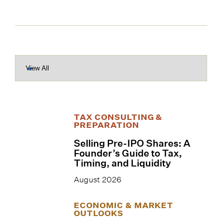
TAX CONSULTING &
PREPARATION
Selling Pre-IPO Shares: A
Founder’s Guide to Tax,
Timing, and Liquidity
August 2026
ECONOMIC & MARKET
OUTLOOKS