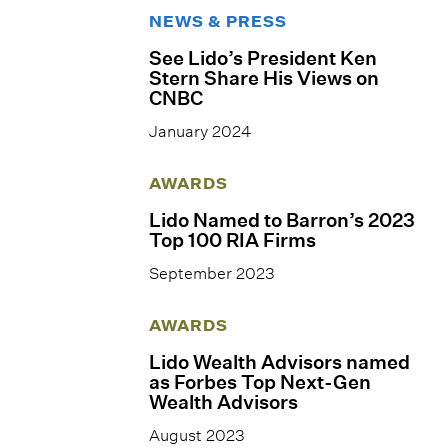
NEWS & PRESS
See Lido’s President Ken
Stern Share His Views on
CNBC
January 2024
AWARDS
Lido Named to Barron’s 2023
Top 100 RIA Firms
September 2023
AWARDS
Lido Wealth Advisors named
as Forbes Top Next-Gen
Wealth Advisors
August 2023