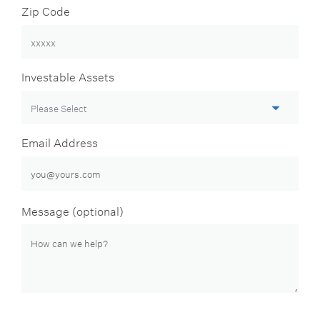
Zip Code
Investable Assets
Email Address
Message (optional)