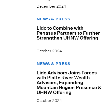
December 2024
NEWS & PRESS
Lido to Combine with
Pegasus Partners to Further
Strengthen UHNW Offering
October 2024
NEWS & PRESS
Lido Advisors Joins Forces
with Platte River Wealth
Advisors, Expanding
Mountain Region Presence &
UHNW Offering
October 2024