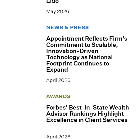
Lido
May 2026
NEWS & PRESS
Appointment Reflects Firm’s
Commitment to Scalable,
Innovation-Driven
Technology as National
Footprint Continues to
Expand
April 2026
AWARDS
Forbes’ Best-In-State Wealth
Advisor Rankings Highlight
Excellence in Client Services
April 2026