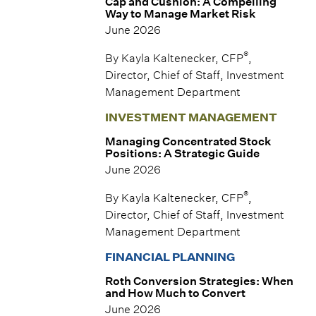
Cap and Cushion: A Compelling
Way to Manage Market Risk
June 2026
®
By Kayla Kaltenecker, CFP
,
Director, Chief of Staff, Investment
Management Department
INVESTMENT MANAGEMENT
Managing Concentrated Stock
Positions: A Strategic Guide
June 2026
®
By Kayla Kaltenecker, CFP
,
Director, Chief of Staff, Investment
Management Department
FINANCIAL PLANNING
Roth Conversion Strategies: When
and How Much to Convert
June 2026