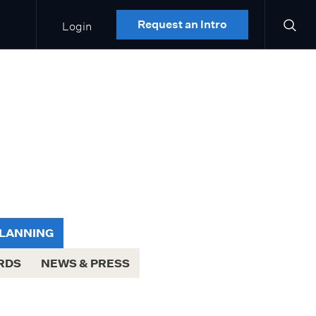
Login
Request an Intro
PLANNING
RDS
NEWS & PRESS