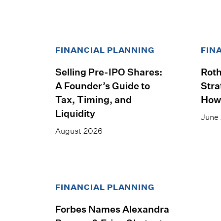
FINANCIAL PLANNING
FIN
Selling Pre-IPO Shares:
Roth
A Founder’s Guide to
Stra
Tax, Timing, and
How
Liquidity
June
August 2026
FINANCIAL PLANNING
Forbes Names Alexandra