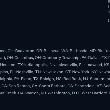
S
L
(
od, OH
Beaverton, OR
Bellevue, WA
Bethesda, MD
Blufft
ati, OH
Columbus, OH
Cranberry Township, PA
Dallas, TX
Houston, TX
Indianapolis, IN
Jacksonville, FL
Leawood, KS
ples, FL
Nashville, TN
New Haven, CT
New York, NY
Newpo
delphia, PA
Plano, TX
Raleigh, NC
Red Bank, NJ
Sacrament
, CA
San Ramon, CA
Santa Barbara, CA
Scottsdale, AZ
Sea
ut Creek, CA
Warren, NJ
Washington, D.C.
West Hartford,