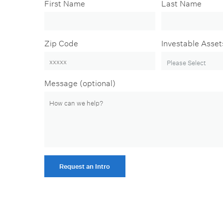
First Name
Last Name
Zip Code
Investable Asset
Message (optional)
Request an Intro