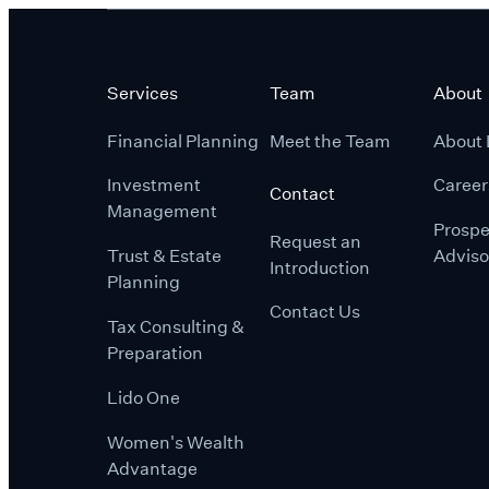
Services
Team
About
Financial Planning
Meet the Team
About 
Investment
Career
Contact
Management
Prospe
Request an
Trust & Estate
Adviso
Introduction
Planning
Contact Us
Tax Consulting &
Preparation
Lido One
Women's Wealth
Advantage