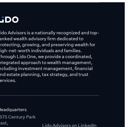
ido Advisors is a nationally recognized and top-
anked wealth advisory firm dedicated to
rotecting, growing, and preserving wealth for
igh-net-worth individuals and families.
hrough Lido One, we provide a coordinated,
ntegrated approach to wealth management,
ncluding investment management, financial
nd estate planning, tax strategy, and trust
ervices.
eadquarters
875 Century Park
ast,
Lido Advisors on LinkedIn