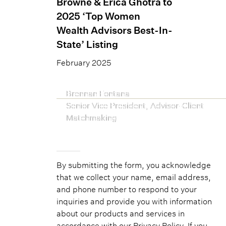
Browne & Erica Ghotra to
2025 ‘Top Women
Wealth Advisors Best-In-
State’ Listing
February 2025
Brennan Fontana
Senior Vice President, Advisor-Client
Matchmaking
By submitting the form, you acknowledge
that we collect your name, email address,
and phone number to respond to your
inquiries and provide you with information
about our products and services in
accordance with our
Privacy Policy
. If you