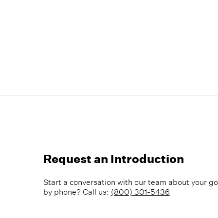
Request an Introduction
Start a conversation with our team about your go
by phone? Call us:
(800) 301-5436