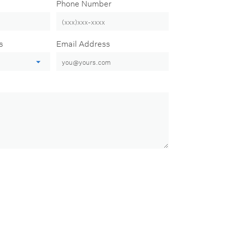
Phone Number
s
Email Address