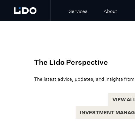
Services
About
The Lido Perspective
The latest advice, updates, and insights from
VIEW AL
INVESTMENT MANA