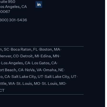
uite 950
os Angeles, CA
90067
800) 301-5436
on, SC
Boca Raton, FL
Boston, MA
Denver, CO
Detroit, MI
Edina, MN
Los Angeles, CA
Los Gatos, CA
rt Beach, CA
NoVa, VA
Omaha, NE
o, CA
Salt Lake City, UT
Salt Lake City, UT
ttle, WA
St. Louis, MO
St. Louis, MO
 CT