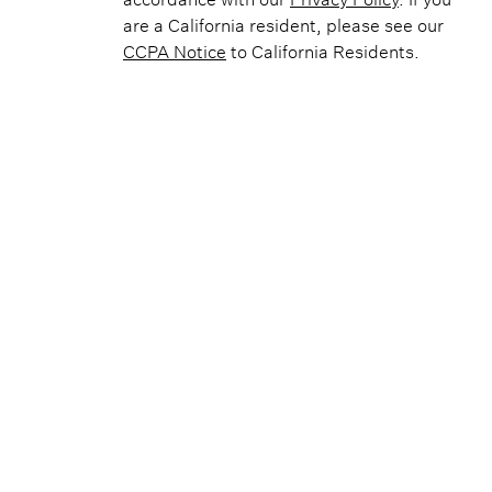
are a California resident, please see our
CCPA Notice
to California Residents.