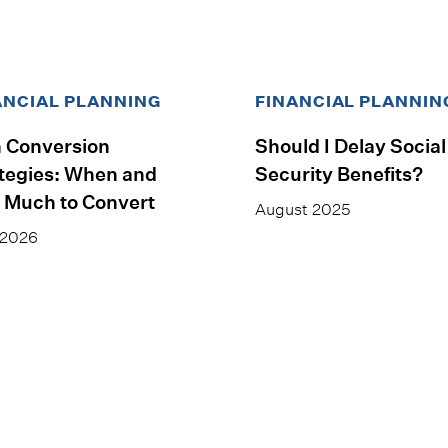
ANCIAL PLANNING
FINANCIAL PLANNIN
 Conversion
Should I Delay Social
tegies: When and
Security Benefits?
 Much to Convert
August 2025
 2026