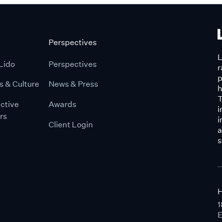
Perspectives
L
Lido
Perspectives
r
p
s & Culture
News & Press
h
T
ctive
Awards
i
rs
i
Client Login
a
s
H
1
E