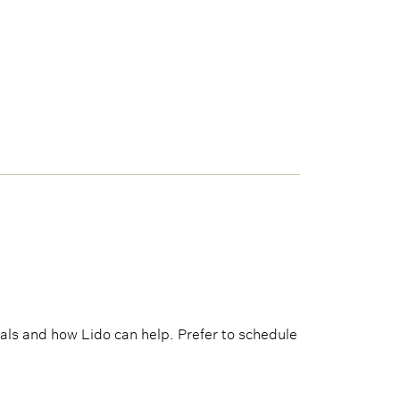
als and how Lido can help. Prefer to schedule