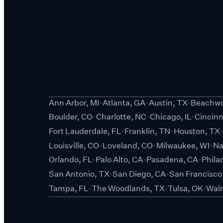
Ann Arbor, MI
Atlanta, GA
Austin, TX
Beachwo
Boulder, CO
Charlotte, NC
Chicago, IL
Cincinn
Fort Lauderdale, FL
Franklin, TN
Houston, TX
Louisville, CO
Loveland, CO
Milwaukee, WI
Na
Orlando, FL
Palo Alto, CA
Pasadena, CA
Phila
San Antonio, TX
San Diego, CA
San Francisco
Tampa, FL
The Woodlands, TX
Tulsa, OK
Waln