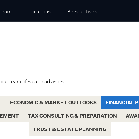
Team
Locations
Perspectives
 our team of wealth advisors.
L
ECONOMIC & MARKET OUTLOOKS
FINANCIAL 
GEMENT
TAX CONSULTING & PREPARATION
AWA
TRUST & ESTATE PLANNING