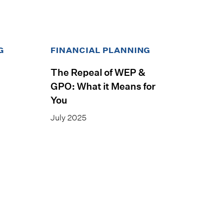
G
FINANCIAL PLANNING
The Repeal of WEP &
GPO: What it Means for
You
July 2025