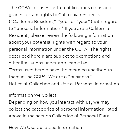
The CCPA imposes certain obligations on us and
grants certain rights to California residents
(“California Resident,” “you” or “your”) with regard
to “personal information.” If you are a California
Resident, please review the following information
about your potential rights with regard to your
personal information under the CCPA. The rights
described herein are subject to exemptions and
other limitations under applicable law.
Terms used herein have the meaning ascribed to
them in the CCPA. We are a “business.”
Notice at Collection and Use of Personal Information
Information We Collect
Depending on how you interact with us, we may
collect the categories of personal information listed
above in the section Collection of Personal Data.
How We Use Collected Information