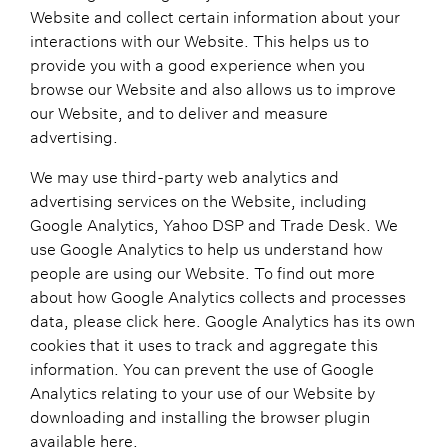
Website and collect certain information about your
interactions with our Website. This helps us to
provide you with a good experience when you
browse our Website and also allows us to improve
our Website, and to deliver and measure
advertising.
We may use third-party web analytics and
advertising services on the Website, including
Google Analytics, Yahoo DSP and Trade Desk. We
use Google Analytics to help us understand how
people are using our Website. To find out more
about how Google Analytics collects and processes
data, please click here. Google Analytics has its own
cookies that it uses to track and aggregate this
information. You can prevent the use of Google
Analytics relating to your use of our Website by
downloading and installing the browser plugin
available here.