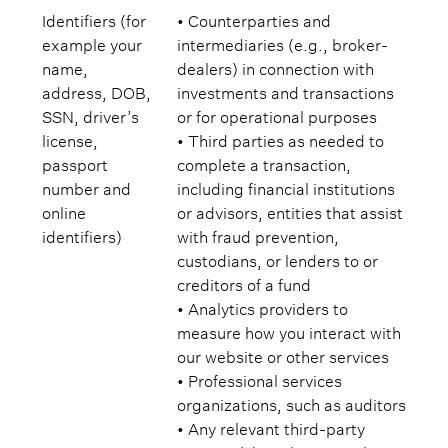
Identifiers (for
• Counterparties and
example your
intermediaries (e.g., broker-
name,
dealers) in connection with
address, DOB,
investments and transactions
SSN, driver’s
or for operational purposes
license,
• Third parties as needed to
passport
complete a transaction,
number and
including financial institutions
online
or advisors, entities that assist
identifiers)
with fraud prevention,
custodians, or lenders to or
creditors of a fund
• Analytics providers to
measure how you interact with
our website or other services
• Professional services
organizations, such as auditors
• Any relevant third-party