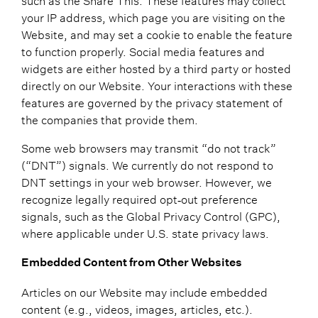
your IP address, which page you are visiting on the
Website, and may set a cookie to enable the feature
to function properly. Social media features and
widgets are either hosted by a third party or hosted
directly on our Website. Your interactions with these
features are governed by the privacy statement of
the companies that provide them.
Some web browsers may transmit “do not track”
(“DNT”) signals. We currently do not respond to
DNT settings in your web browser. However, we
recognize legally required opt‑out preference
signals, such as the Global Privacy Control (GPC),
where applicable under U.S. state privacy laws.
Embedded Content from Other Websites
Articles on our Website may include embedded
content (e.g., videos, images, articles, etc.).