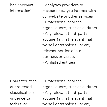
bank account
• Analytics providers to
information)
measure how you interact with
our website or other services
• Professional services
organizations, such as auditors
• Any relevant third-party
acquirer(s), in the event that
we sell or transfer all or any
relevant portion of our
business or assets
• Affiliated entities
Characteristics
• Professional services
of protected
organizations, such as auditors
classifications
• Any relevant third-party
under certain
acquirer(s), in the event that
federal or
we sell or transfer all or any