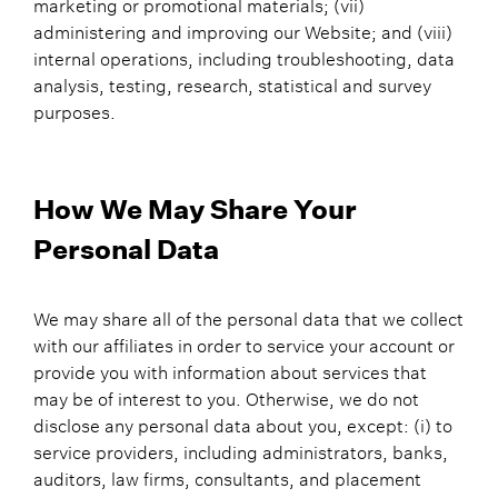
marketing or promotional materials; (vii)
administering and improving our Website; and (viii)
internal operations, including troubleshooting, data
analysis, testing, research, statistical and survey
purposes.
How We May Share Your
Personal Data
We may share all of the personal data that we collect
with our affiliates in order to service your account or
provide you with information about services that
may be of interest to you. Otherwise, we do not
disclose any personal data about you, except: (i) to
service providers, including administrators, banks,
auditors, law firms, consultants, and placement