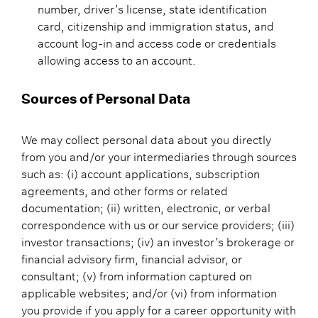
number, driver’s license, state identification
card, citizenship and immigration status, and
account log-in and access code or credentials
allowing access to an account.
Sources of Personal Data
We may collect personal data about you directly
from you and/or your intermediaries through sources
such as: (i) account applications, subscription
agreements, and other forms or related
documentation; (ii) written, electronic, or verbal
correspondence with us or our service providers; (iii)
investor transactions; (iv) an investor’s brokerage or
financial advisory firm, financial advisor, or
consultant; (v) from information captured on
applicable websites; and/or (vi) from information
you provide if you apply for a career opportunity with