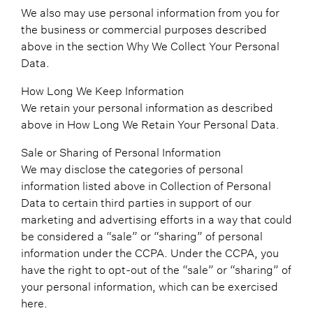
We also may use personal information from you for
the business or commercial purposes described
above in the section Why We Collect Your Personal
Data.
How Long We Keep Information
We retain your personal information as described
above in How Long We Retain Your Personal Data.
Sale or Sharing of Personal Information
We may disclose the categories of personal
information listed above in Collection of Personal
Data to certain third parties in support of our
marketing and advertising efforts in a way that could
be considered a “sale” or “sharing” of personal
information under the CCPA. Under the CCPA, you
have the right to opt-out of the “sale” or “sharing” of
your personal information, which can be exercised
here.