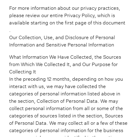
For more information about our privacy practices,
please review our entire Privacy Policy, which is
available starting on the first page of this document
.
Our Collection, Use, and Disclosure of Personal
Information and Sensitive Personal Information
What Information We Have Collected, the Sources
from Which We Collected It, and Our Purpose for
Collecting It
In the preceding 12 months, depending on how you
interact with us, we may have collected the
categories of personal information listed above in
the section, Collection of Personal Data. We may
collect personal information from all or some of the
categories of sources listed in the section, Sources
of Personal Data. We may collect all or a few of these
categories of personal information for the business