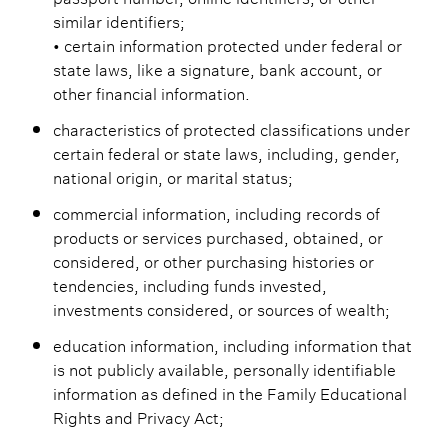
similar identifiers;
• certain information protected under federal or
state laws, like a signature, bank account, or
other financial information.
characteristics of protected classifications under
certain federal or state laws, including, gender,
national origin, or marital status;
commercial information, including records of
products or services purchased, obtained, or
considered, or other purchasing histories or
tendencies, including funds invested,
investments considered, or sources of wealth;
education information, including information that
is not publicly available, personally identifiable
information as defined in the Family Educational
Rights and Privacy Act;