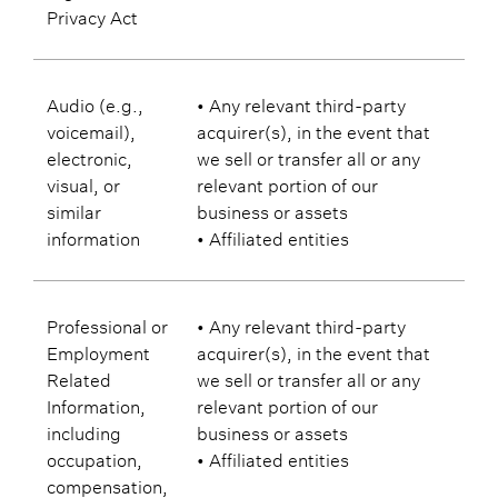
Privacy Act
Audio (e.g.,
• Any relevant third-party
voicemail),
acquirer(s), in the event that
electronic,
we sell or transfer all or any
visual, or
relevant portion of our
similar
business or assets
information
• Affiliated entities
Professional or
• Any relevant third-party
Employment
acquirer(s), in the event that
Related
we sell or transfer all or any
Information,
relevant portion of our
including
business or assets
occupation,
• Affiliated entities
compensation,