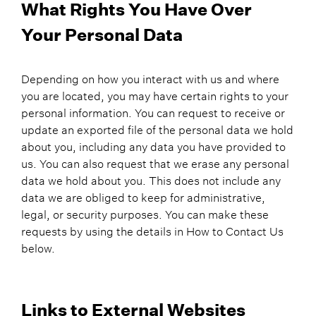
What Rights You Have Over
Your Personal Data
Depending on how you interact with us and where
you are located, you may have certain rights to your
personal information. You can request to receive or
update an exported file of the personal data we hold
about you, including any data you have provided to
us. You can also request that we erase any personal
data we hold about you. This does not include any
data we are obliged to keep for administrative,
legal, or security purposes. You can make these
requests by using the details in How to Contact Us
below.
Links to External Websites