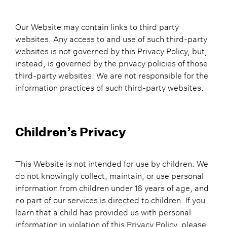
Our Website may contain links to third party
websites. Any access to and use of such third-party
websites is not governed by this Privacy Policy, but,
instead, is governed by the privacy policies of those
third-party websites. We are not responsible for the
information practices of such third-party websites.
Children’s Privacy
This Website is not intended for use by children. We
do not knowingly collect, maintain, or use personal
information from children under 16 years of age, and
no part of our services is directed to children. If you
learn that a child has provided us with personal
information in violation of this Privacy Policy, please