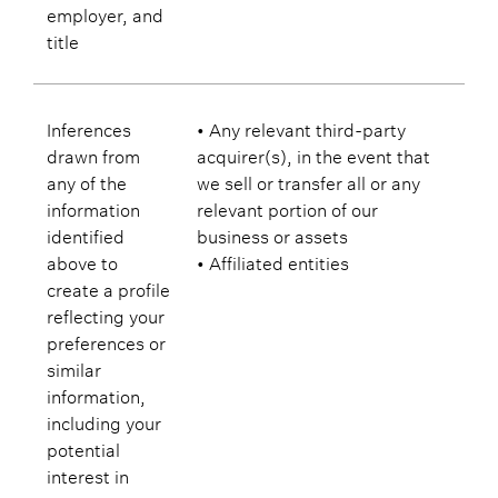
employer, and
title
Inferences
• Any relevant third-party
drawn from
acquirer(s), in the event that
any of the
we sell or transfer all or any
information
relevant portion of our
identified
business or assets
above to
• Affiliated entities
create a profile
reflecting your
preferences or
similar
information,
including your
potential
interest in