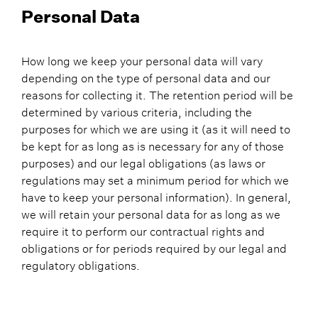
Personal Data
How long we keep your personal data will vary
depending on the type of personal data and our
reasons for collecting it. The retention period will be
determined by various criteria, including the
purposes for which we are using it (as it will need to
be kept for as long as is necessary for any of those
purposes) and our legal obligations (as laws or
regulations may set a minimum period for which we
have to keep your personal information). In general,
we will retain your personal data for as long as we
require it to perform our contractual rights and
obligations or for periods required by our legal and
regulatory obligations.