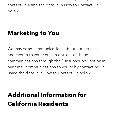
contact us using the details in How to Contact Us
below.
Marketing to You
We may send communications about our services
and events to you. You can opt-out of these
communications through the “unsubscribe” option in
our email communications to you or by contacting us
using the details in How to Contact Us below.
Additional Information for
California Residents