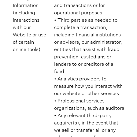
Information
and transactions or for
(including
operational purposes
interactions
• Third parties as needed to
with our
complete a transaction,
Website or use
including financial institutions
of certain
or advisors, our administrator,
online tools)
entities that assist with fraud
prevention, custodians or
lenders to or creditors of a
fund
• Analytics providers to
measure how you interact with
our website or other services
• Professional services
organizations, such as auditors
• Any relevant third-party
acquirer(s), in the event that
we sell or transfer all or any
relevant portion of our