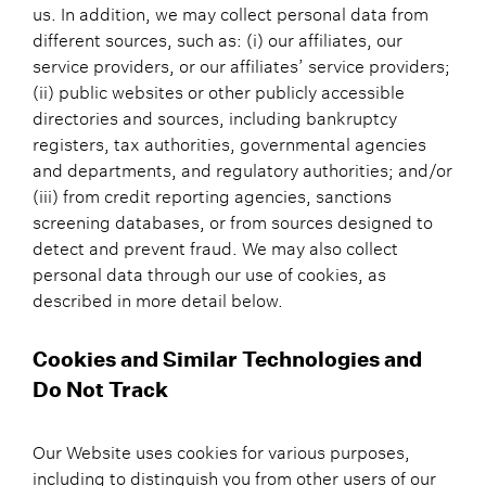
us. In addition, we may collect personal data from
different sources, such as: (i) our affiliates, our
service providers, or our affiliates’ service providers;
(ii) public websites or other publicly accessible
directories and sources, including bankruptcy
registers, tax authorities, governmental agencies
and departments, and regulatory authorities; and/or
(iii) from credit reporting agencies, sanctions
screening databases, or from sources designed to
detect and prevent fraud. We may also collect
personal data through our use of cookies, as
described in more detail below.
Cookies and Similar Technologies and
Do Not Track
Our Website uses cookies for various purposes,
including to distinguish you from other users of our