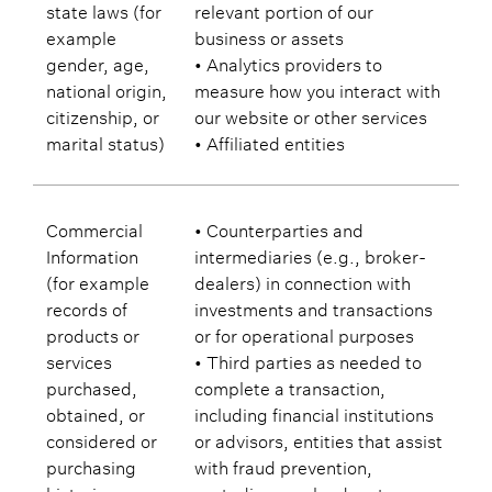
state laws (for
relevant portion of our
example
business or assets
gender, age,
• Analytics providers to
national origin,
measure how you interact with
citizenship, or
our website or other services
marital status)
• Affiliated entities
Commercial
• Counterparties and
Information
intermediaries (e.g., broker-
(for example
dealers) in connection with
records of
investments and transactions
products or
or for operational purposes
services
• Third parties as needed to
purchased,
complete a transaction,
obtained, or
including financial institutions
considered or
or advisors, entities that assist
purchasing
with fraud prevention,
histories or
custodians, or lenders to or