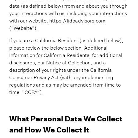
data (as defined below) from and about you through
your interactions with us, including your interactions
with our website, https://lidoadvisors.com
(“Website”).
If you are a California Resident (as defined below),
please review the below section, Additional
Information for California Residents, for additional
disclosures, our Notice at Collection, and a
description of your rights under the California
Consumer Privacy Act (with any implementing
regulations and as may be amended from time to
time, “CCPA”).
What Personal Data We Collect
and How We Collect It