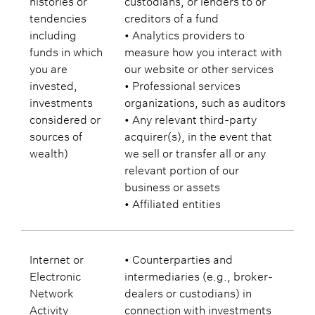
tendencies
creditors of a fund
including
• Analytics providers to
funds in which
measure how you interact with
you are
our website or other services
invested,
• Professional services
investments
organizations, such as auditors
considered or
• Any relevant third-party
sources of
acquirer(s), in the event that
wealth)
we sell or transfer all or any
relevant portion of our
business or assets
• Affiliated entities
Internet or
• Counterparties and
Electronic
intermediaries (e.g., broker-
Network
dealers or custodians) in
Activity
connection with investments