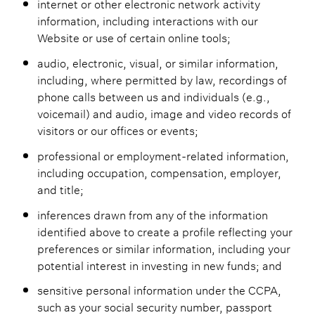
internet or other electronic network activity
information, including interactions with our
Website or use of certain online tools;
audio, electronic, visual, or similar information,
including, where permitted by law, recordings of
phone calls between us and individuals (e.g.,
voicemail) and audio, image and video records of
visitors or our offices or events;
professional or employment-related information,
including occupation, compensation, employer,
and title;
inferences drawn from any of the information
identified above to create a profile reflecting your
preferences or similar information, including your
potential interest in investing in new funds; and
sensitive personal information under the CCPA,
such as your social security number, passport