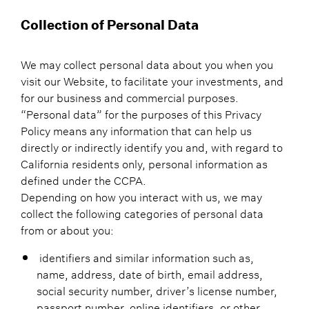
Collection of Personal Data
We may collect personal data about you when you
visit our Website, to facilitate your investments, and
for our business and commercial purposes.
“Personal data” for the purposes of this Privacy
Policy means any information that can help us
directly or indirectly identify you and, with regard to
California residents only, personal information as
defined under the CCPA.
Depending on how you interact with us, we may
collect the following categories of personal data
from or about you:
identifiers and similar information such as,
name, address, date of birth, email address,
social security number, driver’s license number,
passport number, online identifiers, or other