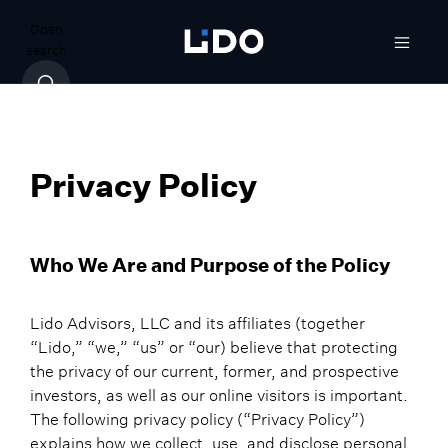
Open
search
Privacy Policy
Who We Are and Purpose of the Policy
Lido Advisors, LLC and its affiliates (together
“Lido,” “we,” “us” or “our) believe that protecting
the privacy of our current, former, and prospective
investors, as well as our online visitors is important.
The following privacy policy (“Privacy Policy”)
explains how we collect, use, and disclose personal