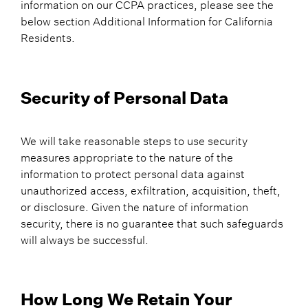
information on our CCPA practices, please see the
below section Additional Information for California
Residents.
Security of Personal Data
We will take reasonable steps to use security
measures appropriate to the nature of the
information to protect personal data against
unauthorized access, exfiltration, acquisition, theft,
or disclosure. Given the nature of information
security, there is no guarantee that such safeguards
will always be successful.
How Long We Retain Your