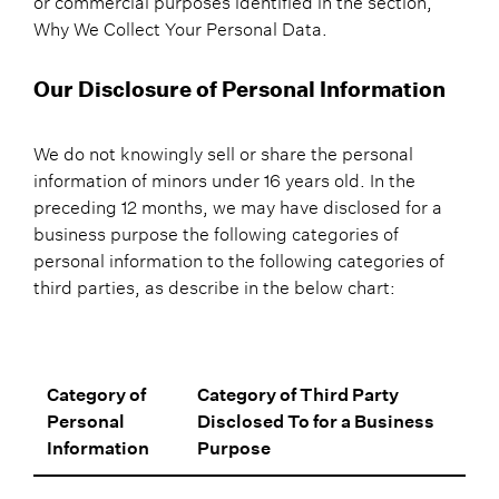
or commercial purposes identified in the section,
Why We Collect Your Personal Data.
Our Disclosure of Personal Information
We do not knowingly sell or share the personal
information of minors under 16 years old. In the
preceding 12 months, we may have disclosed for a
business purpose the following categories of
personal information to the following categories of
third parties, as describe in the below chart:
Category of
Category of Third Party
Personal
Disclosed To for a Business
Information
Purpose