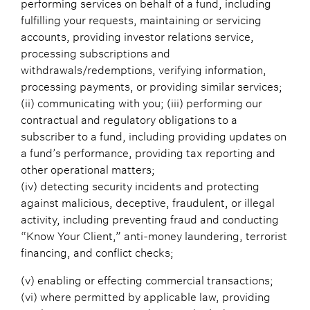
performing services on behalf of a fund, including
fulfilling your requests, maintaining or servicing
accounts, providing investor relations service,
processing subscriptions and
withdrawals/redemptions, verifying information,
processing payments, or providing similar services;
(ii) communicating with you; (iii) performing our
contractual and regulatory obligations to a
subscriber to a fund, including providing updates on
a fund’s performance, providing tax reporting and
other operational matters;
(iv) detecting security incidents and protecting
against malicious, deceptive, fraudulent, or illegal
activity, including preventing fraud and conducting
“Know Your Client,” anti-money laundering, terrorist
financing, and conflict checks;
(v) enabling or effecting commercial transactions;
(vi) where permitted by applicable law, providing