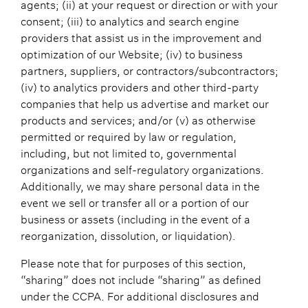
agents; (ii) at your request or direction or with your
consent; (iii) to analytics and search engine
providers that assist us in the improvement and
optimization of our Website; (iv) to business
partners, suppliers, or contractors/subcontractors;
(iv) to analytics providers and other third-party
companies that help us advertise and market our
products and services; and/or (v) as otherwise
permitted or required by law or regulation,
including, but not limited to, governmental
organizations and self-regulatory organizations.
Additionally, we may share personal data in the
event we sell or transfer all or a portion of our
business or assets (including in the event of a
reorganization, dissolution, or liquidation).
Please note that for purposes of this section,
“sharing” does not include “sharing” as defined
under the CCPA. For additional disclosures and