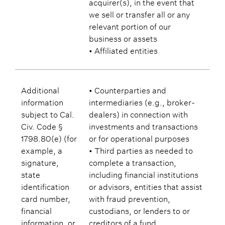
acquirer(s), in the event that
we sell or transfer all or any
relevant portion of our
business or assets
• Affiliated entities
Additional
• Counterparties and
information
intermediaries (e.g., broker-
subject to Cal.
dealers) in connection with
Civ. Code §
investments and transactions
1798.80(e) (for
or for operational purposes
example, a
• Third parties as needed to
signature,
complete a transaction,
state
including financial institutions
identification
or advisors, entities that assist
card number,
with fraud prevention,
financial
custodians, or lenders to or
information, or
creditors of a fund