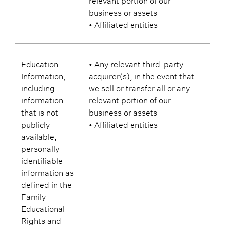
business or assets
• Affiliated entities
Education
• Any relevant third-party
Information,
acquirer(s), in the event that
including
we sell or transfer all or any
information
relevant portion of our
that is not
business or assets
publicly
• Affiliated entities
available,
personally
identifiable
information as
defined in the
Family
Educational
Rights and