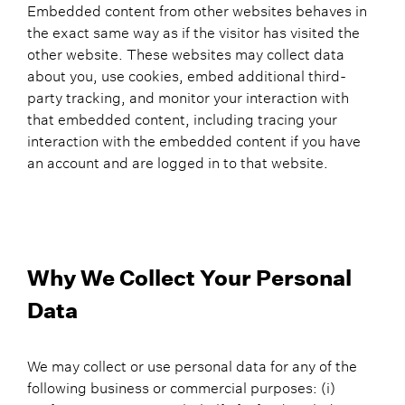
Embedded content from other websites behaves in
the exact same way as if the visitor has visited the
other website. These websites may collect data
about you, use cookies, embed additional third-
party tracking, and monitor your interaction with
that embedded content, including tracing your
interaction with the embedded content if you have
an account and are logged in to that website.
Why We Collect Your Personal
Data
We may collect or use personal data for any of the
following business or commercial purposes: (i)