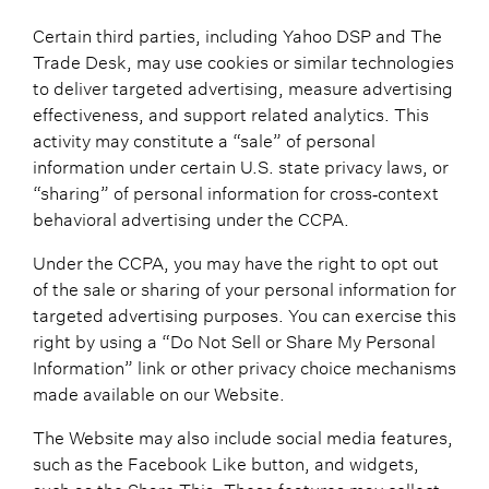
Certain third parties, including Yahoo DSP and The
Trade Desk, may use cookies or similar technologies
to deliver targeted advertising, measure advertising
effectiveness, and support related analytics. This
activity may constitute a “sale” of personal
information under certain U.S. state privacy laws, or
“sharing” of personal information for cross‑context
behavioral advertising under the CCPA.
Under the CCPA, you may have the right to opt out
of the sale or sharing of your personal information for
targeted advertising purposes. You can exercise this
right by using a “Do Not Sell or Share My Personal
Information” link or other privacy choice mechanisms
made available on our Website.
The Website may also include social media features,
such as the Facebook Like button, and widgets,
such as the Share This. These features may collect