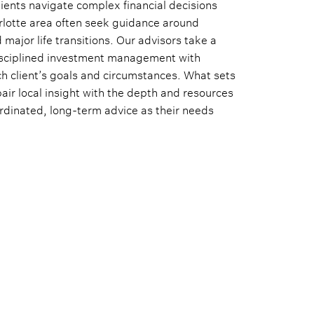
lients navigate complex financial decisions
arlotte area often seek guidance around
major life transitions. Our advisors take a
isciplined investment management with
ch client’s goals and circumstances. What sets
pair local insight with the depth and resources
oordinated, long-term advice as their needs