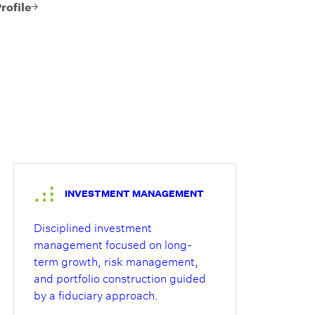
 portfolio
rofile
t and
 separates
ther wealth
ment
He brings
knowledge
lanning,
strategy,
elations to
INVESTMENT MANAGEMENT
Disciplined investment
management focused on long-
term growth, risk management,
and portfolio construction guided
by a fiduciary approach.