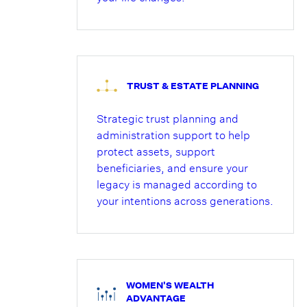
TRUST & ESTATE PLANNING
Strategic trust planning and
administration support to help
protect assets, support
beneficiaries, and ensure your
legacy is managed according to
your intentions across generations.
WOMEN'S WEALTH
ADVANTAGE