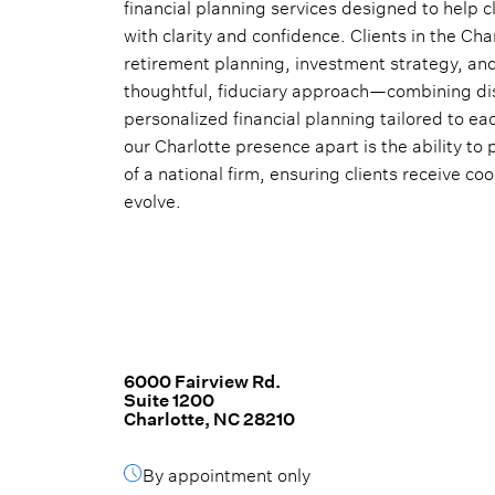
financial planning services designed to help c
with clarity and confidence. Clients in the Ch
retirement planning, investment strategy, and 
thoughtful, fiduciary approach—combining d
personalized financial planning tailored to ea
our Charlotte presence apart is the ability to 
of a national firm, ensuring clients receive c
evolve.
6000 Fairview Rd.
Suite 1200
Charlotte, NC 28210
By appointment only