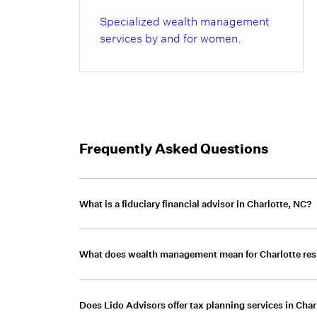
Specialized wealth management
services by and for women.
Frequently Asked Questions
What is a fiduciary financial advisor in Charlotte, NC?
A fiduciary financial advisor is legally required 
What does wealth management mean for Charlotte res
Lido Advisors operates under a fiduciary stan
focused solely on client outcomes.
Wealth management for Charlotte residents 
Does Lido Advisors offer tax planning services in Char
management, tax strategy, estate planning, 