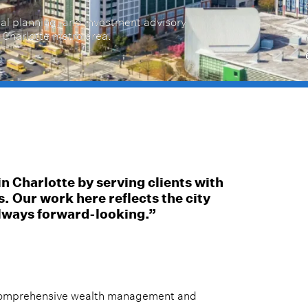
al planning, and investment advisory
e Charlotte metro area.
in Charlotte by serving clients with
s. Our work here reflects the city
lways forward-looking.”
s comprehensive wealth management and