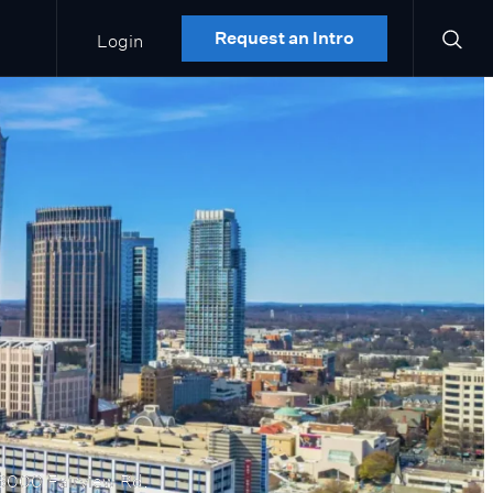
Login
Request an Intro
6000 Fairview Rd.