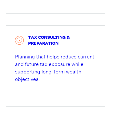
TAX CONSULTING &
PREPARATION
Planning that helps reduce current
and future tax exposure while
supporting long-term wealth
objectives.