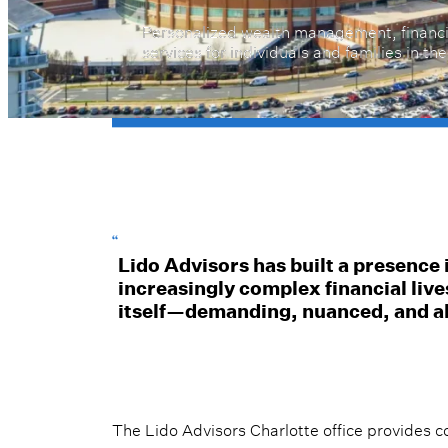
Personalized wealth management, financi
services for individuals and families in th
“
Lido Advisors has built a presence 
increasingly complex financial live
itself—demanding, nuanced, and a
The Lido Advisors Charlotte office provide