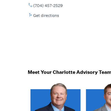
(704) 457-2529
Get directions
Meet Your Charlotte Advisory Tea