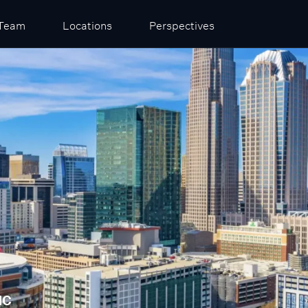
Team
Locations
Perspectives
NC