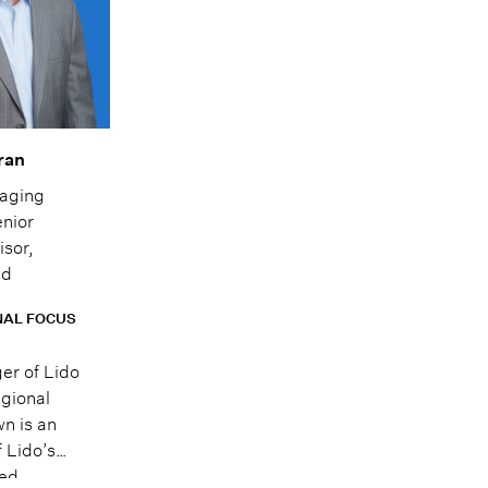
ran
aging
enior
isor,
ad
NAL FOCUS
er of Lido
egional
wn is an
 Lido’s
ted