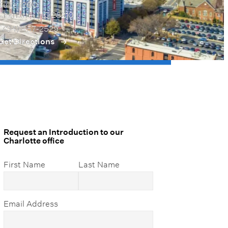
Suite 1200
Charlotte, NC 28210
(704) 457-2529
Get Directions
Request an Introduction to our
Charlotte office
First Name
Last Name
Email Address