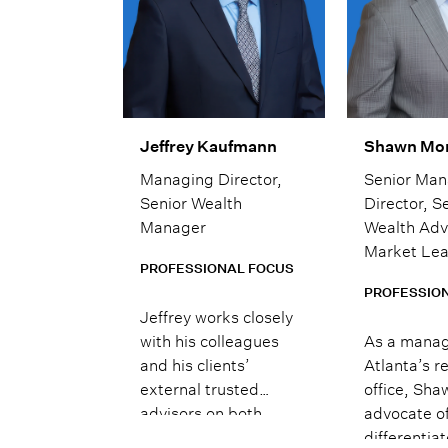
Jeffrey Kaufmann
Shawn Mo
Managing Director,
Senior Man
Senior Wealth
Director, S
Manager
Wealth Adv
Market Le
PROFESSIONAL FOCUS
PROFESSIO
Jeffrey works closely
with his colleagues
As a manag
and his clients’
Atlanta’s r
external trusted
office, Sha
advisors on both
advocate of
public and private
differentia