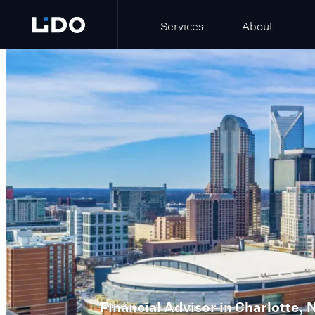
Services
About
Financial Advisor in
Charlotte, 