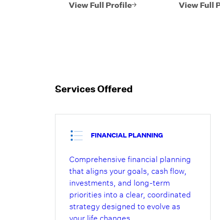
investments,
approach to
View Full Profile
View Full P
retirement,
managemen
philanthropic, estate
believes it
and tax planning
Lido from o
strategies. He brings
and invest
decades of experience
managers. 
working with
extensive 
successful individuals
in wealth p
Services Offered
and their families,
investment 
business owners,
and client r
corporate executives,
the team.
endowments and
FINANCIAL PLANNING
foundations to
Comprehensive financial planning
manage their assets
that aligns your goals, cash flow,
on a fiduciary basis.
investments, and long-term
priorities into a clear, coordinated
strategy designed to evolve as
your life changes.