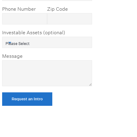
Phone Number
Zip Code
Investable Assets (optional)
Message
Request an Intro