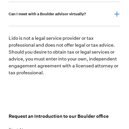
integrated plan—designed to navigate the
complexities of high-income, tax-sensitive, and
Yes. We provide proactive tax planning as part of
Can I meet with a Boulder advisor virtually?
multi-generational wealth in Colorado.
our comprehensive wealth management approach,
working to optimize investment decisions, income
strategies, and estate structures with tax efficiency
Absolutely. Clients can meet with our Boulder
in mind.
Lido is not a legal service provider or tax
advisors virtually or in person, depending on
professional and does not offer legal or tax advice.
preference, ensuring flexibility and ongoing access
Should you desire to obtain tax or legal services or
to your advisory team.
advice, you must enter into your own, independent
engagement agreement with a licensed attorney or
tax professional.
Request an Introduction to our Boulder office
First Name