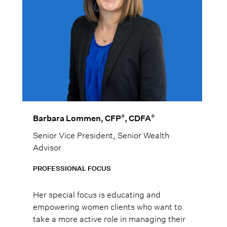
®
®
Barbara Lommen, CFP
, CDFA
Senior Vice President, Senior Wealth
Advisor
PROFESSIONAL FOCUS
Her special focus is educating and
empowering women clients who want to
take a more active role in managing their