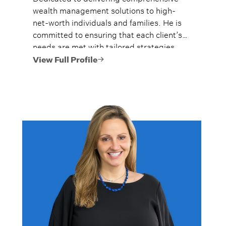
wealth management solutions to high-
net-worth individuals and families. He is
committed to ensuring that each client’s
needs are met with tailored strategies,
and they are given the tools to preserve
View Full Profile
their legacies.