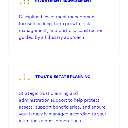
INVESTMENT MANAGEMENT
Disciplined investment management
focused on long-term growth, risk
management, and portfolio construction
guided by a fiduciary approach.
TRUST & ESTATE PLANNING
Strategic trust planning and
administration support to help protect
assets, support beneficiaries, and ensure
your legacy is managed according to your
intentions across generations.