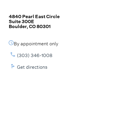
4840 Pearl East Circle
Suite 300E
Boulder, CO 80301
By appointment only
(303) 346-1008
Get directions