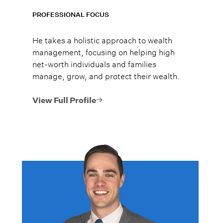
PROFESSIONAL FOCUS
He takes a holistic approach to wealth
management, focusing on helping high
net-worth individuals and families
manage, grow, and protect their wealth.
View Full Profile