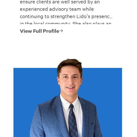
ensure clients are well served by an
experienced advisory team while
continuing to strengthen Lido’s presence
in the local community. She also plays an
active role in Lido’s Women’s Wealth
View Full Profile
Advantage program, championing
financial education and confidence for
women at every stage of life.