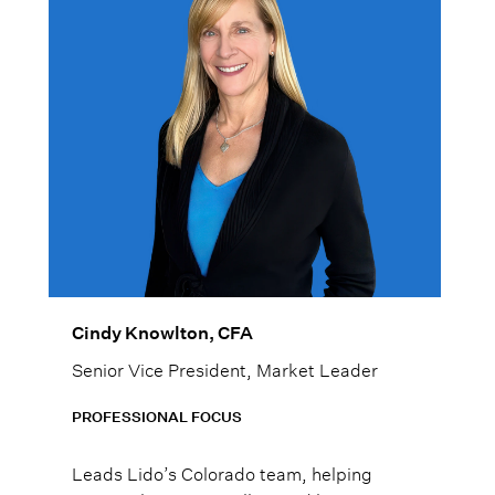
Cindy Knowlton, CFA
Senior Vice President, Market Leader
PROFESSIONAL FOCUS
Leads Lido’s Colorado team, helping