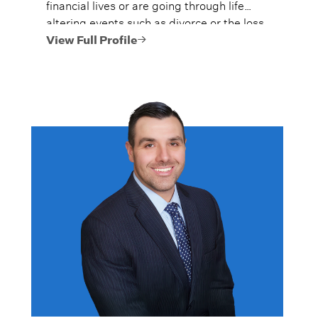
financial lives or are going through life
altering events such as divorce or the loss
of their spouse.
View Full Profile