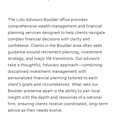
The Lido Advisors Boulder office provides
comprehensive wealth management and financial
planning services designed to help clients navigate
complex financial decisions with clarity and
confidence. Clients in the Boulder area often seek
guidance around retirement planning, investment
strategy, and major life transitions. Our advisors
take a thoughtful, fiduciary approach—combining
disciplined investment management with
personalized financial planning tailored to each
client’s goals and circumstances. What sets our
Boulder presence apart is the ability to pair local
insight with the depth and resources of a national
firm, ensuring clients receive coordinated, long-term
advice as their needs evolve.