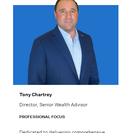
Tony Chartrey
Director, Senior Wealth Advisor
PROFESSIONAL FOCUS
Dedicated to delivering comprehensive