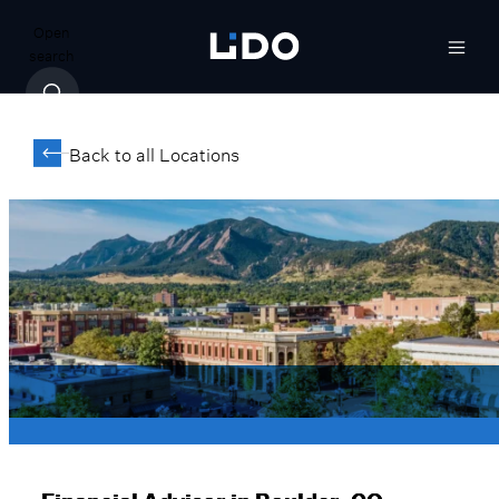
Open
search
Back to all Locations