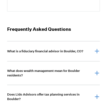
Frequently Asked Questions
What is a fiduciary financial advisor in Boulder, CO?
A fiduciary financial advisor is legally required to act
What does wealth management mean for Boulder
in a client’s best interest. Lido Advisors operates
residents?
under a fiduciary standard, providing objective
advice focused solely on client outcomes.
Wealth management for Boulder residents means
Does Lido Advisors offer tax planning services in
coordinating investment management, tax strategy,
Boulder?
estate planning, and risk management into one