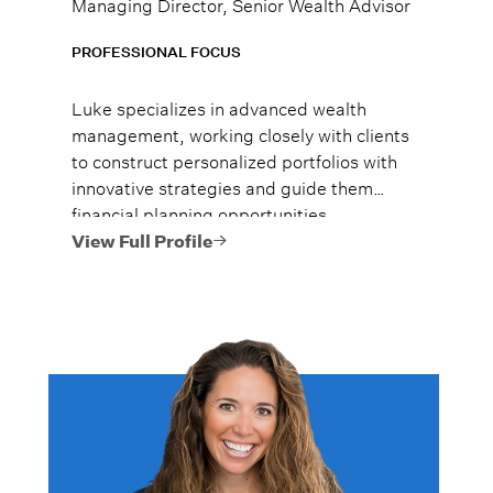
Managing Director, Senior Wealth Advisor
PROFESSIONAL FOCUS
Luke specializes in advanced wealth
management, working closely with clients
to construct personalized portfolios with
innovative strategies and guide them
financial planning opportunities
encompassing estate planning, tax
View Full Profile
optimization, and philanthropic
strategies.