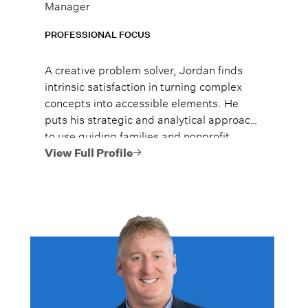
Manager
PROFESSIONAL FOCUS
A creative problem solver, Jordan finds
intrinsic satisfaction in turning complex
concepts into accessible elements. He
puts his strategic and analytical approach
to use guiding families and nonprofit
clients toward their investment and
View Full Profile
financial planning goals.