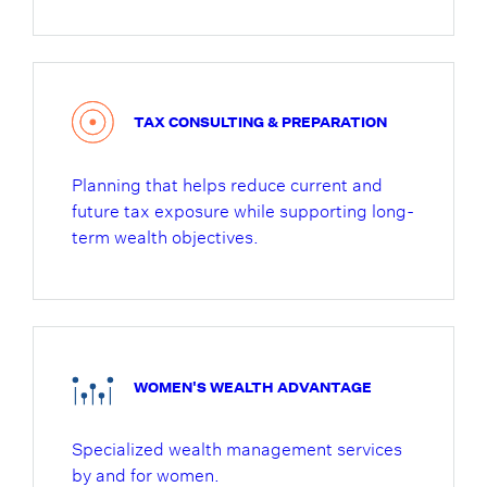
TAX CONSULTING & PREPARATION
Planning that helps reduce current and
future tax exposure while supporting long-
term wealth objectives.
WOMEN'S WEALTH ADVANTAGE
Specialized wealth management services
by and for women.