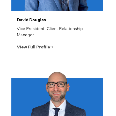
David Douglas
Vice President, Client Relationship
Manager
View Full Profile