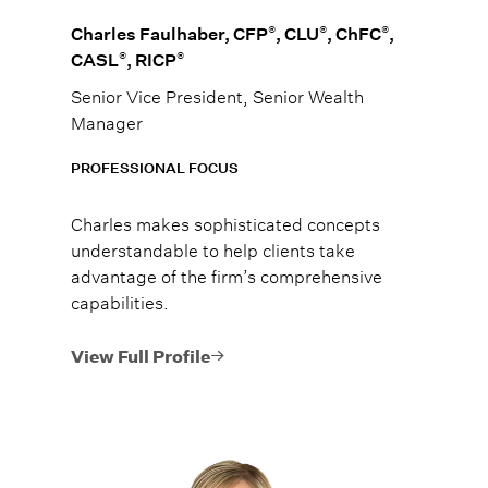
®
®
®
Charles Faulhaber, CFP
, CLU
, ChFC
,
®
®
CASL
, RICP
Senior Vice President, Senior Wealth
Manager
PROFESSIONAL FOCUS
Charles makes sophisticated concepts
understandable to help clients take
advantage of the firm’s comprehensive
capabilities.
View Full Profile