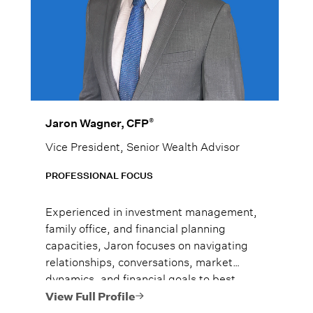
®
Jaron Wagner, CFP
Vice President, Senior Wealth Advisor
PROFESSIONAL FOCUS
Experienced in investment management,
family office, and financial planning
capacities, Jaron focuses on navigating
relationships, conversations, market
dynamics, and financial goals to best
position his clients’ wealth.
View Full Profile