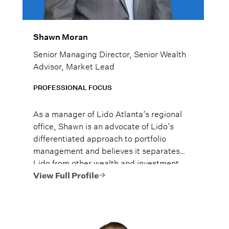
Shawn Moran
Senior Managing Director, Senior Wealth
Advisor, Market Lead
PROFESSIONAL FOCUS
As a manager of Lido Atlanta’s regional
office, Shawn is an advocate of Lido’s
differentiated approach to portfolio
management and believes it separates
Lido from other wealth and investment
managers. He brings extensive
View Full Profile
knowledge in wealth planning, investment
strategy, and client relations to the team.