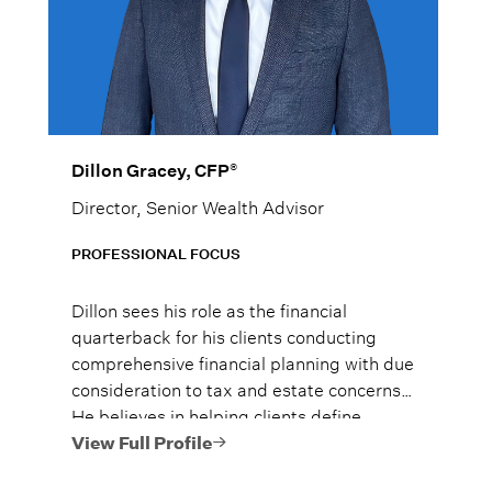
®
Dillon Gracey, CFP
Director, Senior Wealth Advisor
PROFESSIONAL FOCUS
Dillon sees his role as the financial
quarterback for his clients conducting
comprehensive financial planning with due
consideration to tax and estate concerns*.
He believes in helping clients define
achievable goals, understand their
View Full Profile
financial choices, and implement