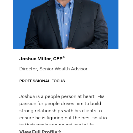
®
Joshua Miller, CFP
Director, Senior Wealth Advisor
PROFESSIONAL FOCUS
Joshua is a people person at heart. His
passion for people drives him to build
strong relationships with his clients to
ensure he is figuring out the best solutions
to their goals and objectives in life.
View Full Profile