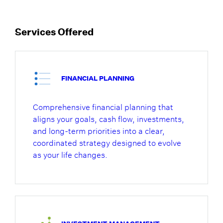
Services Offered
FINANCIAL PLANNING
Comprehensive financial planning that
aligns your goals, cash flow, investments,
and long-term priorities into a clear,
coordinated strategy designed to evolve
as your life changes.