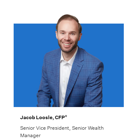
strategies that are in their best interest.
®
Jacob Loosle, CFP
Senior Vice President, Senior Wealth
Manager