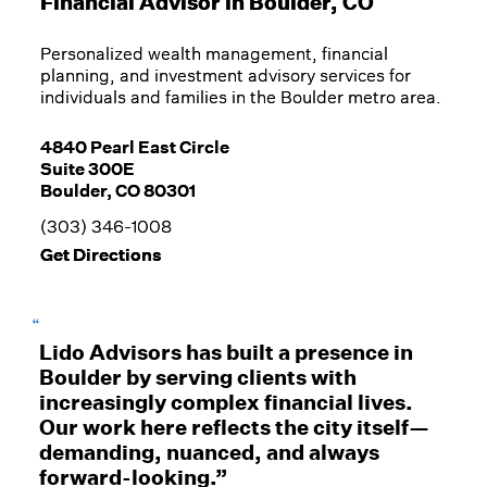
Financial Advisor in
Boulder, CO
Personalized wealth management, financial
planning, and investment advisory services for
individuals and families in the Boulder metro area.
4840 Pearl East Circle
Suite 300E
Boulder, CO 80301
(303) 346-1008
Get Directions
“
Lido Advisors has built a presence in
Boulder by serving clients with
increasingly complex financial lives.
Our work here reflects the city itself—
demanding, nuanced, and always
forward-looking.”