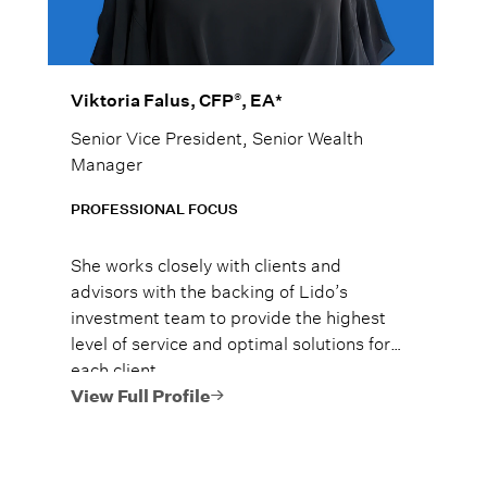
®
Viktoria Falus, CFP
, EA*
Senior Vice President, Senior Wealth
Manager
PROFESSIONAL FOCUS
She works closely with clients and
advisors with the backing of Lido’s
investment team to provide the highest
level of service and optimal solutions for
each client.
View Full Profile