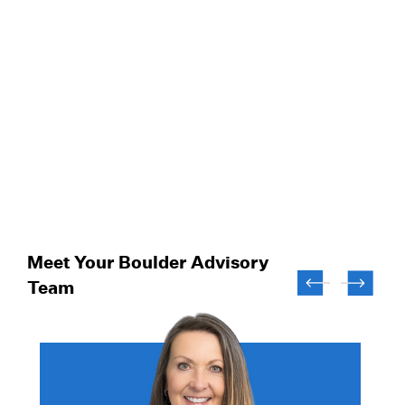
Meet Your Boulder Advisory
Team