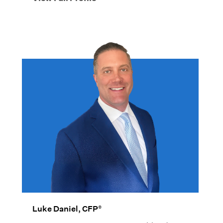
®
Luke Daniel, CFP