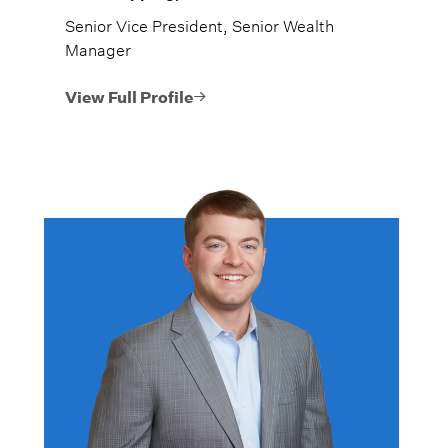
Senior Vice President, Senior Wealth
Manager
View Full Profile