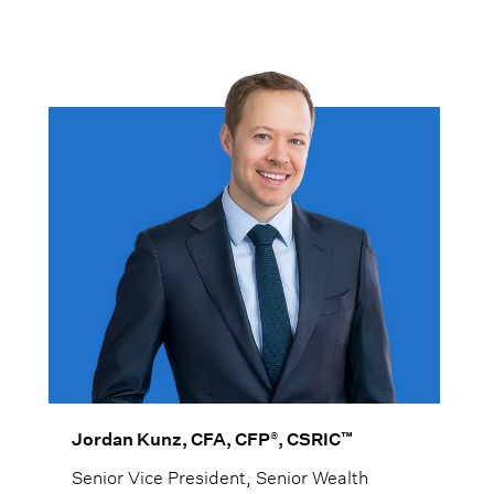
®
™
Jordan Kunz, CFA, CFP
, CSRIC
Senior Vice President, Senior Wealth