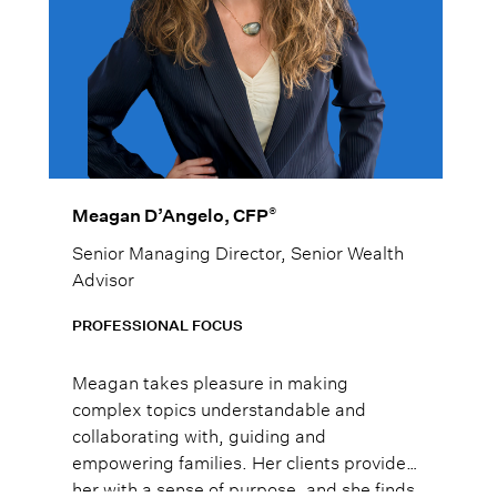
®
Meagan D’Angelo, CFP
Senior Managing Director, Senior Wealth
Advisor
PROFESSIONAL FOCUS
Meagan takes pleasure in making
complex topics understandable and
collaborating with, guiding and
empowering families. Her clients provide
her with a sense of purpose, and she finds