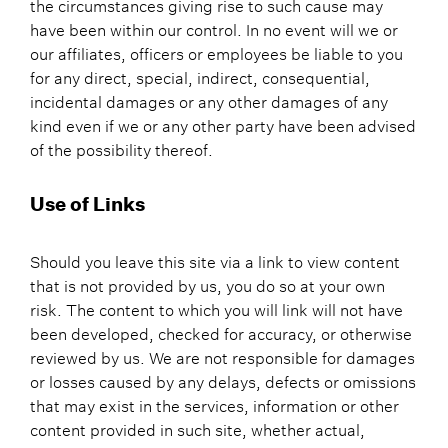
the circumstances giving rise to such cause may
have been within our control. In no event will we or
our affiliates, officers or employees be liable to you
for any direct, special, indirect, consequential,
incidental damages or any other damages of any
kind even if we or any other party have been advised
of the possibility thereof.
Use of Links
Should you leave this site via a link to view content
that is not provided by us, you do so at your own
risk. The content to which you will link will not have
been developed, checked for accuracy, or otherwise
reviewed by us. We are not responsible for damages
or losses caused by any delays, defects or omissions
that may exist in the services, information or other
content provided in such site, whether actual,