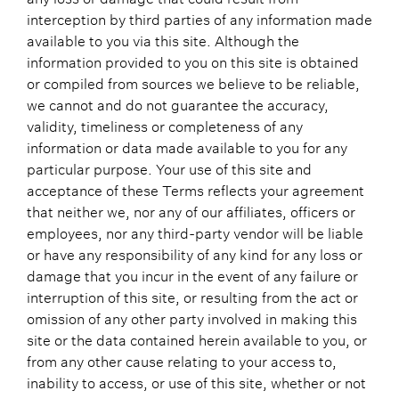
interception by third parties of any information made
available to you via this site. Although the
information provided to you on this site is obtained
or compiled from sources we believe to be reliable,
we cannot and do not guarantee the accuracy,
validity, timeliness or completeness of any
information or data made available to you for any
particular purpose. Your use of this site and
acceptance of these Terms reflects your agreement
that neither we, nor any of our affiliates, officers or
employees, nor any third-party vendor will be liable
or have any responsibility of any kind for any loss or
damage that you incur in the event of any failure or
interruption of this site, or resulting from the act or
omission of any other party involved in making this
site or the data contained herein available to you, or
from any other cause relating to your access to,
inability to access, or use of this site, whether or not