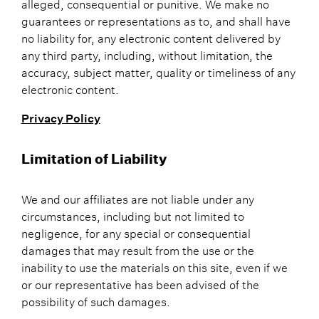
alleged, consequential or punitive. We make no
guarantees or representations as to, and shall have
no liability for, any electronic content delivered by
any third party, including, without limitation, the
accuracy, subject matter, quality or timeliness of any
electronic content.
Privacy Policy
Limitation of Liability
We and our affiliates are not liable under any
circumstances, including but not limited to
negligence, for any special or consequential
damages that may result from the use or the
inability to use the materials on this site, even if we
or our representative has been advised of the
possibility of such damages.