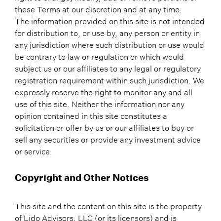
these Terms at our discretion and at any time.
The information provided on this site is not intended
for distribution to, or use by, any person or entity in
any jurisdiction where such distribution or use would
be contrary to law or regulation or which would
subject us or our affiliates to any legal or regulatory
registration requirement within such jurisdiction. We
expressly reserve the right to monitor any and all
use of this site. Neither the information nor any
opinion contained in this site constitutes a
solicitation or offer by us or our affiliates to buy or
sell any securities or provide any investment advice
or service.
Copyright and Other Notices
This site and the content on this site is the property
of Lido Advisors, LLC (or its licensors) and is