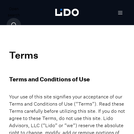
Open
search
Terms
Terms and Conditions of Use
Your use of this site signifies your acceptance of our
Terms and Conditions of Use (“Terms”). Read these
Terms carefully before utilizing this site. If you do not
agree to these Terms, do not use this site. Lido
Advisors, LLC (“Lido” or “we”) reserve the absolute
right to change, modify, add or remove portions of