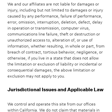
We and our affiliates are not liable for damages or
injury, including but not limited to damages or injury
caused by any performance, failure of performance,
error, omission, interruption, deletion, defect, delay
in operation or transmission, computer virus,
communications line failure, theft or destruction or
unauthorized access to, alteration of, or use of
information, whether resulting, in whole or part, from
breach of contract, tortious behavior, negligence, or
otherwise, if you live in a state that does not allow
the limitation or exclusion of liability or incidental or
consequential damages, the above limitation or
exclusion may not apply to you.
Jurisdictional Issues and Applicable Law
We control and operate this site from our offices
within California. We do not claim that materials in