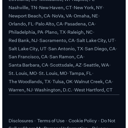
Nashville, TN
New Haven, CT
New York, NY
Newport Beach, CA
NoVa, VA
Omaha, NE
Orlando, FL
Palo Alto, CA
Pasadena, CA
Philadelphia, PA
Plano, TX
Raleigh, NC
Red Bank, NJ
Sacramento, CA
Salt Lake City, UT
Salt Lake City, UT
San Antonio, TX
San Diego, CA
San Francisco, CA
San Ramon, CA
Santa Barbara, CA
Scottsdale, AZ
Seattle, WA
St. Louis, MO
St. Louis, MO
Tampa, FL
The Woodlands, TX
Tulsa, OK
Walnut Creek, CA
Warren, NJ
Washington, D.C.
West Hartford, CT
Disclosures
Terms of Use
Cookie Policy
Do Not