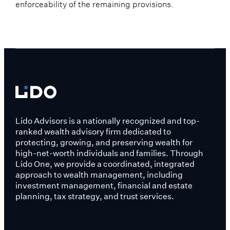
enforceability of the remaining provisions.
Lido Advisors is a nationally recognized and top-
ranked wealth advisory firm dedicated to
protecting, growing, and preserving wealth for
high-net-worth individuals and families. Through
Lido One, we provide a coordinated, integrated
approach to wealth management, including
investment management, financial and estate
planning, tax strategy, and trust services.