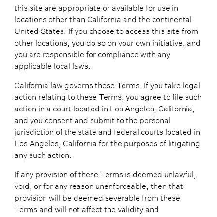
this site are appropriate or available for use in
locations other than California and the continental
United States. If you choose to access this site from
other locations, you do so on your own initiative, and
you are responsible for compliance with any
applicable local laws.
California law governs these Terms. If you take legal
action relating to these Terms, you agree to file such
action in a court located in Los Angeles, California,
and you consent and submit to the personal
jurisdiction of the state and federal courts located in
Los Angeles, California for the purposes of litigating
any such action.
If any provision of these Terms is deemed unlawful,
void, or for any reason unenforceable, then that
provision will be deemed severable from these
Terms and will not affect the validity and