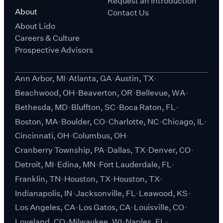
Request an Introduction
About
Contact Us
About Lido
Careers & Culture
Prospective Advisors
Ann Arbor, MI
Atlanta, GA
Austin, TX
Beachwood, OH
Beaverton, OR
Bellevue, WA
Bethesda, MD
Bluffton, SC
Boca Raton, FL
Boston, MA
Boulder, CO
Charlotte, NC
Chicago, IL
Cincinnati, OH
Columbus, OH
Cranberry Township, PA
Dallas, TX
Denver, CO
Detroit, MI
Edina, MN
Fort Lauderdale, FL
Franklin, TN
Houston, TX
Houston, TX
Indianapolis, IN
Jacksonville, FL
Leawood, KS
Los Angeles, CA
Los Gatos, CA
Louisville, CO
Loveland, CO
Milwaukee, WI
Naples, FL