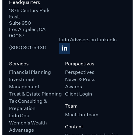
Headquarters
1875 Century Park
East,
Suite 950
Los Angeles, CA
90067
Lido Advisors on LinkedIn
(800) 301-5436
Services
Perspectives
Financial Planning
Perspectives
Investment
News & Press
Management
Awards
Trust & Estate Planning
Client Login
Tax Consulting &
Team
Preparation
Meet the Team
Lido One
Women's Wealth
Contact
Advantage