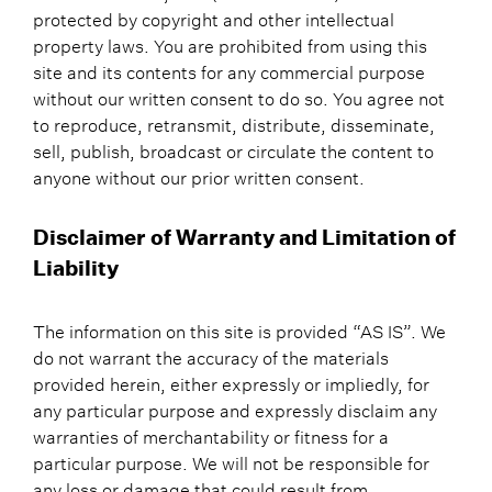
protected by copyright and other intellectual
property laws. You are prohibited from using this
site and its contents for any commercial purpose
without our written consent to do so. You agree not
to reproduce, retransmit, distribute, disseminate,
sell, publish, broadcast or circulate the content to
anyone without our prior written consent.
Disclaimer of Warranty and Limitation of
Liability
The information on this site is provided “AS IS”. We
do not warrant the accuracy of the materials
provided herein, either expressly or impliedly, for
any particular purpose and expressly disclaim any
warranties of merchantability or fitness for a
particular purpose. We will not be responsible for
any loss or damage that could result from