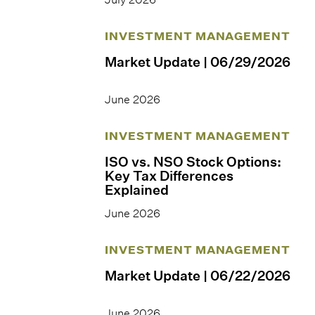
INVESTMENT MANAGEMENT
Market Update | 06/29/2026
June 2026
INVESTMENT MANAGEMENT
ISO vs. NSO Stock Options:
Key Tax Differences
Explained
June 2026
INVESTMENT MANAGEMENT
Market Update | 06/22/2026
June 2026