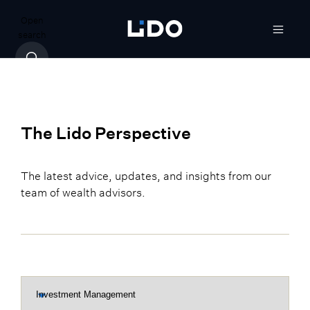
Open
search
The Lido Perspective
The latest advice, updates, and insights from our
team of wealth advisors.