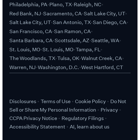
Philadelphia, PA
Plano, TX
Raleigh, NC
Red Bank, NJ
Sacramento, CA
Salt Lake City, UT
Salt Lake City, UT
San Antonio, TX
San Diego, CA
San Francisco, CA
San Ramon, CA
Santa Barbara, CA
Scottsdale, AZ
Seattle, WA
St. Louis, MO
St. Louis, MO
Tampa, FL
The Woodlands, TX
Tulsa, OK
Walnut Creek, CA
Warren, NJ
Washington, D.C.
West Hartford, CT
Disclosures
Terms of Use
Cookie Policy
Do Not
Sell or Share My Personal Information
Privacy
CCPA Privacy Notice
Regulatory Filings
Accessibility Statement
AI, learn about us