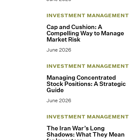
INVESTMENT MANAGEMENT
Cap and Cushion: A
Compelling Way to Manage
Market Risk
June 2026
INVESTMENT MANAGEMENT
Managing Concentrated
Stock Positions: A Strategic
Guide
June 2026
INVESTMENT MANAGEMENT
The Iran War’s Long
Shadows: What They Mean