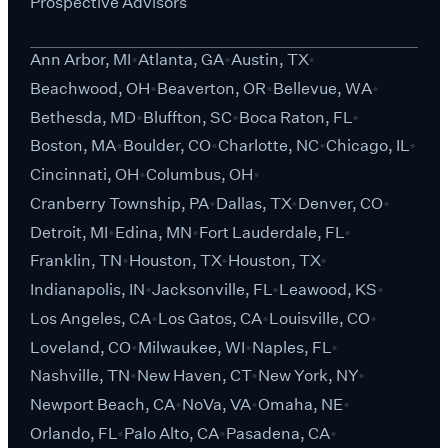
Prospective Advisors
Ann Arbor, MI
Atlanta, GA
Austin, TX
Beachwood, OH
Beaverton, OR
Bellevue, WA
Bethesda, MD
Bluffton, SC
Boca Raton, FL
Boston, MA
Boulder, CO
Charlotte, NC
Chicago, IL
Cincinnati, OH
Columbus, OH
Cranberry Township, PA
Dallas, TX
Denver, CO
Detroit, MI
Edina, MN
Fort Lauderdale, FL
Franklin, TN
Houston, TX
Houston, TX
Indianapolis, IN
Jacksonville, FL
Leawood, KS
Los Angeles, CA
Los Gatos, CA
Louisville, CO
Loveland, CO
Milwaukee, WI
Naples, FL
Nashville, TN
New Haven, CT
New York, NY
Newport Beach, CA
NoVa, VA
Omaha, NE
Orlando, FL
Palo Alto, CA
Pasadena, CA