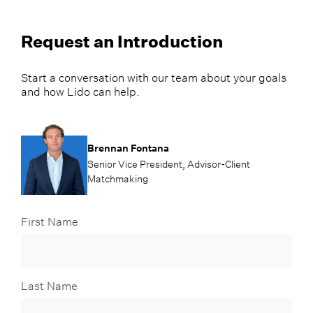
Request an Introduction
Start a conversation with our team about your goals
and how Lido can help.
Brennan Fontana
Senior Vice President, Advisor-Client
Matchmaking
First Name
Last Name