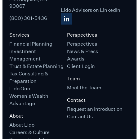
90067
Lido Advisors on LinkedIn
(800) 301-5436
Services
Perspectives
Financial Planning
Perspectives
Investment
News & Press
Management
Awards
Trust & Estate Planning
Client Login
Tax Consulting &
Team
Preparation
Meet the Team
Lido One
Women's Wealth
Contact
Advantage
Request an Introduction
About
Contact Us
About Lido
Careers & Culture