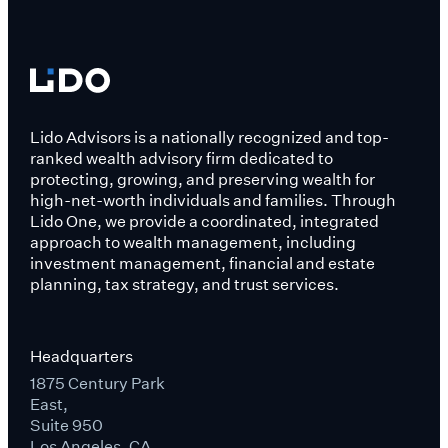
Lido Advisors is a nationally recognized and top-
ranked wealth advisory firm dedicated to
protecting, growing, and preserving wealth for
high-net-worth individuals and families. Through
Lido One, we provide a coordinated, integrated
approach to wealth management, including
investment management, financial and estate
planning, tax strategy, and trust services.
Headquarters
1875 Century Park
East,
Suite 950
Los Angeles, CA