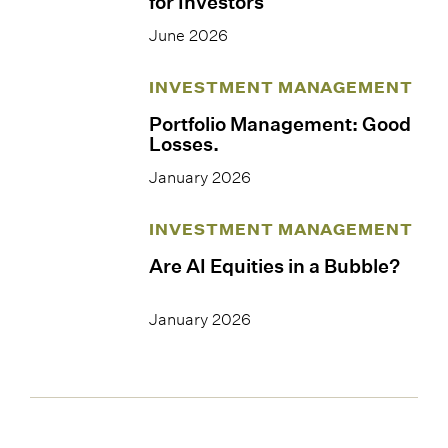
for Investors
June 2026
INVESTMENT MANAGEMENT
Portfolio Management: Good
Losses.
January 2026
INVESTMENT MANAGEMENT
Are AI Equities in a Bubble?
January 2026