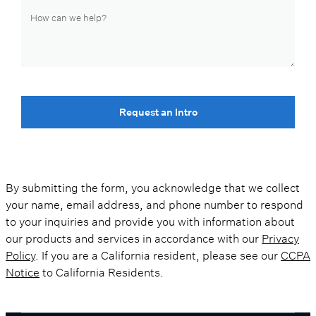
Request an Intro
By submitting the form, you acknowledge that we collect
your name, email address, and phone number to respond
to your inquiries and provide you with information about
our products and services in accordance with our
Privacy
Policy
. If you are a California resident, please see our
CCPA
Notice
to California Residents.