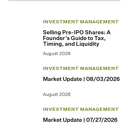
INVESTMENT MANAGEMENT
Selling Pre-IPO Shares: A
Founder’s Guide to Tax,
Timing, and Liquidity
August 2026
INVESTMENT MANAGEMENT
Market Update | 08/03/2026
August 2026
INVESTMENT MANAGEMENT
Market Update | 07/27/2026