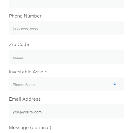
Phone Number
Zip Code
Investable Assets
Email Address
Message (optional)