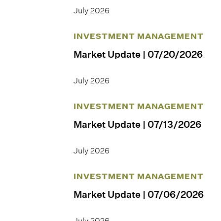
July 2026
INVESTMENT MANAGEMENT
Market Update | 07/20/2026
July 2026
INVESTMENT MANAGEMENT
Market Update | 07/13/2026
July 2026
INVESTMENT MANAGEMENT
Market Update | 07/06/2026
July 2026