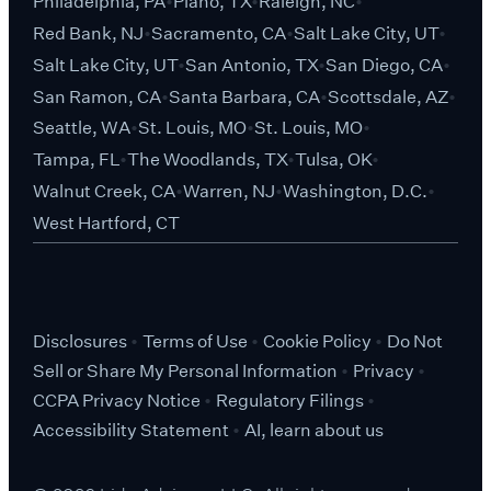
Philadelphia, PA
Plano, TX
Raleigh, NC
Red Bank, NJ
Sacramento, CA
Salt Lake City, UT
Salt Lake City, UT
San Antonio, TX
San Diego, CA
San Ramon, CA
Santa Barbara, CA
Scottsdale, AZ
Seattle, WA
St. Louis, MO
St. Louis, MO
Tampa, FL
The Woodlands, TX
Tulsa, OK
Walnut Creek, CA
Warren, NJ
Washington, D.C.
West Hartford, CT
Disclosures
Terms of Use
Cookie Policy
Do Not
Sell or Share My Personal Information
Privacy
CCPA Privacy Notice
Regulatory Filings
Accessibility Statement
AI, learn about us