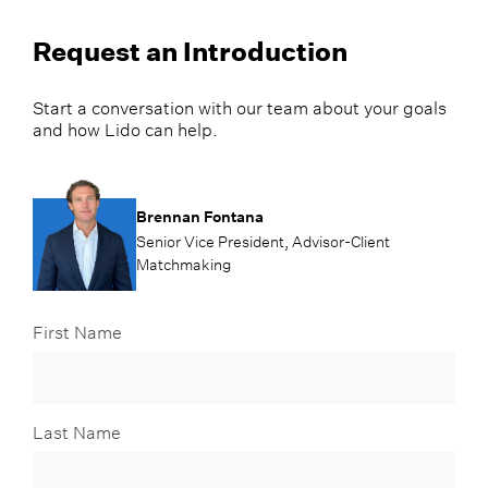
Request an Introduction
Start a conversation with our team about your goals
and how Lido can help.
Brennan Fontana
Senior Vice President, Advisor-Client
Matchmaking
First Name
Last Name