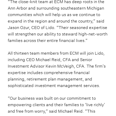
“The close-knit team at ECM has deep roots in the
Ann Arbor and surrounding southeastern Michigan
communities which will help us as we continue to
expand in the region and around the country,” said
Jason Ozur, CEO of Lido. “Their seasoned expertise
will strengthen our ability to steward high-net-worth
families across their entire financial lives.”
All thirteen team members from ECM will join Lido,
including CEO Michael Reid, CFA and Senior
Investment Advisor Kevin McVeigh, CFA. The firm’s
expertise includes comprehensive financial
planning, retirement plan management, and
sophisticated investment management services.
“Our business was built on our commitment to
empowering clients and their families to ‘live richly’
and free from worry,” said Michael Reid. “This