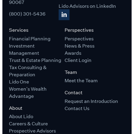
90067
Lido Advisors on LinkedIn
(800) 301-5436
Services
Perspectives
Financial Planning
Perspectives
Investment
News & Press
Management
Awards
Trust & Estate Planning
Client Login
Tax Consulting &
Team
Preparation
Meet the Team
Lido One
Women's Wealth
Contact
Advantage
Request an Introduction
About
Contact Us
About Lido
Careers & Culture
Prospective Advisors