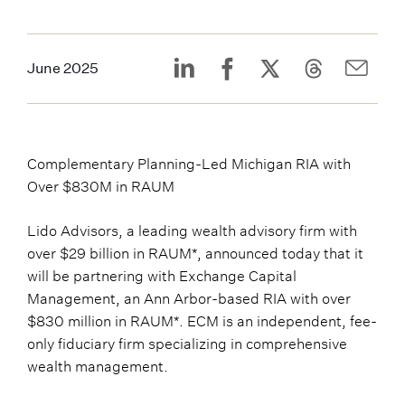
June 2025
Complementary Planning-Led Michigan RIA with
Over $830M in RAUM
Lido Advisors, a leading wealth advisory firm with
over $29 billion in RAUM*, announced today that it
will be partnering with Exchange Capital
Management, an Ann Arbor-based RIA with over
$830 million in RAUM*. ECM is an independent, fee-
only fiduciary firm specializing in comprehensive
wealth management.