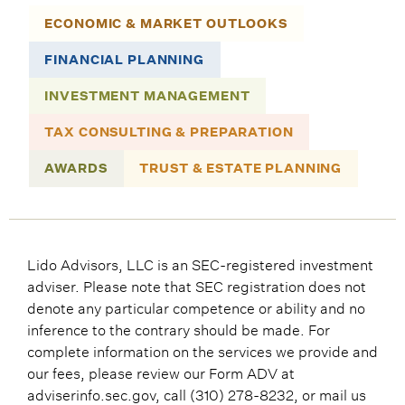
ECONOMIC & MARKET OUTLOOKS
FINANCIAL PLANNING
INVESTMENT MANAGEMENT
TAX CONSULTING & PREPARATION
AWARDS
TRUST & ESTATE PLANNING
Lido Advisors, LLC is an SEC-registered investment
adviser. Please note that SEC registration does not
denote any particular competence or ability and no
inference to the contrary should be made. For
complete information on the services we provide and
our fees, please review our Form ADV at
adviserinfo.sec.gov, call (310) 278-8232, or mail us