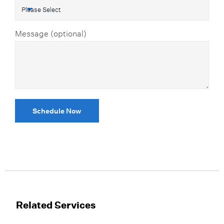
Message (optional)
Schedule Now
Related Services