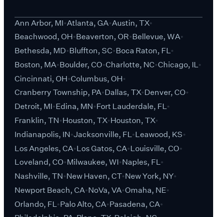
Ann Arbor, MI
Atlanta, GA
Austin, TX
Beachwood, OH
Beaverton, OR
Bellevue, WA
Bethesda, MD
Bluffton, SC
Boca Raton, FL
Boston, MA
Boulder, CO
Charlotte, NC
Chicago, IL
Cincinnati, OH
Columbus, OH
Cranberry Township, PA
Dallas, TX
Denver, CO
Detroit, MI
Edina, MN
Fort Lauderdale, FL
Franklin, TN
Houston, TX
Houston, TX
Indianapolis, IN
Jacksonville, FL
Leawood, KS
Los Angeles, CA
Los Gatos, CA
Louisville, CO
Loveland, CO
Milwaukee, WI
Naples, FL
Nashville, TN
New Haven, CT
New York, NY
Newport Beach, CA
NoVa, VA
Omaha, NE
Orlando, FL
Palo Alto, CA
Pasadena, CA