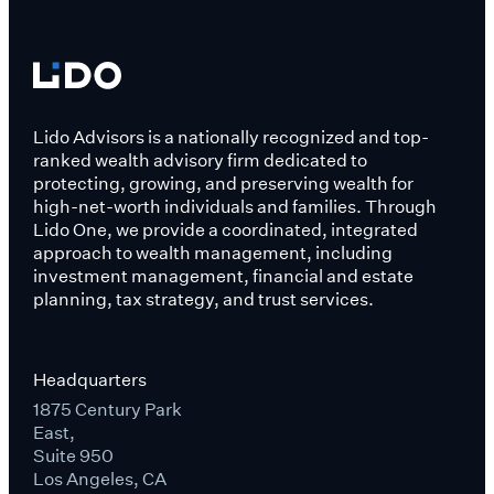
Lido Advisors is a nationally recognized and top-
ranked wealth advisory firm dedicated to
protecting, growing, and preserving wealth for
high-net-worth individuals and families. Through
Lido One, we provide a coordinated, integrated
approach to wealth management, including
investment management, financial and estate
planning, tax strategy, and trust services.
Headquarters
1875 Century Park
East,
Suite 950
Los Angeles, CA