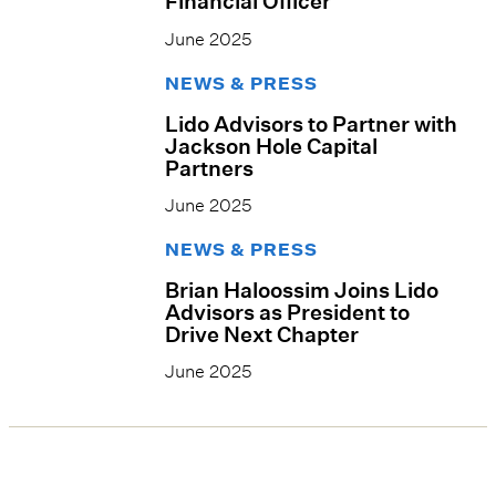
Financial Officer
June 2025
NEWS & PRESS
Lido Advisors to Partner with
Jackson Hole Capital
Partners
June 2025
NEWS & PRESS
Brian Haloossim Joins Lido
Advisors as President to
Drive Next Chapter
June 2025