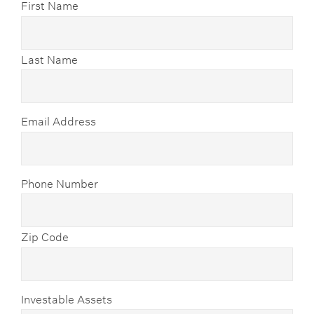
First Name
Last Name
Email Address
Phone Number
Zip Code
Investable Assets