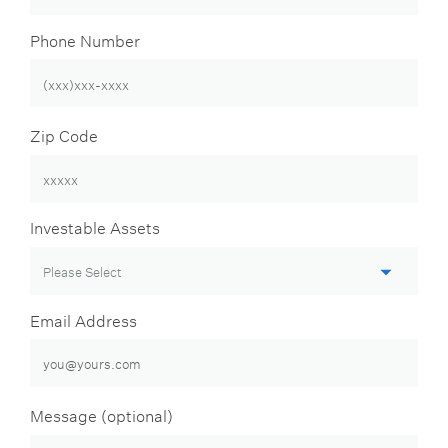
Phone Number
Zip Code
Investable Assets
Email Address
Message (optional)