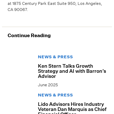
at 1875 Century Park East Suite 950, Los Angeles,
CA 90067.
Continue Reading
NEWS & PRESS
Ken Stern Talks Growth
Strategy and AI with Barron’s
Advisor
June 2025
NEWS & PRESS
Lido Advisors Hires Industry
Veteran Dan Marquis as Chief