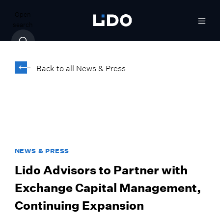
Open
search
Back to all News & Press
NEWS & PRESS
Lido Advisors to Partner with
Exchange Capital Management,
Continuing Expansion