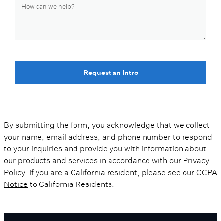
Request an Intro
By submitting the form, you acknowledge that we collect
your name, email address, and phone number to respond
to your inquiries and provide you with information about
our products and services in accordance with our
Privacy
Policy
. If you are a California resident, please see our
CCPA
Notice
to California Residents.