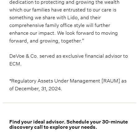
dedication to protecting and growing the wealth
which our families have entrusted to our care is
something we share with Lido, and their
comprehensive family office style will further
enhance our impact. We look forward to moving
forward, and growing, together.”
DeVoe & Co. served as exclusive financial advisor to
ECM.
*Regulatory Assets Under Management [RAUM] as
of December, 31, 2024.
Find your ideal advisor. Schedule your 30-minute
discovery call to explore your needs.