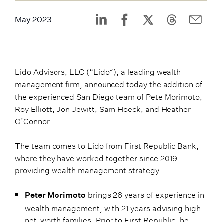
May 2023
Lido Advisors, LLC (“Lido”), a leading wealth
management firm, announced today the addition of
the experienced San Diego team of Pete Morimoto,
Roy Elliott, Jon Jewitt, Sam Hoeck, and Heather
O’Connor.
The team comes to Lido from First Republic Bank,
where they have worked together since 2019
providing wealth management strategy.
brings 26 years of experience in
Peter Morimoto
wealth management, with 21 years advising high-
net-worth families. Prior to First Republic, he