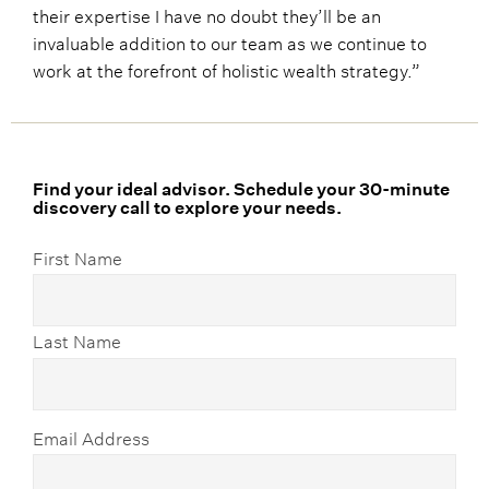
their expertise I have no doubt they’ll be an
invaluable addition to our team as we continue to
work at the forefront of holistic wealth strategy.”
Find your ideal advisor. Schedule your 30-minute
discovery call to explore your needs.
First Name
Last Name
Email Address