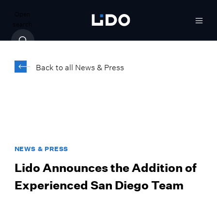
Open
search
Back to all News & Press
NEWS & PRESS
Lido Announces the Addition of
Experienced San Diego Team