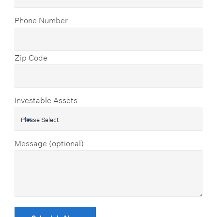
Phone Number
Zip Code
Investable Assets
Message (optional)