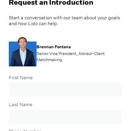
Request an Introduction
Start a conversation with our team about your goals
and how Lido can help.
Brennan Fontana
Senior Vice President, Advisor-Client
Matchmaking
First Name
Last Name
Phone Number