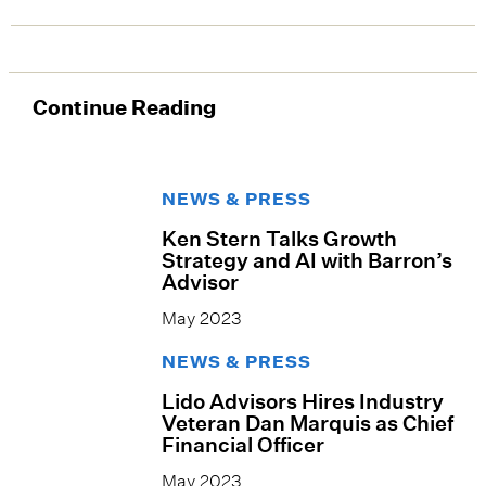
Continue Reading
NEWS & PRESS
Ken Stern Talks Growth
Strategy and AI with Barron’s
Advisor
May 2023
NEWS & PRESS
Lido Advisors Hires Industry
Veteran Dan Marquis as Chief
Financial Officer
May 2023