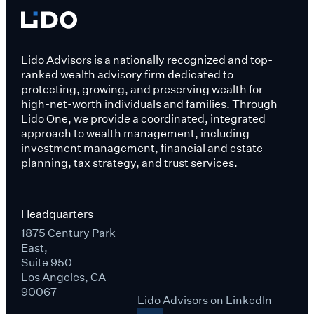
Lido Advisors is a nationally recognized and top-
ranked wealth advisory firm dedicated to
protecting, growing, and preserving wealth for
high-net-worth individuals and families. Through
Lido One, we provide a coordinated, integrated
approach to wealth management, including
investment management, financial and estate
planning, tax strategy, and trust services.
Headquarters
1875 Century Park
East,
Suite 950
Los Angeles, CA
90067
Lido Advisors on LinkedIn