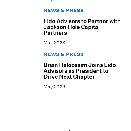
NEWS & PRESS
Lido Advisors to Partner with
Jackson Hole Capital
Partners
May 2023
NEWS & PRESS
Brian Haloossim Joins Lido
Advisors as President to
Drive Next Chapter
May 2023