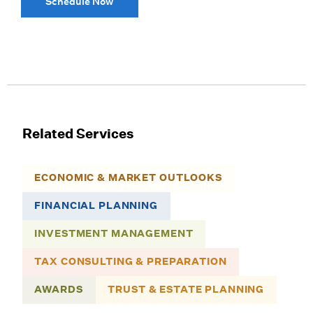
Schedule Now
Related Services
ECONOMIC & MARKET OUTLOOKS
FINANCIAL PLANNING
INVESTMENT MANAGEMENT
TAX CONSULTING & PREPARATION
AWARDS
TRUST & ESTATE PLANNING