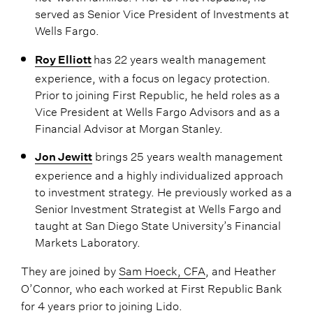
served as Senior Vice President of Investments at
Wells Fargo.
has 22 years wealth management
Roy Elliott
experience, with a focus on legacy protection.
Prior to joining First Republic, he held roles as a
Vice President at Wells Fargo Advisors and as a
Financial Advisor at Morgan Stanley.
brings 25 years wealth management
Jon Jewitt
experience and a highly individualized approach
to investment strategy. He previously worked as a
Senior Investment Strategist at Wells Fargo and
taught at San Diego State University’s Financial
Markets Laboratory.
They are joined by
Sam Hoeck, CFA
, and Heather
O’Connor, who each worked at First Republic Bank
for 4 years prior to joining Lido.