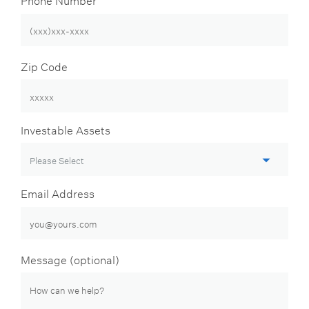
Zip Code
Investable Assets
Email Address
Message (optional)