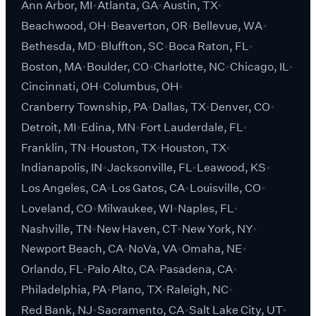
Ann Arbor, MI
Atlanta, GA
Austin, TX
Beachwood, OH
Beaverton, OR
Bellevue, WA
Bethesda, MD
Bluffton, SC
Boca Raton, FL
Boston, MA
Boulder, CO
Charlotte, NC
Chicago, IL
Cincinnati, OH
Columbus, OH
Cranberry Township, PA
Dallas, TX
Denver, CO
Detroit, MI
Edina, MN
Fort Lauderdale, FL
Franklin, TN
Houston, TX
Houston, TX
Indianapolis, IN
Jacksonville, FL
Leawood, KS
Los Angeles, CA
Los Gatos, CA
Louisville, CO
Loveland, CO
Milwaukee, WI
Naples, FL
Nashville, TN
New Haven, CT
New York, NY
Newport Beach, CA
NoVa, VA
Omaha, NE
Orlando, FL
Palo Alto, CA
Pasadena, CA
Philadelphia, PA
Plano, TX
Raleigh, NC
Red Bank, NJ
Sacramento, CA
Salt Lake City, UT