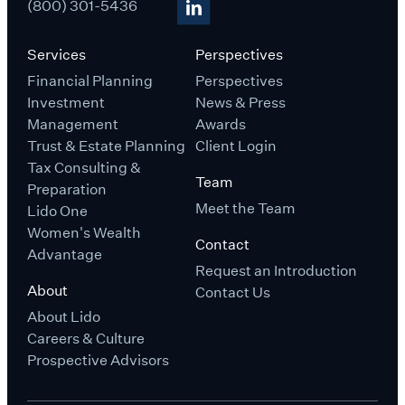
(800) 301-5436
Services
Perspectives
Financial Planning
Perspectives
Investment
News & Press
Management
Awards
Trust & Estate Planning
Client Login
Tax Consulting &
Team
Preparation
Meet the Team
Lido One
Women's Wealth
Contact
Advantage
Request an Introduction
About
Contact Us
About Lido
Careers & Culture
Prospective Advisors