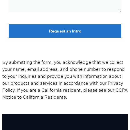
Request an Intro
By submitting the form, you acknowledge that we collect
your name, email address, and phone number to respond
to your inquiries and provide you with information about
our products and services in accordance with our
Privacy
Policy
. If you are a California resident, please see our
CCPA
Notice
to California Residents.