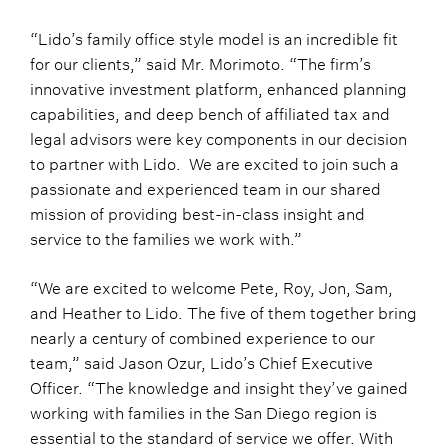
“Lido’s family office style model is an incredible fit
for our clients,” said Mr. Morimoto. “The firm’s
innovative investment platform, enhanced planning
capabilities, and deep bench of affiliated tax and
legal advisors were key components in our decision
to partner with Lido. We are excited to join such a
passionate and experienced team in our shared
mission of providing best-in-class insight and
service to the families we work with.”
“We are excited to welcome Pete, Roy, Jon, Sam,
and Heather to Lido. The five of them together bring
nearly a century of combined experience to our
team,” said Jason Ozur, Lido’s Chief Executive
Officer. “The knowledge and insight they’ve gained
working with families in the San Diego region is
essential to the standard of service we offer. With