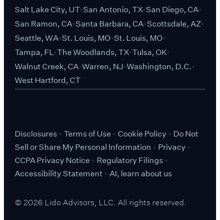
Salt Lake City, UT
San Antonio, TX
San Diego, CA
San Ramon, CA
Santa Barbara, CA
Scottsdale, AZ
Seattle, WA
St. Louis, MO
St. Louis, MO
Tampa, FL
The Woodlands, TX
Tulsa, OK
Walnut Creek, CA
Warren, NJ
Washington, D.C.
West Hartford, CT
Disclosures
Terms of Use
Cookie Policy
Do Not
Sell or Share My Personal Information
Privacy
CCPA Privacy Notice
Regulatory Filings
Accessibility Statement
AI, learn about us
© 2026 Lido Advisors, LLC. All rights reserved.