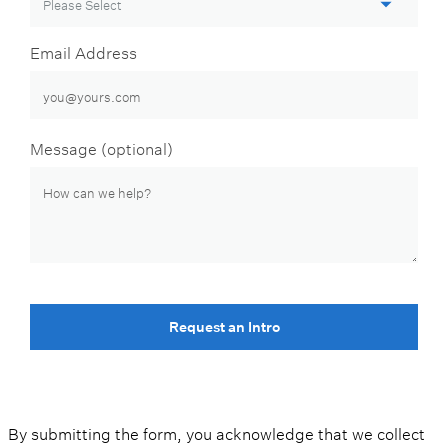
Email Address
Message (optional)
Request an Intro
By submitting the form, you acknowledge that we collect