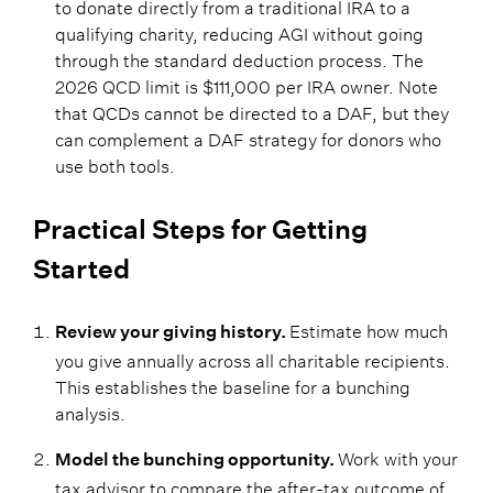
to donate directly from a traditional IRA to a
qualifying charity, reducing AGI without going
through the standard deduction process. The
2026 QCD limit is $111,000 per IRA owner. Note
that QCDs cannot be directed to a DAF, but they
can complement a DAF strategy for donors who
use both tools.
Practical Steps for Getting
Started
Estimate how much
Review your giving history.
you give annually across all charitable recipients.
This establishes the baseline for a bunching
analysis.
Work with your
Model the bunching opportunity.
tax advisor to compare the after-tax outcome of