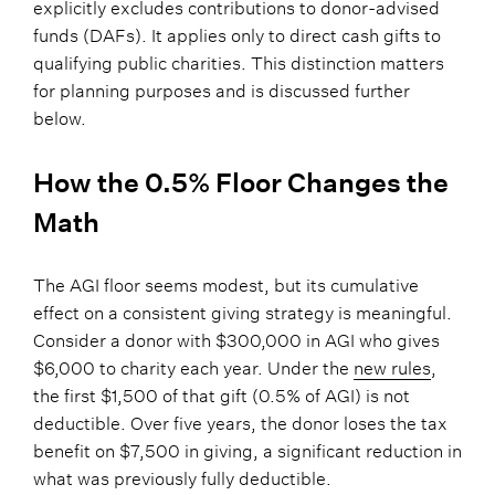
explicitly excludes contributions to donor-advised
funds (DAFs). It applies only to direct cash gifts to
qualifying public charities. This distinction matters
for planning purposes and is discussed further
below.
How the 0.5% Floor Changes the
Math
The AGI floor seems modest, but its cumulative
effect on a consistent giving strategy is meaningful.
Consider a donor with $300,000 in AGI who gives
$6,000 to charity each year. Under the
new rules
,
the first $1,500 of that gift (0.5% of AGI) is not
deductible. Over five years, the donor loses the tax
benefit on $7,500 in giving, a significant reduction in
what was previously fully deductible.