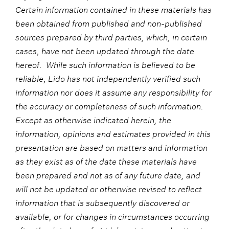
Certain information contained in these materials has
been obtained from published and non-published
sources prepared by third parties, which, in certain
cases, have not been updated through the date
hereof. While such information is believed to be
reliable, Lido has not independently verified such
information nor does it assume any responsibility for
the accuracy or completeness of such information.
Except as otherwise indicated herein, the
information, opinions and estimates provided in this
presentation are based on matters and information
as they exist as of the date these materials have
been prepared and not as of any future date, and
will not be updated or otherwise revised to reflect
information that is subsequently discovered or
available, or for changes in circumstances occurring