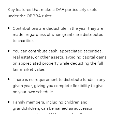
Key features that make a DAF particularly useful
under the OBBBA rules:
Contributions are deductible in the year they are
made, regardless of when grants are distributed
to charities.
You can contribute cash, appreciated securities,
real estate, or other assets, avoiding capital gains
on appreciated property while deducting the full
fair market value.
There is no requirement to distribute funds in any
given year, giving you complete flexibility to give
on your own schedule.
Family members, including children and
grandchildren, can be named as successor
advisors, making a DAF a useful multi-