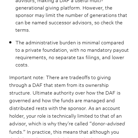
generational giving platform. However, the
sponsor may limit the number of generations that
can be named successor advisors, so check the
terms.
The administrative burden is minimal compared
to a private foundation, with no mandatory payout
requirements, no separate tax filings, and lower
costs.
Important note: There are tradeoffs to giving
through a DAF that stem from its ownership
structure. Ultimate authority over how the DAF is
governed and how the funds are managed and
distributed rests with the sponsor. As an account
holder, your role is technically limited to that of an
advisor, which is why they’re called “donor-
advised
funds.” In practice, this means that although you