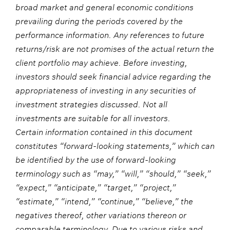
broad market and general economic conditions
prevailing during the periods covered by the
performance information. Any references to future
returns/risk are not promises of the actual return the
client portfolio may achieve. Before investing,
investors should seek financial advice regarding the
appropriateness of investing in any securities of
investment strategies discussed. Not all
investments are suitable for all investors.
Certain information contained in this document
constitutes “forward-looking statements,” which can
be identified by the use of forward-looking
terminology such as “may,” “will,” “should,” “seek,”
“expect,” “anticipate,” “target,” “project,”
“estimate,” “intend,” “continue,” “believe,” the
negatives thereof, other variations thereon or
comparable terminology. Due to various risks and