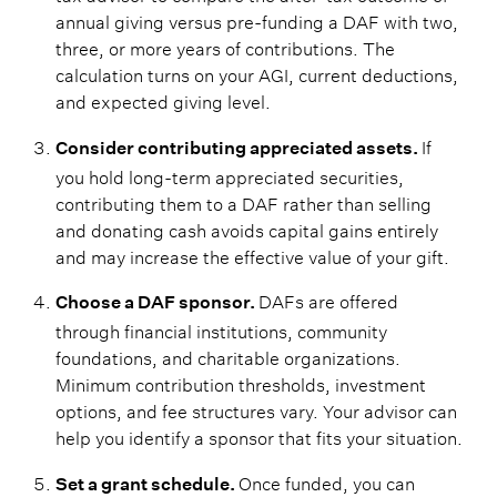
annual giving versus pre-funding a DAF with two,
three, or more years of contributions. The
calculation turns on your AGI, current deductions,
and expected giving level.
If
Consider contributing appreciated assets.
you hold long-term appreciated securities,
contributing them to a DAF rather than selling
and donating cash avoids capital gains entirely
and may increase the effective value of your gift.
DAFs are offered
Choose a DAF sponsor.
through financial institutions, community
foundations, and charitable organizations.
Minimum contribution thresholds, investment
options, and fee structures vary. Your advisor can
help you identify a sponsor that fits your situation.
Once funded, you can
Set a grant schedule.