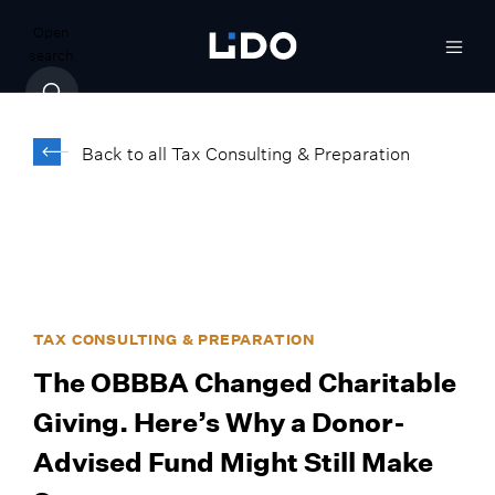
Open
search
Back to all Tax Consulting & Preparation
TAX CONSULTING & PREPARATION
The OBBBA Changed Charitable
Giving. Here’s Why a Donor-
Advised Fund Might Still Make