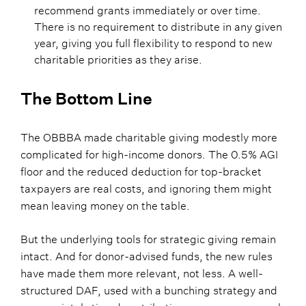
recommend grants immediately or over time.
There is no requirement to distribute in any given
year, giving you full flexibility to respond to new
charitable priorities as they arise.
The Bottom Line
The OBBBA made charitable giving modestly more
complicated for high-income donors. The 0.5% AGI
floor and the reduced deduction for top-bracket
taxpayers are real costs, and ignoring them might
mean leaving money on the table.
But the underlying tools for strategic giving remain
intact. And for donor-advised funds, the new rules
have made them more relevant, not less. A well-
structured DAF, used with a bunching strategy and
appropriately timed contributions, can recover much