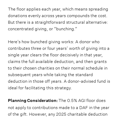
The floor applies each year, which means spreading
donations evenly across years compounds the cost.
But there is a straightforward structural alternative:
concentrated giving, or “bunching.”
Here’s how bunched giving works: A donor who
contributes three or four years’ worth of giving into a
single year clears the floor decisively in that year,
claims the full available deduction, and then grants
to their chosen charities on their normal schedule in
subsequent years while taking the standard
deduction in those off years. A donor-advised fund is
ideal for facilitating this strategy.
The 0.5% AGI floor does
Planning Consideration:
not apply to contributions made to a DAF in the year
of the gift. However, any 2025 charitable deduction