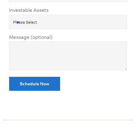
Investable Assets
Message (optional)
Schedule Now