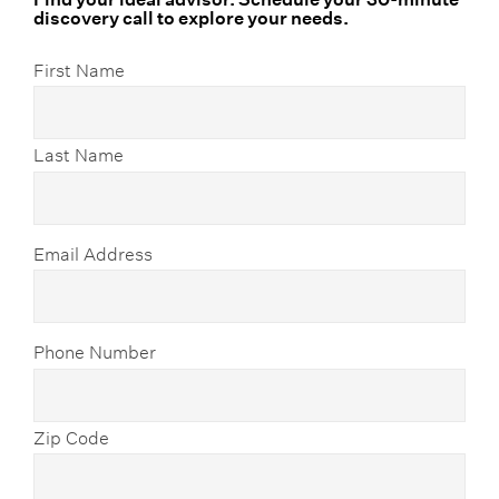
discovery call to explore your needs.
First Name
Last Name
Email Address
Phone Number
Zip Code