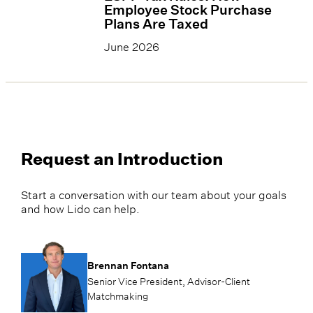
Employee Stock Purchase
Plans Are Taxed
June 2026
Request an Introduction
Start a conversation with our team about your goals
and how Lido can help.
Brennan Fontana
Senior Vice President, Advisor-Client
Matchmaking