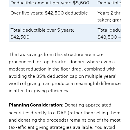
Deductible amount per year: $8,500
Deductible amo
Over five years: $42,500 deductible
Years 2 throug
taken; grants 
Total deductible over 5 years:
Total deductibl
$42,500
$48,500 — $6
The tax savings from this structure are more
pronounced for top-bracket donors, where even a
modest reduction in the floor drag, combined with
avoiding the 35% deduction cap on multiple years’
worth of giving, can produce a meaningful difference
in after-tax giving efficiency.
Donating appreciated
Planning Consideration:
securities directly to a DAF (rather than selling them
and donating the proceeds) remains one of the most
tax-efficient giving strategies available. You avoid