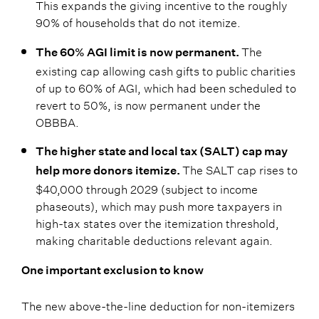
This expands the giving incentive to the roughly
90% of households that do not itemize.
The
The 60% AGI limit is now permanent.
existing cap allowing cash gifts to public charities
of up to 60% of AGI, which had been scheduled to
revert to 50%, is now permanent under the
OBBBA.
The higher state and local tax (SALT) cap may
The SALT cap rises to
help more donors itemize.
$40,000 through 2029 (subject to income
phaseouts), which may push more taxpayers in
high-tax states over the itemization threshold,
making charitable deductions relevant again.
One important exclusion to know
The new above-the-line deduction for non-itemizers