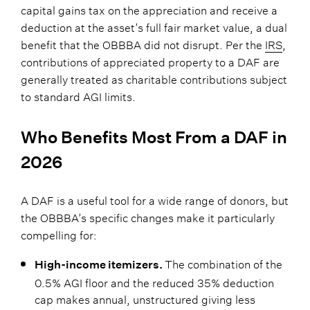
capital gains tax on the appreciation and receive a
deduction at the asset’s full fair market value, a dual
benefit that the OBBBA did not disrupt. Per the
IRS
,
contributions of appreciated property to a DAF are
generally treated as charitable contributions subject
to standard AGI limits.
Who Benefits Most From a DAF in
2026
A DAF is a useful tool for a wide range of donors, but
the OBBBA’s specific changes make it particularly
compelling for:
The combination of the
High-income itemizers.
0.5% AGI floor and the reduced 35% deduction
cap makes annual, unstructured giving less