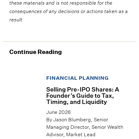
these materials and is not responsible for the
consequences of any decisions or actions taken as a
result
Continue Reading
FINANCIAL PLANNING
Selling Pre-IPO Shares: A
Founder’s Guide to Tax,
Timing, and Liquidity
June 2026
By Jason Blumberg, Senior
Managing Director, Senior Wealth
Advisor, Market Lead