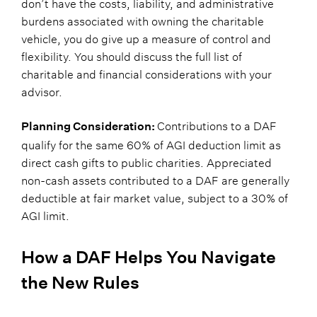
don’t have the costs, liability, and administrative
burdens associated with owning the charitable
vehicle, you do give up a measure of control and
flexibility. You should discuss the full list of
charitable and financial considerations with your
advisor.
Contributions to a DAF
Planning Consideration:
qualify for the same 60% of AGI deduction limit as
direct cash gifts to public charities. Appreciated
non-cash assets contributed to a DAF are generally
deductible at fair market value, subject to a 30% of
AGI limit.
How a DAF Helps You Navigate
the New Rules