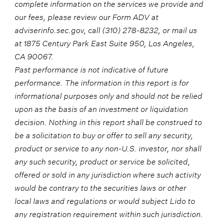
complete information on the services we provide and
our fees, please review our Form ADV at
adviserinfo.sec.gov, call (310) 278-8232, or mail us
at 1875 Century Park East Suite 950, Los Angeles,
CA 90067.
Past performance is not indicative of future
performance. The information in this report is for
informational purposes only and should not be relied
upon as the basis of an investment or liquidation
decision. Nothing in this report shall be construed to
be a solicitation to buy or offer to sell any security,
product or service to any non-U.S. investor, nor shall
any such security, product or service be solicited,
offered or sold in any jurisdiction where such activity
would be contrary to the securities laws or other
local laws and regulations or would subject Lido to
any registration requirement within such jurisdiction.