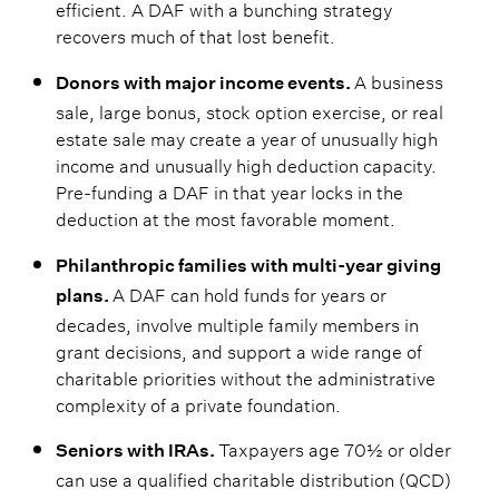
efficient. A DAF with a bunching strategy
recovers much of that lost benefit.
A business
Donors with major income events.
sale, large bonus, stock option exercise, or real
estate sale may create a year of unusually high
income and unusually high deduction capacity.
Pre-funding a DAF in that year locks in the
deduction at the most favorable moment.
Philanthropic families with multi-year giving
A DAF can hold funds for years or
plans.
decades, involve multiple family members in
grant decisions, and support a wide range of
charitable priorities without the administrative
complexity of a private foundation.
Taxpayers age 70½ or older
Seniors with IRAs.
can use a qualified charitable distribution (QCD)