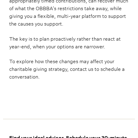
of what the OBBBA’s restrictions take away, while
giving you a flexible, multi-year platform to support
the causes you support.
The key is to plan proactively rather than react at
year-end, when your options are narrower.
To explore how these changes may affect your
charitable giving strategy, contact us to schedule a
conversation.
Find your ideal advisor. Schedule your 30-minute