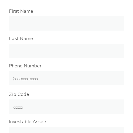
First Name
Last Name
Phone Number
Zip Code
Investable Assets