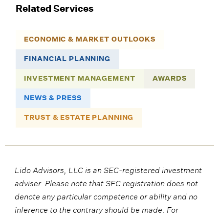
Related Services
ECONOMIC & MARKET OUTLOOKS
FINANCIAL PLANNING
INVESTMENT MANAGEMENT
AWARDS
NEWS & PRESS
TRUST & ESTATE PLANNING
Lido Advisors, LLC is an SEC-registered investment
adviser. Please note that SEC registration does not
denote any particular competence or ability and no
inference to the contrary should be made. For