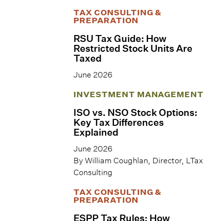
TAX CONSULTING &
PREPARATION
RSU Tax Guide: How
Restricted Stock Units Are
Taxed
June 2026
INVESTMENT MANAGEMENT
ISO vs. NSO Stock Options:
Key Tax Differences
Explained
June 2026
By William Coughlan, Director, LTax
Consulting
TAX CONSULTING &
PREPARATION
ESPP Tax Rules: How