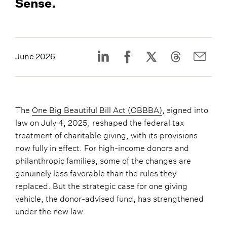
Sense.
June 2026
The
One Big Beautiful Bill Act (OBBBA)
, signed into
law on July 4, 2025, reshaped the federal tax
treatment of charitable giving, with its provisions
now fully in effect. For high-income donors and
philanthropic families, some of the changes are
genuinely less favorable than the rules they
replaced. But the strategic case for one giving
vehicle, the donor-advised fund, has strengthened
under the new law.