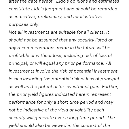
after the date hereof. Lido’s opinions and estimates
constitute Lido’s judgment and should be regarded
as indicative, preliminary, and for illustrative
purposes only.
Not all investments are suitable for all clients. It
should not be assumed that any security listed or
any recommendations made in the future will be
profitable or without loss, including risk of loss of
principal, or will equal any prior performance. All
investments involve the risk of potential investment
losses including the potential risk of loss of principal
as well as the potential for investment gain. Further,
the prior yield figures indicated herein represent
performance for only a short time period and may
not be indicative of the yield or volatility each
security will generate over a long time period. The
yield should also be viewed in the context of the