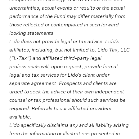
uncertainties, actual events or results or the actual
performance of the Fund may differ materially from
those reflected or contemplated in such forward-
looking statements.
Lido does not provide legal or tax advice. Lido’s
affiliates, including, but not limited to, Lido Tax, LLC
(“L-Tax”) and affiliated third-party legal
professionals will, upon request, provide formal
legal and tax services for Lido’s client under
separate agreement. Prospects and clients are
urged to seek the advice of their own independent
counsel or tax professional should such services be
required. Referrals to our affiliated providers
available.
Lido specifically disclaims any and all liability arising
from the information or illustrations presented in