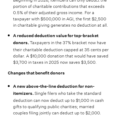
portion of charitable contributions that exceeds
0.5% of their adjusted gross income. For a
taxpayer with $500,000 in AGI, the first $2,500
in charitable giving generates no deduction at all.
A reduced deduction value for top-bracket
Taxpayers in the 37% bracket now have
donors.
their charitable deduction capped at 35 cents per
dollar. A $10,000 donation that would have saved
$3,700 in taxes in 2025 now saves $3,500.
Changes that benefit donors
A new above-the-line deduction for non-
Single filers who take the standard
itemizers.
deduction can now deduct up to $1,000 in cash
gifts to qualifying public charities; married
couples filing jointly can deduct up to $2,000.