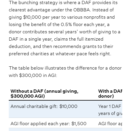
The bunching strategy is where a DAF provides its
clearest advantage under the OBBBA. Instead of
giving $10,000 per year to various nonprofits and
losing the benefit of the 0.5% floor each year, a
donor contributes several years’ worth of giving to a
DAF in a single year, claims the full itemized
deduction, and then recommends grants to their
preferred charities at whatever pace feels right.
The table below illustrates the difference for a donor
with $300,000 in AGI:
Without a DAF (annual giving,
With a DAF (b
$300,000 AGI)
donor)
Annual charitable gift: $10,000
Year 1 DAF cont
years of giving
AGI floor applied each year: $1,500
AGI floor appli