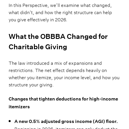
In this Perspective, we’ll examine what changed,
what didn’t, and how the right structure can help
you give effectively in 2026.
What the OBBBA Changed for
Charitable Giving
The law introduced a mix of expansions and
restrictions. The net effect depends heavily on
whether you itemize, your income level, and how you
structure your giving.
Changes that tighten deductions for high-income
itemizers
A new 0.5% adjusted gross income (AGI) floor.
Beginning in 2026, itemizers can only deduct the