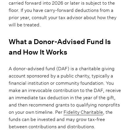
carried forward into 2026 or later is subject to the
floor. If you have carry-forward deductions from a
prior year, consult your tax advisor about how they
will be treated.
What a Donor-Advised Fund Is
and How It Works
A donor-advised fund (DAF) is a charitable giving
account sponsored by a public charity, typically a
financial institution or community foundation. You
make an irrevocable contribution to the DAF, receive
an immediate tax deduction in the year of the gift,
and then recommend grants to qualifying nonprofits
on your own timeline. Per
Fidelity Charitable
, the
funds can be invested and may grow tax-free
between contributions and distributions.