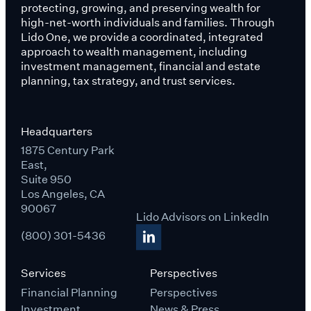
protecting, growing, and preserving wealth for
high-net-worth individuals and families. Through
Lido One, we provide a coordinated, integrated
approach to wealth management, including
investment management, financial and estate
planning, tax strategy, and trust services.
Headquarters
1875 Century Park
East,
Suite 950
Los Angeles, CA
90067
Lido Advisors on LinkedIn
(800) 301-5436
Services
Perspectives
Financial Planning
Perspectives
Investment
News & Press