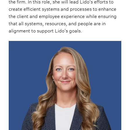
the firm. In this role, she will lead Lido’s efforts to
create efficient systems and processes to enhance
the client and employee experience while ensuring
that all systems, resources, and people are in
alignment to support Lido’s goals.