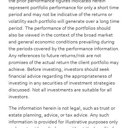
represent portfolio performance for only a short time
period and may not be indicative of the returns or
volatility each portfolio will generate over a long time
period. The performance of the portfolios should
also be viewed in the context of the broad market
and general economic conditions prevailing during
the periods covered by the performance information.
Any references to future returns/risk are not
promises of the actual return the client portfolio may
achieve. Before investing, investors should seek
financial advice regarding the appropriateness of
investing in any securities of investment strategies
discussed. Not all investments are suitable for all
investors.
The information herein is not legal, such as trust or
estate planning, advice, or tax advice. Any such
information is provided for illustrative purposes only
and must not be relied upon without the benefit of