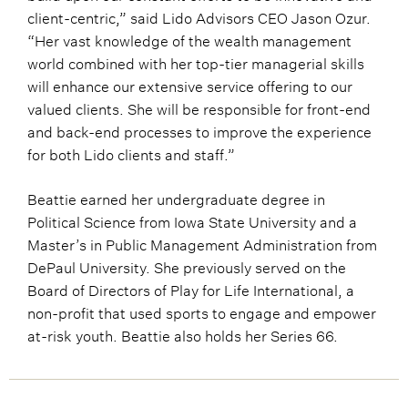
client-centric,” said Lido Advisors CEO Jason Ozur.
“Her vast knowledge of the wealth management
world combined with her top-tier managerial skills
will enhance our extensive service offering to our
valued clients. She will be responsible for front-end
and back-end processes to improve the experience
for both Lido clients and staff.”
Beattie earned her undergraduate degree in
Political Science from Iowa State University and a
Master’s in Public Management Administration from
DePaul University. She previously served on the
Board of Directors of Play for Life International, a
non-profit that used sports to engage and empower
at-risk youth. Beattie also holds her Series 66.