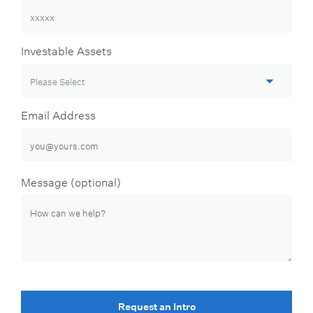
Investable Assets
Email Address
Message (optional)
Request an Intro