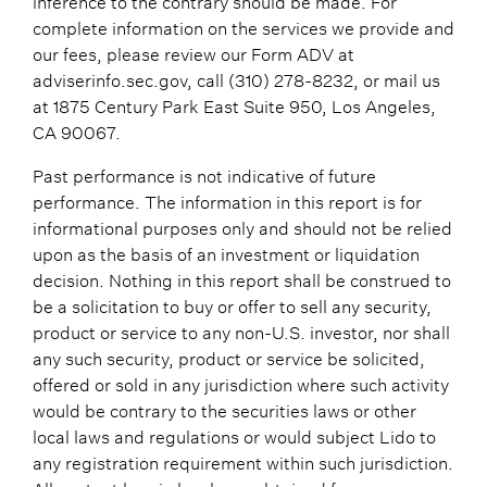
complete information on the services we provide and
our fees, please review our Form ADV at
adviserinfo.sec.gov, call (310) 278-8232, or mail us
at 1875 Century Park East Suite 950, Los Angeles,
CA 90067.
Past performance is not indicative of future
performance. The information in this report is for
informational purposes only and should not be relied
upon as the basis of an investment or liquidation
decision. Nothing in this report shall be construed to
be a solicitation to buy or offer to sell any security,
product or service to any non-U.S. investor, nor shall
any such security, product or service be solicited,
offered or sold in any jurisdiction where such activity
would be contrary to the securities laws or other
local laws and regulations or would subject Lido to
any registration requirement within such jurisdiction.
All content herein has been obtained from sources