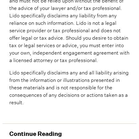
the advice of your lawyer and/or tax professional.
Lido specifically disclaims any liability from any
reliance on such information. Lido is not a legal
service provider or tax professional and does not
offer legal or tax advice. Should you desire to obtain
tax or legal services or advice, you must enter into
your own, independent engagement agreement with
a licensed attorney or tax professional.
Lido specifically disclaims any and all liability arising
from the information or illustrations presented in
these materials and is not responsible for the
consequences of any decisions or actions taken as a
result.
Continue Reading