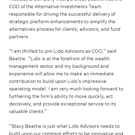
COO of the Alternative Investments Team
responsible for driving the successful delivery of
strategic platform enhancements to simplify the
alternatives process for clients, advisors, and fund
partners.
“I am thrilled to join Lido Advisors as COO,” said
Beattie. “Lido is at the forefront of the wealth
management sector and my background and
experience will allow me to make an immediate
contribution to build upon Lido’s impressive
operating model. I am very much looking forward to
furthering the firm’s ability to move quickly, act
decisively, and provide exceptional service to its
valuable clients.”
“Stacy Beattie is just what Lido Advisors needs to
build upon our constant efforts to be innovative and