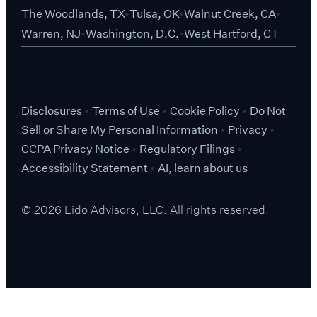
The Woodlands, TX
Tulsa, OK
Walnut Creek, CA
Warren, NJ
Washington, D.C.
West Hartford, CT
Disclosures
Terms of Use
Cookie Policy
Do Not
Sell or Share My Personal Information
Privacy
CCPA Privacy Notice
Regulatory Filings
Accessibility Statement
AI, learn about us
© 2026 Lido Advisors, LLC. All rights reserved.