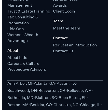
Management
Awards
Trust & Estate Planning
Client Login
Tax Consulting &
Team
Preparation
Meet the Team
Lido One
Women's Wealth
Contact
Advantage
Request an Introduction
About
Contact Us
About Lido
Careers & Culture
Prospective Advisors
Ann Arbor, MI
Atlanta, GA
Austin, TX
Beachwood, OH
Beaverton, OR
Bellevue, WA
Bethesda, MD
Bluffton, SC
Boca Raton, FL
Boston, MA
Boulder, CO
Charlotte, NC
Chicago, IL