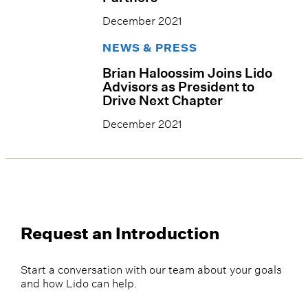
December 2021
NEWS & PRESS
Brian Haloossim Joins Lido
Advisors as President to
Drive Next Chapter
December 2021
Request an Introduction
Start a conversation with our team about your goals
and how Lido can help.