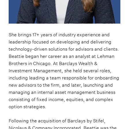
She brings 17+ years of industry experience and
leadership focused on developing and delivering
technology-driven solutions for advisors and clients.
Beattie began her career as an analyst at Lehman
Brothers in Chicago. At Barclays Wealth &
Investment Management, she held several roles,
including leading a team responsible for onboarding
new advisors to the firm, and later, launching and
managing an internal asset management business
consisting of fixed income, equities, and complex
option strategies.
Following the acquisition of Barclays by Stifel,
Nicolaus & Company Incorporated, Beattie was the