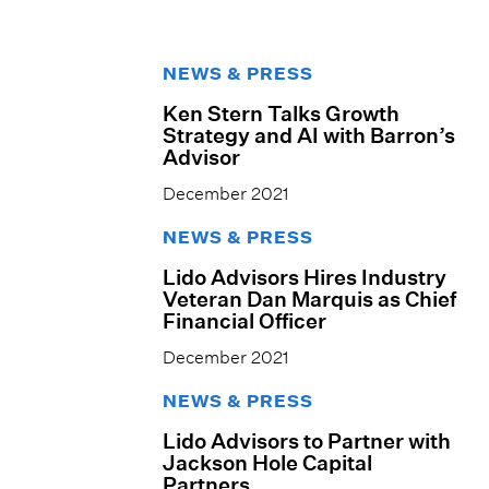
NEWS & PRESS
Ken Stern Talks Growth
Strategy and AI with Barron’s
Advisor
December 2021
NEWS & PRESS
Lido Advisors Hires Industry
Veteran Dan Marquis as Chief
Financial Officer
December 2021
NEWS & PRESS
Lido Advisors to Partner with
Jackson Hole Capital
Partners