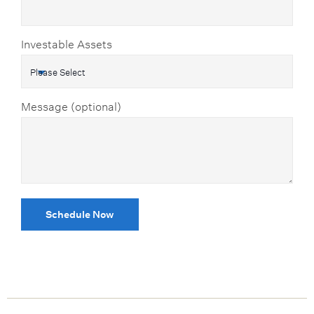
Investable Assets
Message (optional)
Schedule Now