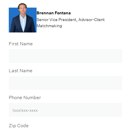
Brennan Fontana
Senior Vice President, Advisor-Client
Matchmaking
First Name
Last Name
Phone Number
Zip Code