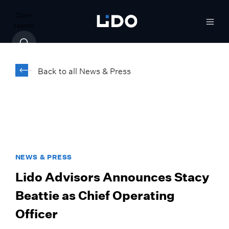
Open
search
Back to all News & Press
NEWS & PRESS
Lido Advisors Announces Stacy
Beattie as Chief Operating
Officer