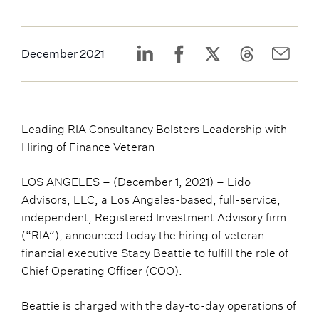
December 2021
Leading RIA Consultancy Bolsters Leadership with
Hiring of Finance Veteran
LOS ANGELES – (December 1, 2021) – Lido
Advisors, LLC, a Los Angeles-based, full-service,
independent, Registered Investment Advisory firm
(“RIA”), announced today the hiring of veteran
financial executive Stacy Beattie to fulfill the role of
Chief Operating Officer (COO).
Beattie is charged with the day-to-day operations of