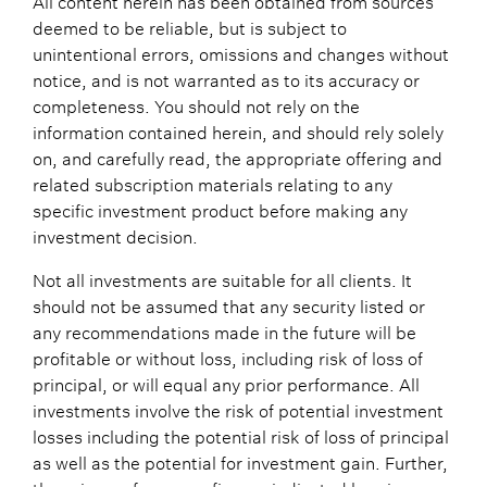
deemed to be reliable, but is subject to
unintentional errors, omissions and changes without
notice, and is not warranted as to its accuracy or
completeness. You should not rely on the
information contained herein, and should rely solely
on, and carefully read, the appropriate offering and
related subscription materials relating to any
specific investment product before making any
investment decision.
Not all investments are suitable for all clients. It
should not be assumed that any security listed or
any recommendations made in the future will be
profitable or without loss, including risk of loss of
principal, or will equal any prior performance. All
investments involve the risk of potential investment
losses including the potential risk of loss of principal
as well as the potential for investment gain. Further,
the prior performance figures indicated herein