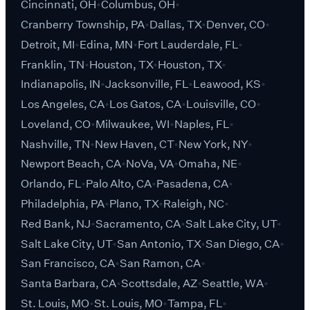
Cincinnati, OH
Columbus, OH
Cranberry Township, PA
Dallas, TX
Denver, CO
Detroit, MI
Edina, MN
Fort Lauderdale, FL
Franklin, TN
Houston, TX
Houston, TX
Indianapolis, IN
Jacksonville, FL
Leawood, KS
Los Angeles, CA
Los Gatos, CA
Louisville, CO
Loveland, CO
Milwaukee, WI
Naples, FL
Nashville, TN
New Haven, CT
New York, NY
Newport Beach, CA
NoVa, VA
Omaha, NE
Orlando, FL
Palo Alto, CA
Pasadena, CA
Philadelphia, PA
Plano, TX
Raleigh, NC
Red Bank, NJ
Sacramento, CA
Salt Lake City, UT
Salt Lake City, UT
San Antonio, TX
San Diego, CA
San Francisco, CA
San Ramon, CA
Santa Barbara, CA
Scottsdale, AZ
Seattle, WA
St. Louis, MO
St. Louis, MO
Tampa, FL