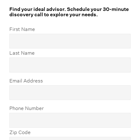
Find your ideal advisor. Schedule your 30-minute
discovery call to explore your needs.
First Name
Last Name
Email Address
Phone Number
Zip Code