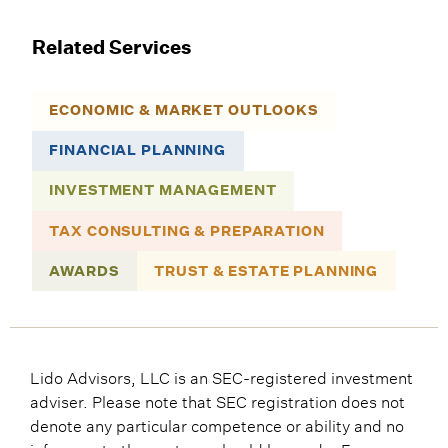
Related Services
ECONOMIC & MARKET OUTLOOKS
FINANCIAL PLANNING
INVESTMENT MANAGEMENT
TAX CONSULTING & PREPARATION
AWARDS
TRUST & ESTATE PLANNING
Lido Advisors, LLC is an SEC-registered investment
adviser. Please note that SEC registration does not
denote any particular competence or ability and no
inference to the contrary should be made. For