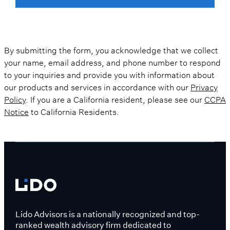
By submitting the form, you acknowledge that we collect
your name, email address, and phone number to respond
to your inquiries and provide you with information about
our products and services in accordance with our
Privacy
Policy
. If you are a California resident, please see our
CCPA
Notice
to California Residents.
Lido Advisors is a nationally recognized and top-
ranked wealth advisory firm dedicated to