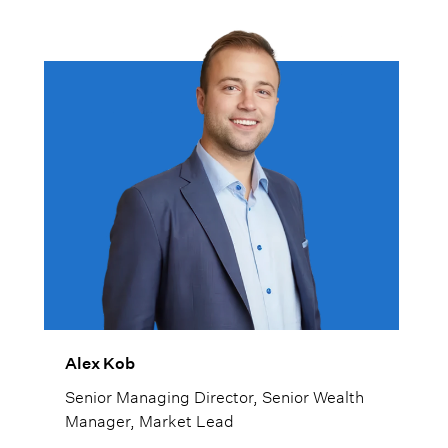
Alex Kob
Senior Managing Director, Senior Wealth
Manager, Market Lead