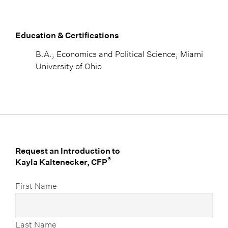
Education & Certifications
B.A., Economics and Political Science, Miami
University of Ohio
Request an Introduction to
®
Kayla Kaltenecker, CFP
First Name
Last Name