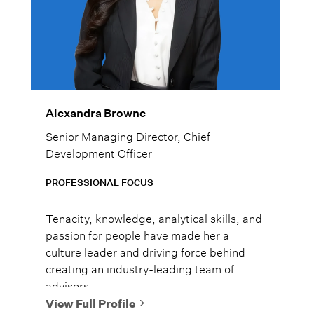
Alexandra Browne
Senior Managing Director, Chief
Development Officer
PROFESSIONAL FOCUS
Tenacity, knowledge, analytical skills, and
passion for people have made her a
culture leader and driving force behind
creating an industry-leading team of
advisors.
View Full Profile