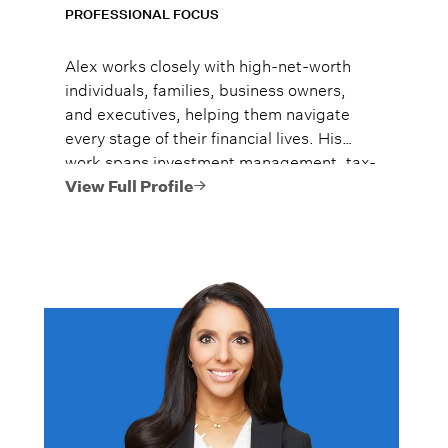
PROFESSIONAL FOCUS
Alex works closely with high-net-worth
individuals, families, business owners,
and executives, helping them navigate
every stage of their financial lives. His
work spans investment management, tax-
efficient planning, estate planning
View Full Profile
coordination, retirement planning, and
multi-generational wealth strategies.