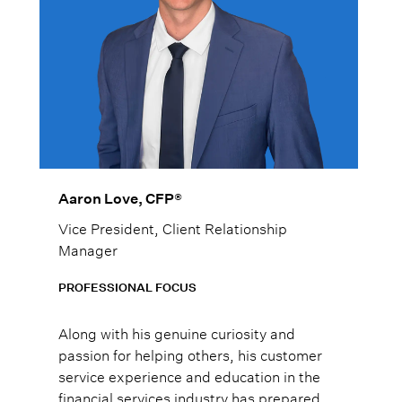
Aaron Love, CFP®
Vice President, Client Relationship
Manager
PROFESSIONAL FOCUS
Along with his genuine curiosity and
passion for helping others, his customer
service experience and education in the
financial services industry has prepared