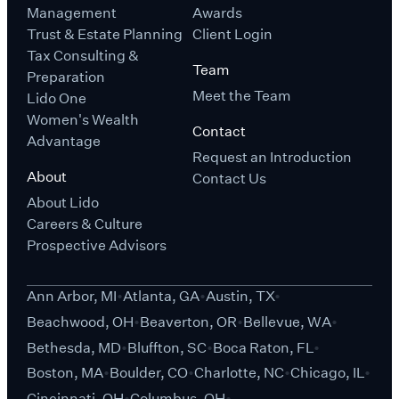
Management
Awards
Trust & Estate Planning
Client Login
Tax Consulting &
Team
Preparation
Meet the Team
Lido One
Women's Wealth
Contact
Advantage
Request an Introduction
About
Contact Us
About Lido
Careers & Culture
Prospective Advisors
Ann Arbor, MI
Atlanta, GA
Austin, TX
Beachwood, OH
Beaverton, OR
Bellevue, WA
Bethesda, MD
Bluffton, SC
Boca Raton, FL
Boston, MA
Boulder, CO
Charlotte, NC
Chicago, IL
Cincinnati, OH
Columbus, OH