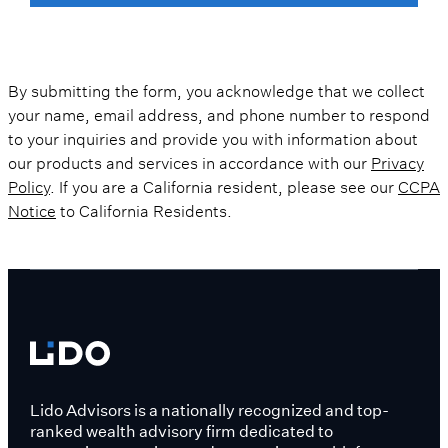
By submitting the form, you acknowledge that we collect
your name, email address, and phone number to respond
to your inquiries and provide you with information about
our products and services in accordance with our
Privacy
Policy
. If you are a California resident, please see our
CCPA
Notice
to California Residents.
Lido Advisors is a nationally recognized and top-
ranked wealth advisory firm dedicated to