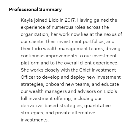
Professional Summary
Kayla joined Lido in 2017. Having gained the
experience of numerous roles across the
organization, her work now lies at the nexus of
our clients, their investment portfolios, and
their Lido wealth management teams, driving
continuous improvements to our investment
platform and to the overall client experience.
She works closely with the Chief Investment
Officer to develop and deploy new investment
strategies, onboard new teams, and educate
our wealth managers and advisors on Lido’s
full investment offering, including our
derivative-based strategies, quantitative
strategies, and private alternative
investments.