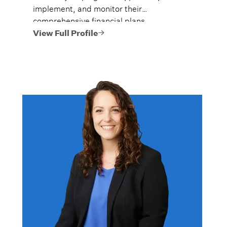
implement, and monitor their
comprehensive financial plans.
View Full Profile