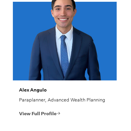
Alex Angulo
Paraplanner, Advanced Wealth Planning
View Full Profile