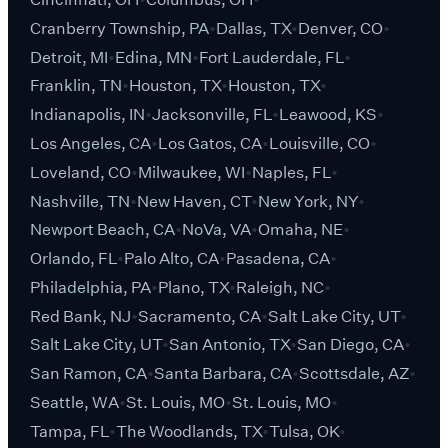
Cranberry Township, PA
Dallas, TX
Denver, CO
Detroit, MI
Edina, MN
Fort Lauderdale, FL
Franklin, TN
Houston, TX
Houston, TX
Indianapolis, IN
Jacksonville, FL
Leawood, KS
Los Angeles, CA
Los Gatos, CA
Louisville, CO
Loveland, CO
Milwaukee, WI
Naples, FL
Nashville, TN
New Haven, CT
New York, NY
Newport Beach, CA
NoVa, VA
Omaha, NE
Orlando, FL
Palo Alto, CA
Pasadena, CA
Philadelphia, PA
Plano, TX
Raleigh, NC
Red Bank, NJ
Sacramento, CA
Salt Lake City, UT
Salt Lake City, UT
San Antonio, TX
San Diego, CA
San Ramon, CA
Santa Barbara, CA
Scottsdale, AZ
Seattle, WA
St. Louis, MO
St. Louis, MO
Tampa, FL
The Woodlands, TX
Tulsa, OK