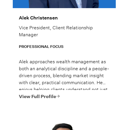
Alek Christensen
Vice President, Client Relationship
Manager
PROFESSIONAL FOCUS
Alek approaches wealth management as
both an analytical discipline and a people-
driven process, blending market insight
with clear, practical communication. He
enjoys helping clients understand not just
what to do, but why it matters, so they
View Full Profile
can move forward with confidence.