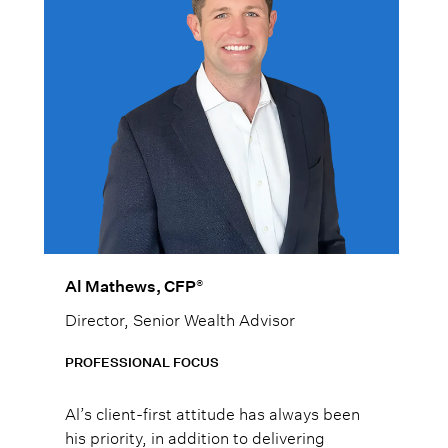
®
Al Mathews, CFP
Director, Senior Wealth Advisor
PROFESSIONAL FOCUS
Al’s client-first attitude has always been
his priority, in addition to delivering