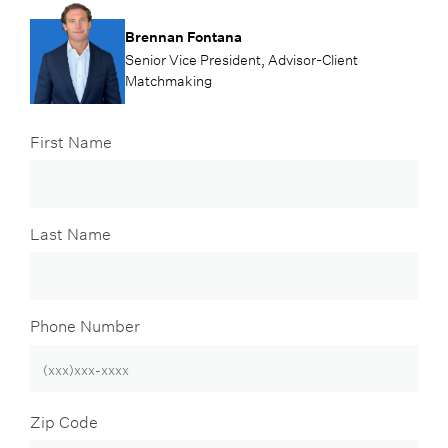
Brennan Fontana
Senior Vice President, Advisor-Client
Matchmaking
First Name
Last Name
Phone Number
Zip Code