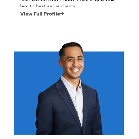
him to best serve clients.
View Full Profile