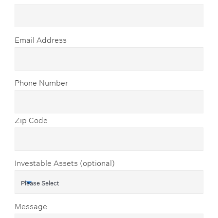
Email Address
Phone Number
Zip Code
Investable Assets (optional)
Message