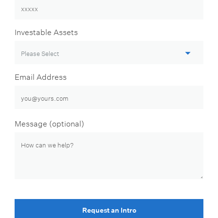
Investable Assets
Email Address
Message (optional)
Request an Intro