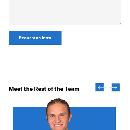
Request an Intro
Meet the Rest of the Team