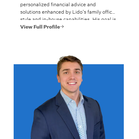
personalized financial advice and
solutions enhanced by Lido’s family office
style and in-house capabilities. His goal is
to always provide fiercely independent
View Full Profile
analysis and advice.