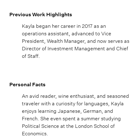
Previous Work Highlights
Kayla began her career in 2017 as an
operations assistant, advanced to Vice
President, Wealth Manager, and now serves as
Director of Investment Management and Chief
of Staff.
Personal Facts
An avid reader, wine enthusiast, and seasoned
traveler with a curiosity for languages, Kayla
enjoys learning Japanese, German, and
French. She even spent a summer studying
Political Science at the London School of
Economics.