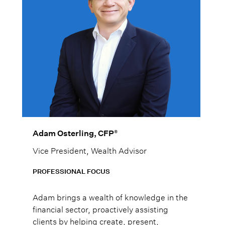
®
Adam Osterling, CFP
Vice President, Wealth Advisor
PROFESSIONAL FOCUS
Adam brings a wealth of knowledge in the
financial sector, proactively assisting
clients by helping create, present,