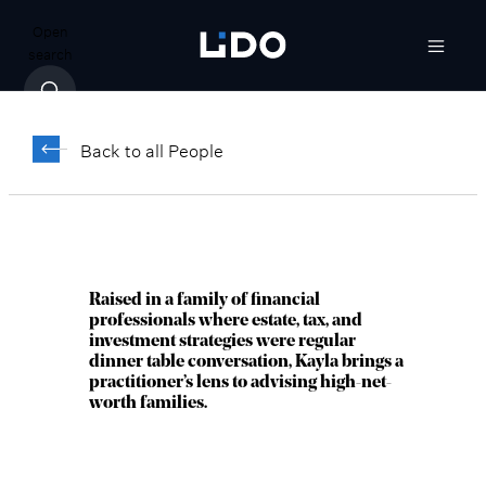
Open
search
Kayla Kaltenecker,
®
CFP
Back to all People
Director, Chief of Staff, Investment
Management Department
Raised in a family of financial
professionals where estate, tax, and
investment strategies were regular
dinner table conversation, Kayla brings a
practitioner’s lens to advising high-net-
worth families.