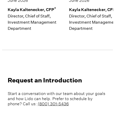
®
Kayla Kaltenecker, CFP
Kayla Kaltenecker, CF
Director, Chief of Staff,
Director, Chief of Staff,
Investment Management
Investment Manageme
Department
Department
Request an Introduction
Start a conversation with our team about your goals
and how Lido can help. Prefer to schedule by
phone? Call us:
(800) 301-5436