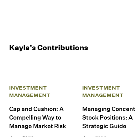
Kayla’s Contributions
INVESTMENT
INVESTMENT
MANAGEMENT
MANAGEMENT
Cap and Cushion: A
Managing Concent
Compelling Way to
Stock Positions: A
Manage Market Risk
Strategic Guide
June 2026
June 2026