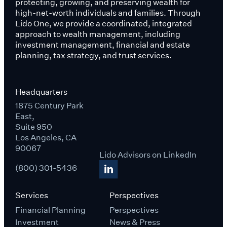
protecting, growing, and preserving wealth for
high-net-worth individuals and families. Through
Lido One, we provide a coordinated, integrated
approach to wealth management, including
investment management, financial and estate
planning, tax strategy, and trust services.
Headquarters
1875 Century Park
East,
Suite 950
Los Angeles, CA
90067
Lido Advisors on LinkedIn
(800) 301-5436
Services
Perspectives
Financial Planning
Perspectives
Investment
News & Press