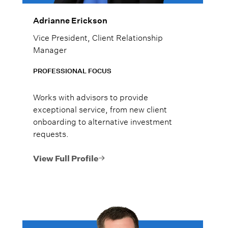
Adrianne Erickson
Vice President, Client Relationship
Manager
PROFESSIONAL FOCUS
Works with advisors to provide
exceptional service, from new client
onboarding to alternative investment
requests.
View Full Profile