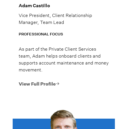
Adam Castillo
Vice President, Client Relationship
Manager, Team Lead
PROFESSIONAL FOCUS
As part of the Private Client Services
team, Adam helps onboard clients and
supports account maintenance and money
movement.
View Full Profile