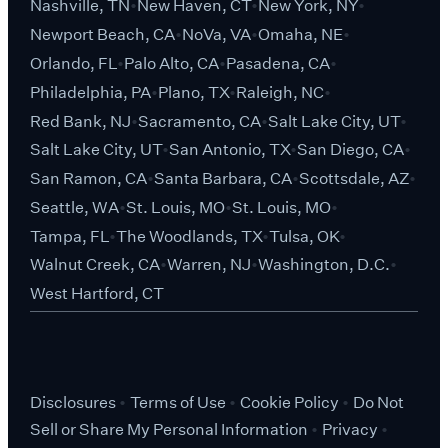
Nashville, TN
New Haven, CT
New York, NY
Newport Beach, CA
NoVa, VA
Omaha, NE
Orlando, FL
Palo Alto, CA
Pasadena, CA
Philadelphia, PA
Plano, TX
Raleigh, NC
Red Bank, NJ
Sacramento, CA
Salt Lake City, UT
Salt Lake City, UT
San Antonio, TX
San Diego, CA
San Ramon, CA
Santa Barbara, CA
Scottsdale, AZ
Seattle, WA
St. Louis, MO
St. Louis, MO
Tampa, FL
The Woodlands, TX
Tulsa, OK
Walnut Creek, CA
Warren, NJ
Washington, D.C.
West Hartford, CT
Disclosures
Terms of Use
Cookie Policy
Do Not
Sell or Share My Personal Information
Privacy