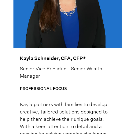
Kayla Schneider, CFA, CFP®
Senior Vice President, Senior Wealth
Manager
PROFESSIONAL FOCUS
Kayla partners with families to develop
creative, tailored solutions designed to
help them achieve their unique goals.
With a keen attention to detail and a
passion for solving complex challenges,