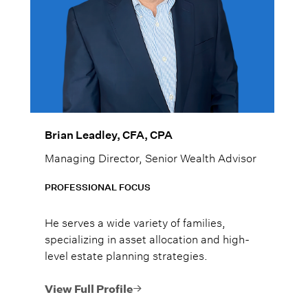
Brian Leadley, CFA, CPA
Managing Director, Senior Wealth Advisor
PROFESSIONAL FOCUS
He serves a wide variety of families,
specializing in asset allocation and high-
level estate planning strategies.
View Full Profile