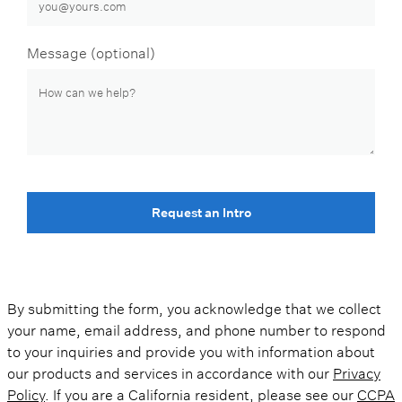
Message (optional)
Request an Intro
By submitting the form, you acknowledge that we collect
your name, email address, and phone number to respond
to your inquiries and provide you with information about
our products and services in accordance with our
Privacy
Policy
. If you are a California resident, please see our
CCPA