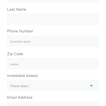
Last Name
Phone Number
Zip Code
Investable Assets
Email Address