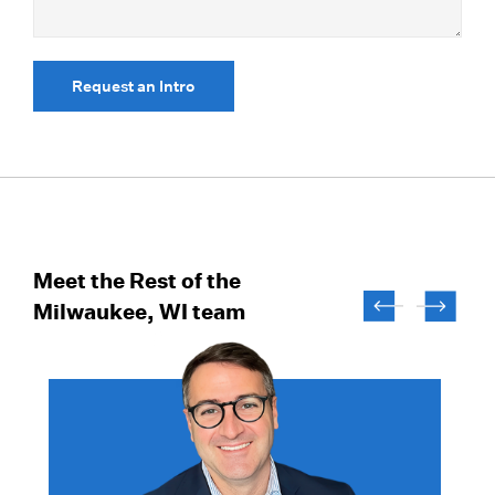
Request an Intro
Meet the Rest of the
Milwaukee, WI team