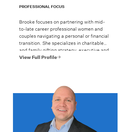
PROFESSIONAL FOCUS
Brooke focuses on partnering with mid-
to-late career professional women and
couples navigating a personal or financial
transition. She specializes in charitable
and family gifting strategy, executive and
senior leader compensation and benefits,
View Full Profile
post-transition financial strategy, and
values-based planning.