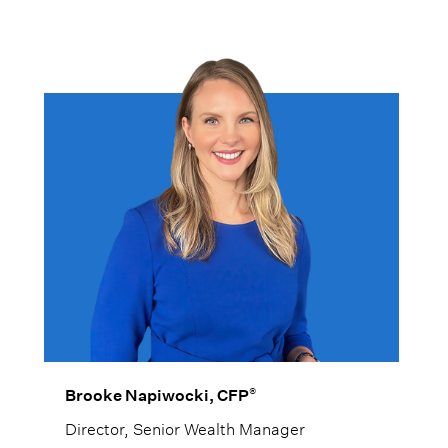
®
Brooke Napiwocki, CFP
Director, Senior Wealth Manager