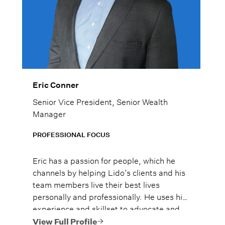
Eric Conner
Senior Vice President, Senior Wealth
Manager
PROFESSIONAL FOCUS
Eric has a passion for people, which he
channels by helping Lido’s clients and his
team members live their best lives
personally and professionally. He uses his
experience and skillset to advocate and
support the Lido team, so they can in turn
View Full Profile