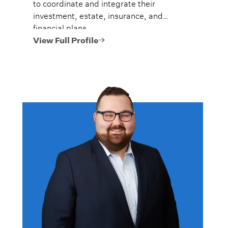
to coordinate and integrate their
investment, estate, insurance, and
financial plans.
View Full Profile