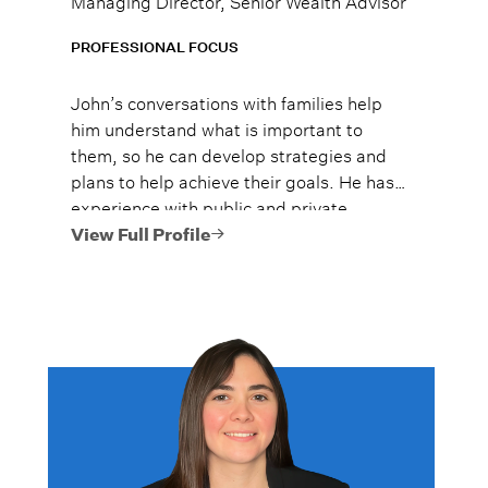
PROFESSIONAL FOCUS
John’s conversations with families help
him understand what is important to
them, so he can develop strategies and
plans to help achieve their goals. He has
experience with public and private
investments, proactive gifting and
View Full Profile
sophisticated estate planning, private
business transitions, and multi-
generational communication and
education.