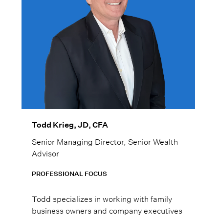
Todd Krieg, JD, CFA
Senior Managing Director, Senior Wealth
Advisor
PROFESSIONAL FOCUS
Todd specializes in working with family
business owners and company executives