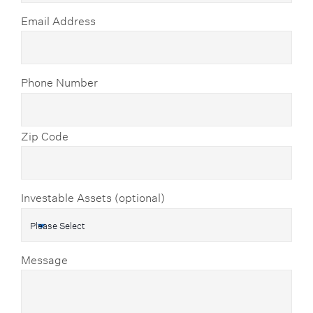
Email Address
Phone Number
Zip Code
Investable Assets (optional)
Message