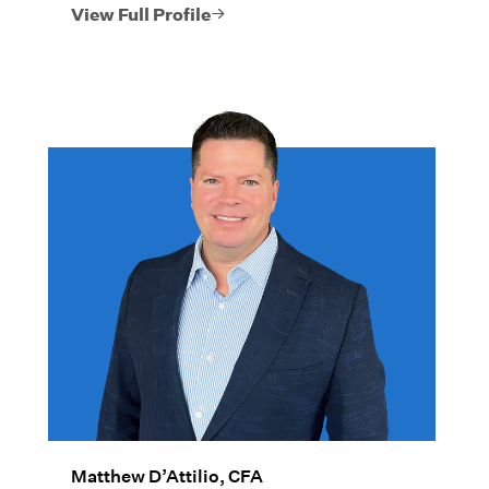
she takes a thoughtful, comprehensive
View Full Profile
approach to every facet of their financial
picture.
Matthew D’Attilio, CFA