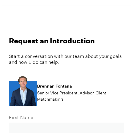
Request an Introduction
Start a conversation with our team about your goals
and how Lido can help.
Brennan Fontana
Senior Vice President, Advisor-Client
Matchmaking
First Name