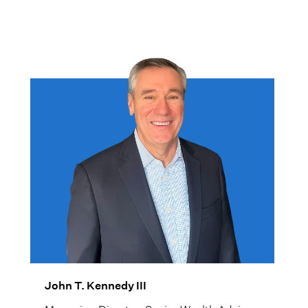
help families achieve their goals and
objectives.
John T. Kennedy III
Managing Director, Senior Wealth Advisor