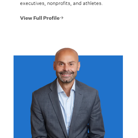
executives, nonprofits, and athletes.
View Full Profile