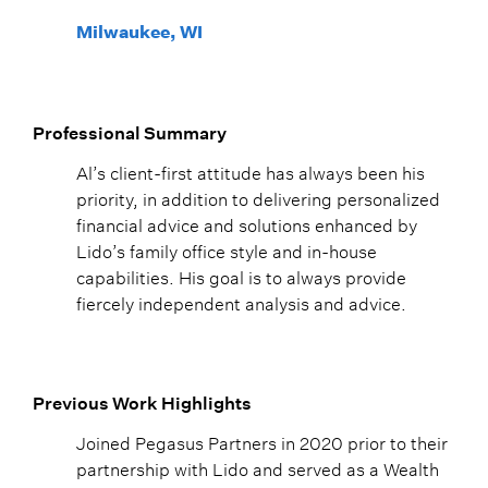
Milwaukee, WI
Professional Summary
Al’s client-first attitude has always been his
priority, in addition to delivering personalized
financial advice and solutions enhanced by
Lido’s family office style and in-house
capabilities. His goal is to always provide
fiercely independent analysis and advice.
Previous Work Highlights
Joined Pegasus Partners in 2020 prior to their
partnership with Lido and served as a Wealth