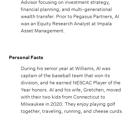
Advisor focusing on investment strategy,
financial planning, and multi-generational
wealth transfer. Prior to Pegasus Partners, Al
was an Equity Research Analyst at Impala
Asset Management.
Personal Facts
During his senior year at Williams, Al was
captain of the baseball team that won its
division, and he earned NESCAC Player of the
Year honors. Al and his wife, Gretchen, moved
with their two kids from Connecticut to
Milwaukee in 2020. They enjoy playing golf
together, traveling, running, and cheese curds.