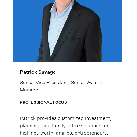
Patrick Savage
Senior Vice President, Senior Wealth
Manager
PROFESSIONAL FOCUS
Patrick provides customized investment,
planning, and family-office solutions for
high net-worth families, entrepreneurs,