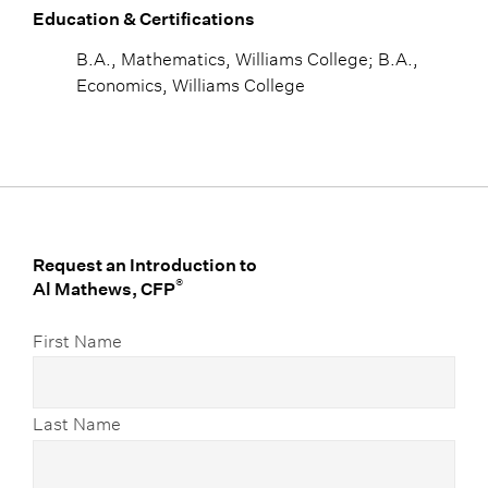
Education & Certifications
B.A., Mathematics, Williams College; B.A.,
Economics, Williams College
Request an Introduction to
®
Al Mathews, CFP
First Name
Last Name