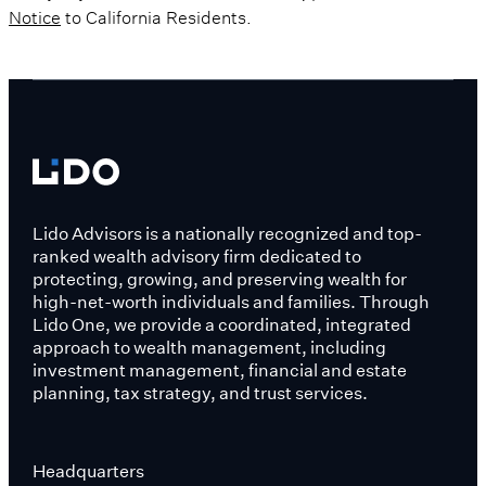
Notice
to California Residents.
Lido Advisors is a nationally recognized and top-
ranked wealth advisory firm dedicated to
protecting, growing, and preserving wealth for
high-net-worth individuals and families. Through
Lido One, we provide a coordinated, integrated
approach to wealth management, including
investment management, financial and estate
planning, tax strategy, and trust services.
Headquarters