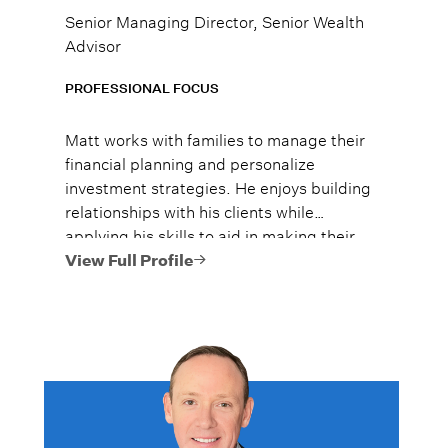
Senior Managing Director, Senior Wealth
Advisor
PROFESSIONAL FOCUS
Matt works with families to manage their
financial planning and personalize
investment strategies. He enjoys building
relationships with his clients while
applying his skills to aid in making their
lives easier and more enjoyable.
View Full Profile