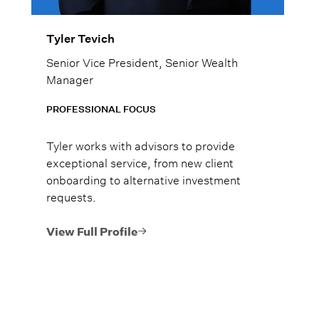
Tyler Tevich
Senior Vice President, Senior Wealth
Manager
PROFESSIONAL FOCUS
Tyler works with advisors to provide
exceptional service, from new client
onboarding to alternative investment
requests.
View Full Profile