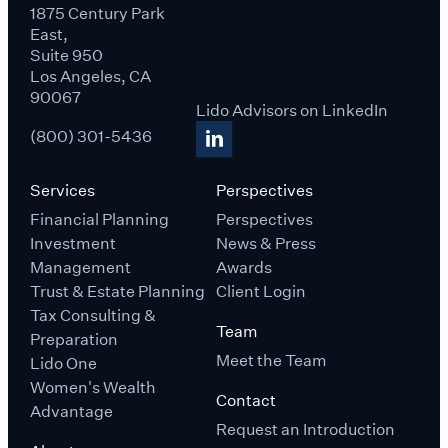
1875 Century Park
East,
Suite 950
Los Angeles, CA
90067
Lido Advisors on LinkedIn
(800) 301-5436
Services
Perspectives
Financial Planning
Perspectives
Investment
News & Press
Management
Awards
Trust & Estate Planning
Client Login
Tax Consulting &
Team
Preparation
Meet the Team
Lido One
Women's Wealth
Contact
Advantage
Request an Introduction