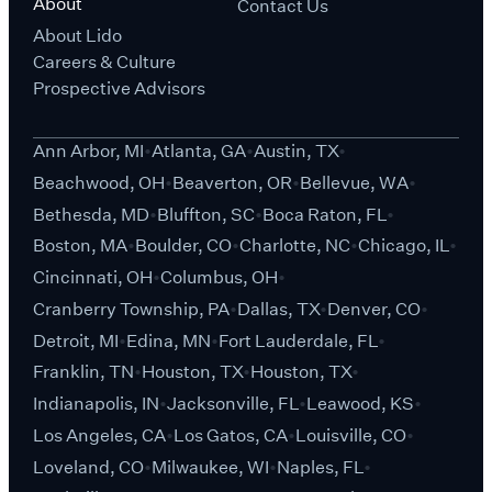
About
Contact Us
About Lido
Careers & Culture
Prospective Advisors
Ann Arbor, MI
Atlanta, GA
Austin, TX
Beachwood, OH
Beaverton, OR
Bellevue, WA
Bethesda, MD
Bluffton, SC
Boca Raton, FL
Boston, MA
Boulder, CO
Charlotte, NC
Chicago, IL
Cincinnati, OH
Columbus, OH
Cranberry Township, PA
Dallas, TX
Denver, CO
Detroit, MI
Edina, MN
Fort Lauderdale, FL
Franklin, TN
Houston, TX
Houston, TX
Indianapolis, IN
Jacksonville, FL
Leawood, KS
Los Angeles, CA
Los Gatos, CA
Louisville, CO
Loveland, CO
Milwaukee, WI
Naples, FL