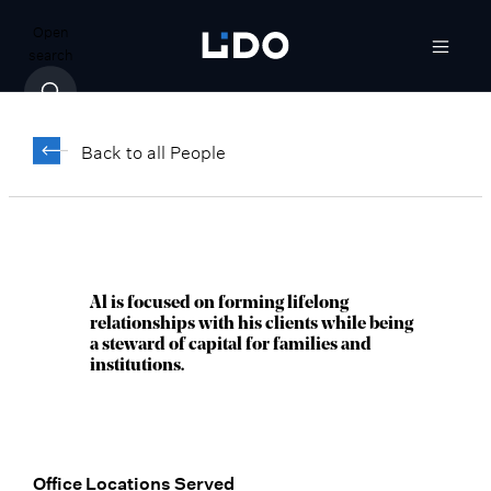
Open
search
Al Mathews,
®
CFP
Back to all People
Director, Senior Wealth Advisor
Milwaukee, WI
Al is focused on forming lifelong
relationships with his clients while being
a steward of capital for families and
institutions.
Office Locations Served