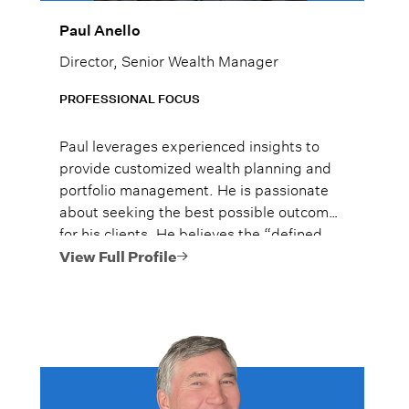
Paul Anello
Director, Senior Wealth Manager
PROFESSIONAL FOCUS
Paul leverages experienced insights to
provide customized wealth planning and
portfolio management. He is passionate
about seeking the best possible outcome
for his clients. He believes the “defined
outcome” approach to investing may help
View Full Profile
his clients feel secure no matter which way
the markets are going.