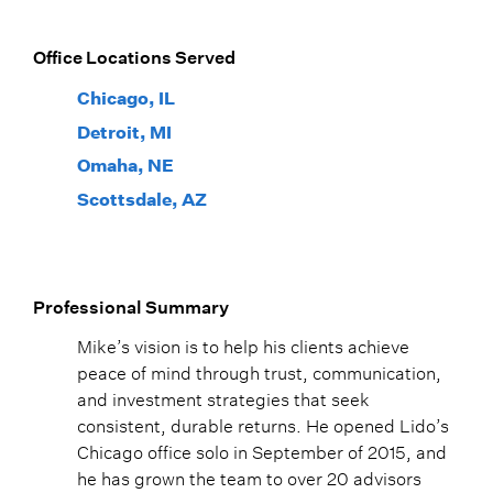
Office Locations Served
Chicago, IL
Detroit, MI
Omaha, NE
Scottsdale, AZ
Professional Summary
Mike’s vision is to help his clients achieve
peace of mind through trust, communication,
and investment strategies that seek
consistent, durable returns. He opened Lido’s
Chicago office solo in September of 2015, and
he has grown the team to over 20 advisors