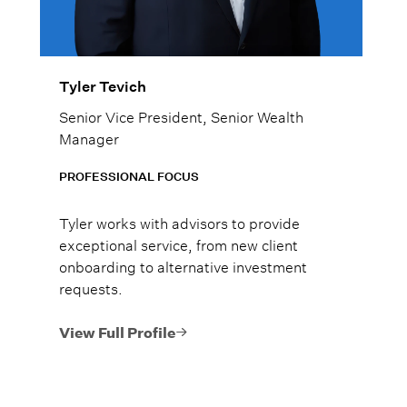
Tyler Tevich
Senior Vice President, Senior Wealth
Manager
PROFESSIONAL FOCUS
Tyler works with advisors to provide
exceptional service, from new client
onboarding to alternative investment
requests.
View Full Profile