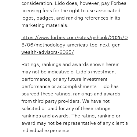
consideration. Lido does, however, pay Forbes
licensing fees for the right to use associated
logos, badges, and ranking references in its
marketing materials.
https://www.forbes.com/sites/rjshook/2025/0
8/06/methodology-americas-top-next-gen-
wealth-advisors-2025/
Ratings, rankings and awards shown herein
may not be indicative of Lido’s investment
performance, or any future investment
performance or accomplishments. Lido has
sourced these ratings, rankings and awards
from third party providers. We have not
solicited or paid for any of these ratings,
rankings and awards. The rating, ranking or
award may not be representative of any client’s
individual experience.