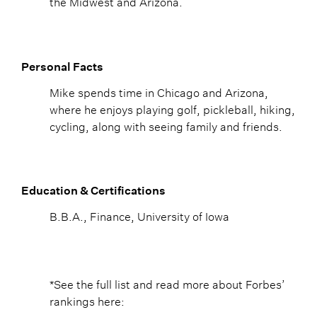
the Midwest and Arizona.
Personal Facts
Mike spends time in Chicago and Arizona,
where he enjoys playing golf, pickleball, hiking,
cycling, along with seeing family and friends.
Education & Certifications
B.B.A., Finance, University of Iowa
*See the full list and read more about Forbes’
rankings here: