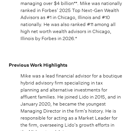
managing over $4 billion**. Mike was nationally
ranked in Forbes’ 2025 Top Next-Gen Wealth
Advisors as #1 in Chicago, Illinois and #10
nationally. He was also ranked #11 among all
high net worth wealth advisors in Chicago,
Illinois by Forbes in 2026.*
Previous Work Highlights
Mike was a lead financial advisor for a boutique
hybrid advisory firm specializing in tax
planning and alternative investments for
affluent families. He joined Lido in 2015, and in
January 2020, he became the youngest
Managing Director in the firm’s history. He is
responsible for acting as a Market Leader for
the firm, overseeing Lido’s growth efforts in