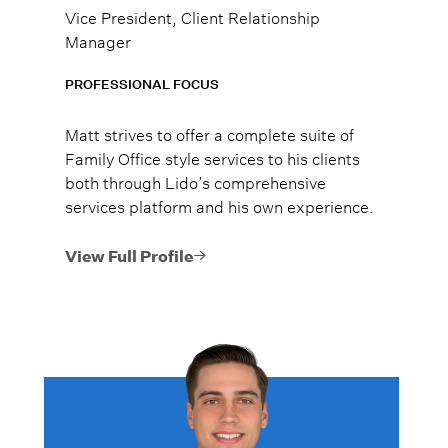
Vice President, Client Relationship
Manager
PROFESSIONAL FOCUS
Matt strives to offer a complete suite of
Family Office style services to his clients
both through Lido’s comprehensive
services platform and his own experience.
View Full Profile