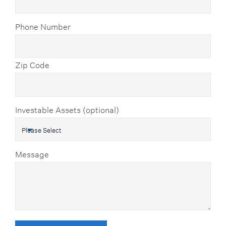
Phone Number
Zip Code
Investable Assets (optional)
Message