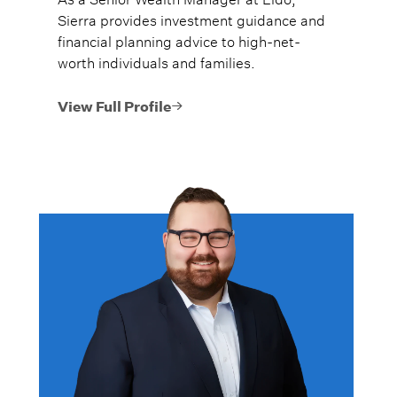
Sierra provides investment guidance and
financial planning advice to high-net-
worth individuals and families.
View Full Profile