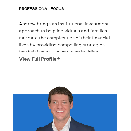
PROFESSIONAL FOCUS
Andrew brings an institutional investment
approach to help individuals and families
navigate the complexities of their financial
lives by providing compelling strategies
for their issues. He works on building
legacies that have a lasting impact on his
View Full Profile
clients’ lives.