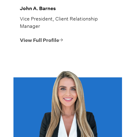
John A. Barnes
Vice President, Client Relationship
Manager
View Full Profile