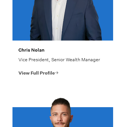
Chris Nolan
Vice President, Senior Wealth Manager
View Full Profile