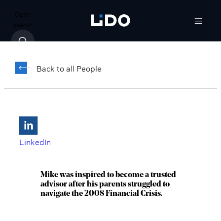
Open
search
Michael Karsa
Back to all People
Senior Managing Director, President,
Midwest & Arizona
Chicago, IL
LinkedIn
Mike was inspired to become a trusted
advisor after his parents struggled to
navigate the 2008 Financial Crisis.