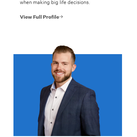
when making big life decisions.
View Full Profile