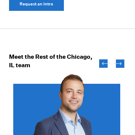
Request an Intro
Meet the Rest of the Chicago,
IL team