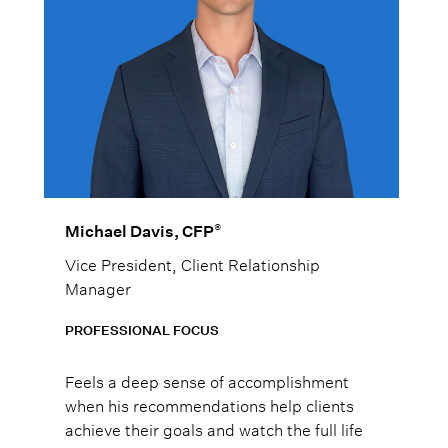
®
Michael Davis, CFP
Vice President, Client Relationship
Manager
PROFESSIONAL FOCUS
Feels a deep sense of accomplishment
when his recommendations help clients
achieve their goals and watch the full life