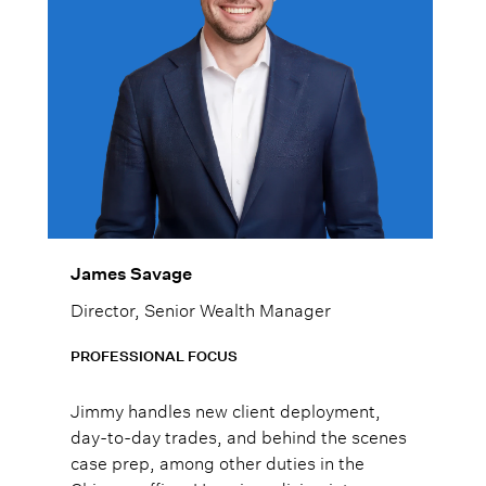
James Savage
Director, Senior Wealth Manager
PROFESSIONAL FOCUS
Jimmy handles new client deployment,
day-to-day trades, and behind the scenes
case prep, among other duties in the