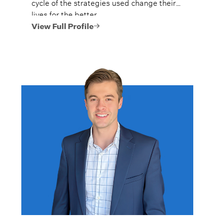
cycle of the strategies used change their
lives for the better.
View Full Profile