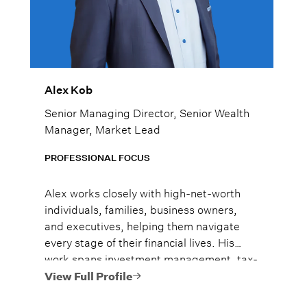
Alex Kob
Senior Managing Director, Senior Wealth
Manager, Market Lead
PROFESSIONAL FOCUS
Alex works closely with high-net-worth
individuals, families, business owners,
and executives, helping them navigate
every stage of their financial lives. His
work spans investment management, tax-
efficient planning, estate planning
View Full Profile
coordination, retirement planning, and