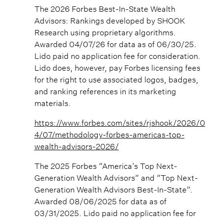
The 2026 Forbes Best-In-State Wealth
Advisors: Rankings developed by SHOOK
Research using proprietary algorithms.
Awarded 04/07/26 for data as of 06/30/25.
Lido paid no application fee for consideration.
Lido does, however, pay Forbes licensing fees
for the right to use associated logos, badges,
and ranking references in its marketing
materials.
https://www.forbes.com/sites/rjshook/2026/0
4/07/methodology-forbes-americas-top-
wealth-advisors-2026/
The 2025 Forbes “America’s Top Next-
Generation Wealth Advisors” and “Top Next-
Generation Wealth Advisors Best-In-State”.
Awarded 08/06/2025 for data as of
03/31/2025. Lido paid no application fee for