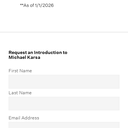
**As of 1/1/2026
Request an Introduction to
Michael Karsa
First Name
Last Name
Email Address