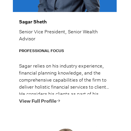
Sagar Sheth
Senior Vice President, Senior Wealth
Advisor
PROFESSIONAL FOCUS
Sagar relies on his industry experience,
financial planning knowledge, and the
comprehensive capabilities of the firm to
deliver holistic financial services to clients.
He considers his clients as part of his
family, and he treats them as such.
View Full Profile