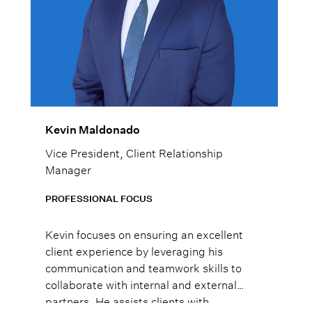
Kevin Maldonado
Vice President, Client Relationship
Manager
PROFESSIONAL FOCUS
Kevin focuses on ensuring an excellent
client experience by leveraging his
communication and teamwork skills to
collaborate with internal and external
partners. He assists clients with