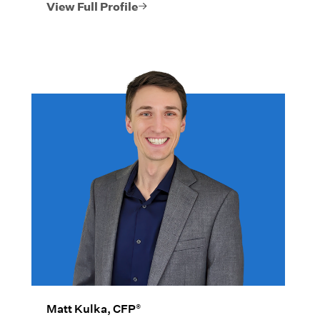
investment planning, portfolio analysis,
View Full Profile
and risk management.
®
Matt Kulka, CFP