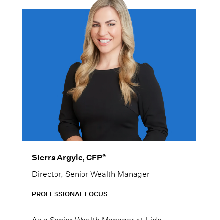
®
Sierra Argyle, CFP
Director, Senior Wealth Manager
PROFESSIONAL FOCUS
As a Senior Wealth Manager at Lido,