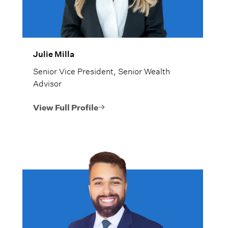
Julie Milla
Senior Vice President, Senior Wealth
Advisor
View Full Profile