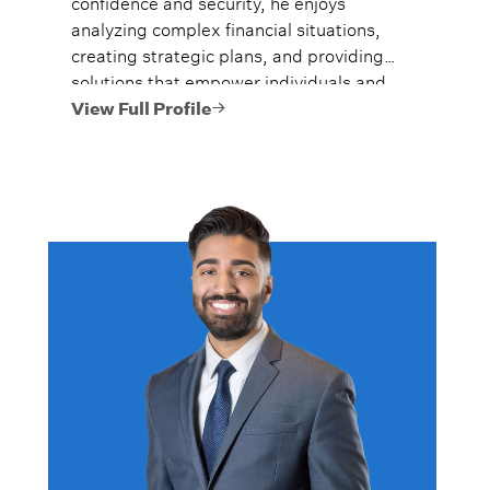
confidence and security, he enjoys
analyzing complex financial situations,
creating strategic plans, and providing
solutions that empower individuals and
families to reach their goals.
View Full Profile