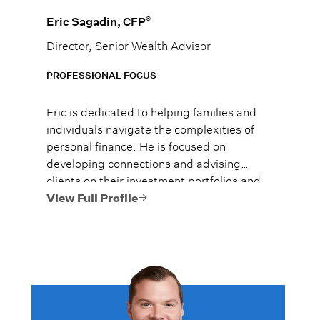
®
Eric Sagadin, CFP
Director, Senior Wealth Advisor
PROFESSIONAL FOCUS
Eric is dedicated to helping families and
individuals navigate the complexities of
personal finance. He is focused on
developing connections and advising
clients on their investment portfolios and
financial plans to help them use and
View Full Profile
preserve their hard-earned money and
achieve their goals as efficiently as
possible.