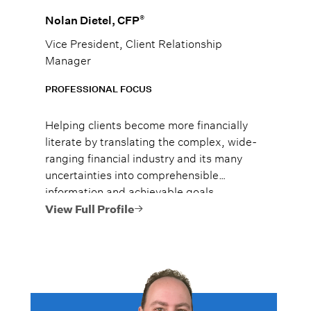
®
Nolan Dietel, CFP
Vice President, Client Relationship
Manager
PROFESSIONAL FOCUS
Helping clients become more financially
literate by translating the complex, wide-
ranging financial industry and its many
uncertainties into comprehensible
information and achievable goals.
View Full Profile