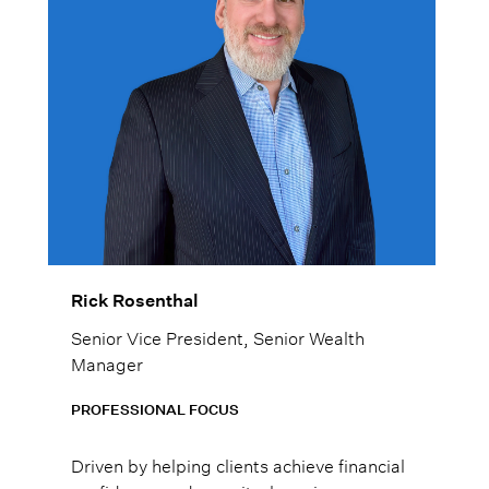
Rick Rosenthal
Senior Vice President, Senior Wealth
Manager
PROFESSIONAL FOCUS
Driven by helping clients achieve financial