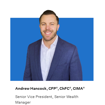
multi-generational wealth strategies.
®
®
®
Andrew Hancock, CFP
, ChFC
, CIMA
Senior Vice President, Senior Wealth
Manager