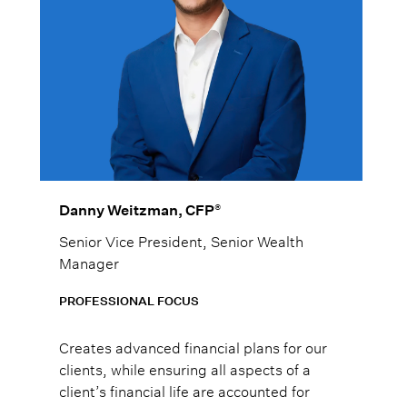
®
Danny Weitzman, CFP
Senior Vice President, Senior Wealth
Manager
PROFESSIONAL FOCUS
Creates advanced financial plans for our
clients, while ensuring all aspects of a
client’s financial life are accounted for