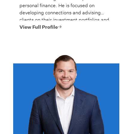
personal finance. He is focused on
developing connections and advising
clients on their investment portfolios and
financial plans to help them use and
View Full Profile
preserve their hard-earned money and
achieve their goals as efficiently as
possible.