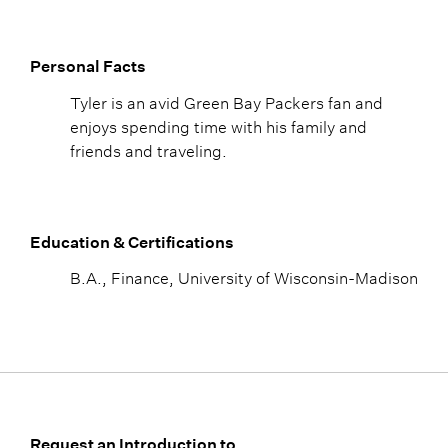
Personal Facts
Tyler is an avid Green Bay Packers fan and
enjoys spending time with his family and
friends and traveling.
Education & Certifications
B.A., Finance, University of Wisconsin-Madison
Request an Introduction to