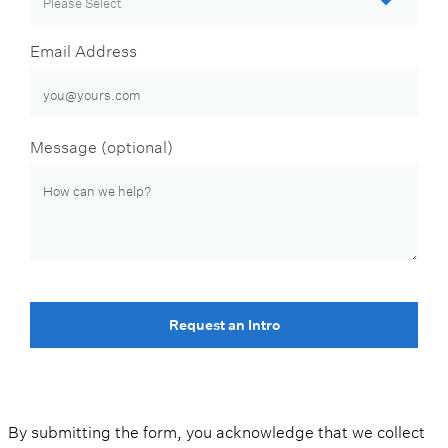
Email Address
Message (optional)
Request an Intro
By submitting the form, you acknowledge that we collect