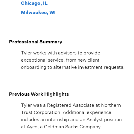
Chicago, IL
Milwaukee, WI
Professional Summary
Tyler works with advisors to provide
exceptional service, from new client
onboarding to alternative investment requests.
Previous Work Highlights
Tyler was a Registered Associate at Northern
Trust Corporation. Additional experience
includes an internship and an Analyst position
at Ayco, a Goldman Sachs Company.