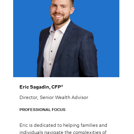
®
Eric Sagadin, CFP
Director, Senior Wealth Advisor
PROFESSIONAL FOCUS
Eric is dedicated to helping families and
individuals navigate the complexities of