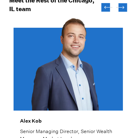
Meet the Rest of the Chicago,
IL team
Alex Kob
Senior Managing Director, Senior Wealth
Manager, Market Lead