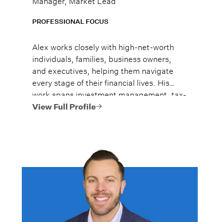
PROFESSIONAL FOCUS
Alex works closely with high-net-worth
individuals, families, business owners,
and executives, helping them navigate
every stage of their financial lives. His
work spans investment management, tax-
efficient planning, estate planning
View Full Profile
coordination, retirement planning, and
multi-generational wealth strategies.