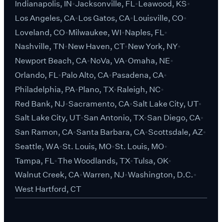
Indianapolis, IN
Jacksonville, FL
Leawood, KS
Los Angeles, CA
Los Gatos, CA
Louisville, CO
Loveland, CO
Milwaukee, WI
Naples, FL
Nashville, TN
New Haven, CT
New York, NY
Newport Beach, CA
NoVa, VA
Omaha, NE
Orlando, FL
Palo Alto, CA
Pasadena, CA
Philadelphia, PA
Plano, TX
Raleigh, NC
Red Bank, NJ
Sacramento, CA
Salt Lake City, UT
Salt Lake City, UT
San Antonio, TX
San Diego, CA
San Ramon, CA
Santa Barbara, CA
Scottsdale, AZ
Seattle, WA
St. Louis, MO
St. Louis, MO
Tampa, FL
The Woodlands, TX
Tulsa, OK
Walnut Creek, CA
Warren, NJ
Washington, D.C.
West Hartford, CT