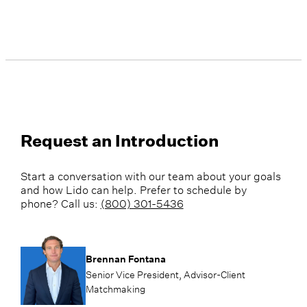
Request an Introduction
Start a conversation with our team about your goals
and how Lido can help. Prefer to schedule by
phone? Call us:
(800) 301-5436
Brennan Fontana
Senior Vice President, Advisor-Client
Matchmaking