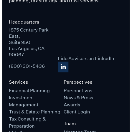
planning, tax strategy, and trust services.
Headquarters
1875 Century Park
East,
Suite 950
Los Angeles, CA
90067
Lido Advisors on LinkedIn
(800) 301-5436
Services
Perspectives
Financial Planning
Perspectives
Investment
News & Press
Management
Awards
Trust & Estate Planning
Client Login
Tax Consulting &
Team
Preparation