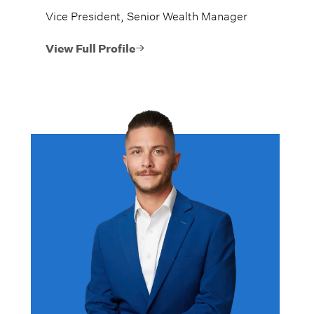
Vice President, Senior Wealth Manager
View Full Profile