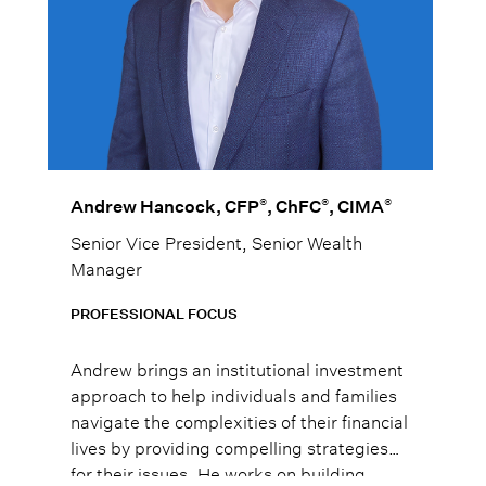
®
®
®
Andrew Hancock, CFP
, ChFC
, CIMA
Senior Vice President, Senior Wealth
Manager
PROFESSIONAL FOCUS
Andrew brings an institutional investment
approach to help individuals and families
navigate the complexities of their financial
lives by providing compelling strategies
for their issues. He works on building