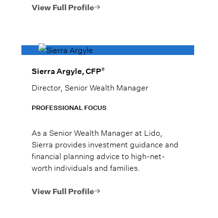
family, and he treats them as such.
View Full Profile
®
Sierra Argyle, CFP
Director, Senior Wealth Manager
PROFESSIONAL FOCUS
As a Senior Wealth Manager at Lido,
Sierra provides investment guidance and
financial planning advice to high-net-
worth individuals and families.
View Full Profile