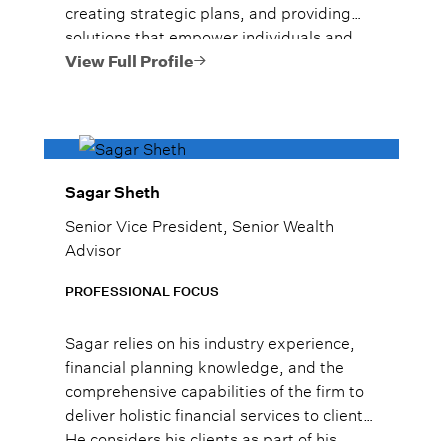
creating strategic plans, and providing
solutions that empower individuals and
families to reach their goals.
View Full Profile
Sagar Sheth
Senior Vice President, Senior Wealth
Advisor
PROFESSIONAL FOCUS
Sagar relies on his industry experience,
financial planning knowledge, and the
comprehensive capabilities of the firm to
deliver holistic financial services to clients.
He considers his clients as part of his