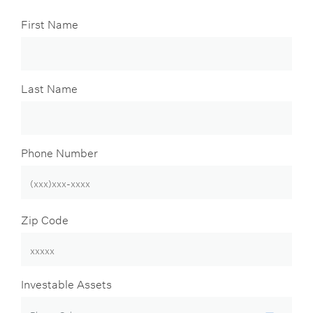
First Name
Last Name
Phone Number
Zip Code
Investable Assets