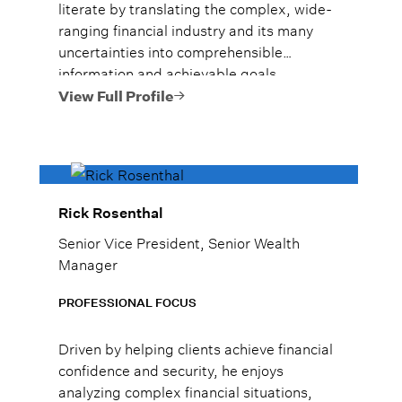
literate by translating the complex, wide-
ranging financial industry and its many
uncertainties into comprehensible
information and achievable goals.
View Full Profile
Rick Rosenthal
Senior Vice President, Senior Wealth
Manager
PROFESSIONAL FOCUS
Driven by helping clients achieve financial
confidence and security, he enjoys
analyzing complex financial situations,