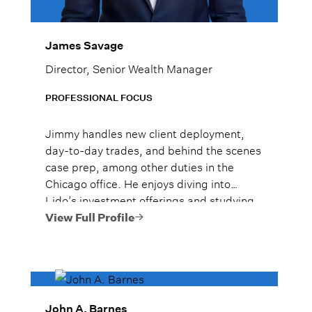
James Savage
Director, Senior Wealth Manager
PROFESSIONAL FOCUS
Jimmy handles new client deployment,
day-to-day trades, and behind the scenes
case prep, among other duties in the
Chicago office. He enjoys diving into
Lido’s investment offerings and studying
strategies to increase his knowledge.
View Full Profile
John A. Barnes