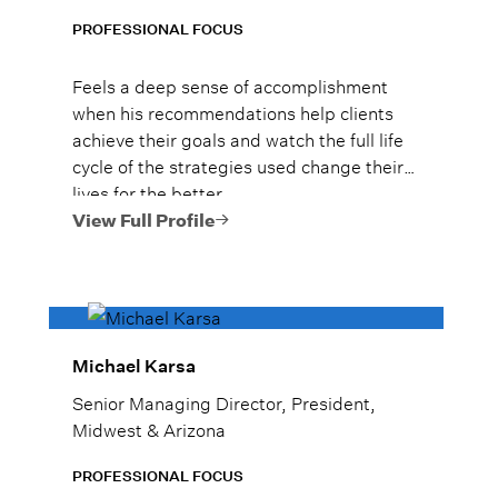
PROFESSIONAL FOCUS
Feels a deep sense of accomplishment
when his recommendations help clients
achieve their goals and watch the full life
cycle of the strategies used change their
lives for the better.
View Full Profile
Michael Karsa
Senior Managing Director, President,
Midwest & Arizona
PROFESSIONAL FOCUS