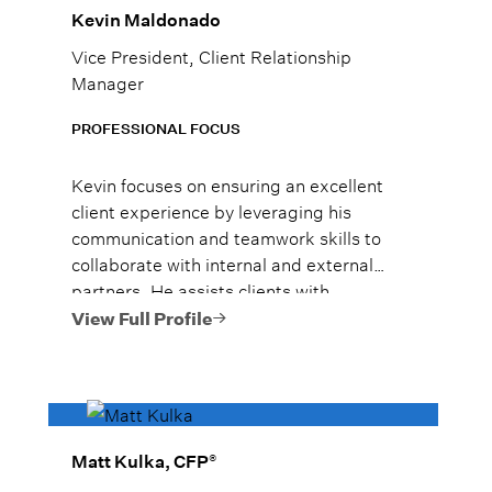
Kevin Maldonado
Vice President, Client Relationship
Manager
PROFESSIONAL FOCUS
Kevin focuses on ensuring an excellent
client experience by leveraging his
communication and teamwork skills to
collaborate with internal and external
partners. He assists clients with
investment planning, portfolio analysis,
View Full Profile
and risk management.
®
Matt Kulka, CFP