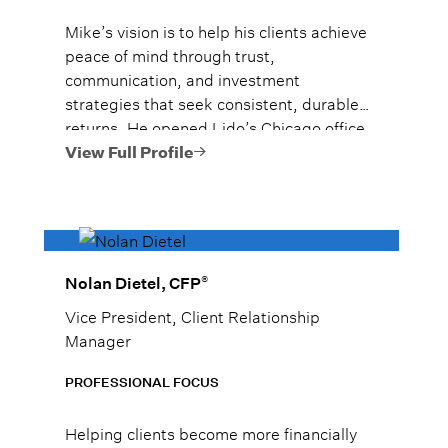
Mike’s vision is to help his clients achieve
peace of mind through trust,
communication, and investment
strategies that seek consistent, durable
returns. He opened Lido’s Chicago office
solo in September of 2015, and he has
View Full Profile
grown the team to over 20 advisors
managing over $4 billion**. Mike was
nationally ranked in Forbes’ 2025 Top
Next-Gen Wealth Advisors as #1 in
Chicago, Illinois and #10 nationally. He
®
Nolan Dietel, CFP
was also ranked #11 among all high net
Vice President, Client Relationship
worth wealth advisors in Chicago, Illinois
Manager
by Forbes in 2026.*
PROFESSIONAL FOCUS
Helping clients become more financially