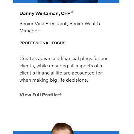
®
Danny Weitzman, CFP
Senior Vice President, Senior Wealth
Manager
PROFESSIONAL FOCUS
Creates advanced financial plans for our
clients, while ensuring all aspects of a
client’s financial life are accounted for
when making big life decisions.
View Full Profile