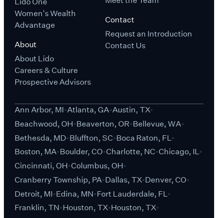
Meet the Team
Lido One
Women's Wealth
Contact
Advantage
Request an Introduction
About
Contact Us
About Lido
Careers & Culture
Prospective Advisors
Ann Arbor, MI
Atlanta, GA
Austin, TX
Beachwood, OH
Beaverton, OR
Bellevue, WA
Bethesda, MD
Bluffton, SC
Boca Raton, FL
Boston, MA
Boulder, CO
Charlotte, NC
Chicago, IL
Cincinnati, OH
Columbus, OH
Cranberry Township, PA
Dallas, TX
Denver, CO
Detroit, MI
Edina, MN
Fort Lauderdale, FL
Franklin, TN
Houston, TX
Houston, TX