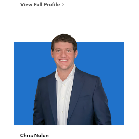
legacies that have a lasting impact on his
View Full Profile
clients’ lives.
Chris Nolan