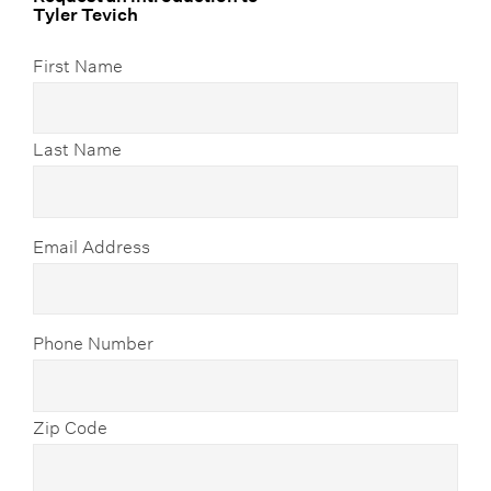
Tyler Tevich
First Name
Last Name
Email Address
Phone Number
Zip Code