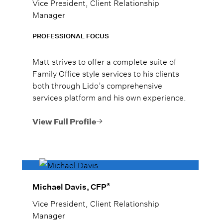
Vice President, Client Relationship
Manager
PROFESSIONAL FOCUS
Matt strives to offer a complete suite of
Family Office style services to his clients
both through Lido’s comprehensive
services platform and his own experience.
View Full Profile
®
Michael Davis, CFP
Vice President, Client Relationship
Manager