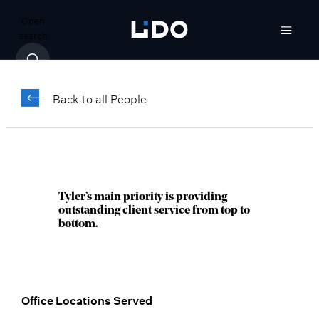
Open
search
Tyler Tevich
Back to all People
Senior Vice President, Senior Wealth
Manager
Chicago, IL
Tyler’s main priority is providing
outstanding client service from top to
bottom.
Office Locations Served