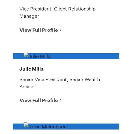
Vice President, Client Relationship
Manager
View Full Profile
Julie Milla
Senior Vice President, Senior Wealth
Advisor
View Full Profile