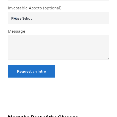
Investable Assets (optional)
Message
Request an Intro