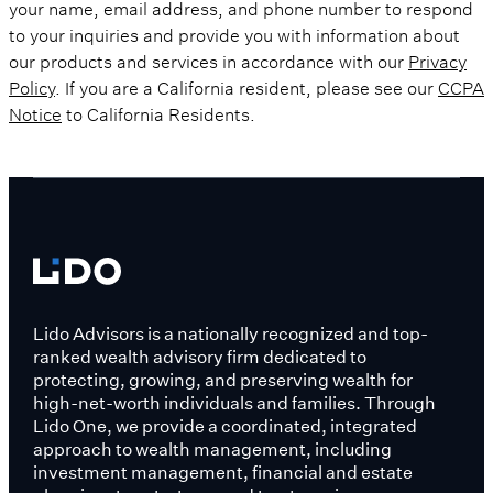
your name, email address, and phone number to respond
to your inquiries and provide you with information about
our products and services in accordance with our
Privacy
Policy
. If you are a California resident, please see our
CCPA
Notice
to California Residents.
Lido Advisors is a nationally recognized and top-
ranked wealth advisory firm dedicated to
protecting, growing, and preserving wealth for
high-net-worth individuals and families. Through
Lido One, we provide a coordinated, integrated
approach to wealth management, including
investment management, financial and estate