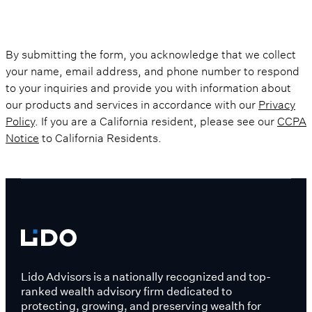
By submitting the form, you acknowledge that we collect
your name, email address, and phone number to respond
to your inquiries and provide you with information about
our products and services in accordance with our
Privacy
Policy
. If you are a California resident, please see our
CCPA
Notice
to California Residents.
Lido Advisors is a nationally recognized and top-
ranked wealth advisory firm dedicated to
protecting, growing, and preserving wealth for