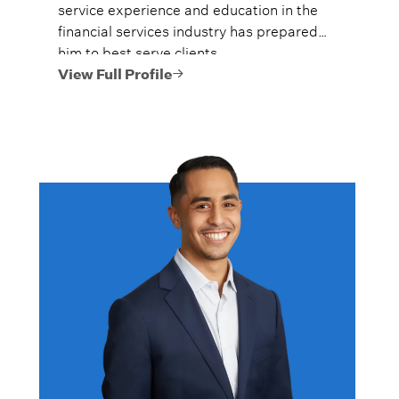
service experience and education in the
financial services industry has prepared
him to best serve clients.
View Full Profile