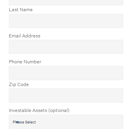
Last Name
Email Address
Phone Number
Zip Code
Investable Assets (optional)