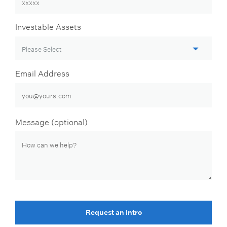
Investable Assets
Email Address
Message (optional)
Request an Intro