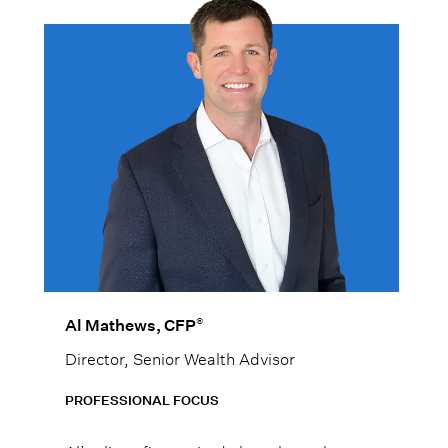
®
Al Mathews, CFP
Director, Senior Wealth Advisor
PROFESSIONAL FOCUS