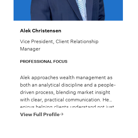
Alek Christensen
Vice President, Client Relationship
Manager
PROFESSIONAL FOCUS
Alek approaches wealth management as
both an analytical discipline and a people-
driven process, blending market insight
with clear, practical communication. He
enjoys helping clients understand not just
what to do, but why it matters, so they
View Full Profile
can move forward with confidence.