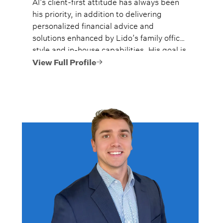
Al’s client-first attitude has always been
his priority, in addition to delivering
personalized financial advice and
solutions enhanced by Lido’s family office
style and in-house capabilities. His goal is
to always provide fiercely independent
View Full Profile
analysis and advice.