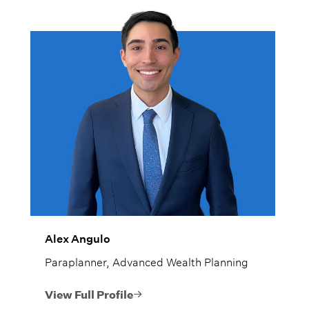
Alex Angulo
Paraplanner, Advanced Wealth Planning
View Full Profile