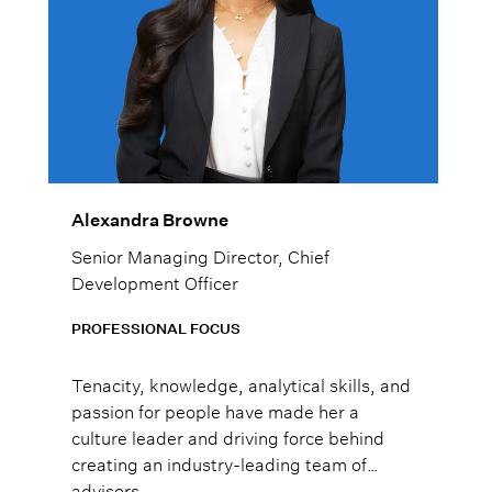
Alexandra Browne
Senior Managing Director, Chief
Development Officer
PROFESSIONAL FOCUS
Tenacity, knowledge, analytical skills, and
passion for people have made her a
culture leader and driving force behind
creating an industry-leading team of
advisors.