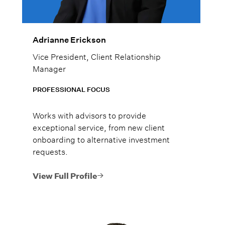
Adrianne Erickson
Vice President, Client Relationship
Manager
PROFESSIONAL FOCUS
Works with advisors to provide
exceptional service, from new client
onboarding to alternative investment
requests.
View Full Profile