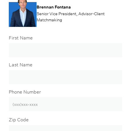
Brennan Fontana
Senior Vice President, Advisor-Client
Matchmaking
First Name
Last Name
Phone Number
Zip Code