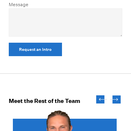
Message
Request an Intro
Meet the Rest of the Team