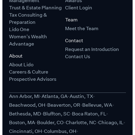
Management
Awards
Trust & Estate Planning
Client Login
Tax Consulting &
Team
Preparation
Meet the Team
Lido One
Women's Wealth
Contact
Advantage
Request an Introduction
About
Contact Us
About Lido
Careers & Culture
Prospective Advisors
Ann Arbor, MI
Atlanta, GA
Austin, TX
Beachwood, OH
Beaverton, OR
Bellevue, WA
Bethesda, MD
Bluffton, SC
Boca Raton, FL
Boston, MA
Boulder, CO
Charlotte, NC
Chicago, IL
Cincinnati, OH
Columbus, OH