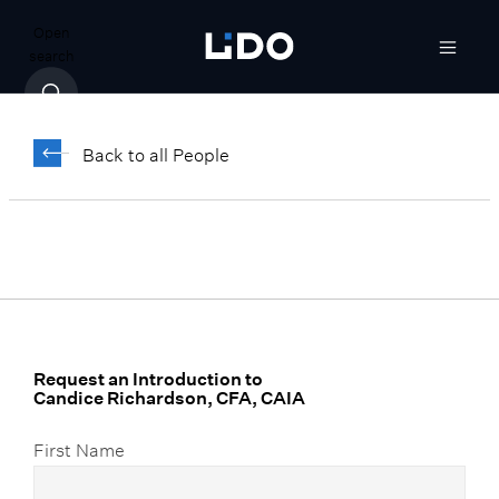
Open
search
Candice Richardson,
CFA, CAIA
Back to all People
Senior Vice President, Investments &
Analytics
Request an Introduction to
Candice Richardson, CFA, CAIA
First Name