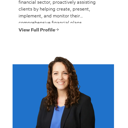
financial sector, proactively assisting
clients by helping create, present,
implement, and monitor their
comprehensive financial plans.
View Full Profile