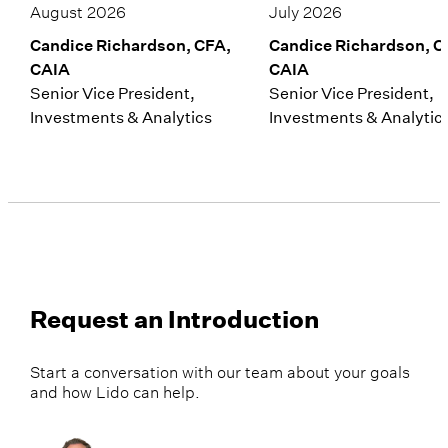
August 2026
July 2026
Candice Richardson, CFA,
Candice Richardson, C
CAIA
CAIA
Senior Vice President,
Senior Vice President,
Investments & Analytics
Investments & Analytic
Request an Introduction
Start a conversation with our team about your goals
and how Lido can help.