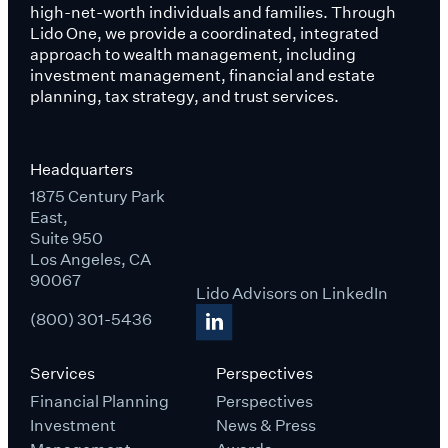
high-net-worth individuals and families. Through
Lido One, we provide a coordinated, integrated
approach to wealth management, including
investment management, financial and estate
planning, tax strategy, and trust services.
Headquarters
1875 Century Park
East,
Suite 950
Los Angeles, CA
90067
Lido Advisors on LinkedIn
(800) 301-5436
Services
Perspectives
Financial Planning
Perspectives
Investment
News & Press