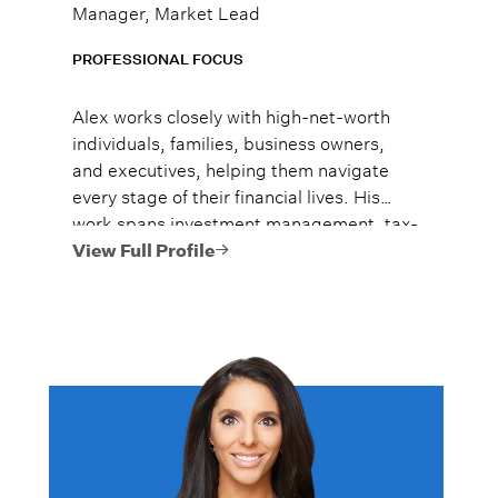
Manager, Market Lead
PROFESSIONAL FOCUS
Alex works closely with high-net-worth
individuals, families, business owners,
and executives, helping them navigate
every stage of their financial lives. His
work spans investment management, tax-
efficient planning, estate planning
View Full Profile
coordination, retirement planning, and
multi-generational wealth strategies.