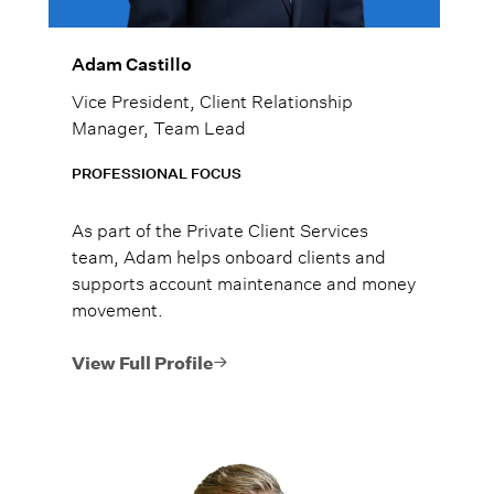
Adam Castillo
Vice President, Client Relationship
Manager, Team Lead
PROFESSIONAL FOCUS
As part of the Private Client Services
team, Adam helps onboard clients and
supports account maintenance and money
movement.
View Full Profile