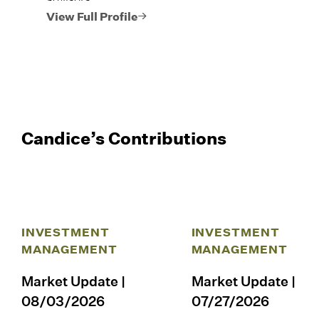
View Full Profile
Candice’s Contributions
INVESTMENT
INVESTMENT
MANAGEMENT
MANAGEMENT
Market Update |
Market Update |
08/03/2026
07/27/2026