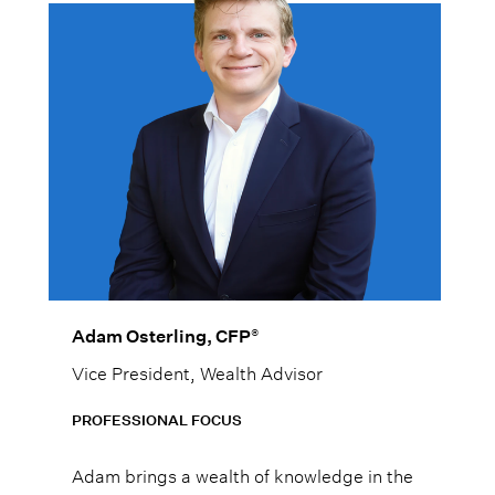
®
Adam Osterling, CFP
Vice President, Wealth Advisor
PROFESSIONAL FOCUS
Adam brings a wealth of knowledge in the