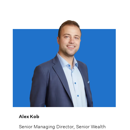
Alex Kob
Senior Managing Director, Senior Wealth