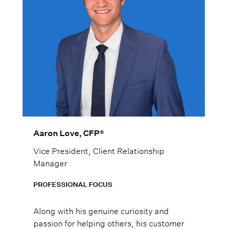
Aaron Love, CFP®
Vice President, Client Relationship
Manager
PROFESSIONAL FOCUS
Along with his genuine curiosity and
passion for helping others, his customer