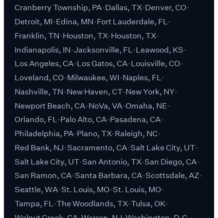
Cranberry Township, PA
Dallas, TX
Denver, CO
Detroit, MI
Edina, MN
Fort Lauderdale, FL
Franklin, TN
Houston, TX
Houston, TX
Indianapolis, IN
Jacksonville, FL
Leawood, KS
Los Angeles, CA
Los Gatos, CA
Louisville, CO
Loveland, CO
Milwaukee, WI
Naples, FL
Nashville, TN
New Haven, CT
New York, NY
Newport Beach, CA
NoVa, VA
Omaha, NE
Orlando, FL
Palo Alto, CA
Pasadena, CA
Philadelphia, PA
Plano, TX
Raleigh, NC
Red Bank, NJ
Sacramento, CA
Salt Lake City, UT
Salt Lake City, UT
San Antonio, TX
San Diego, CA
San Ramon, CA
Santa Barbara, CA
Scottsdale, AZ
Seattle, WA
St. Louis, MO
St. Louis, MO
Tampa, FL
The Woodlands, TX
Tulsa, OK
Walnut Creek, CA
Warren, NJ
Washington, D.C.