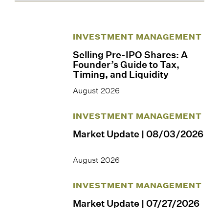
INVESTMENT MANAGEMENT
Selling Pre-IPO Shares: A
Founder’s Guide to Tax,
Timing, and Liquidity
August 2026
INVESTMENT MANAGEMENT
Market Update | 08/03/2026
August 2026
INVESTMENT MANAGEMENT
Market Update | 07/27/2026