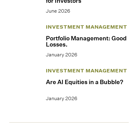
for Investors
June 2026
INVESTMENT MANAGEMENT
Portfolio Management: Good
Losses.
January 2026
INVESTMENT MANAGEMENT
Are AI Equities in a Bubble?
January 2026