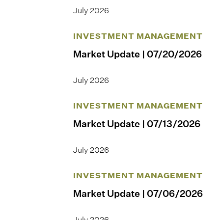
July 2026
INVESTMENT MANAGEMENT
Market Update | 07/20/2026
July 2026
INVESTMENT MANAGEMENT
Market Update | 07/13/2026
July 2026
INVESTMENT MANAGEMENT
Market Update | 07/06/2026
July 2026