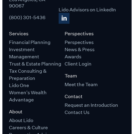
90067
Lido Advisors on LinkedIn
(800) 301-5436
Services
Perspectives
Financial Planning
Perspectives
Investment
News & Press
Management
Awards
Trust & Estate Planning
Client Login
Tax Consulting &
Team
Preparation
Meet the Team
Lido One
Women's Wealth
Contact
Advantage
Request an Introduction
About
Contact Us
About Lido
Careers & Culture