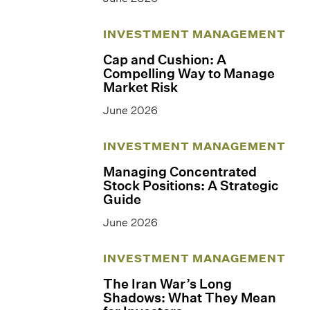
INVESTMENT MANAGEMENT
Cap and Cushion: A
Compelling Way to Manage
Market Risk
June 2026
INVESTMENT MANAGEMENT
Managing Concentrated
Stock Positions: A Strategic
Guide
June 2026
INVESTMENT MANAGEMENT
The Iran War’s Long
Shadows: What They Mean