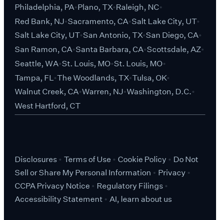
Philadelphia, PA
Plano, TX
Raleigh, NC
Red Bank, NJ
Sacramento, CA
Salt Lake City, UT
Salt Lake City, UT
San Antonio, TX
San Diego, CA
San Ramon, CA
Santa Barbara, CA
Scottsdale, AZ
Seattle, WA
St. Louis, MO
St. Louis, MO
Tampa, FL
The Woodlands, TX
Tulsa, OK
Walnut Creek, CA
Warren, NJ
Washington, D.C.
West Hartford, CT
Disclosures
Terms of Use
Cookie Policy
Do Not
Sell or Share My Personal Information
Privacy
CCPA Privacy Notice
Regulatory Filings
Accessibility Statement
AI, learn about us