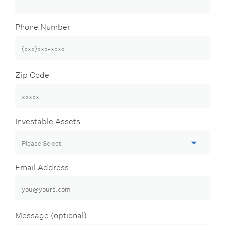
Phone Number
Zip Code
Investable Assets
Email Address
Message (optional)