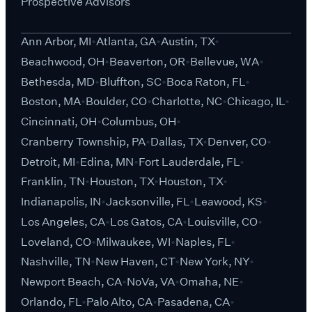
Prospective Advisors
Ann Arbor, MI
Atlanta, GA
Austin, TX
Beachwood, OH
Beaverton, OR
Bellevue, WA
Bethesda, MD
Bluffton, SC
Boca Raton, FL
Boston, MA
Boulder, CO
Charlotte, NC
Chicago, IL
Cincinnati, OH
Columbus, OH
Cranberry Township, PA
Dallas, TX
Denver, CO
Detroit, MI
Edina, MN
Fort Lauderdale, FL
Franklin, TN
Houston, TX
Houston, TX
Indianapolis, IN
Jacksonville, FL
Leawood, KS
Los Angeles, CA
Los Gatos, CA
Louisville, CO
Loveland, CO
Milwaukee, WI
Naples, FL
Nashville, TN
New Haven, CT
New York, NY
Newport Beach, CA
NoVa, VA
Omaha, NE
Orlando, FL
Palo Alto, CA
Pasadena, CA