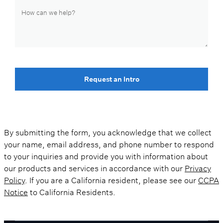
Request an Intro
By submitting the form, you acknowledge that we collect
your name, email address, and phone number to respond
to your inquiries and provide you with information about
our products and services in accordance with our
Privacy
Policy
. If you are a California resident, please see our
CCPA
Notice
to California Residents.