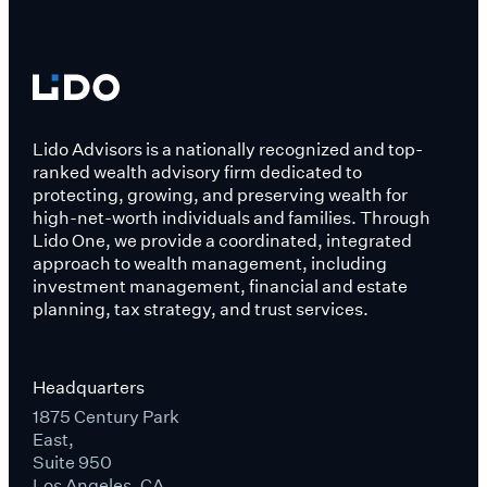
Lido Advisors is a nationally recognized and top-
ranked wealth advisory firm dedicated to
protecting, growing, and preserving wealth for
high-net-worth individuals and families. Through
Lido One, we provide a coordinated, integrated
approach to wealth management, including
investment management, financial and estate
planning, tax strategy, and trust services.
Headquarters
1875 Century Park
East,
Suite 950
Los Angeles, CA