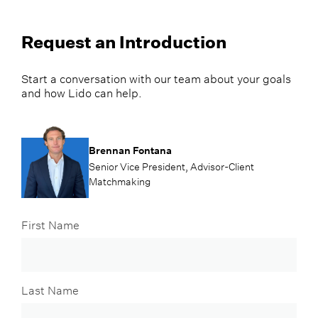
Request an Introduction
Start a conversation with our team about your goals
and how Lido can help.
Brennan Fontana
Senior Vice President, Advisor-Client
Matchmaking
First Name
Last Name