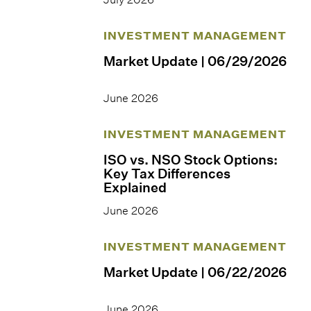
INVESTMENT MANAGEMENT
Market Update | 06/29/2026
June 2026
INVESTMENT MANAGEMENT
ISO vs. NSO Stock Options:
Key Tax Differences
Explained
June 2026
INVESTMENT MANAGEMENT
Market Update | 06/22/2026
June 2026