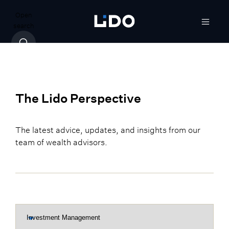
Open
search
The Lido Perspective
The latest advice, updates, and insights from our
team of wealth advisors.