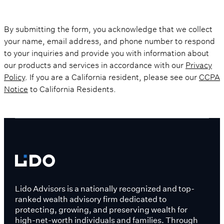
By submitting the form, you acknowledge that we collect
your name, email address, and phone number to respond
to your inquiries and provide you with information about
our products and services in accordance with our
Privacy
Policy
. If you are a California resident, please see our
CCPA
Notice
to California Residents.
Lido Advisors is a nationally recognized and top-
ranked wealth advisory firm dedicated to
protecting, growing, and preserving wealth for
high-net-worth individuals and families. Through