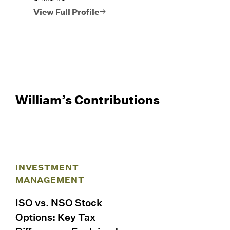
View Full Profile
William’s Contributions
INVESTMENT
MANAGEMENT
ISO vs. NSO Stock
Options: Key Tax