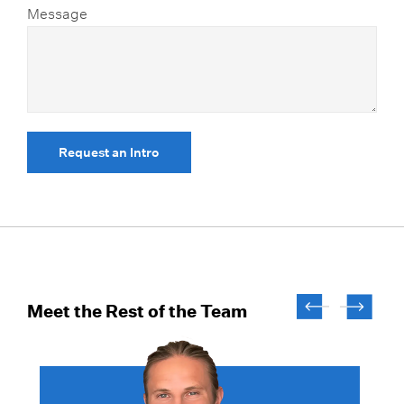
Message
Request an Intro
Meet the Rest of the Team