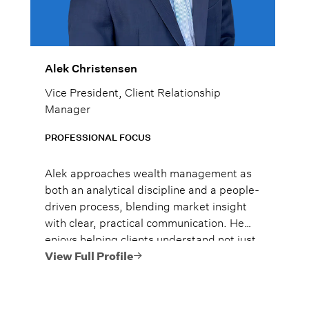
Alek Christensen
Vice President, Client Relationship
Manager
PROFESSIONAL FOCUS
Alek approaches wealth management as
both an analytical discipline and a people-
driven process, blending market insight
with clear, practical communication. He
enjoys helping clients understand not just
what to do, but why it matters, so they
View Full Profile
can move forward with confidence.