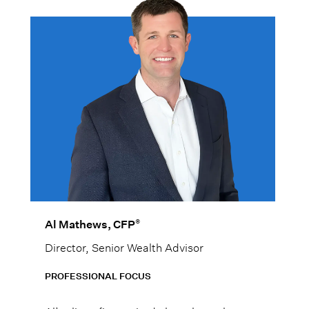
®
Al Mathews, CFP
Director, Senior Wealth Advisor
PROFESSIONAL FOCUS