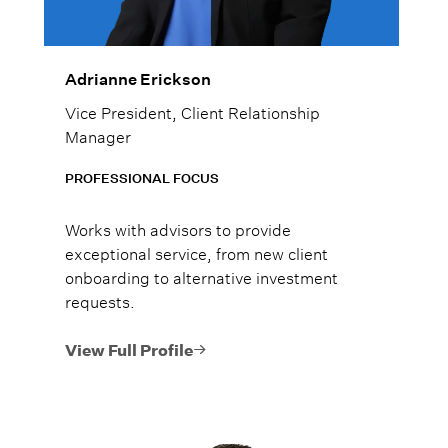
Adrianne Erickson
Vice President, Client Relationship
Manager
PROFESSIONAL FOCUS
Works with advisors to provide
exceptional service, from new client
onboarding to alternative investment
requests.
View Full Profile