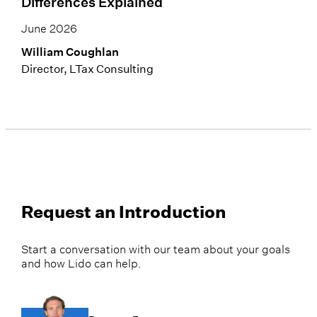
Differences Explained
June 2026
William Coughlan
Director, LTax Consulting
Request an Introduction
Start a conversation with our team about your goals
and how Lido can help.