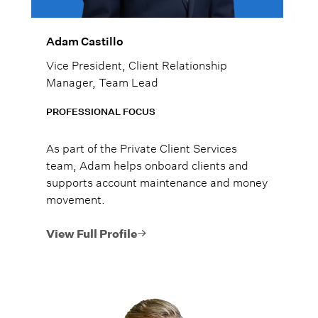
Adam Castillo
Vice President, Client Relationship
Manager, Team Lead
PROFESSIONAL FOCUS
As part of the Private Client Services
team, Adam helps onboard clients and
supports account maintenance and money
movement.
View Full Profile