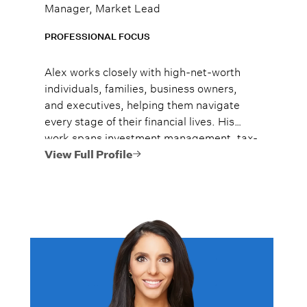
Manager, Market Lead
PROFESSIONAL FOCUS
Alex works closely with high-net-worth
individuals, families, business owners,
and executives, helping them navigate
every stage of their financial lives. His
work spans investment management, tax-
efficient planning, estate planning
View Full Profile
coordination, retirement planning, and
multi-generational wealth strategies.