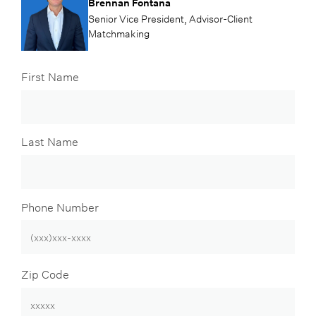
Brennan Fontana
Senior Vice President, Advisor-Client
Matchmaking
First Name
Last Name
Phone Number
Zip Code