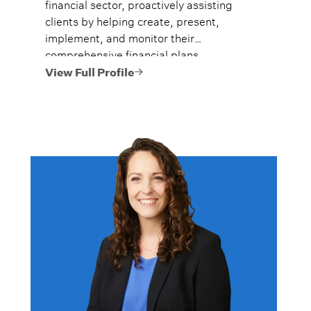
financial sector, proactively assisting
clients by helping create, present,
implement, and monitor their
comprehensive financial plans.
View Full Profile