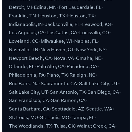
Detroit, MI
Edina, MN
Fort Lauderdale, FL
Franklin, TN
Houston, TX
Houston, TX
Indianapolis, IN
Jacksonville, FL
Leawood, KS
Los Angeles, CA
Los Gatos, CA
Louisville, CO
Loveland, CO
Milwaukee, WI
Naples, FL
Nashville, TN
New Haven, CT
New York, NY
Newport Beach, CA
NoVa, VA
Omaha, NE
Orlando, FL
Palo Alto, CA
Pasadena, CA
Philadelphia, PA
Plano, TX
Raleigh, NC
Red Bank, NJ
Sacramento, CA
Salt Lake City, UT
Salt Lake City, UT
San Antonio, TX
San Diego, CA
San Francisco, CA
San Ramon, CA
Santa Barbara, CA
Scottsdale, AZ
Seattle, WA
St. Louis, MO
St. Louis, MO
Tampa, FL
The Woodlands, TX
Tulsa, OK
Walnut Creek, CA