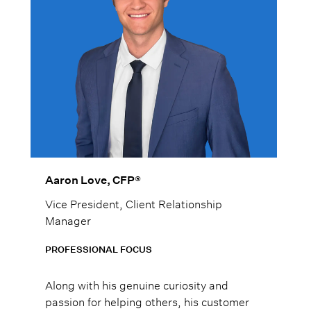
Aaron Love, CFP®
Vice President, Client Relationship
Manager
PROFESSIONAL FOCUS
Along with his genuine curiosity and
passion for helping others, his customer