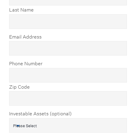
Last Name
Email Address
Phone Number
Zip Code
Investable Assets (optional)