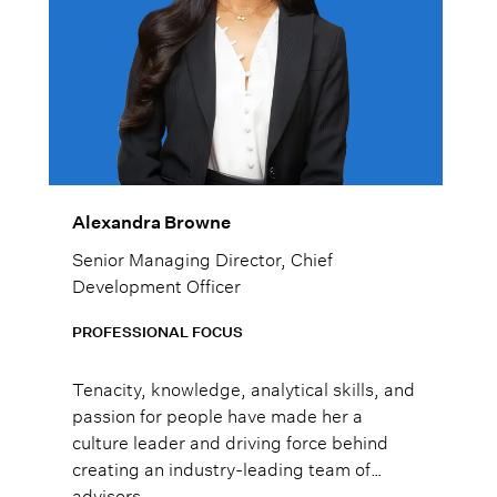
Alexandra Browne
Senior Managing Director, Chief
Development Officer
PROFESSIONAL FOCUS
Tenacity, knowledge, analytical skills, and
passion for people have made her a
culture leader and driving force behind
creating an industry-leading team of
advisors.