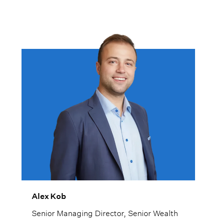
Alex Kob
Senior Managing Director, Senior Wealth