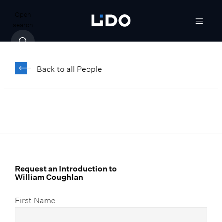
Open
search
William Coughlan
Back to all People
Director, LTax Consulting
Request an Introduction to
William Coughlan
First Name