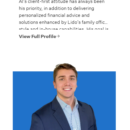
Al’s client-first attitude has always been
his priority, in addition to delivering
personalized financial advice and
solutions enhanced by Lido’s family office
style and in-house capabilities. His goal is
to always provide fiercely independent
View Full Profile
analysis and advice.