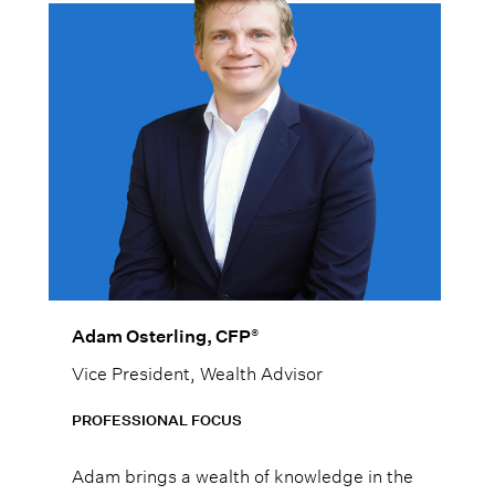
®
Adam Osterling, CFP
Vice President, Wealth Advisor
PROFESSIONAL FOCUS
Adam brings a wealth of knowledge in the