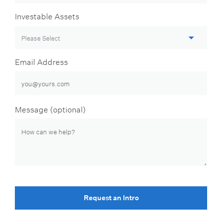
Investable Assets
Email Address
Message (optional)
Request an Intro