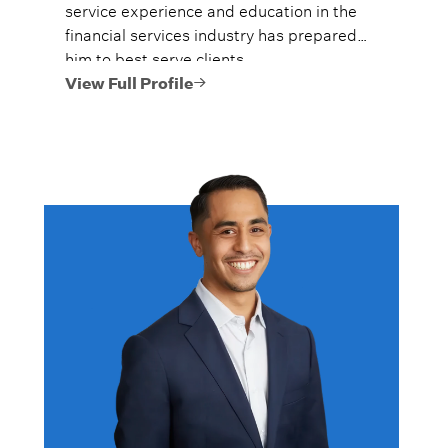
service experience and education in the
financial services industry has prepared
him to best serve clients.
View Full Profile