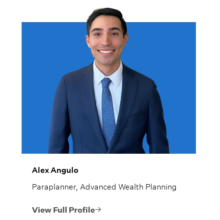
Alex Angulo
Paraplanner, Advanced Wealth Planning
View Full Profile