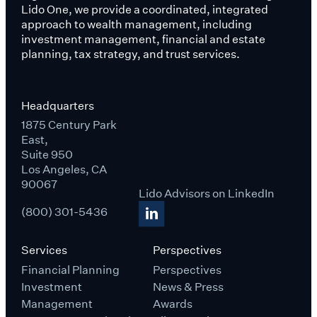
Lido One, we provide a coordinated, integrated
approach to wealth management, including
investment management, financial and estate
planning, tax strategy, and trust services.
Headquarters
1875 Century Park
East,
Suite 950
Los Angeles, CA
90067
Lido Advisors on LinkedIn
(800) 301-5436
Services
Perspectives
Financial Planning
Perspectives
Investment
News & Press
Management
Awards