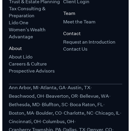
Trust & Estate Planning
Client Login
Tax Consulting &
Team
Preparation
Meet the Team
Lido One
Women's Wealth
Contact
Advantage
Request an Introduction
About
Contact Us
About Lido
Careers & Culture
Prospective Advisors
Ann Arbor, MI
Atlanta, GA
Austin, TX
Beachwood, OH
Beaverton, OR
Bellevue, WA
Bethesda, MD
Bluffton, SC
Boca Raton, FL
Boston, MA
Boulder, CO
Charlotte, NC
Chicago, IL
Cincinnati, OH
Columbus, OH
Cranberry Township, PA
Dallas, TX
Denver, CO