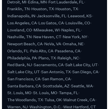
Detroit, MI
Edina, MN
Fort Lauderdale, FL
Franklin, TN
Houston, TX
Houston, TX
Indianapolis, IN
Jacksonville, FL
Leawood, KS
Los Angeles, CA
Los Gatos, CA
Louisville, CO
Loveland, CO
Milwaukee, WI
Naples, FL
Nashville, TN
New Haven, CT
New York, NY
Newport Beach, CA
NoVa, VA
Omaha, NE
Orlando, FL
Palo Alto, CA
Pasadena, CA
Philadelphia, PA
Plano, TX
Raleigh, NC
Red Bank, NJ
Sacramento, CA
Salt Lake City, UT
Salt Lake City, UT
San Antonio, TX
San Diego, CA
San Francisco, CA
San Ramon, CA
Santa Barbara, CA
Scottsdale, AZ
Seattle, WA
St. Louis, MO
St. Louis, MO
Tampa, FL
The Woodlands, TX
Tulsa, OK
Walnut Creek, CA
Warren, NJ
Washington, D.C.
West Hartford, CT