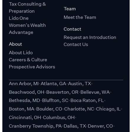
Tax Consulting &
Team
Preparation
Meet the Team
Lido One
Women's Wealth
Contact
Advantage
Request an Introduction
About
Contact Us
About Lido
Careers & Culture
Prospective Advisors
Ann Arbor, MI
Atlanta, GA
Austin, TX
Beachwood, OH
Beaverton, OR
Bellevue, WA
Bethesda, MD
Bluffton, SC
Boca Raton, FL
Boston, MA
Boulder, CO
Charlotte, NC
Chicago, IL
Cincinnati, OH
Columbus, OH
Cranberry Township, PA
Dallas, TX
Denver, CO