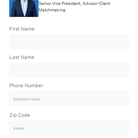
Senior Vice President, Advisor-Client
Matchmaking
First Name
Last Name
Phone Number
Zip Code