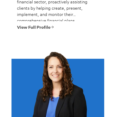
financial sector, proactively assisting
clients by helping create, present,
implement, and monitor their
comprehensive financial plans.
View Full Profile