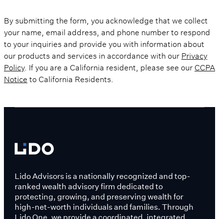
By submitting the form, you acknowledge that we collect
your name, email address, and phone number to respond
to your inquiries and provide you with information about
our products and services in accordance with our
Privacy
Policy
. If you are a California resident, please see our
CCPA
Notice
to California Residents.
Lido Advisors is a nationally recognized and top-
ranked wealth advisory firm dedicated to
protecting, growing, and preserving wealth for
high-net-worth individuals and families. Through
Lido One, we provide a coordinated, integrated