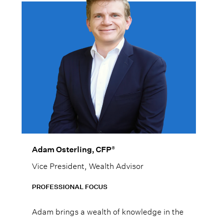
®
Adam Osterling, CFP
Vice President, Wealth Advisor
PROFESSIONAL FOCUS
Adam brings a wealth of knowledge in the