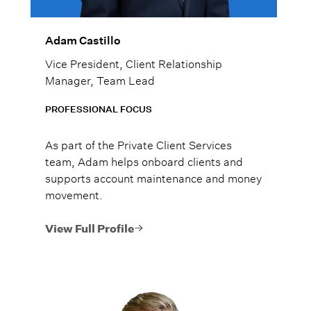
Adam Castillo
Vice President, Client Relationship
Manager, Team Lead
PROFESSIONAL FOCUS
As part of the Private Client Services
team, Adam helps onboard clients and
supports account maintenance and money
movement.
View Full Profile