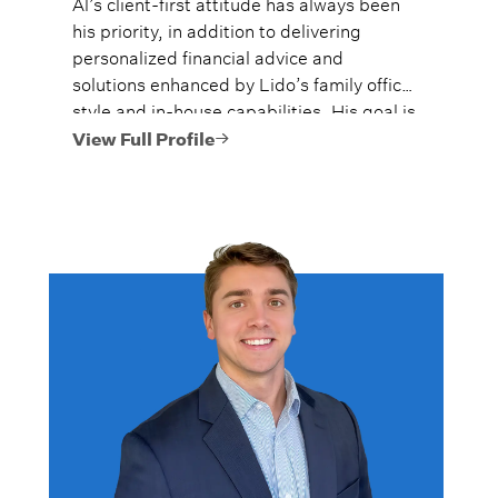
Al’s client-first attitude has always been
his priority, in addition to delivering
personalized financial advice and
solutions enhanced by Lido’s family office
style and in-house capabilities. His goal is
to always provide fiercely independent
View Full Profile
analysis and advice.