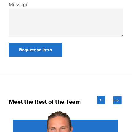
Message
Request an Intro
Meet the Rest of the Team