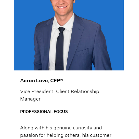
Aaron Love, CFP®
Vice President, Client Relationship
Manager
PROFESSIONAL FOCUS
Along with his genuine curiosity and
passion for helping others, his customer