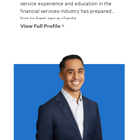
service experience and education in the
financial services industry has prepared
him to best serve clients.
View Full Profile