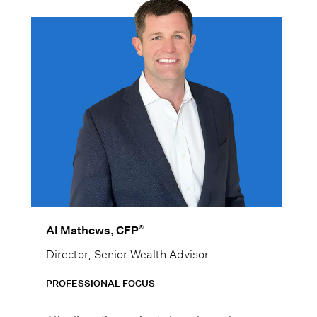
®
Al Mathews, CFP
Director, Senior Wealth Advisor
PROFESSIONAL FOCUS