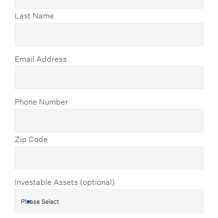
Last Name
Email Address
Phone Number
Zip Code
Investable Assets (optional)