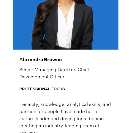
Alexandra Browne
Senior Managing Director, Chief
Development Officer
PROFESSIONAL FOCUS
Tenacity, knowledge, analytical skills, and
passion for people have made her a
culture leader and driving force behind
creating an industry-leading team of
advisors.