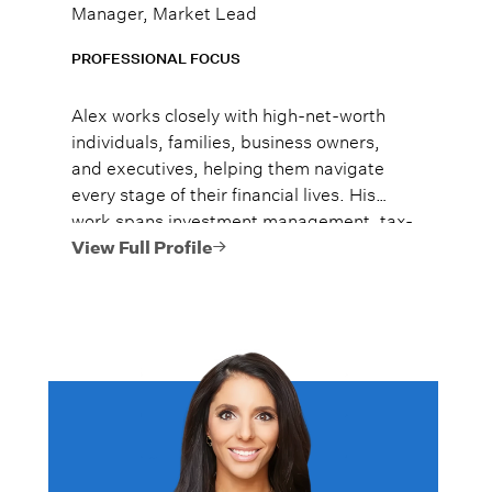
Manager, Market Lead
PROFESSIONAL FOCUS
Alex works closely with high-net-worth
individuals, families, business owners,
and executives, helping them navigate
every stage of their financial lives. His
work spans investment management, tax-
efficient planning, estate planning
View Full Profile
coordination, retirement planning, and
multi-generational wealth strategies.