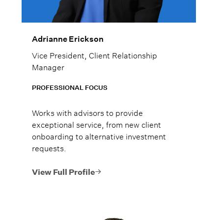
Adrianne Erickson
Vice President, Client Relationship
Manager
PROFESSIONAL FOCUS
Works with advisors to provide
exceptional service, from new client
onboarding to alternative investment
requests.
View Full Profile