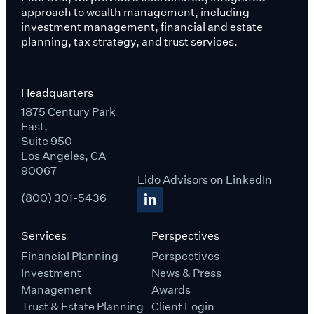
approach to wealth management, including
investment management, financial and estate
planning, tax strategy, and trust services.
Headquarters
1875 Century Park
East,
Suite 950
Los Angeles, CA
90067
Lido Advisors on LinkedIn
(800) 301-5436
Services
Perspectives
Financial Planning
Perspectives
Investment
News & Press
Management
Awards
Trust & Estate Planning
Client Login