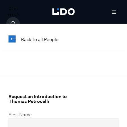
Open
search
Thomas Petrocelli
Back to all People
Vice President, Regional Portfolio
Strategist
Request an Introduction to
Thomas Petrocelli
First Name