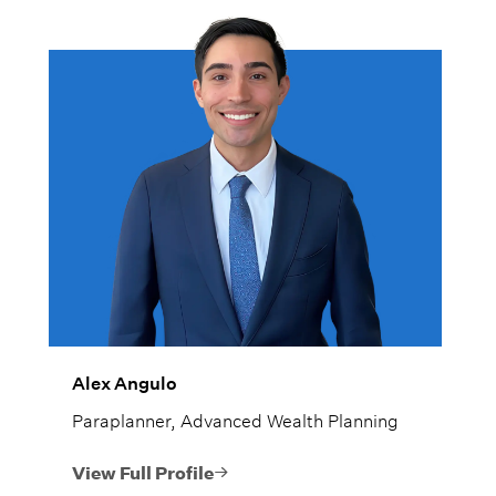
Alex Angulo
Paraplanner, Advanced Wealth Planning
View Full Profile