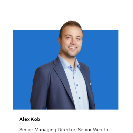
Alex Kob
Senior Managing Director, Senior Wealth