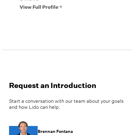
View Full Profile
Request an Introduction
Start a conversation with our team about your goals
and how Lido can help.
Brennan Fontana