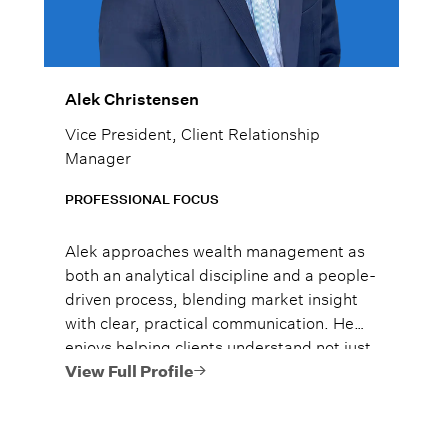
Alek Christensen
Vice President, Client Relationship
Manager
PROFESSIONAL FOCUS
Alek approaches wealth management as
both an analytical discipline and a people-
driven process, blending market insight
with clear, practical communication. He
enjoys helping clients understand not just
what to do, but why it matters, so they
View Full Profile
can move forward with confidence.