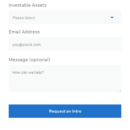
Investable Assets
Email Address
Message (optional)
Request an Intro