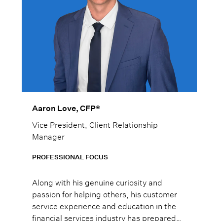
Aaron Love, CFP®
Vice President, Client Relationship
Manager
PROFESSIONAL FOCUS
Along with his genuine curiosity and
passion for helping others, his customer
service experience and education in the
financial services industry has prepared