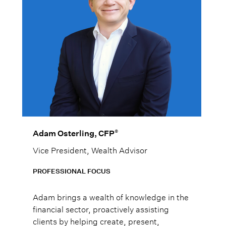
®
Adam Osterling, CFP
Vice President, Wealth Advisor
PROFESSIONAL FOCUS
Adam brings a wealth of knowledge in the
financial sector, proactively assisting
clients by helping create, present,