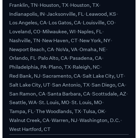
Franklin, TN
Houston, TX
Houston, TX
Indianapolis, IN
Jacksonville, FL
Leawood, KS
Los Angeles, CA
Los Gatos, CA
Louisville, CO
Loveland, CO
Milwaukee, WI
Naples, FL
Nashville, TN
New Haven, CT
New York, NY
Newport Beach, CA
NoVa, VA
Omaha, NE
Orlando, FL
Palo Alto, CA
Pasadena, CA
Philadelphia, PA
Plano, TX
Raleigh, NC
Red Bank, NJ
Sacramento, CA
Salt Lake City, UT
Salt Lake City, UT
San Antonio, TX
San Diego, CA
San Ramon, CA
Santa Barbara, CA
Scottsdale, AZ
Seattle, WA
St. Louis, MO
St. Louis, MO
Tampa, FL
The Woodlands, TX
Tulsa, OK
Walnut Creek, CA
Warren, NJ
Washington, D.C.
West Hartford, CT