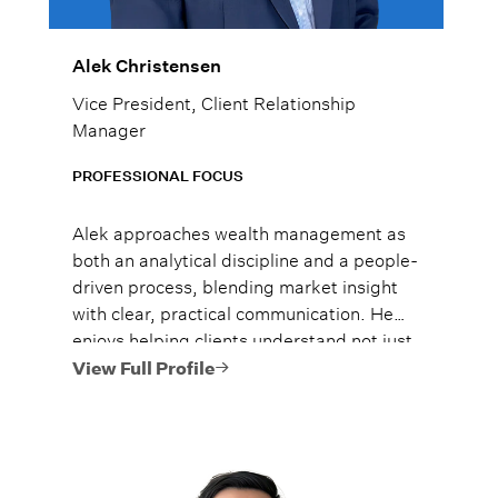
Alek Christensen
Vice President, Client Relationship
Manager
PROFESSIONAL FOCUS
Alek approaches wealth management as
both an analytical discipline and a people-
driven process, blending market insight
with clear, practical communication. He
enjoys helping clients understand not just
what to do, but why it matters, so they
View Full Profile
can move forward with confidence.