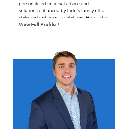
personalized financial advice and
solutions enhanced by Lido’s family office
style and in-house capabilities. His goal is
to always provide fiercely independent
View Full Profile
analysis and advice.