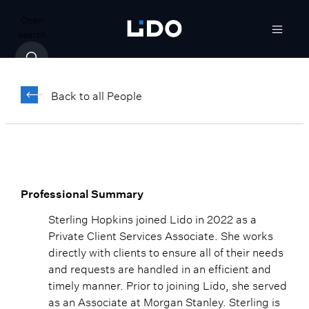
Open
search
Sterling Hopkins
Back to all People
Senior Associate, Client Relationship
Manager
Professional Summary
Sterling Hopkins joined Lido in 2022 as a
Private Client Services Associate. She works
directly with clients to ensure all of their needs
and requests are handled in an efficient and
timely manner. Prior to joining Lido, she served
as an Associate at Morgan Stanley. Sterling is