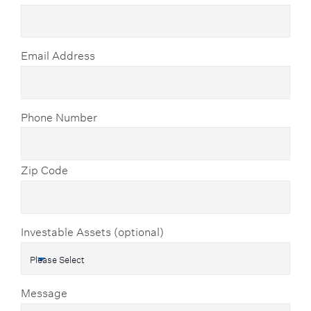
Email Address
Phone Number
Zip Code
Investable Assets (optional)
Message