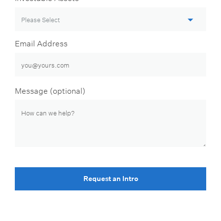
Email Address
Message (optional)
Request an Intro