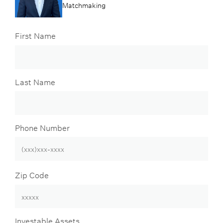
Matchmaking
First Name
Last Name
Phone Number
Zip Code
Investable Assets