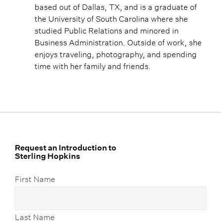
based out of Dallas, TX, and is a graduate of
the University of South Carolina where she
studied Public Relations and minored in
Business Administration. Outside of work, she
enjoys traveling, photography, and spending
time with her family and friends.
Request an Introduction to
Sterling Hopkins
First Name
Last Name