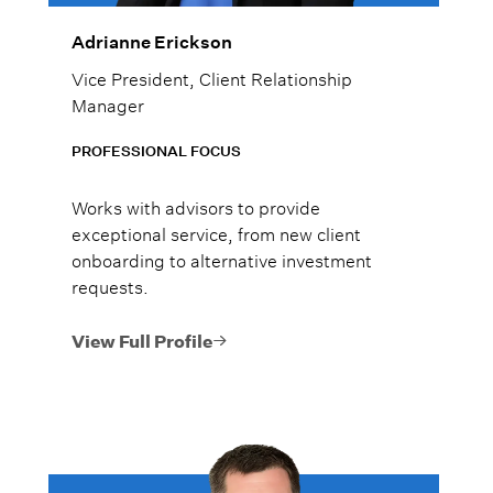
Adrianne Erickson
Vice President, Client Relationship
Manager
PROFESSIONAL FOCUS
Works with advisors to provide
exceptional service, from new client
onboarding to alternative investment
requests.
View Full Profile