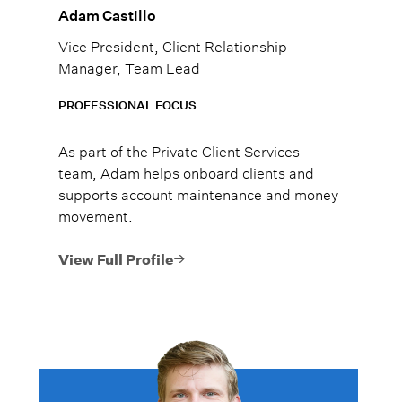
Adam Castillo
Vice President, Client Relationship
Manager, Team Lead
PROFESSIONAL FOCUS
As part of the Private Client Services
team, Adam helps onboard clients and
supports account maintenance and money
movement.
View Full Profile