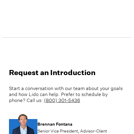
Request an Introduction
Start a conversation with our team about your goals
and how Lido can help. Prefer to schedule by
phone? Call us:
(800) 301-5436
Brennan Fontana
Senior Vice President, Advisor-Client