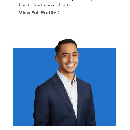
him to best serve clients.
View Full Profile