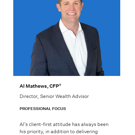
®
Al Mathews, CFP
Director, Senior Wealth Advisor
PROFESSIONAL FOCUS
Al’s client-first attitude has always been
his priority, in addition to delivering