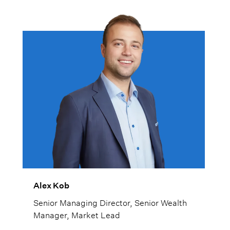
Alex Kob
Senior Managing Director, Senior Wealth
Manager, Market Lead