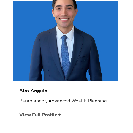
Alex Angulo
Paraplanner, Advanced Wealth Planning
View Full Profile