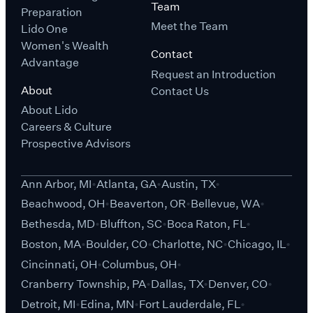
Team
Preparation
Meet the Team
Lido One
Women's Wealth
Contact
Advantage
Request an Introduction
About
Contact Us
About Lido
Careers & Culture
Prospective Advisors
Ann Arbor, MI
Atlanta, GA
Austin, TX
Beachwood, OH
Beaverton, OR
Bellevue, WA
Bethesda, MD
Bluffton, SC
Boca Raton, FL
Boston, MA
Boulder, CO
Charlotte, NC
Chicago, IL
Cincinnati, OH
Columbus, OH
Cranberry Township, PA
Dallas, TX
Denver, CO
Detroit, MI
Edina, MN
Fort Lauderdale, FL