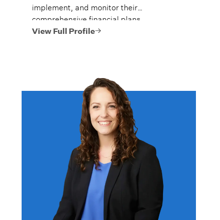
implement, and monitor their
comprehensive financial plans.
View Full Profile