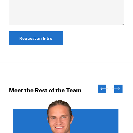
Request an Intro
Meet the Rest of the Team