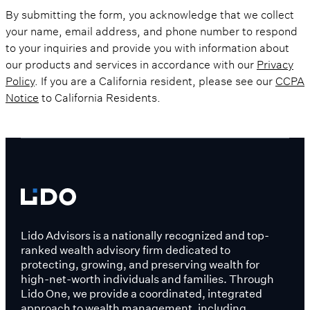
By submitting the form, you acknowledge that we collect
your name, email address, and phone number to respond
to your inquiries and provide you with information about
our products and services in accordance with our
Privacy
Policy
. If you are a California resident, please see our
CCPA
Notice
to California Residents.
Lido Advisors is a nationally recognized and top-
ranked wealth advisory firm dedicated to
protecting, growing, and preserving wealth for
high-net-worth individuals and families. Through
Lido One, we provide a coordinated, integrated
approach to wealth management, including