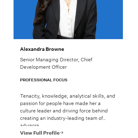
Alexandra Browne
Senior Managing Director, Chief
Development Officer
PROFESSIONAL FOCUS
Tenacity, knowledge, analytical skills, and
passion for people have made her a
culture leader and driving force behind
creating an industry-leading team of
advisors.
View Full Profile