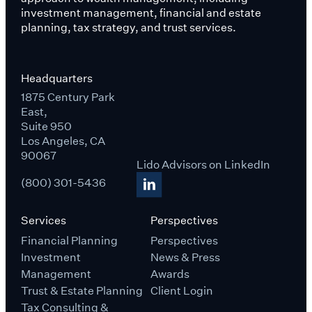
investment management, financial and estate
planning, tax strategy, and trust services.
Headquarters
1875 Century Park
East,
Suite 950
Los Angeles, CA
90067
Lido Advisors on LinkedIn
(800) 301-5436
Services
Perspectives
Financial Planning
Perspectives
Investment
News & Press
Management
Awards
Trust & Estate Planning
Client Login
Tax Consulting &