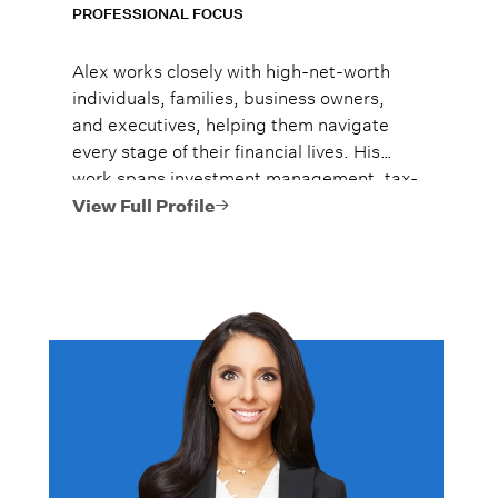
PROFESSIONAL FOCUS
Alex works closely with high-net-worth
individuals, families, business owners,
and executives, helping them navigate
every stage of their financial lives. His
work spans investment management, tax-
efficient planning, estate planning
View Full Profile
coordination, retirement planning, and
multi-generational wealth strategies.