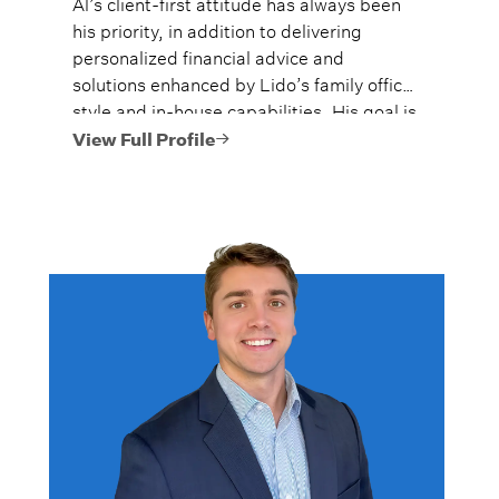
Al’s client-first attitude has always been
his priority, in addition to delivering
personalized financial advice and
solutions enhanced by Lido’s family office
style and in-house capabilities. His goal is
to always provide fiercely independent
View Full Profile
analysis and advice.