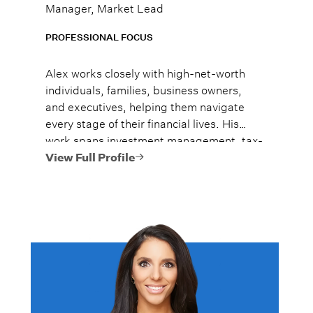
Manager, Market Lead
PROFESSIONAL FOCUS
Alex works closely with high-net-worth
individuals, families, business owners,
and executives, helping them navigate
every stage of their financial lives. His
work spans investment management, tax-
efficient planning, estate planning
View Full Profile
coordination, retirement planning, and
multi-generational wealth strategies.