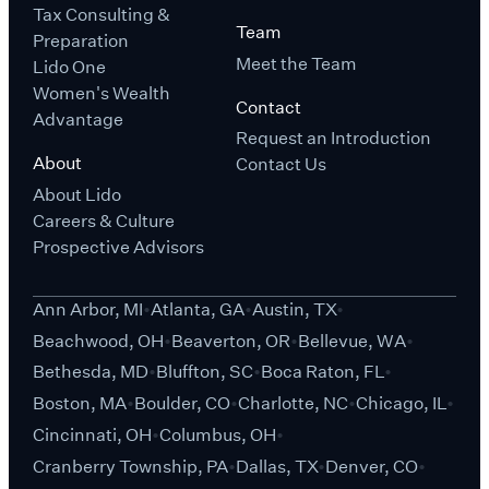
Tax Consulting &
Team
Preparation
Meet the Team
Lido One
Women's Wealth
Contact
Advantage
Request an Introduction
About
Contact Us
About Lido
Careers & Culture
Prospective Advisors
Ann Arbor, MI
Atlanta, GA
Austin, TX
Beachwood, OH
Beaverton, OR
Bellevue, WA
Bethesda, MD
Bluffton, SC
Boca Raton, FL
Boston, MA
Boulder, CO
Charlotte, NC
Chicago, IL
Cincinnati, OH
Columbus, OH
Cranberry Township, PA
Dallas, TX
Denver, CO