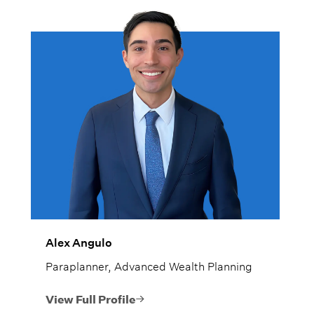
Alex Angulo
Paraplanner, Advanced Wealth Planning
View Full Profile