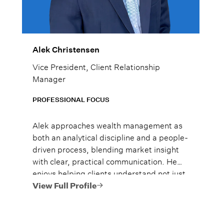
Alek Christensen
Vice President, Client Relationship
Manager
PROFESSIONAL FOCUS
Alek approaches wealth management as
both an analytical discipline and a people-
driven process, blending market insight
with clear, practical communication. He
enjoys helping clients understand not just
what to do, but why it matters, so they
View Full Profile
can move forward with confidence.