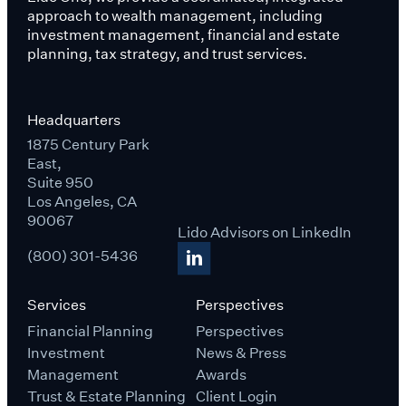
approach to wealth management, including
investment management, financial and estate
planning, tax strategy, and trust services.
Headquarters
1875 Century Park
East,
Suite 950
Los Angeles, CA
90067
Lido Advisors on LinkedIn
(800) 301-5436
Services
Perspectives
Financial Planning
Perspectives
Investment
News & Press
Management
Awards
Trust & Estate Planning
Client Login