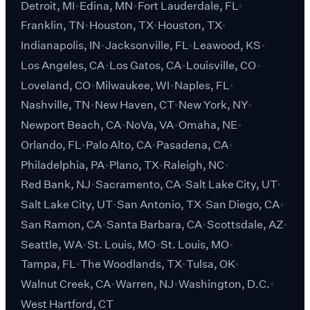
Detroit, MI
Edina, MN
Fort Lauderdale, FL
Franklin, TN
Houston, TX
Houston, TX
Indianapolis, IN
Jacksonville, FL
Leawood, KS
Los Angeles, CA
Los Gatos, CA
Louisville, CO
Loveland, CO
Milwaukee, WI
Naples, FL
Nashville, TN
New Haven, CT
New York, NY
Newport Beach, CA
NoVa, VA
Omaha, NE
Orlando, FL
Palo Alto, CA
Pasadena, CA
Philadelphia, PA
Plano, TX
Raleigh, NC
Red Bank, NJ
Sacramento, CA
Salt Lake City, UT
Salt Lake City, UT
San Antonio, TX
San Diego, CA
San Ramon, CA
Santa Barbara, CA
Scottsdale, AZ
Seattle, WA
St. Louis, MO
St. Louis, MO
Tampa, FL
The Woodlands, TX
Tulsa, OK
Walnut Creek, CA
Warren, NJ
Washington, D.C.
West Hartford, CT