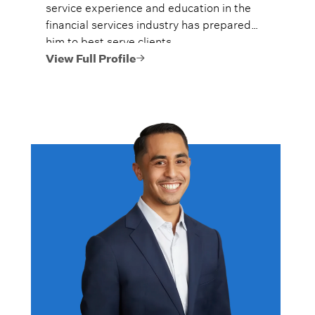
service experience and education in the
financial services industry has prepared
him to best serve clients.
View Full Profile