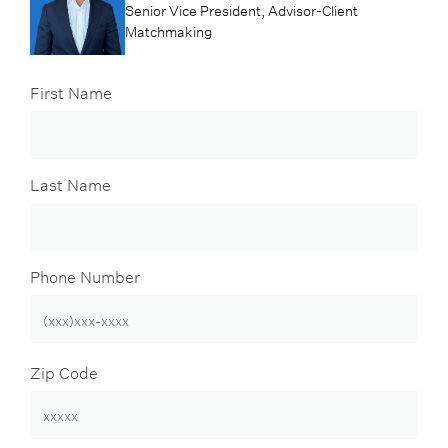
Senior Vice President, Advisor-Client
Matchmaking
First Name
Last Name
Phone Number
Zip Code