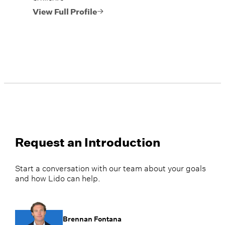
View Full Profile
Request an Introduction
Start a conversation with our team about your goals
and how Lido can help.
Brennan Fontana