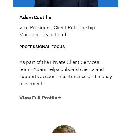
Adam Castillo
Vice President, Client Relationship
Manager, Team Lead
PROFESSIONAL FOCUS
As part of the Private Client Services
team, Adam helps onboard clients and
supports account maintenance and money
movement.
View Full Profile