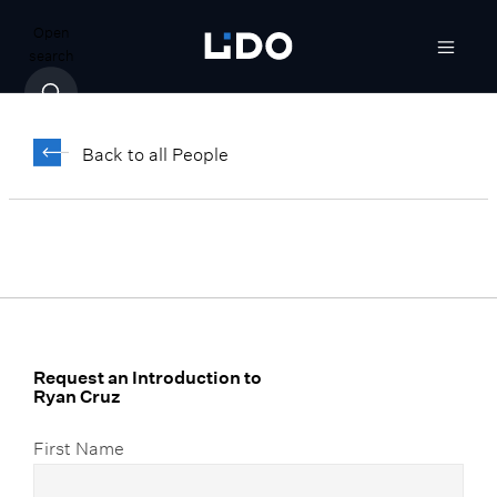
Open
search
Ryan Cruz
Back to all People
Senior Vice President, Corporate
Marketing Strategist
Request an Introduction to
Ryan Cruz
First Name