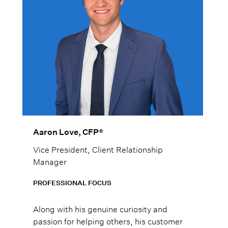
Aaron Love, CFP®
Vice President, Client Relationship
Manager
PROFESSIONAL FOCUS
Along with his genuine curiosity and
passion for helping others, his customer