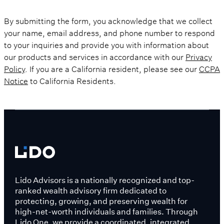
By submitting the form, you acknowledge that we collect
your name, email address, and phone number to respond
to your inquiries and provide you with information about
our products and services in accordance with our
Privacy
Policy
. If you are a California resident, please see our
CCPA
Notice
to California Residents.
Lido Advisors is a nationally recognized and top-
ranked wealth advisory firm dedicated to
protecting, growing, and preserving wealth for
high-net-worth individuals and families. Through
Lido One, we provide a coordinated, integrated