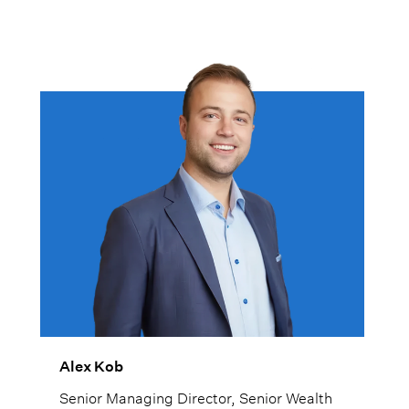
Alex Kob
Senior Managing Director, Senior Wealth