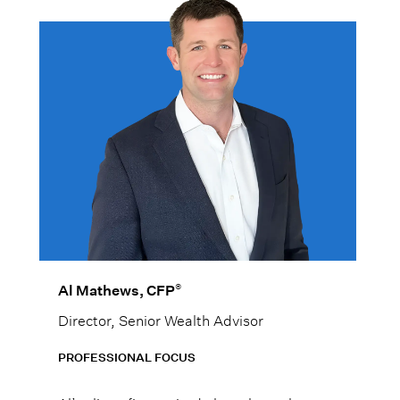
®
Al Mathews, CFP
Director, Senior Wealth Advisor
PROFESSIONAL FOCUS