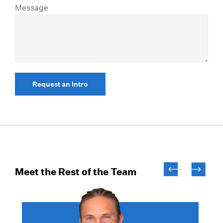
Message
Request an Intro
Meet the Rest of the Team