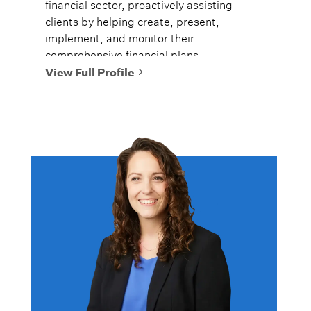
financial sector, proactively assisting
clients by helping create, present,
implement, and monitor their
comprehensive financial plans.
View Full Profile