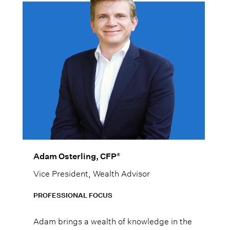
®
Adam Osterling, CFP
Vice President, Wealth Advisor
PROFESSIONAL FOCUS
Adam brings a wealth of knowledge in the