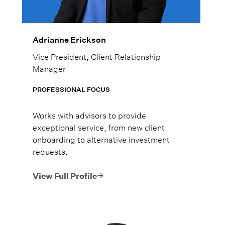
Adrianne Erickson
Vice President, Client Relationship
Manager
PROFESSIONAL FOCUS
Works with advisors to provide
exceptional service, from new client
onboarding to alternative investment
requests.
View Full Profile