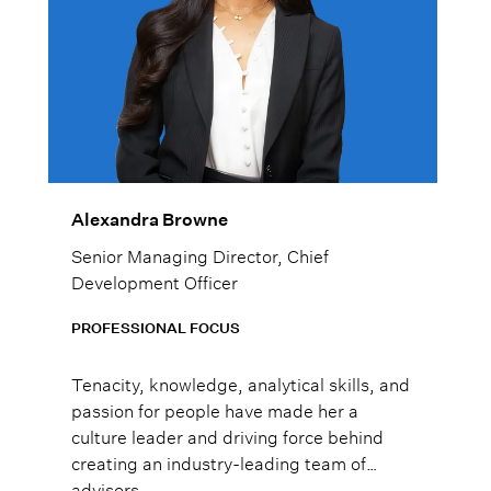
Alexandra Browne
Senior Managing Director, Chief
Development Officer
PROFESSIONAL FOCUS
Tenacity, knowledge, analytical skills, and
passion for people have made her a
culture leader and driving force behind
creating an industry-leading team of
advisors.