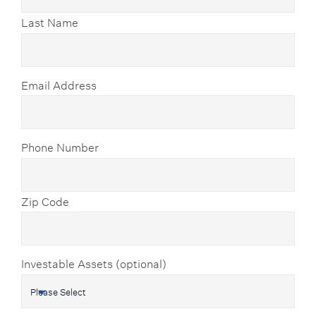
Last Name
Email Address
Phone Number
Zip Code
Investable Assets (optional)