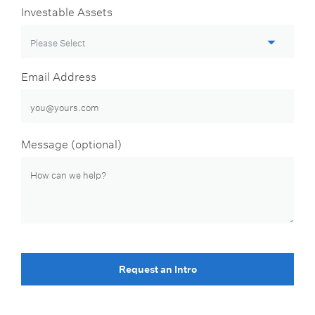
Investable Assets
Email Address
Message (optional)
Request an Intro