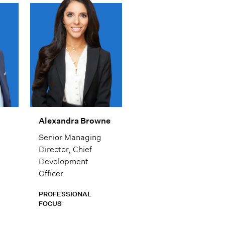
s.
communication. He
ays
enjoys helping
clients understand
not just what to do,
ce.
but why it matters,
so they can move
forward with
confidence.
Alexandra Browne
Senior Managing
Director, Chief
Development
Officer
PROFESSIONAL
FOCUS