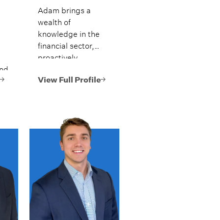
Adam brings a
wealth of
knowledge in the
financial sector,
proactively
and
assisting clients by
helping create,
View Full Profile
present,
.
implement, and
monitor their
comprehensive
financial plans.