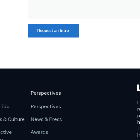
Request an Intro
Perspectives
L
Lido
Perspectives
r
p
s & Culture
News & Press
h
T
ctive
Awards
i
rs