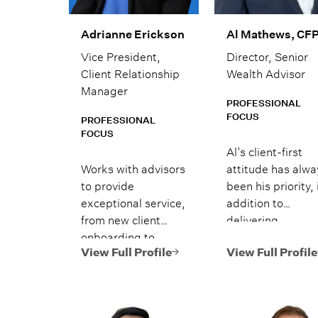
Adrianne Erickson
Al Mathews, CF
Vice President,
Director, Senior
Client Relationship
Wealth Advisor
Manager
PROFESSIONAL
FOCUS
PROFESSIONAL
FOCUS
Al’s client-first
Works with advisors
attitude has alwa
to provide
been his priority, 
exceptional service,
addition to
from new client
delivering
onboarding to
personalized
alternative
financial advice 
View Full Profile
View Full Profile
investment
solutions enhanc
requests.
by Lido’s family
office style and in