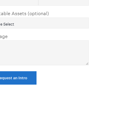
table Assets (optional)
age
equest an Intro