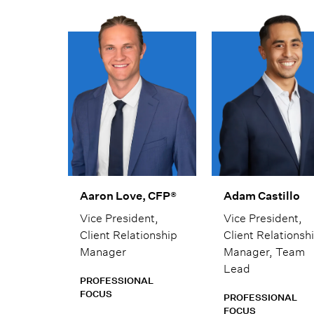
Aaron Love, CFP®
Adam Castillo
Vice President,
Vice President,
Client Relationship
Client Relationsh
Manager
Manager, Team
Lead
PROFESSIONAL
FOCUS
PROFESSIONAL
FOCUS