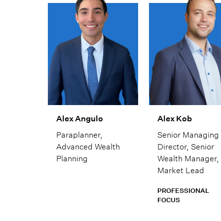
house capabilitie
His goal is to alw
provide fiercely
independent
analysis and advi
Alex Angulo
Alex Kob
Paraplanner,
Senior Managing
Advanced Wealth
Director, Senior
Planning
Wealth Manager,
Market Lead
PROFESSIONAL
FOCUS