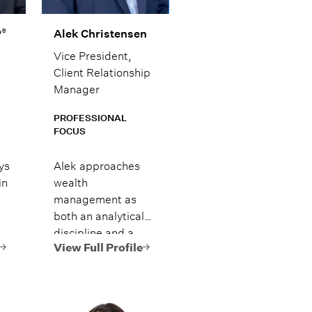
®
P
Alek Christensen
Vice President,
Client Relationship
Manager
PROFESSIONAL
FOCUS
ys
Alek approaches
in
wealth
management as
both an analytical
discipline and a
and
people-driven
View Full Profile
ed
process, blending
market insight with
-
clear, practical