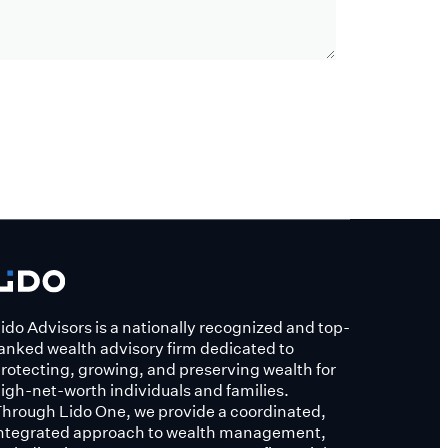
ido Advisors is a nationally recognized and top-
anked wealth advisory firm dedicated to
rotecting, growing, and preserving wealth for
igh-net-worth individuals and families.
hrough Lido One, we provide a coordinated,
ntegrated approach to wealth management,