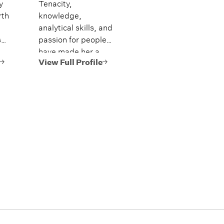
y
Tenacity,
rth
knowledge,
analytical skills, and
s
passion for people
have made her a
ng
culture leader and
View Full Profile
driving force behind
ir
creating an
s
industry-leading
team of advisors.
-
,
ti-
lth