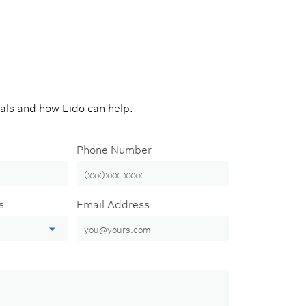
oals and how Lido can help.
Phone Number
s
Email Address