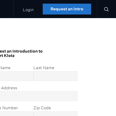
Login
Request an Intro
st an Introduction to
t Klotz
 Name
Last Name
l Address
e Number
Zip Code