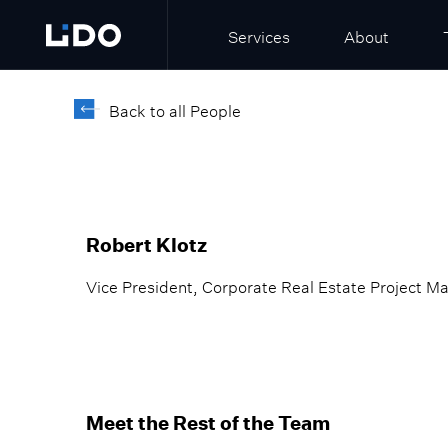
Services
About
Back to all People
Robert Klotz
Vice President, Corporate Real Estate Project M
Meet the Rest of the Team