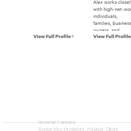
Alex works closel
with high-net-wo
individuals,
families, busines
owners, and
executives, helpi
View Full Profile
View Full Profile
them navigate
every stage of the
financial lives. Hi
work spans
investment
management, tax
efficient planning
estate planning
coordination,
retirement
planning, and mul
generational wea
Brennan Fontana
strategies.
Senior Vice President, Advisor-Client