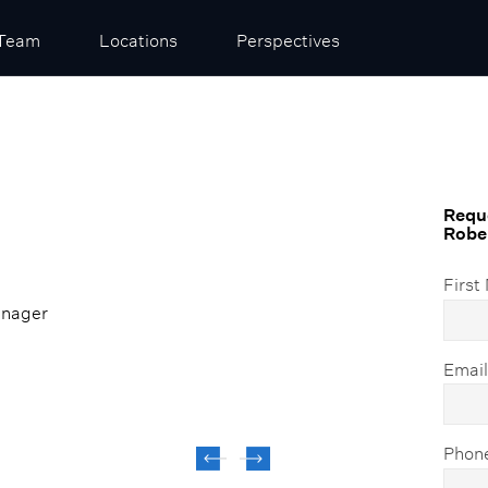
Team
Locations
Perspectives
Reque
Rober
First
anager
Emai
Phon