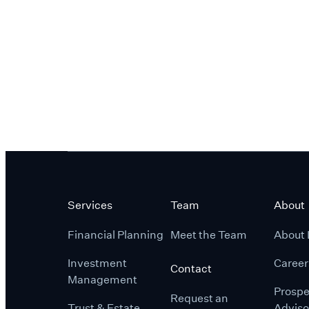
Services
Team
About
Financial Planning
Meet the Team
About 
Investment
Career
Contact
Management
Prospe
Request an
Trust & Estate
Adviso