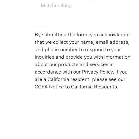
Matchmaking
By submitting the form, you acknowledge
that we collect your name, email address,
and phone number to respond to your
inquiries and provide you with information
about our products and services in
accordance with our
Privacy Policy
. If you
are a California resident, please see our
CCPA Notice
to California Residents.