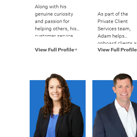
Along with his
genuine curiosity
As part of the
and passion for
Private Client
helping others, his
Services team,
customer service
Adam helps
experience and
onboard clients 
education in the
supports account
View Full Profile
View Full Profile
financial services
maintenance and
industry has
money movement
prepared him to
best serve clients.