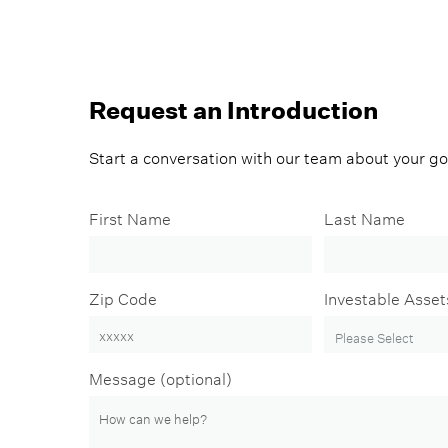
Request an Introduction
Start a conversation with our team about your g
First Name
Last Name
Zip Code
Investable Asset
Message (optional)