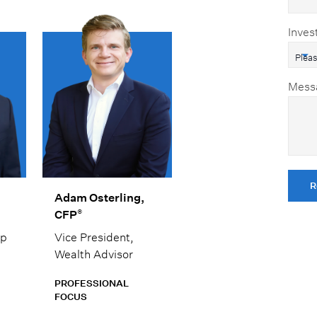
Inves
Mess
R
Adam Osterling,
®
CFP
ip
Vice President,
Wealth Advisor
PROFESSIONAL
FOCUS