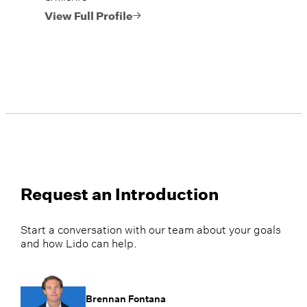
View Full Profile
Request an Introduction
Start a conversation with our team about your goals
and how Lido can help.
Brennan Fontana