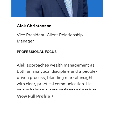
Alek Christensen
Vice President, Client Relationship
Manager
PROFESSIONAL FOCUS
Alek approaches wealth management as
both an analytical discipline and a people-
driven process, blending market insight
with clear, practical communication. He
enjoys helping clients understand not just
what to do, but why it matters, so they
View Full Profile
can move forward with confidence.