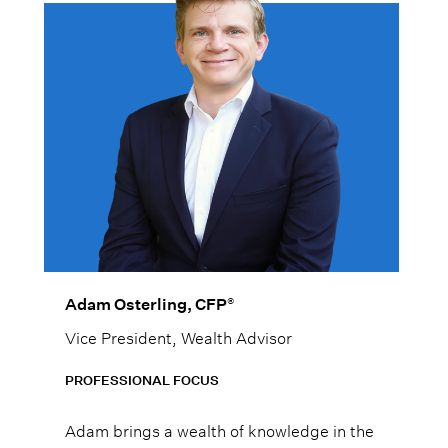
®
Adam Osterling, CFP
Vice President, Wealth Advisor
PROFESSIONAL FOCUS
Adam brings a wealth of knowledge in the