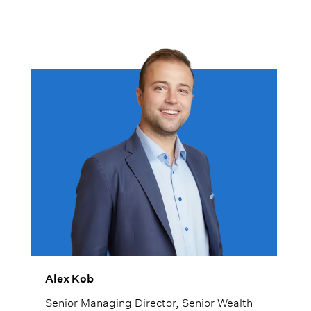
Alex Kob
Senior Managing Director, Senior Wealth