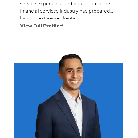
service experience and education in the
financial services industry has prepared
him to best serve clients.
View Full Profile