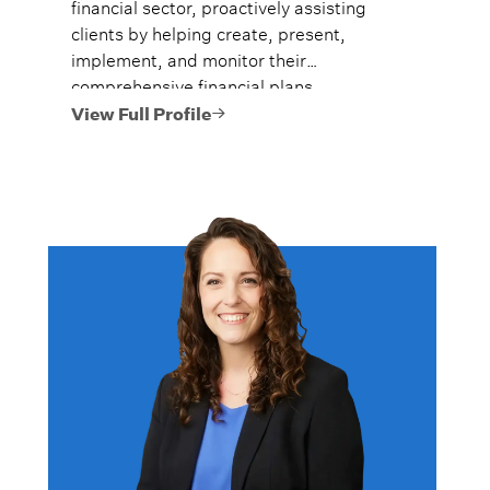
financial sector, proactively assisting
clients by helping create, present,
implement, and monitor their
comprehensive financial plans.
View Full Profile