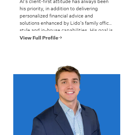
Al’s client-first attitude has always been
his priority, in addition to delivering
personalized financial advice and
solutions enhanced by Lido’s family office
style and in-house capabilities. His goal is
to always provide fiercely independent
View Full Profile
analysis and advice.