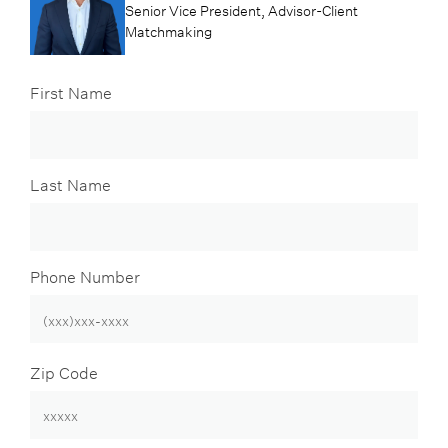
Senior Vice President, Advisor-Client
Matchmaking
First Name
Last Name
Phone Number
Zip Code