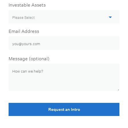
Investable Assets
Email Address
Message (optional)
Request an Intro