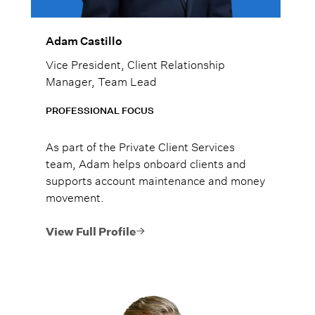
Adam Castillo
Vice President, Client Relationship
Manager, Team Lead
PROFESSIONAL FOCUS
As part of the Private Client Services
team, Adam helps onboard clients and
supports account maintenance and money
movement.
View Full Profile