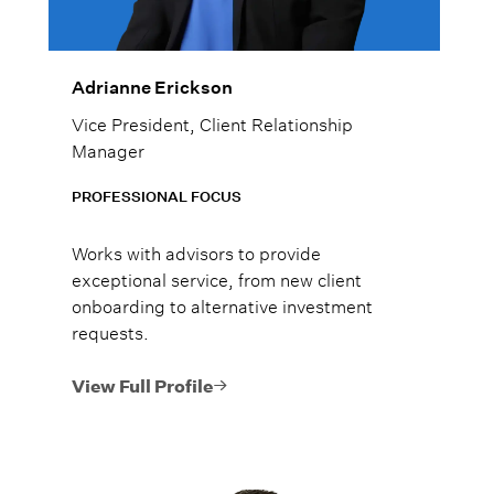
Adrianne Erickson
Vice President, Client Relationship
Manager
PROFESSIONAL FOCUS
Works with advisors to provide
exceptional service, from new client
onboarding to alternative investment
requests.
View Full Profile