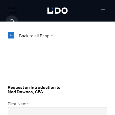
Open
search
Ned Downes,
CFA
Back to all People
Senior Vice President, Finance and
Accounting
Request an Introduction to
Ned Downes, CFA
First Name