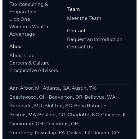
Tax Consulting &
Team
Preparation
Meet the Team
Lido One
Women's Wealth
Contact
Advantage
Request an Introduction
About
Contact Us
About Lido
Careers & Culture
Prospective Advisors
Ann Arbor, MI
Atlanta, GA
Austin, TX
Beachwood, OH
Beaverton, OR
Bellevue, WA
Bethesda, MD
Bluffton, SC
Boca Raton, FL
Boston, MA
Boulder, CO
Charlotte, NC
Chicago, IL
Cincinnati, OH
Columbus, OH
Cranberry Township, PA
Dallas, TX
Denver, CO