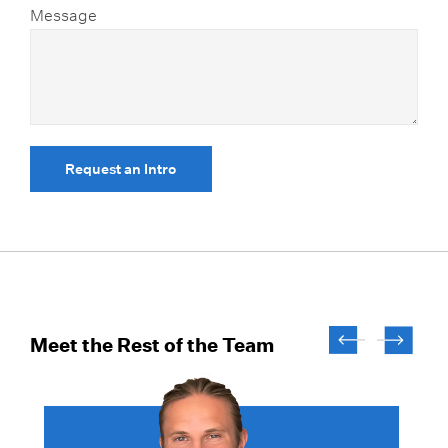
Message
Request an Intro
Meet the Rest of the Team