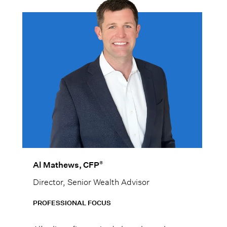
®
Al Mathews, CFP
Director, Senior Wealth Advisor
PROFESSIONAL FOCUS