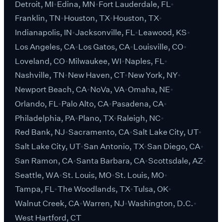
Detroit, MI
Edina, MN
Fort Lauderdale, FL
Franklin, TN
Houston, TX
Houston, TX
Indianapolis, IN
Jacksonville, FL
Leawood, KS
Los Angeles, CA
Los Gatos, CA
Louisville, CO
Loveland, CO
Milwaukee, WI
Naples, FL
Nashville, TN
New Haven, CT
New York, NY
Newport Beach, CA
NoVa, VA
Omaha, NE
Orlando, FL
Palo Alto, CA
Pasadena, CA
Philadelphia, PA
Plano, TX
Raleigh, NC
Red Bank, NJ
Sacramento, CA
Salt Lake City, UT
Salt Lake City, UT
San Antonio, TX
San Diego, CA
San Ramon, CA
Santa Barbara, CA
Scottsdale, AZ
Seattle, WA
St. Louis, MO
St. Louis, MO
Tampa, FL
The Woodlands, TX
Tulsa, OK
Walnut Creek, CA
Warren, NJ
Washington, D.C.
West Hartford, CT