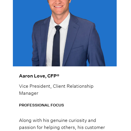
Aaron Love, CFP®
Vice President, Client Relationship
Manager
PROFESSIONAL FOCUS
Along with his genuine curiosity and
passion for helping others, his customer