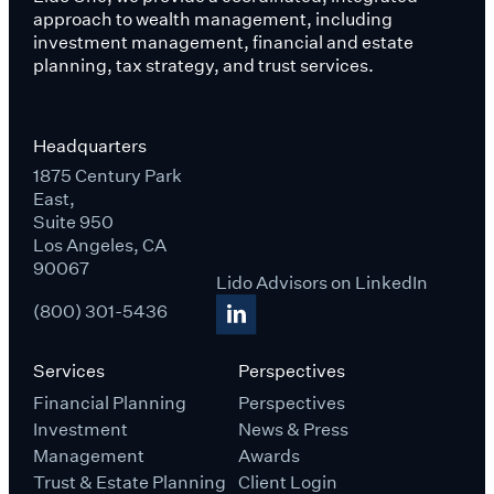
approach to wealth management, including
investment management, financial and estate
planning, tax strategy, and trust services.
Headquarters
1875 Century Park
East,
Suite 950
Los Angeles, CA
90067
Lido Advisors on LinkedIn
(800) 301-5436
Services
Perspectives
Financial Planning
Perspectives
Investment
News & Press
Management
Awards
Trust & Estate Planning
Client Login