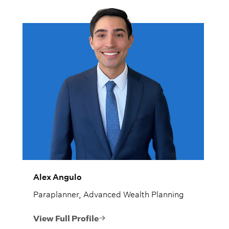
Alex Angulo
Paraplanner, Advanced Wealth Planning
View Full Profile