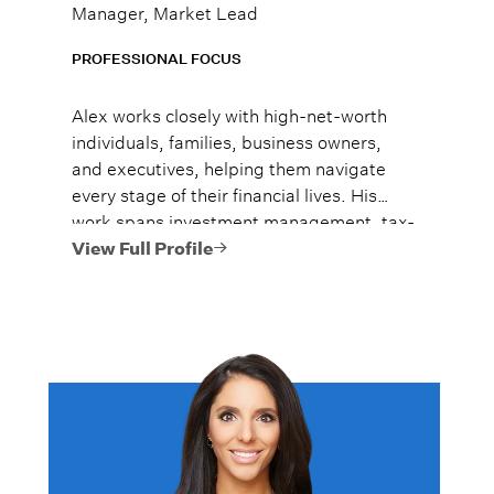
Manager, Market Lead
PROFESSIONAL FOCUS
Alex works closely with high-net-worth
individuals, families, business owners,
and executives, helping them navigate
every stage of their financial lives. His
work spans investment management, tax-
efficient planning, estate planning
View Full Profile
coordination, retirement planning, and
multi-generational wealth strategies.