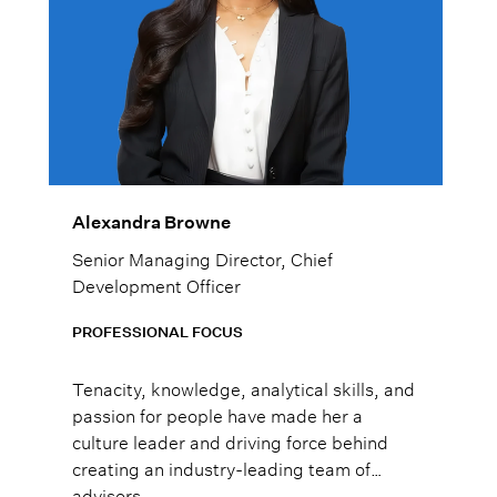
Alexandra Browne
Senior Managing Director, Chief
Development Officer
PROFESSIONAL FOCUS
Tenacity, knowledge, analytical skills, and
passion for people have made her a
culture leader and driving force behind
creating an industry-leading team of
advisors.