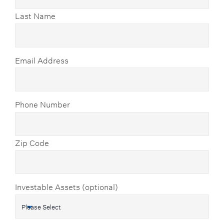
Last Name
Email Address
Phone Number
Zip Code
Investable Assets (optional)