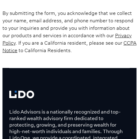
By submitting the form, you acknowledge that we collect
your name, email address, and phone number to respond
to your inquiries and provide you with information about
our products and services in accordance with our
Privacy
Policy
. If you are a California resident, please see our
CCPA
Notice
to California Residents.
Lido Advisors is a nationally recognized and top-
ranked wealth advisory firm dedicated to
protecting, growing, and preserving wealth for
high-net-worth individuals and families. Through
Lido One, we provide a coordinated, integrated