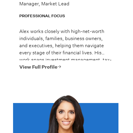
Manager, Market Lead
PROFESSIONAL FOCUS
Alex works closely with high-net-worth
individuals, families, business owners,
and executives, helping them navigate
every stage of their financial lives. His
work spans investment management, tax-
efficient planning, estate planning
View Full Profile
coordination, retirement planning, and
multi-generational wealth strategies.