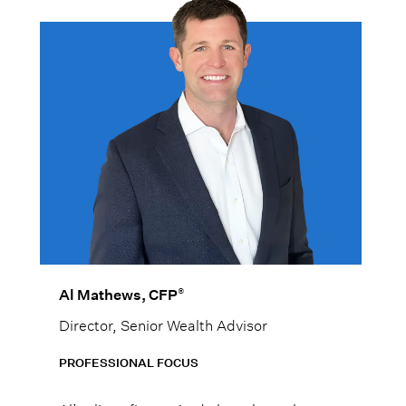
®
Al Mathews, CFP
Director, Senior Wealth Advisor
PROFESSIONAL FOCUS