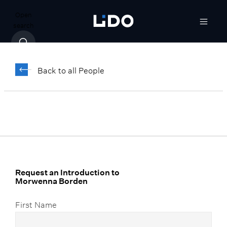
Open
search
Morwenna Borden
Back to all People
Director, Advanced Wealth Solutions
Request an Introduction to
Morwenna Borden
First Name