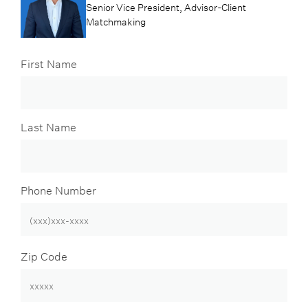
Senior Vice President, Advisor-Client
Matchmaking
First Name
Last Name
Phone Number
Zip Code