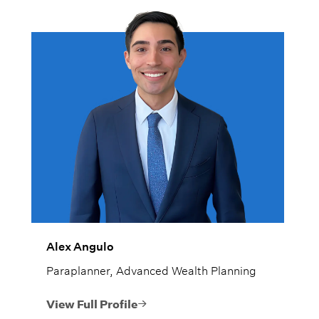
Alex Angulo
Paraplanner, Advanced Wealth Planning
View Full Profile