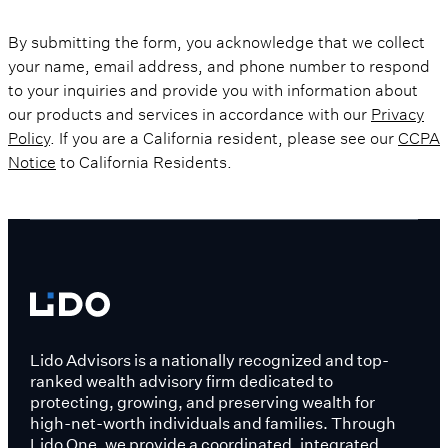
By submitting the form, you acknowledge that we collect
your name, email address, and phone number to respond
to your inquiries and provide you with information about
our products and services in accordance with our
Privacy
Policy
. If you are a California resident, please see our
CCPA
Notice
to California Residents.
Lido Advisors is a nationally recognized and top-
ranked wealth advisory firm dedicated to
protecting, growing, and preserving wealth for
high-net-worth individuals and families. Through
Lido One, we provide a coordinated, integrated