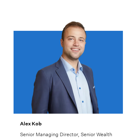
Alex Kob
Senior Managing Director, Senior Wealth