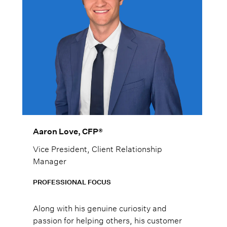
Aaron Love, CFP®
Vice President, Client Relationship
Manager
PROFESSIONAL FOCUS
Along with his genuine curiosity and
passion for helping others, his customer