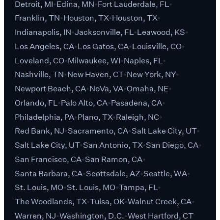
Detroit, MI
Edina, MN
Fort Lauderdale, FL
Franklin, TN
Houston, TX
Houston, TX
Indianapolis, IN
Jacksonville, FL
Leawood, KS
Los Angeles, CA
Los Gatos, CA
Louisville, CO
Loveland, CO
Milwaukee, WI
Naples, FL
Nashville, TN
New Haven, CT
New York, NY
Newport Beach, CA
NoVa, VA
Omaha, NE
Orlando, FL
Palo Alto, CA
Pasadena, CA
Philadelphia, PA
Plano, TX
Raleigh, NC
Red Bank, NJ
Sacramento, CA
Salt Lake City, UT
Salt Lake City, UT
San Antonio, TX
San Diego, CA
San Francisco, CA
San Ramon, CA
Santa Barbara, CA
Scottsdale, AZ
Seattle, WA
St. Louis, MO
St. Louis, MO
Tampa, FL
The Woodlands, TX
Tulsa, OK
Walnut Creek, CA
Warren, NJ
Washington, D.C.
West Hartford, CT