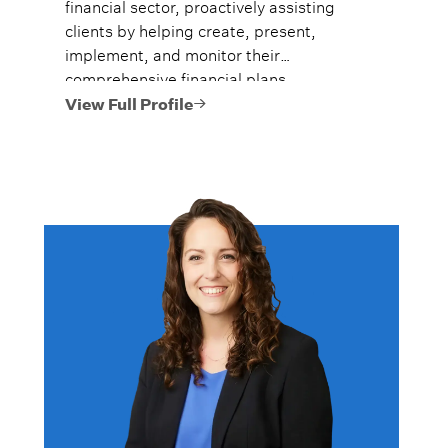
financial sector, proactively assisting
clients by helping create, present,
implement, and monitor their
comprehensive financial plans.
View Full Profile