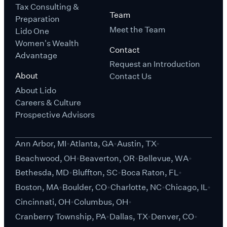
Tax Consulting &
Team
Preparation
Meet the Team
Lido One
Women's Wealth
Contact
Advantage
Request an Introduction
About
Contact Us
About Lido
Careers & Culture
Prospective Advisors
Ann Arbor, MI
Atlanta, GA
Austin, TX
Beachwood, OH
Beaverton, OR
Bellevue, WA
Bethesda, MD
Bluffton, SC
Boca Raton, FL
Boston, MA
Boulder, CO
Charlotte, NC
Chicago, IL
Cincinnati, OH
Columbus, OH
Cranberry Township, PA
Dallas, TX
Denver, CO