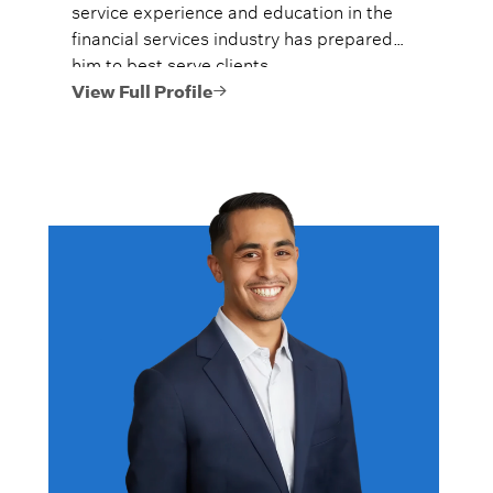
service experience and education in the
financial services industry has prepared
him to best serve clients.
View Full Profile