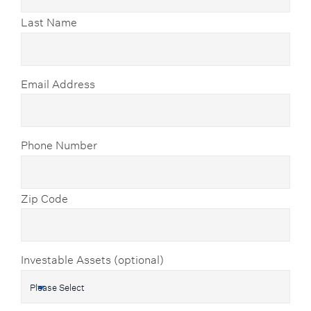
Last Name
Email Address
Phone Number
Zip Code
Investable Assets (optional)