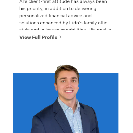
Al’s client-first attitude has always been
his priority, in addition to delivering
personalized financial advice and
solutions enhanced by Lido’s family office
style and in-house capabilities. His goal is
to always provide fiercely independent
View Full Profile
analysis and advice.