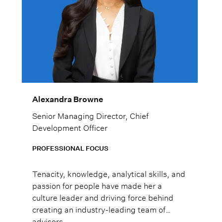
Alexandra Browne
Senior Managing Director, Chief
Development Officer
PROFESSIONAL FOCUS
Tenacity, knowledge, analytical skills, and
passion for people have made her a
culture leader and driving force behind
creating an industry-leading team of
advisors.