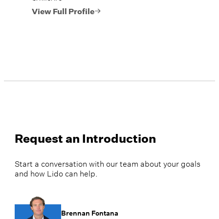
View Full Profile
Request an Introduction
Start a conversation with our team about your goals
and how Lido can help.
Brennan Fontana