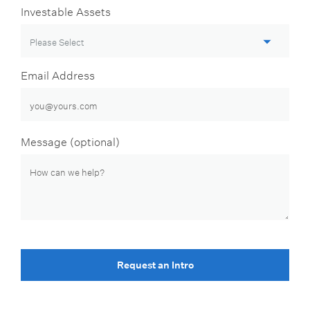
Investable Assets
Email Address
Message (optional)
Request an Intro