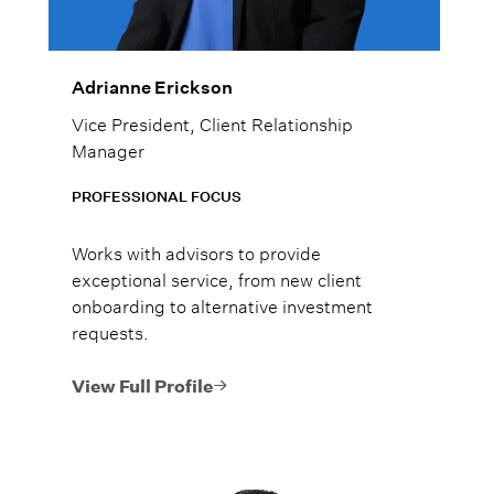
Adrianne Erickson
Vice President, Client Relationship
Manager
PROFESSIONAL FOCUS
Works with advisors to provide
exceptional service, from new client
onboarding to alternative investment
requests.
View Full Profile