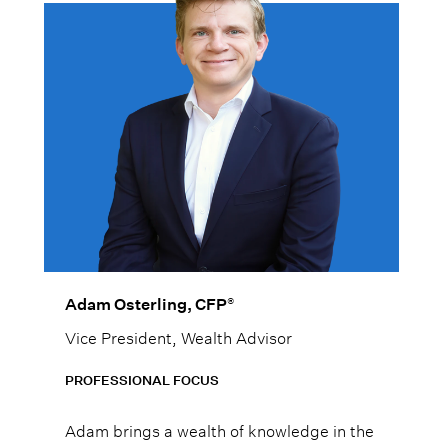
®
Adam Osterling, CFP
Vice President, Wealth Advisor
PROFESSIONAL FOCUS
Adam brings a wealth of knowledge in the