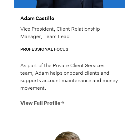
Adam Castillo
Vice President, Client Relationship
Manager, Team Lead
PROFESSIONAL FOCUS
As part of the Private Client Services
team, Adam helps onboard clients and
supports account maintenance and money
movement.
View Full Profile