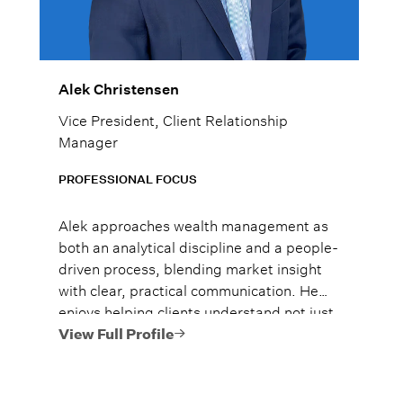
Alek Christensen
Vice President, Client Relationship
Manager
PROFESSIONAL FOCUS
Alek approaches wealth management as
both an analytical discipline and a people-
driven process, blending market insight
with clear, practical communication. He
enjoys helping clients understand not just
what to do, but why it matters, so they
View Full Profile
can move forward with confidence.