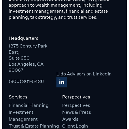
approach to wealth management, including
investment management, financial and estate
planning, tax strategy, and trust services.
Headquarters
1875 Century Park
East,
Suite 950
Los Angeles, CA
90067
Lido Advisors on LinkedIn
(800) 301-5436
Services
Perspectives
Financial Planning
Perspectives
Investment
News & Press
Management
Awards
Trust & Estate Planning
Client Login