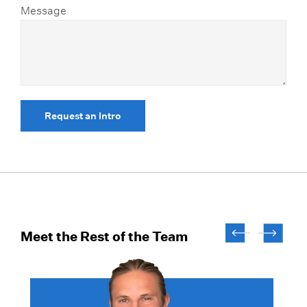
Message
Request an Intro
Meet the Rest of the Team