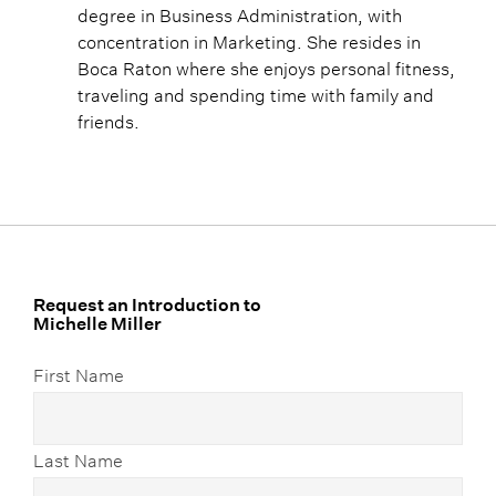
degree in Business Administration, with
concentration in Marketing. She resides in
Boca Raton where she enjoys personal fitness,
traveling and spending time with family and
friends.
Request an Introduction to
Michelle Miller
First Name
Last Name