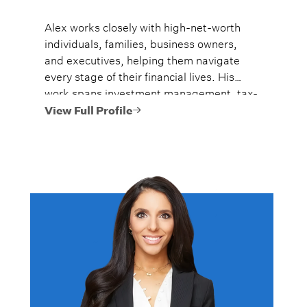
Alex works closely with high-net-worth
individuals, families, business owners,
and executives, helping them navigate
every stage of their financial lives. His
work spans investment management, tax-
efficient planning, estate planning
View Full Profile
coordination, retirement planning, and
multi-generational wealth strategies.