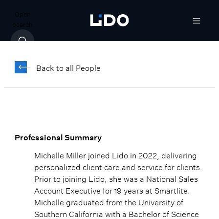
Open
search
Michelle Miller
Back to all People
Client Events Coordinator
Professional Summary
Michelle Miller joined Lido in 2022, delivering
personalized client care and service for clients.
Prior to joining Lido, she was a National Sales
Account Executive for 19 years at Smartlite.
Michelle graduated from the University of
Southern California with a Bachelor of Science