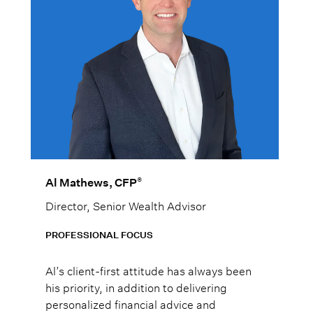
®
Al Mathews, CFP
Director, Senior Wealth Advisor
PROFESSIONAL FOCUS
Al’s client-first attitude has always been
his priority, in addition to delivering
personalized financial advice and