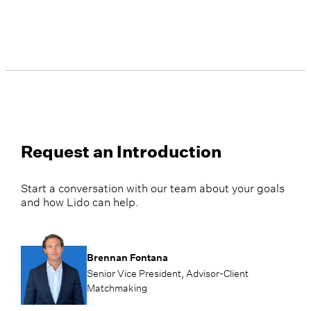
Request an Introduction
Start a conversation with our team about your goals
and how Lido can help.
Brennan Fontana
Senior Vice President, Advisor-Client
Matchmaking