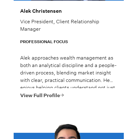
Alek Christensen
Vice President, Client Relationship
Manager
PROFESSIONAL FOCUS
Alek approaches wealth management as
both an analytical discipline and a people-
driven process, blending market insight
with clear, practical communication. He
enjoys helping clients understand not just
what to do, but why it matters, so they
View Full Profile
can move forward with confidence.