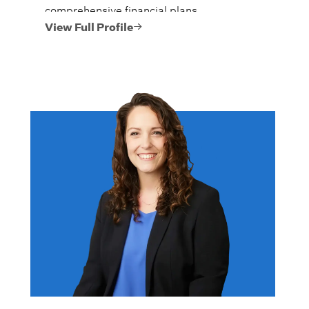
comprehensive financial plans.
View Full Profile