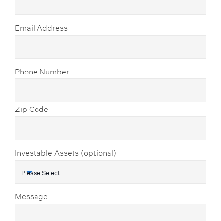
Email Address
Phone Number
Zip Code
Investable Assets (optional)
Message