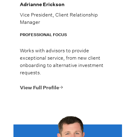
Adrianne Erickson
Vice President, Client Relationship
Manager
PROFESSIONAL FOCUS
Works with advisors to provide
exceptional service, from new client
onboarding to alternative investment
requests.
View Full Profile