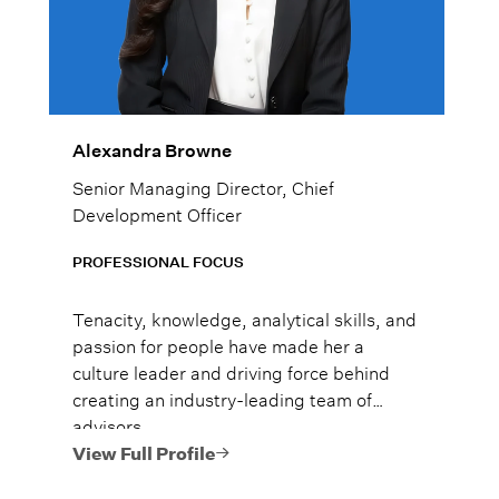
Alexandra Browne
Senior Managing Director, Chief
Development Officer
PROFESSIONAL FOCUS
Tenacity, knowledge, analytical skills, and
passion for people have made her a
culture leader and driving force behind
creating an industry-leading team of
advisors.
View Full Profile