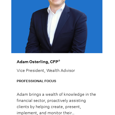
®
Adam Osterling, CFP
Vice President, Wealth Advisor
PROFESSIONAL FOCUS
Adam brings a wealth of knowledge in the
financial sector, proactively assisting
clients by helping create, present,
implement, and monitor their