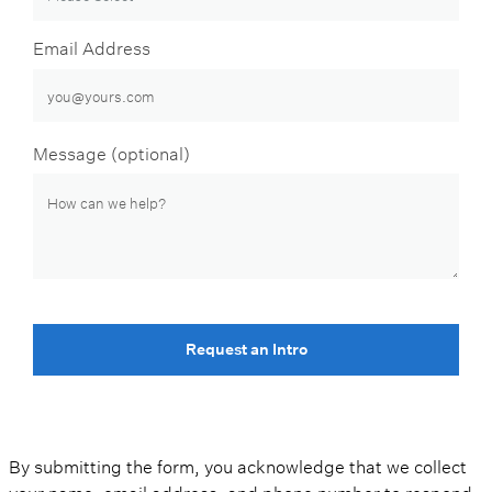
Email Address
Message (optional)
Request an Intro
By submitting the form, you acknowledge that we collect
your name, email address, and phone number to respond