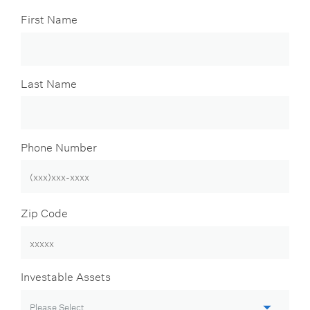
First Name
Last Name
Phone Number
Zip Code
Investable Assets