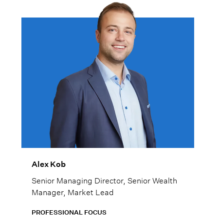
Alex Kob
Senior Managing Director, Senior Wealth
Manager, Market Lead
PROFESSIONAL FOCUS