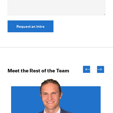
Request an Intro
Meet the Rest of the Team