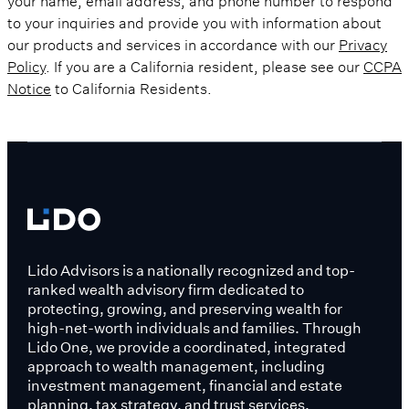
to your inquiries and provide you with information about
our products and services in accordance with our
Privacy
Policy
. If you are a California resident, please see our
CCPA
Notice
to California Residents.
Lido Advisors is a nationally recognized and top-
ranked wealth advisory firm dedicated to
protecting, growing, and preserving wealth for
high-net-worth individuals and families. Through
Lido One, we provide a coordinated, integrated
approach to wealth management, including
investment management, financial and estate
planning, tax strategy, and trust services.