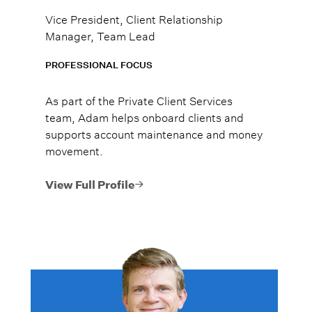
Vice President, Client Relationship
Manager, Team Lead
PROFESSIONAL FOCUS
As part of the Private Client Services
team, Adam helps onboard clients and
supports account maintenance and money
movement.
View Full Profile