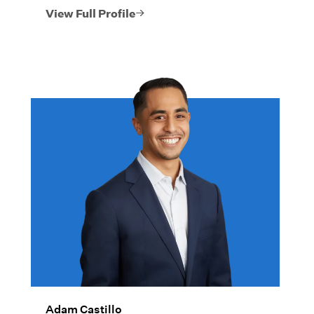
View Full Profile
Adam Castillo