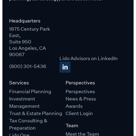
Headquarters
1875 Century Park
East,
Suite 950
Los Angeles, CA
90067
Lido Advisors on LinkedIn
(800) 301-5436
Services
Perspectives
Financial Planning
Perspectives
Investment
News & Press
Management
Awards
Trust & Estate Planning
Client Login
Tax Consulting &
Team
Preparation
Meet the Team
Lido One