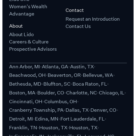
Women's Wealth
Contact
Advantage
Request an Introduction
About
Contact Us
About Lido
Careers & Culture
Prospective Advisors
Ann Arbor, MI
Atlanta, GA
Austin, TX
Beachwood, OH
Beaverton, OR
Bellevue, WA
Bethesda, MD
Bluffton, SC
Boca Raton, FL
Boston, MA
Boulder, CO
Charlotte, NC
Chicago, IL
Cincinnati, OH
Columbus, OH
Cranberry Township, PA
Dallas, TX
Denver, CO
Detroit, MI
Edina, MN
Fort Lauderdale, FL
Franklin, TN
Houston, TX
Houston, TX