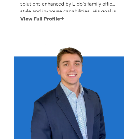
solutions enhanced by Lido’s family office
style and in-house capabilities. His goal is
to always provide fiercely independent
View Full Profile
analysis and advice.