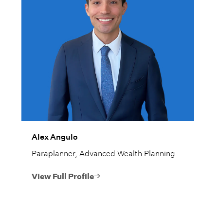
Alex Angulo
Paraplanner, Advanced Wealth Planning
View Full Profile