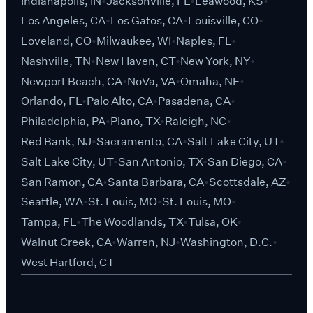
Indianapolis, IN
Jacksonville, FL
Leawood, KS
Los Angeles, CA
Los Gatos, CA
Louisville, CO
Loveland, CO
Milwaukee, WI
Naples, FL
Nashville, TN
New Haven, CT
New York, NY
Newport Beach, CA
NoVa, VA
Omaha, NE
Orlando, FL
Palo Alto, CA
Pasadena, CA
Philadelphia, PA
Plano, TX
Raleigh, NC
Red Bank, NJ
Sacramento, CA
Salt Lake City, UT
Salt Lake City, UT
San Antonio, TX
San Diego, CA
San Ramon, CA
Santa Barbara, CA
Scottsdale, AZ
Seattle, WA
St. Louis, MO
St. Louis, MO
Tampa, FL
The Woodlands, TX
Tulsa, OK
Walnut Creek, CA
Warren, NJ
Washington, D.C.
West Hartford, CT