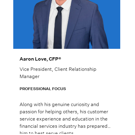
Aaron Love, CFP®
Vice President, Client Relationship
Manager
PROFESSIONAL FOCUS
Along with his genuine curiosity and
passion for helping others, his customer
service experience and education in the
financial services industry has prepared
him to best serve clients.