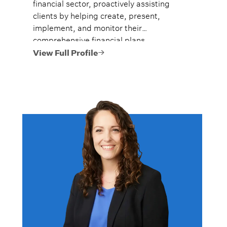
financial sector, proactively assisting
clients by helping create, present,
implement, and monitor their
comprehensive financial plans.
View Full Profile