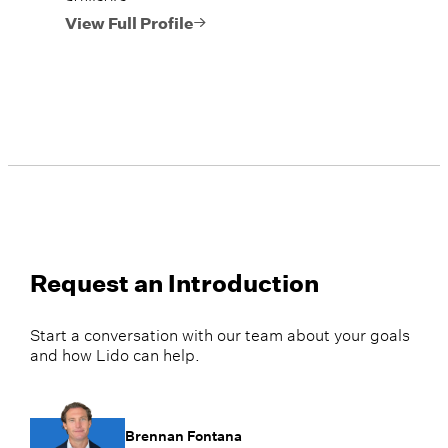
View Full Profile
Request an Introduction
Start a conversation with our team about your goals
and how Lido can help.
Brennan Fontana