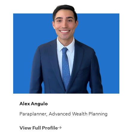
Alex Angulo
Paraplanner, Advanced Wealth Planning
View Full Profile