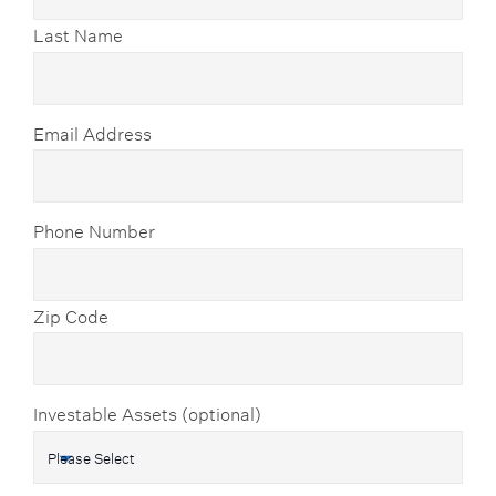
Last Name
Email Address
Phone Number
Zip Code
Investable Assets (optional)