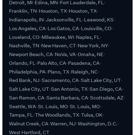
Detroit, MI
Edina, MN
Fort Lauderdale, FL
Franklin, TN
Houston, TX
Houston, TX
Indianapolis, IN
Jacksonville, FL
Leawood, KS
Los Angeles, CA
Los Gatos, CA
Louisville, CO
Loveland, CO
Milwaukee, WI
Naples, FL
Nashville, TN
New Haven, CT
New York, NY
Newport Beach, CA
NoVa, VA
Omaha, NE
Orlando, FL
Palo Alto, CA
Pasadena, CA
Philadelphia, PA
Plano, TX
Raleigh, NC
Red Bank, NJ
Sacramento, CA
Salt Lake City, UT
Salt Lake City, UT
San Antonio, TX
San Diego, CA
San Ramon, CA
Santa Barbara, CA
Scottsdale, AZ
Seattle, WA
St. Louis, MO
St. Louis, MO
Tampa, FL
The Woodlands, TX
Tulsa, OK
Walnut Creek, CA
Warren, NJ
Washington, D.C.
West Hartford, CT