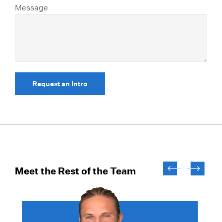
Message
Request an Intro
Meet the Rest of the Team