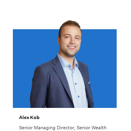
Alex Kob
Senior Managing Director, Senior Wealth