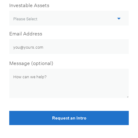
Investable Assets
Email Address
Message (optional)
Request an Intro