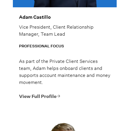
Adam Castillo
Vice President, Client Relationship
Manager, Team Lead
PROFESSIONAL FOCUS
As part of the Private Client Services
team, Adam helps onboard clients and
supports account maintenance and money
movement.
View Full Profile