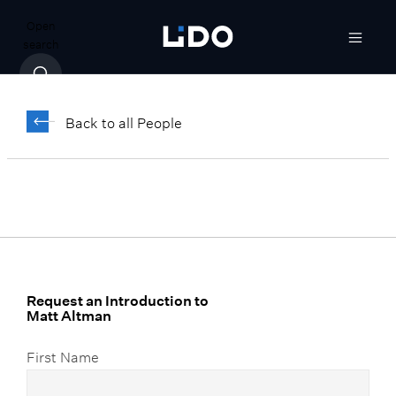
Open
search
Matt Altman
Back to all People
Senior Vice President, Advanced Wealth
Solutions
Request an Introduction to
Matt Altman
First Name