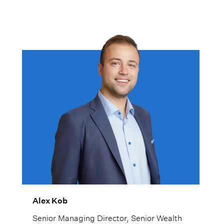
Alex Kob
Senior Managing Director, Senior Wealth