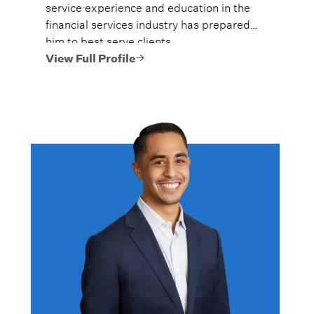
service experience and education in the
financial services industry has prepared
him to best serve clients.
View Full Profile