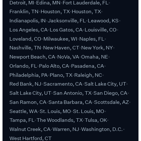
Detroit, MI
Edina, MN
Fort Lauderdale, FL
Franklin, TN
Houston, TX
Houston, TX
Indianapolis, IN
Jacksonville, FL
Leawood, KS
Los Angeles, CA
Los Gatos, CA
Louisville, CO
Loveland, CO
Milwaukee, WI
Naples, FL
Nashville, TN
New Haven, CT
New York, NY
Newport Beach, CA
NoVa, VA
Omaha, NE
Orlando, FL
Palo Alto, CA
Pasadena, CA
Philadelphia, PA
Plano, TX
Raleigh, NC
Red Bank, NJ
Sacramento, CA
Salt Lake City, UT
Salt Lake City, UT
San Antonio, TX
San Diego, CA
San Ramon, CA
Santa Barbara, CA
Scottsdale, AZ
Seattle, WA
St. Louis, MO
St. Louis, MO
Tampa, FL
The Woodlands, TX
Tulsa, OK
Walnut Creek, CA
Warren, NJ
Washington, D.C.
West Hartford, CT