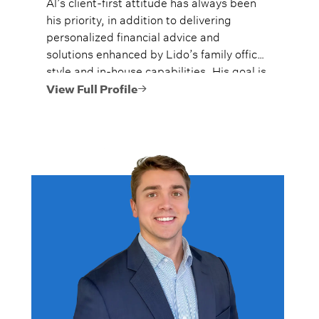
Al’s client-first attitude has always been
his priority, in addition to delivering
personalized financial advice and
solutions enhanced by Lido’s family office
style and in-house capabilities. His goal is
to always provide fiercely independent
View Full Profile
analysis and advice.