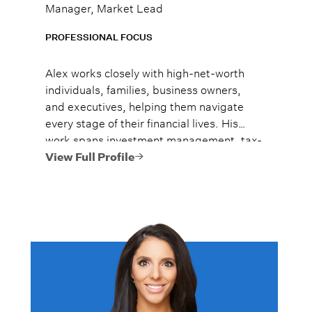
Manager, Market Lead
PROFESSIONAL FOCUS
Alex works closely with high-net-worth
individuals, families, business owners,
and executives, helping them navigate
every stage of their financial lives. His
work spans investment management, tax-
efficient planning, estate planning
View Full Profile
coordination, retirement planning, and
multi-generational wealth strategies.