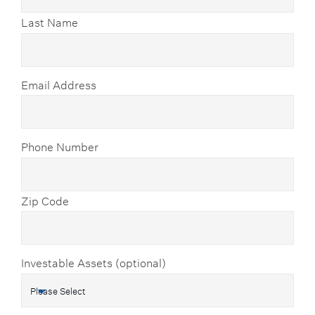
Last Name
Email Address
Phone Number
Zip Code
Investable Assets (optional)