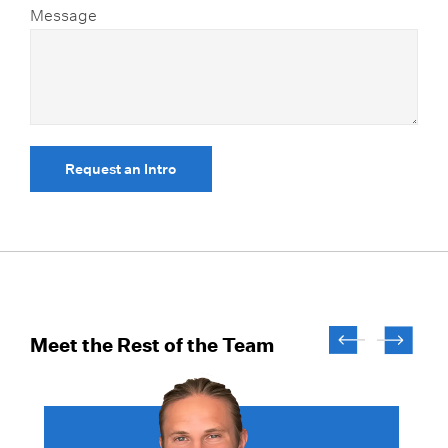
Message
Request an Intro
Meet the Rest of the Team