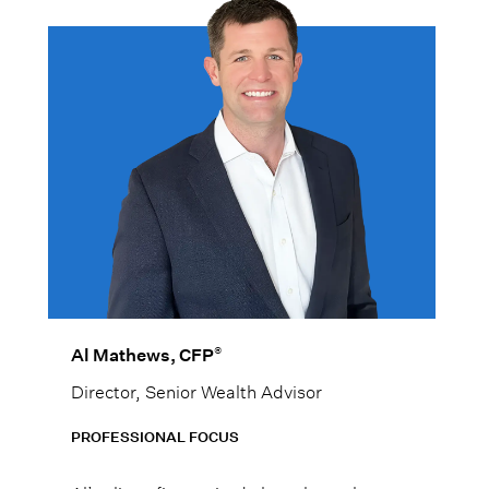
®
Al Mathews, CFP
Director, Senior Wealth Advisor
PROFESSIONAL FOCUS