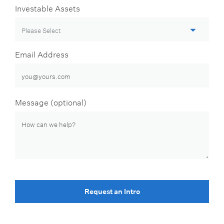
Investable Assets
Email Address
Message (optional)
Request an Intro