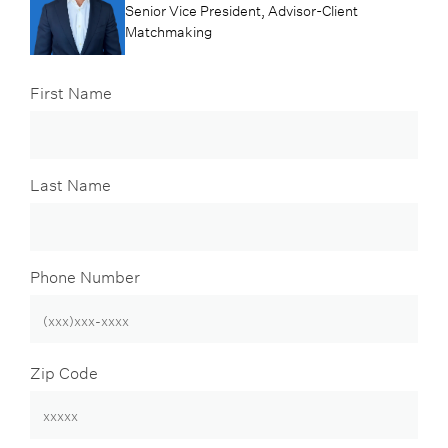
Senior Vice President, Advisor-Client
Matchmaking
First Name
Last Name
Phone Number
Zip Code