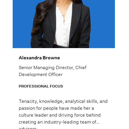
Alexandra Browne
Senior Managing Director, Chief
Development Officer
PROFESSIONAL FOCUS
Tenacity, knowledge, analytical skills, and
passion for people have made her a
culture leader and driving force behind
creating an industry-leading team of
advisors.