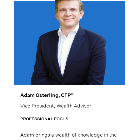
®
Adam Osterling, CFP
Vice President, Wealth Advisor
PROFESSIONAL FOCUS
Adam brings a wealth of knowledge in the