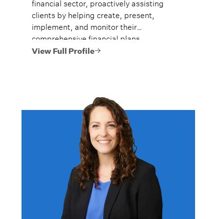
financial sector, proactively assisting
clients by helping create, present,
implement, and monitor their
comprehensive financial plans.
View Full Profile