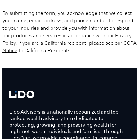
By submitting the form, you acknowledge that we collect
your name, email address, and phone number to respond
to your inquiries and provide you with information about
our products and services in accordance with our
Privacy
Policy
. If you are a California resident, please see our
CCPA
Notice
to California Residents.
Lido Advisors is a nationally recognized and top-
ranked wealth advisory firm dedicated to
protecting, growing, and preserving wealth for
high-net-worth individuals and families. Through
Lido One, we provide a coordinated, integrated