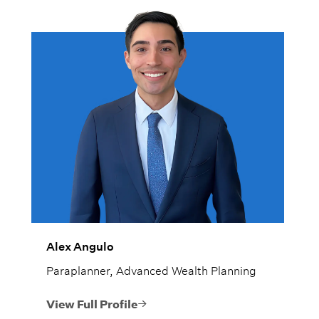
Alex Angulo
Paraplanner, Advanced Wealth Planning
View Full Profile