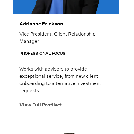
Adrianne Erickson
Vice President, Client Relationship
Manager
PROFESSIONAL FOCUS
Works with advisors to provide
exceptional service, from new client
onboarding to alternative investment
requests.
View Full Profile