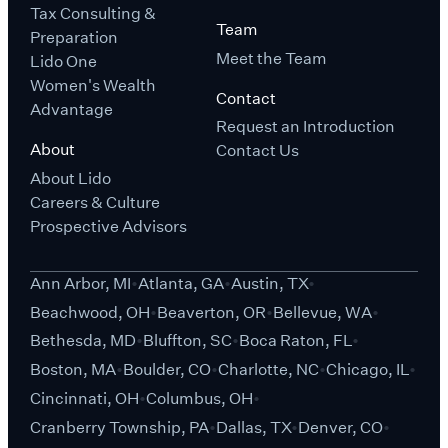
Tax Consulting &
Team
Preparation
Meet the Team
Lido One
Women's Wealth
Contact
Advantage
Request an Introduction
About
Contact Us
About Lido
Careers & Culture
Prospective Advisors
Ann Arbor, MI
Atlanta, GA
Austin, TX
Beachwood, OH
Beaverton, OR
Bellevue, WA
Bethesda, MD
Bluffton, SC
Boca Raton, FL
Boston, MA
Boulder, CO
Charlotte, NC
Chicago, IL
Cincinnati, OH
Columbus, OH
Cranberry Township, PA
Dallas, TX
Denver, CO