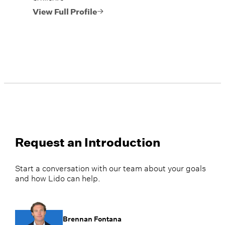
View Full Profile
Request an Introduction
Start a conversation with our team about your goals
and how Lido can help.
Brennan Fontana