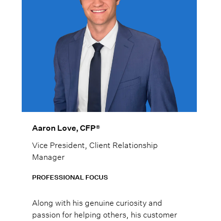
Aaron Love, CFP®
Vice President, Client Relationship
Manager
PROFESSIONAL FOCUS
Along with his genuine curiosity and
passion for helping others, his customer