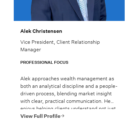
Alek Christensen
Vice President, Client Relationship
Manager
PROFESSIONAL FOCUS
Alek approaches wealth management as
both an analytical discipline and a people-
driven process, blending market insight
with clear, practical communication. He
enjoys helping clients understand not just
what to do, but why it matters, so they
View Full Profile
can move forward with confidence.