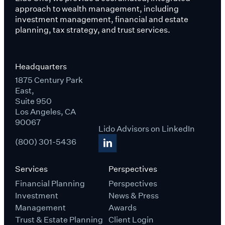
approach to wealth management, including
investment management, financial and estate
planning, tax strategy, and trust services.
Headquarters
1875 Century Park
East,
Suite 950
Los Angeles, CA
90067
Lido Advisors on LinkedIn
(800) 301-5436
Services
Perspectives
Financial Planning
Perspectives
Investment
News & Press
Management
Awards
Trust & Estate Planning
Client Login