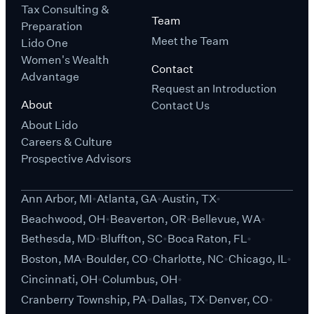
Tax Consulting &
Team
Preparation
Meet the Team
Lido One
Women's Wealth
Contact
Advantage
Request an Introduction
About
Contact Us
About Lido
Careers & Culture
Prospective Advisors
Ann Arbor, MI
Atlanta, GA
Austin, TX
Beachwood, OH
Beaverton, OR
Bellevue, WA
Bethesda, MD
Bluffton, SC
Boca Raton, FL
Boston, MA
Boulder, CO
Charlotte, NC
Chicago, IL
Cincinnati, OH
Columbus, OH
Cranberry Township, PA
Dallas, TX
Denver, CO