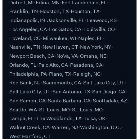
Detroit, MI
Edina, MN
Fort Lauderdale, FL
Franklin, TN
Houston, TX
Houston, TX
Indianapolis, IN
Jacksonville, FL
Leawood, KS
Los Angeles, CA
Los Gatos, CA
Louisville, CO
Loveland, CO
Milwaukee, WI
Naples, FL
Nashville, TN
New Haven, CT
New York, NY
Newport Beach, CA
NoVa, VA
Omaha, NE
Orlando, FL
Palo Alto, CA
Pasadena, CA
Philadelphia, PA
Plano, TX
Raleigh, NC
Red Bank, NJ
Sacramento, CA
Salt Lake City, UT
Salt Lake City, UT
San Antonio, TX
San Diego, CA
San Ramon, CA
Santa Barbara, CA
Scottsdale, AZ
Seattle, WA
St. Louis, MO
St. Louis, MO
Tampa, FL
The Woodlands, TX
Tulsa, OK
Walnut Creek, CA
Warren, NJ
Washington, D.C.
West Hartford, CT