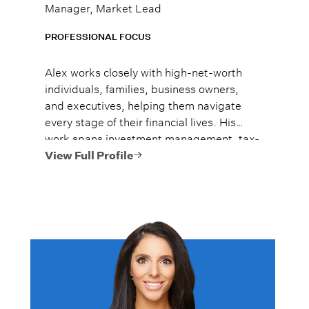
Manager, Market Lead
PROFESSIONAL FOCUS
Alex works closely with high-net-worth
individuals, families, business owners,
and executives, helping them navigate
every stage of their financial lives. His
work spans investment management, tax-
efficient planning, estate planning
View Full Profile
coordination, retirement planning, and
multi-generational wealth strategies.