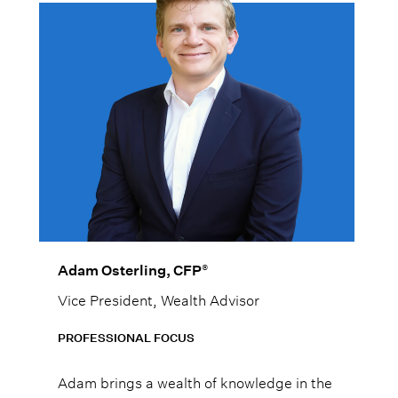
®
Adam Osterling, CFP
Vice President, Wealth Advisor
PROFESSIONAL FOCUS
Adam brings a wealth of knowledge in the