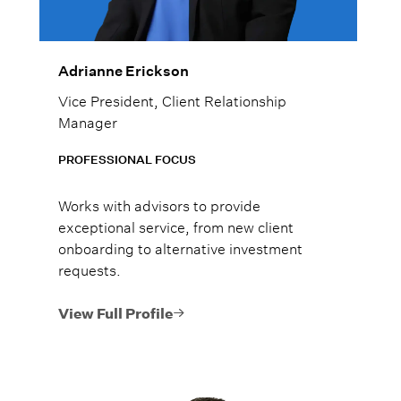
Adrianne Erickson
Vice President, Client Relationship
Manager
PROFESSIONAL FOCUS
Works with advisors to provide
exceptional service, from new client
onboarding to alternative investment
requests.
View Full Profile