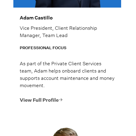
Adam Castillo
Vice President, Client Relationship
Manager, Team Lead
PROFESSIONAL FOCUS
As part of the Private Client Services
team, Adam helps onboard clients and
supports account maintenance and money
movement.
View Full Profile