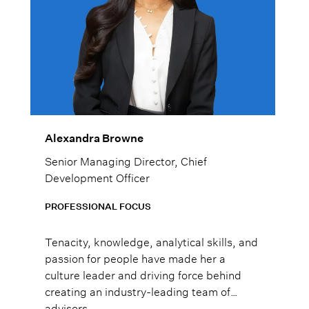
Alexandra Browne
Senior Managing Director, Chief
Development Officer
PROFESSIONAL FOCUS
Tenacity, knowledge, analytical skills, and
passion for people have made her a
culture leader and driving force behind
creating an industry-leading team of
advisors.