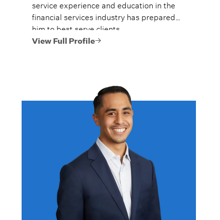
service experience and education in the
financial services industry has prepared
him to best serve clients.
View Full Profile