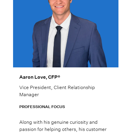
Aaron Love, CFP®
Vice President, Client Relationship
Manager
PROFESSIONAL FOCUS
Along with his genuine curiosity and
passion for helping others, his customer