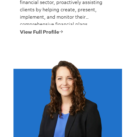
financial sector, proactively assisting
clients by helping create, present,
implement, and monitor their
comprehensive financial plans.
View Full Profile