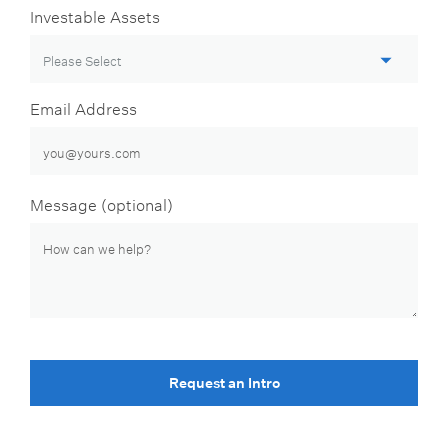
Investable Assets
Email Address
Message (optional)
Request an Intro