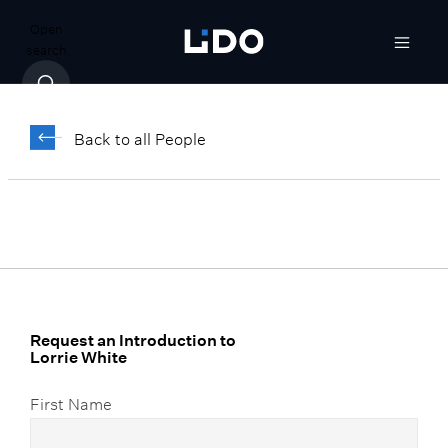
Open
search
Lorrie White
Back to all People
Senior Associate, Client Relationship
Manager
Request an Introduction to
Lorrie White
First Name