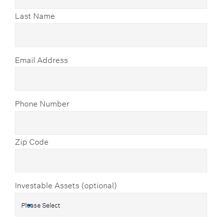
Last Name
Email Address
Phone Number
Zip Code
Investable Assets (optional)