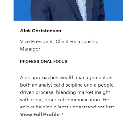
Alek Christensen
Vice President, Client Relationship
Manager
PROFESSIONAL FOCUS
Alek approaches wealth management as
both an analytical discipline and a people-
driven process, blending market insight
with clear, practical communication. He
enjoys helping clients understand not just
what to do, but why it matters, so they
View Full Profile
can move forward with confidence.