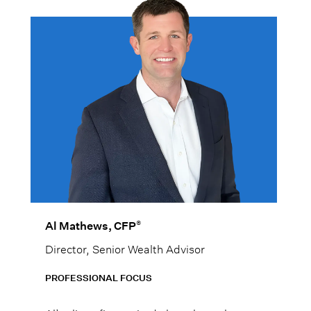
®
Al Mathews, CFP
Director, Senior Wealth Advisor
PROFESSIONAL FOCUS