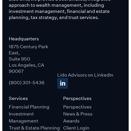
approach to wealth management, including
investment management, financial and estate
planning, tax strategy, and trust services.
Headquarters
1875 Century Park
East,
Suite 950
Los Angeles, CA
90067
Lido Advisors on LinkedIn
(800) 301-5436
Services
Perspectives
Financial Planning
Perspectives
Investment
News & Press
Management
Awards
Trust & Estate Planning
Client Login