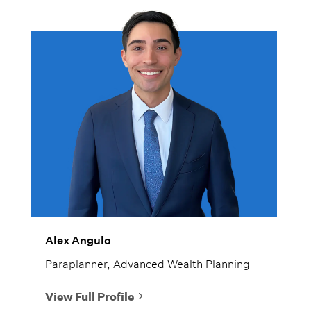
Alex Angulo
Paraplanner, Advanced Wealth Planning
View Full Profile