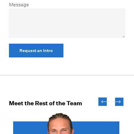
Message
Request an Intro
Meet the Rest of the Team