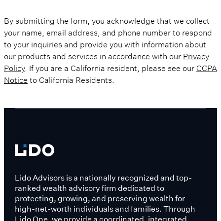
By submitting the form, you acknowledge that we collect
your name, email address, and phone number to respond
to your inquiries and provide you with information about
our products and services in accordance with our
Privacy
Policy
. If you are a California resident, please see our
CCPA
Notice
to California Residents.
Lido Advisors is a nationally recognized and top-
ranked wealth advisory firm dedicated to
protecting, growing, and preserving wealth for
high-net-worth individuals and families. Through
Lido One, we provide a coordinated, integrated