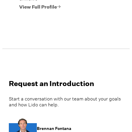
View Full Profile
Request an Introduction
Start a conversation with our team about your goals
and how Lido can help.
Brennan Fontana