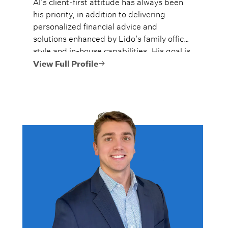
Al’s client-first attitude has always been
his priority, in addition to delivering
personalized financial advice and
solutions enhanced by Lido’s family office
style and in-house capabilities. His goal is
to always provide fiercely independent
View Full Profile
analysis and advice.