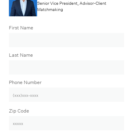
Senior Vice President, Advisor-Client
Matchmaking
First Name
Last Name
Phone Number
Zip Code