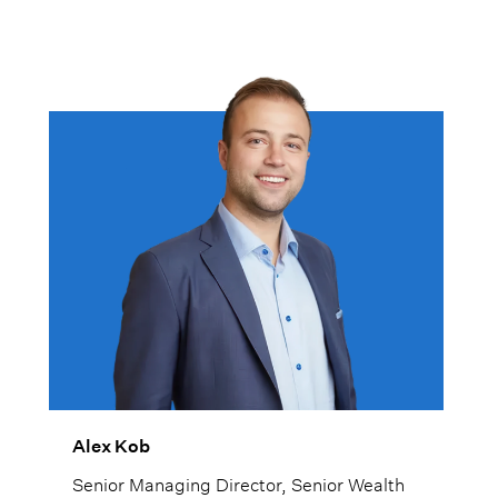
Alex Kob
Senior Managing Director, Senior Wealth