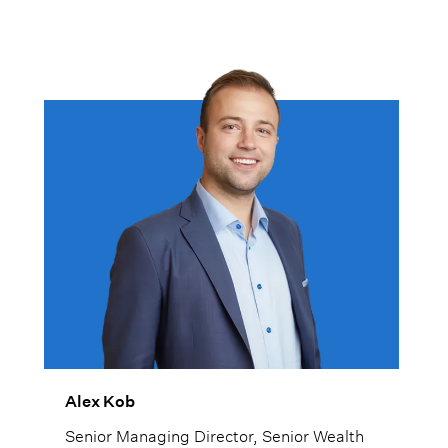
Alex Kob
Senior Managing Director, Senior Wealth