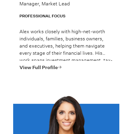
Manager, Market Lead
PROFESSIONAL FOCUS
Alex works closely with high-net-worth
individuals, families, business owners,
and executives, helping them navigate
every stage of their financial lives. His
work spans investment management, tax-
efficient planning, estate planning
View Full Profile
coordination, retirement planning, and
multi-generational wealth strategies.