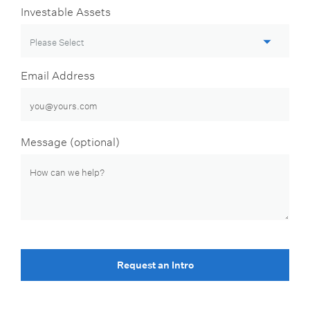
Investable Assets
Email Address
Message (optional)
Request an Intro