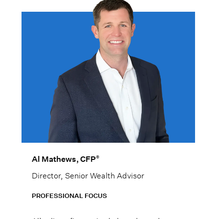
®
Al Mathews, CFP
Director, Senior Wealth Advisor
PROFESSIONAL FOCUS