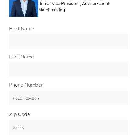
Senior Vice President, Advisor-Client
Matchmaking
First Name
Last Name
Phone Number
Zip Code