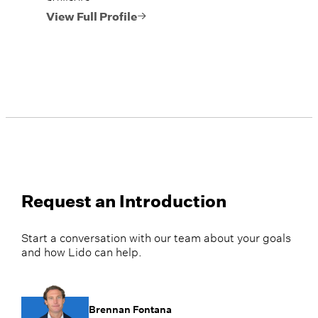
View Full Profile
Request an Introduction
Start a conversation with our team about your goals
and how Lido can help.
Brennan Fontana