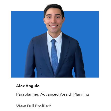
Alex Angulo
Paraplanner, Advanced Wealth Planning
View Full Profile