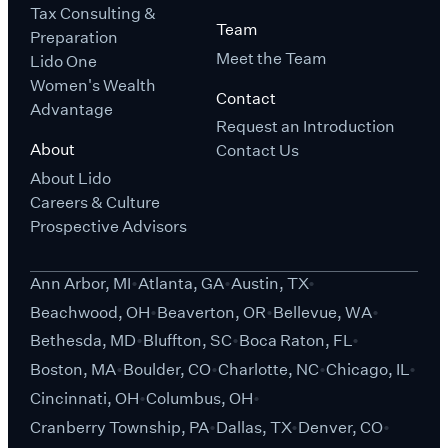
Tax Consulting &
Team
Preparation
Meet the Team
Lido One
Women's Wealth
Contact
Advantage
Request an Introduction
About
Contact Us
About Lido
Careers & Culture
Prospective Advisors
Ann Arbor, MI
Atlanta, GA
Austin, TX
Beachwood, OH
Beaverton, OR
Bellevue, WA
Bethesda, MD
Bluffton, SC
Boca Raton, FL
Boston, MA
Boulder, CO
Charlotte, NC
Chicago, IL
Cincinnati, OH
Columbus, OH
Cranberry Township, PA
Dallas, TX
Denver, CO