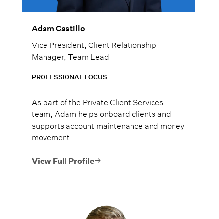
Adam Castillo
Vice President, Client Relationship
Manager, Team Lead
PROFESSIONAL FOCUS
As part of the Private Client Services
team, Adam helps onboard clients and
supports account maintenance and money
movement.
View Full Profile