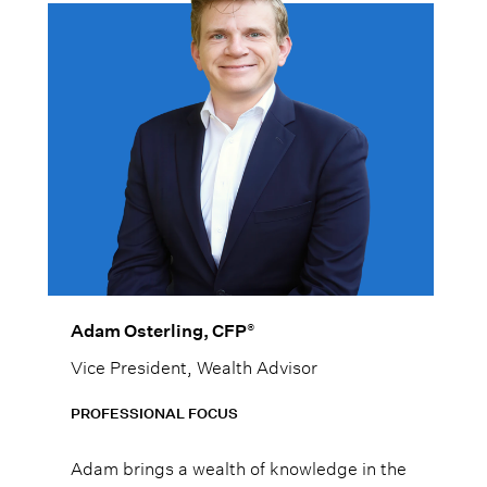
®
Adam Osterling, CFP
Vice President, Wealth Advisor
PROFESSIONAL FOCUS
Adam brings a wealth of knowledge in the