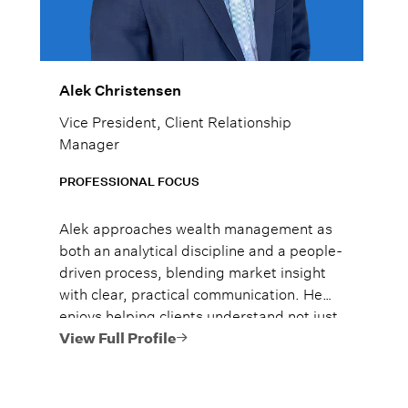
Alek Christensen
Vice President, Client Relationship
Manager
PROFESSIONAL FOCUS
Alek approaches wealth management as
both an analytical discipline and a people-
driven process, blending market insight
with clear, practical communication. He
enjoys helping clients understand not just
what to do, but why it matters, so they
View Full Profile
can move forward with confidence.