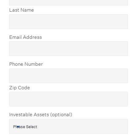
Last Name
Email Address
Phone Number
Zip Code
Investable Assets (optional)