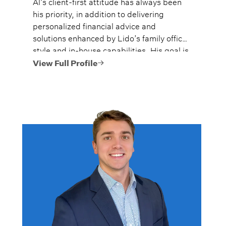
Al’s client-first attitude has always been
his priority, in addition to delivering
personalized financial advice and
solutions enhanced by Lido’s family office
style and in-house capabilities. His goal is
to always provide fiercely independent
View Full Profile
analysis and advice.