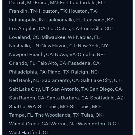
Detroit, MI
Edina, MN
Fort Lauderdale, FL
Franklin, TN
Houston, TX
Houston, TX
Indianapolis, IN
Jacksonville, FL
Leawood, KS
Los Angeles, CA
Los Gatos, CA
Louisville, CO
Loveland, CO
Milwaukee, WI
Naples, FL
Nashville, TN
New Haven, CT
New York, NY
Newport Beach, CA
NoVa, VA
Omaha, NE
Orlando, FL
Palo Alto, CA
Pasadena, CA
Philadelphia, PA
Plano, TX
Raleigh, NC
Red Bank, NJ
Sacramento, CA
Salt Lake City, UT
Salt Lake City, UT
San Antonio, TX
San Diego, CA
San Ramon, CA
Santa Barbara, CA
Scottsdale, AZ
Seattle, WA
St. Louis, MO
St. Louis, MO
Tampa, FL
The Woodlands, TX
Tulsa, OK
Walnut Creek, CA
Warren, NJ
Washington, D.C.
West Hartford, CT