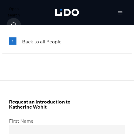
Open
search
Katherine Wohlt
Back to all People
Senior Vice President, Client Relationship
Manager
Request an Introduction to
Katherine Wohlt
First Name