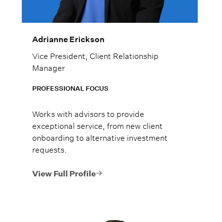
Adrianne Erickson
Vice President, Client Relationship
Manager
PROFESSIONAL FOCUS
Works with advisors to provide
exceptional service, from new client
onboarding to alternative investment
requests.
View Full Profile