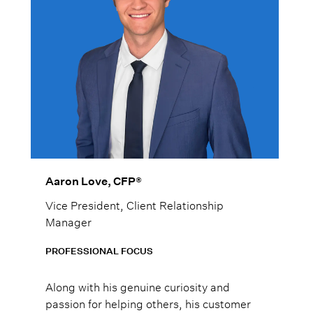
Aaron Love, CFP®
Vice President, Client Relationship
Manager
PROFESSIONAL FOCUS
Along with his genuine curiosity and
passion for helping others, his customer