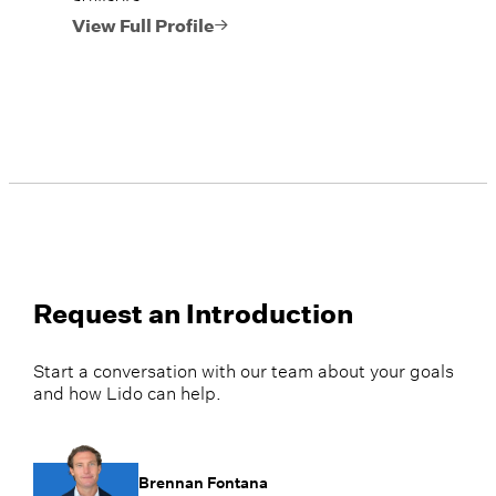
View Full Profile
Request an Introduction
Start a conversation with our team about your goals
and how Lido can help.
Brennan Fontana