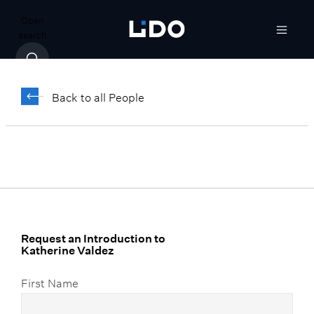
Open
search
Katherine Valdez
Back to all People
Vice President, Legal and Compliance
Request an Introduction to
Katherine Valdez
First Name