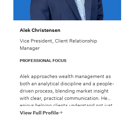
Alek Christensen
Vice President, Client Relationship
Manager
PROFESSIONAL FOCUS
Alek approaches wealth management as
both an analytical discipline and a people-
driven process, blending market insight
with clear, practical communication. He
enjoys helping clients understand not just
what to do, but why it matters, so they
View Full Profile
can move forward with confidence.