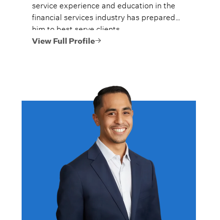
service experience and education in the
financial services industry has prepared
him to best serve clients.
View Full Profile