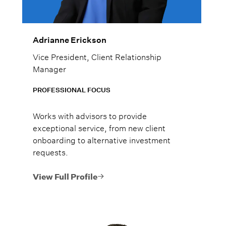
Adrianne Erickson
Vice President, Client Relationship
Manager
PROFESSIONAL FOCUS
Works with advisors to provide
exceptional service, from new client
onboarding to alternative investment
requests.
View Full Profile