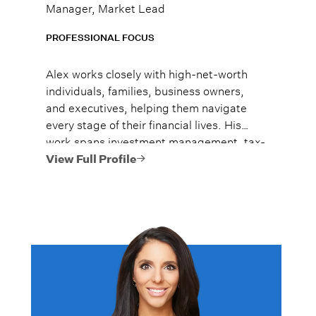
Manager, Market Lead
PROFESSIONAL FOCUS
Alex works closely with high-net-worth
individuals, families, business owners,
and executives, helping them navigate
every stage of their financial lives. His
work spans investment management, tax-
efficient planning, estate planning
View Full Profile
coordination, retirement planning, and
multi-generational wealth strategies.