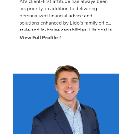
Al’s client-first attitude has always been
his priority, in addition to delivering
personalized financial advice and
solutions enhanced by Lido’s family office
style and in-house capabilities. His goal is
to always provide fiercely independent
View Full Profile
analysis and advice.