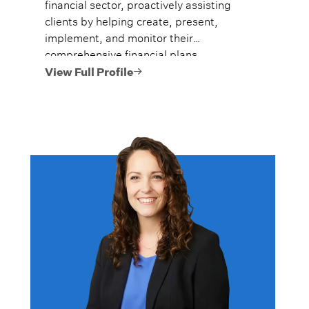
financial sector, proactively assisting
clients by helping create, present,
implement, and monitor their
comprehensive financial plans.
View Full Profile