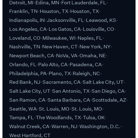
Detroit, MI
Edina, MN
Fort Lauderdale, FL
Franklin, TN
Houston, TX
Houston, TX
Indianapolis, IN
Jacksonville, FL
Leawood, KS
Los Angeles, CA
Los Gatos, CA
Louisville, CO
Loveland, CO
Milwaukee, WI
Naples, FL
Nashville, TN
New Haven, CT
New York, NY
Newport Beach, CA
NoVa, VA
Omaha, NE
Orlando, FL
Palo Alto, CA
Pasadena, CA
Philadelphia, PA
Plano, TX
Raleigh, NC
Red Bank, NJ
Sacramento, CA
Salt Lake City, UT
Salt Lake City, UT
San Antonio, TX
San Diego, CA
San Ramon, CA
Santa Barbara, CA
Scottsdale, AZ
Seattle, WA
St. Louis, MO
St. Louis, MO
Tampa, FL
The Woodlands, TX
Tulsa, OK
Walnut Creek, CA
Warren, NJ
Washington, D.C.
West Hartford, CT