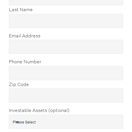
Last Name
Email Address
Phone Number
Zip Code
Investable Assets (optional)