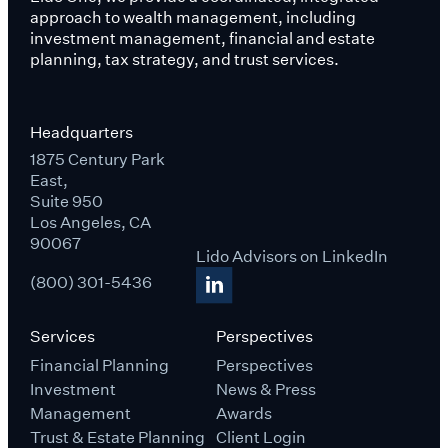
approach to wealth management, including
investment management, financial and estate
planning, tax strategy, and trust services.
Headquarters
1875 Century Park
East,
Suite 950
Los Angeles, CA
90067
Lido Advisors on LinkedIn
(800) 301-5436
Services
Perspectives
Financial Planning
Perspectives
Investment
News & Press
Management
Awards
Trust & Estate Planning
Client Login