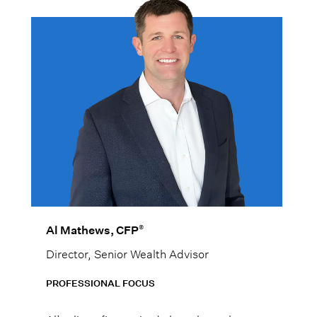
®
Al Mathews, CFP
Director, Senior Wealth Advisor
PROFESSIONAL FOCUS