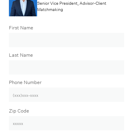
Senior Vice President, Advisor-Client
Matchmaking
First Name
Last Name
Phone Number
Zip Code