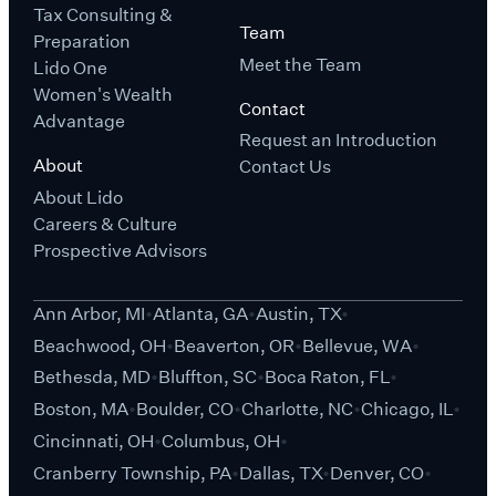
Tax Consulting &
Team
Preparation
Meet the Team
Lido One
Women's Wealth
Contact
Advantage
Request an Introduction
About
Contact Us
About Lido
Careers & Culture
Prospective Advisors
Ann Arbor, MI
Atlanta, GA
Austin, TX
Beachwood, OH
Beaverton, OR
Bellevue, WA
Bethesda, MD
Bluffton, SC
Boca Raton, FL
Boston, MA
Boulder, CO
Charlotte, NC
Chicago, IL
Cincinnati, OH
Columbus, OH
Cranberry Township, PA
Dallas, TX
Denver, CO