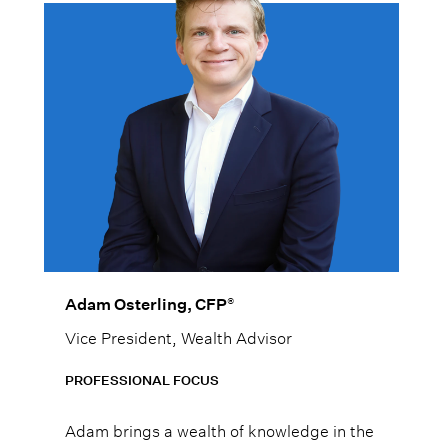
®
Adam Osterling, CFP
Vice President, Wealth Advisor
PROFESSIONAL FOCUS
Adam brings a wealth of knowledge in the