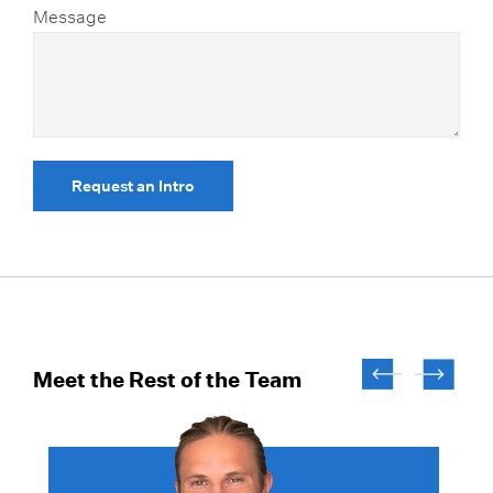
Message
Request an Intro
Meet the Rest of the Team