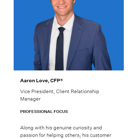
Aaron Love, CFP®
Vice President, Client Relationship
Manager
PROFESSIONAL FOCUS
Along with his genuine curiosity and
passion for helping others, his customer