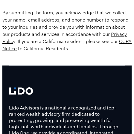
By submitting the form, you acknowledge that we collect
your name, email address, and phone number to respond
to your inquiries and provide you with information about
our products and services in accordance with our
Privacy
Policy
. If you are a California resident, please see our
CCPA
Notice
to California Residents.
Lido Advisors is a nationally recognized and top-
ranked wealth advisory firm dedicated to
protecting, growing, and preserving wealth for
high-net-worth individuals and families. Through
Lido One, we provide a coordinated, integrated