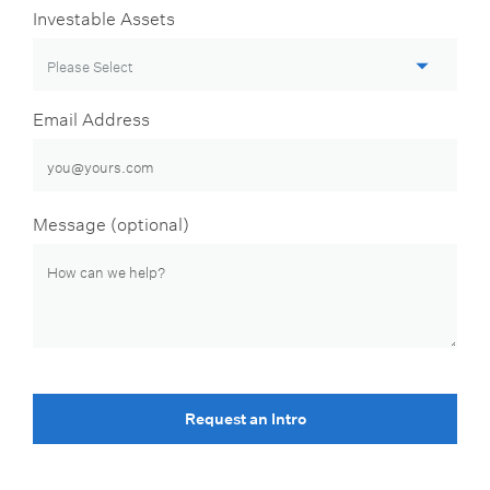
Investable Assets
Email Address
Message (optional)
Request an Intro