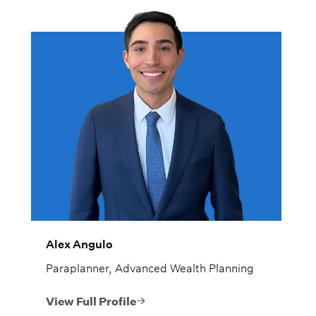
Alex Angulo
Paraplanner, Advanced Wealth Planning
View Full Profile