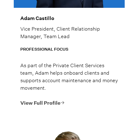
Adam Castillo
Vice President, Client Relationship
Manager, Team Lead
PROFESSIONAL FOCUS
As part of the Private Client Services
team, Adam helps onboard clients and
supports account maintenance and money
movement.
View Full Profile