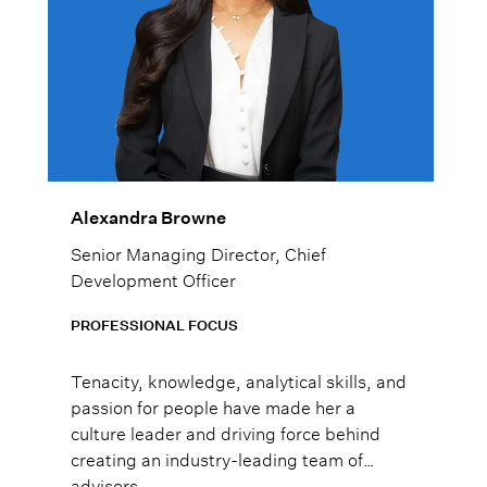
Alexandra Browne
Senior Managing Director, Chief
Development Officer
PROFESSIONAL FOCUS
Tenacity, knowledge, analytical skills, and
passion for people have made her a
culture leader and driving force behind
creating an industry-leading team of
advisors.