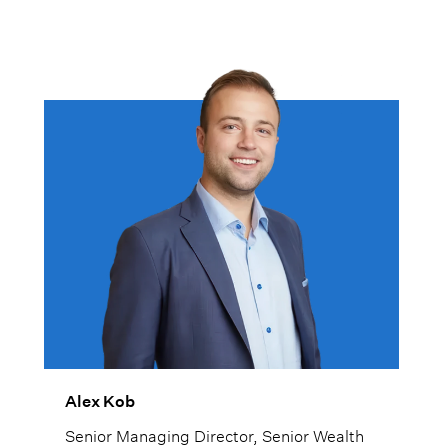
Alex Kob
Senior Managing Director, Senior Wealth