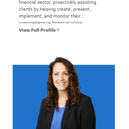
financial sector, proactively assisting
clients by helping create, present,
implement, and monitor their
comprehensive financial plans.
View Full Profile