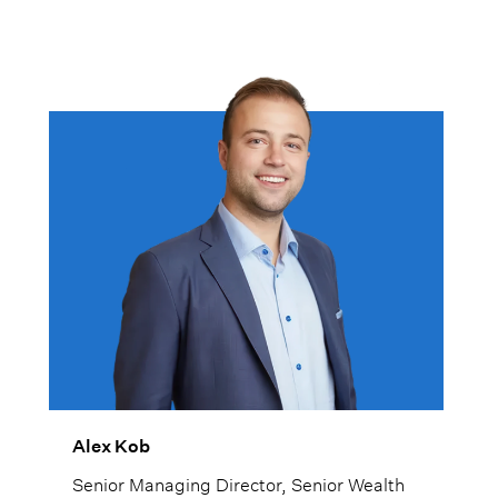
Alex Kob
Senior Managing Director, Senior Wealth