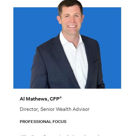
®
Al Mathews, CFP
Director, Senior Wealth Advisor
PROFESSIONAL FOCUS