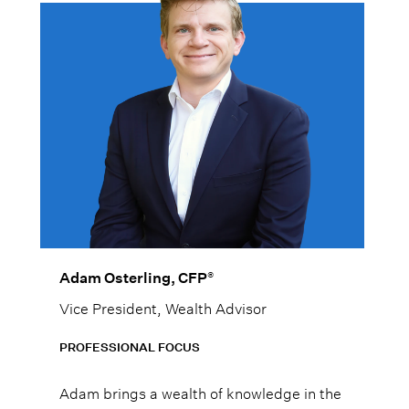
®
Adam Osterling, CFP
Vice President, Wealth Advisor
PROFESSIONAL FOCUS
Adam brings a wealth of knowledge in the