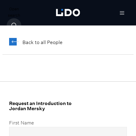
Open
search
Jordan Mersky
Back to all People
Senior Associate, Family Office Advisory
Request an Introduction to
Jordan Mersky
First Name