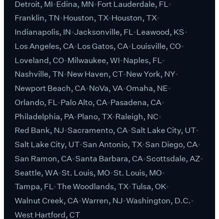
Detroit, MI
Edina, MN
Fort Lauderdale, FL
Franklin, TN
Houston, TX
Houston, TX
Indianapolis, IN
Jacksonville, FL
Leawood, KS
Los Angeles, CA
Los Gatos, CA
Louisville, CO
Loveland, CO
Milwaukee, WI
Naples, FL
Nashville, TN
New Haven, CT
New York, NY
Newport Beach, CA
NoVa, VA
Omaha, NE
Orlando, FL
Palo Alto, CA
Pasadena, CA
Philadelphia, PA
Plano, TX
Raleigh, NC
Red Bank, NJ
Sacramento, CA
Salt Lake City, UT
Salt Lake City, UT
San Antonio, TX
San Diego, CA
San Ramon, CA
Santa Barbara, CA
Scottsdale, AZ
Seattle, WA
St. Louis, MO
St. Louis, MO
Tampa, FL
The Woodlands, TX
Tulsa, OK
Walnut Creek, CA
Warren, NJ
Washington, D.C.
West Hartford, CT