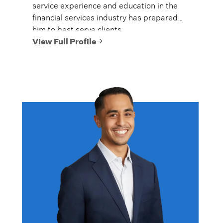
service experience and education in the
financial services industry has prepared
him to best serve clients.
View Full Profile