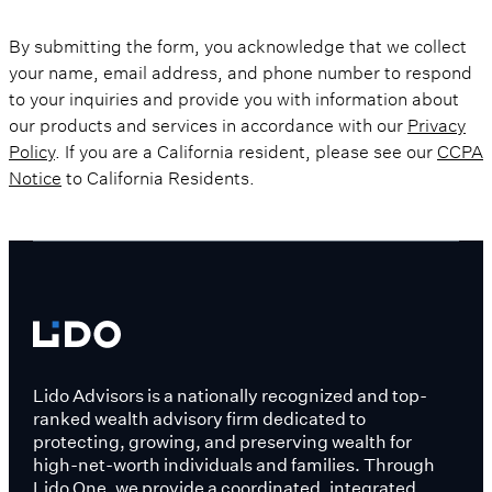
By submitting the form, you acknowledge that we collect
your name, email address, and phone number to respond
to your inquiries and provide you with information about
our products and services in accordance with our
Privacy
Policy
. If you are a California resident, please see our
CCPA
Notice
to California Residents.
Lido Advisors is a nationally recognized and top-
ranked wealth advisory firm dedicated to
protecting, growing, and preserving wealth for
high-net-worth individuals and families. Through
Lido One, we provide a coordinated, integrated