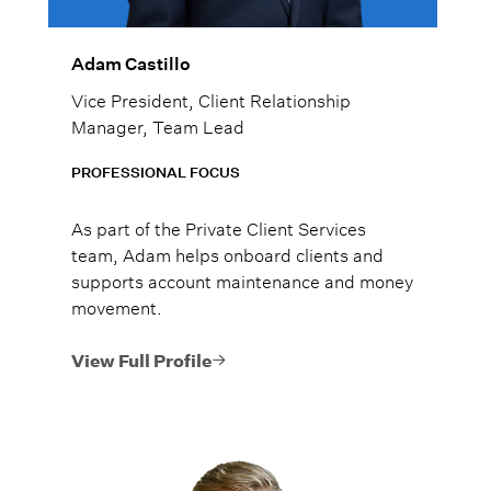
Adam Castillo
Vice President, Client Relationship
Manager, Team Lead
PROFESSIONAL FOCUS
As part of the Private Client Services
team, Adam helps onboard clients and
supports account maintenance and money
movement.
View Full Profile