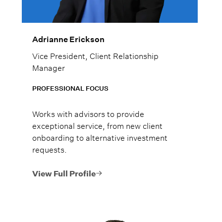
Adrianne Erickson
Vice President, Client Relationship
Manager
PROFESSIONAL FOCUS
Works with advisors to provide
exceptional service, from new client
onboarding to alternative investment
requests.
View Full Profile