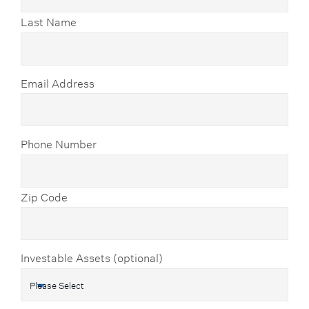
Last Name
Email Address
Phone Number
Zip Code
Investable Assets (optional)