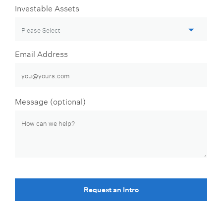
Investable Assets
Email Address
Message (optional)
Request an Intro