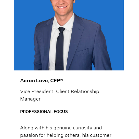
Aaron Love, CFP®
Vice President, Client Relationship
Manager
PROFESSIONAL FOCUS
Along with his genuine curiosity and
passion for helping others, his customer