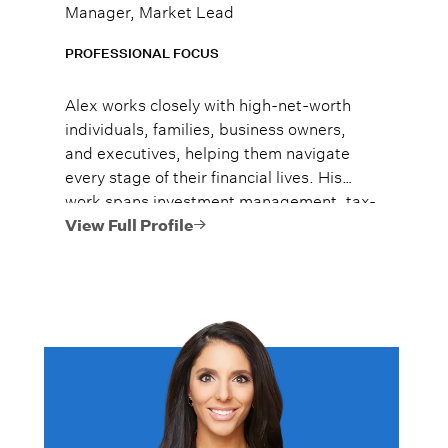
Manager, Market Lead
PROFESSIONAL FOCUS
Alex works closely with high-net-worth
individuals, families, business owners,
and executives, helping them navigate
every stage of their financial lives. His
work spans investment management, tax-
efficient planning, estate planning
View Full Profile
coordination, retirement planning, and
multi-generational wealth strategies.