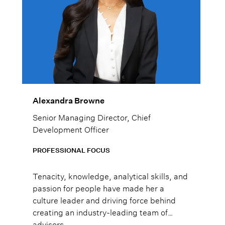
Alexandra Browne
Senior Managing Director, Chief
Development Officer
PROFESSIONAL FOCUS
Tenacity, knowledge, analytical skills, and
passion for people have made her a
culture leader and driving force behind
creating an industry-leading team of
advisors.