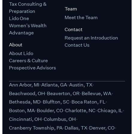
Tax Consulting &
Team
Preparation
Meet the Team
Lido One
Women's Wealth
Contact
Advantage
Request an Introduction
About
Contact Us
About Lido
Careers & Culture
Prospective Advisors
Ann Arbor, MI
Atlanta, GA
Austin, TX
Beachwood, OH
Beaverton, OR
Bellevue, WA
Bethesda, MD
Bluffton, SC
Boca Raton, FL
Boston, MA
Boulder, CO
Charlotte, NC
Chicago, IL
Cincinnati, OH
Columbus, OH
Cranberry Township, PA
Dallas, TX
Denver, CO