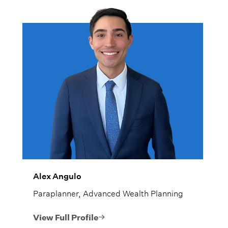
Alex Angulo
Paraplanner, Advanced Wealth Planning
View Full Profile