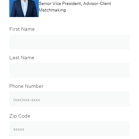
Senior Vice President, Advisor-Client
Matchmaking
First Name
Last Name
Phone Number
Zip Code