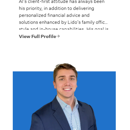
Al’s client-first attitude has always been
his priority, in addition to delivering
personalized financial advice and
solutions enhanced by Lido’s family office
style and in-house capabilities. His goal is
to always provide fiercely independent
View Full Profile
analysis and advice.