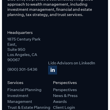
approach to wealth management, including
investment management, financial and estate
planning, tax strategy, and trust services.
Headquarters
1875 Century Park
East,
Suite 950
Los Angeles, CA
90067
Lido Advisors on LinkedIn
(800) 301-5436
Services
Perspectives
Financial Planning
Perspectives
Investment
News & Press
Management
Awards
Trust & Estate Planning
Client Login