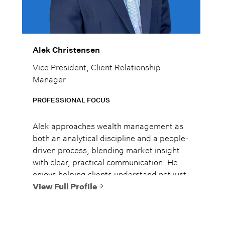
Alek Christensen
Vice President, Client Relationship
Manager
PROFESSIONAL FOCUS
Alek approaches wealth management as
both an analytical discipline and a people-
driven process, blending market insight
with clear, practical communication. He
enjoys helping clients understand not just
what to do, but why it matters, so they
View Full Profile
can move forward with confidence.