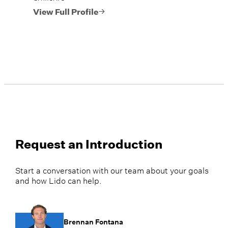
View Full Profile
Request an Introduction
Start a conversation with our team about your goals
and how Lido can help.
Brennan Fontana