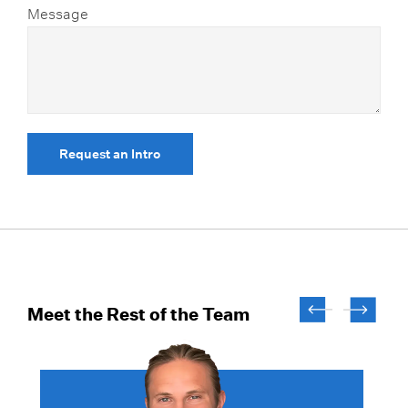
Message
Request an Intro
Meet the Rest of the Team