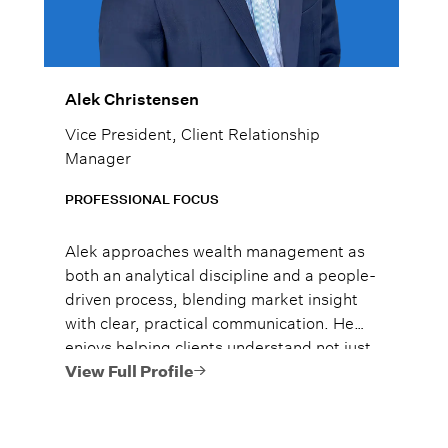
Alek Christensen
Vice President, Client Relationship
Manager
PROFESSIONAL FOCUS
Alek approaches wealth management as
both an analytical discipline and a people-
driven process, blending market insight
with clear, practical communication. He
enjoys helping clients understand not just
what to do, but why it matters, so they
View Full Profile
can move forward with confidence.