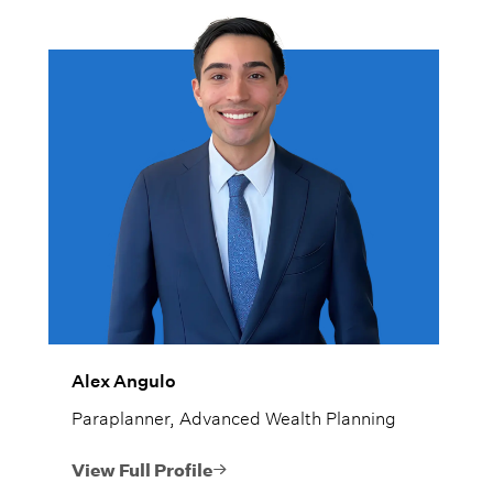
Alex Angulo
Paraplanner, Advanced Wealth Planning
View Full Profile