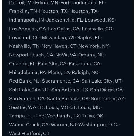
Detroit, MI
Edina, MN
Fort Lauderdale, FL
Franklin, TN
Houston, TX
Houston, TX
Indianapolis, IN
Jacksonville, FL
Leawood, KS
Los Angeles, CA
Los Gatos, CA
Louisville, CO
Loveland, CO
Milwaukee, WI
Naples, FL
Nashville, TN
New Haven, CT
New York, NY
Newport Beach, CA
NoVa, VA
Omaha, NE
Orlando, FL
Palo Alto, CA
Pasadena, CA
Philadelphia, PA
Plano, TX
Raleigh, NC
Red Bank, NJ
Sacramento, CA
Salt Lake City, UT
Salt Lake City, UT
San Antonio, TX
San Diego, CA
San Ramon, CA
Santa Barbara, CA
Scottsdale, AZ
Seattle, WA
St. Louis, MO
St. Louis, MO
Tampa, FL
The Woodlands, TX
Tulsa, OK
Walnut Creek, CA
Warren, NJ
Washington, D.C.
West Hartford, CT