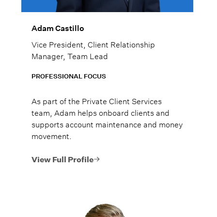
Adam Castillo
Vice President, Client Relationship
Manager, Team Lead
PROFESSIONAL FOCUS
As part of the Private Client Services
team, Adam helps onboard clients and
supports account maintenance and money
movement.
View Full Profile