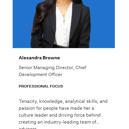
Alexandra Browne
Senior Managing Director, Chief
Development Officer
PROFESSIONAL FOCUS
Tenacity, knowledge, analytical skills, and
passion for people have made her a
culture leader and driving force behind
creating an industry-leading team of
advisors.