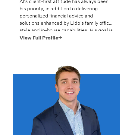
Al’s client-first attitude has always been
his priority, in addition to delivering
personalized financial advice and
solutions enhanced by Lido’s family office
style and in-house capabilities. His goal is
to always provide fiercely independent
View Full Profile
analysis and advice.