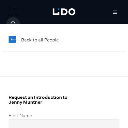
Open
search
Jenny Muntner
Back to all People
Vice President, Client Relationship
Manager
Request an Introduction to
Jenny Muntner
First Name