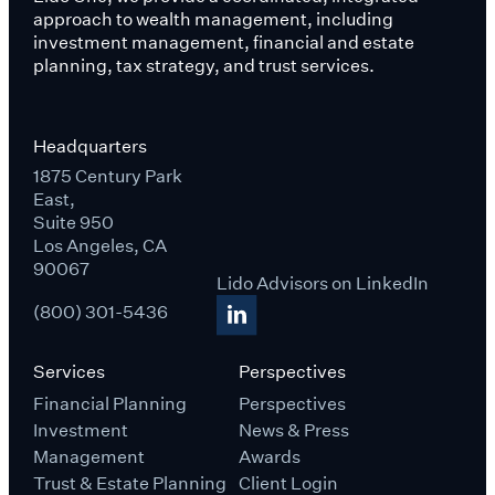
approach to wealth management, including
investment management, financial and estate
planning, tax strategy, and trust services.
Headquarters
1875 Century Park
East,
Suite 950
Los Angeles, CA
90067
Lido Advisors on LinkedIn
(800) 301-5436
Services
Perspectives
Financial Planning
Perspectives
Investment
News & Press
Management
Awards
Trust & Estate Planning
Client Login