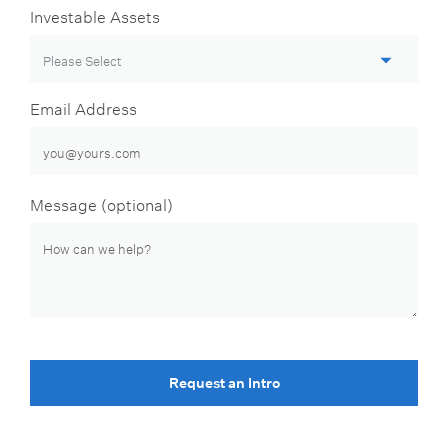
Investable Assets
Email Address
Message (optional)
Request an Intro