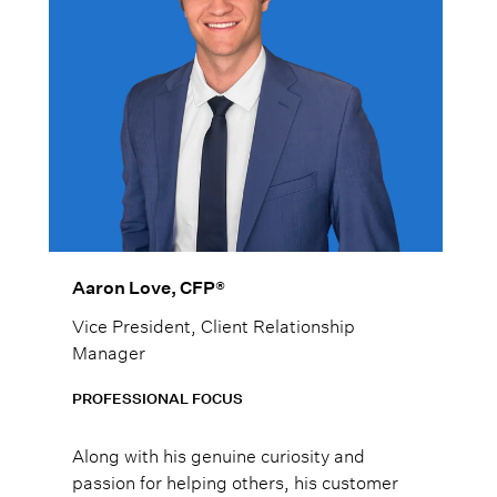
Aaron Love, CFP®
Vice President, Client Relationship
Manager
PROFESSIONAL FOCUS
Along with his genuine curiosity and
passion for helping others, his customer