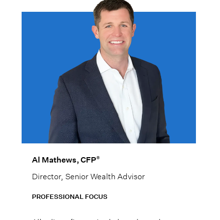
®
Al Mathews, CFP
Director, Senior Wealth Advisor
PROFESSIONAL FOCUS