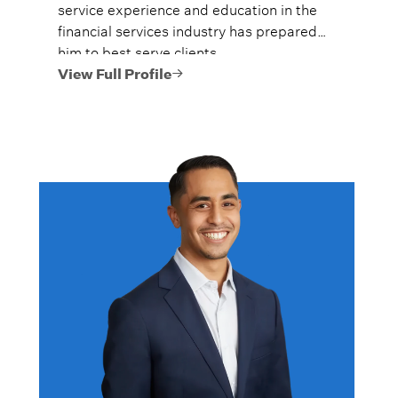
service experience and education in the
financial services industry has prepared
him to best serve clients.
View Full Profile