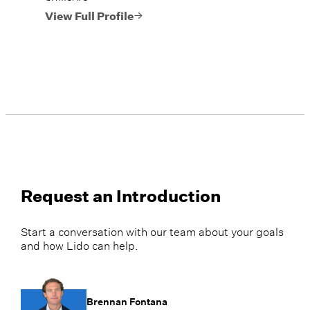
View Full Profile
Request an Introduction
Start a conversation with our team about your goals
and how Lido can help.
Brennan Fontana