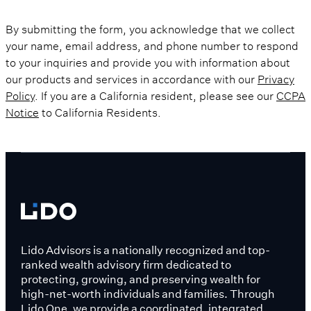
By submitting the form, you acknowledge that we collect
your name, email address, and phone number to respond
to your inquiries and provide you with information about
our products and services in accordance with our
Privacy
Policy
. If you are a California resident, please see our
CCPA
Notice
to California Residents.
Lido Advisors is a nationally recognized and top-
ranked wealth advisory firm dedicated to
protecting, growing, and preserving wealth for
high-net-worth individuals and families. Through
Lido One, we provide a coordinated, integrated