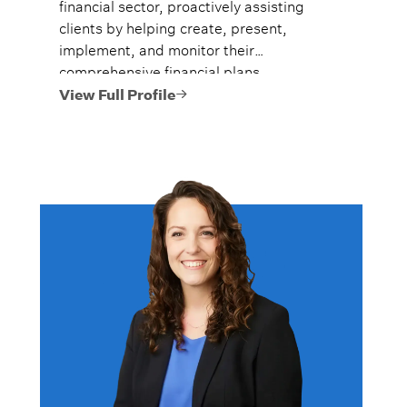
financial sector, proactively assisting
clients by helping create, present,
implement, and monitor their
comprehensive financial plans.
View Full Profile