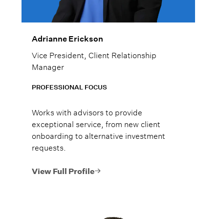
Adrianne Erickson
Vice President, Client Relationship
Manager
PROFESSIONAL FOCUS
Works with advisors to provide
exceptional service, from new client
onboarding to alternative investment
requests.
View Full Profile