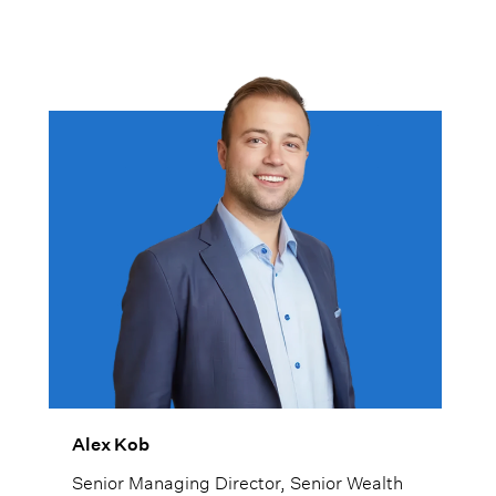
Alex Kob
Senior Managing Director, Senior Wealth