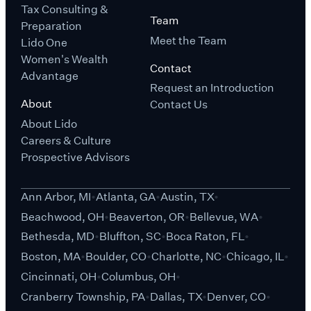
Tax Consulting &
Team
Preparation
Meet the Team
Lido One
Women's Wealth
Contact
Advantage
Request an Introduction
About
Contact Us
About Lido
Careers & Culture
Prospective Advisors
Ann Arbor, MI
Atlanta, GA
Austin, TX
Beachwood, OH
Beaverton, OR
Bellevue, WA
Bethesda, MD
Bluffton, SC
Boca Raton, FL
Boston, MA
Boulder, CO
Charlotte, NC
Chicago, IL
Cincinnati, OH
Columbus, OH
Cranberry Township, PA
Dallas, TX
Denver, CO