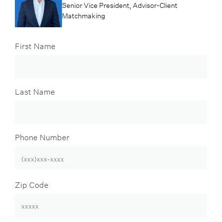
Senior Vice President, Advisor-Client
Matchmaking
First Name
Last Name
Phone Number
Zip Code