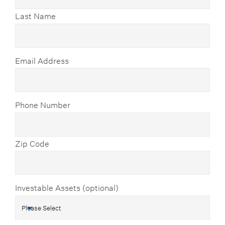
Last Name
Email Address
Phone Number
Zip Code
Investable Assets (optional)