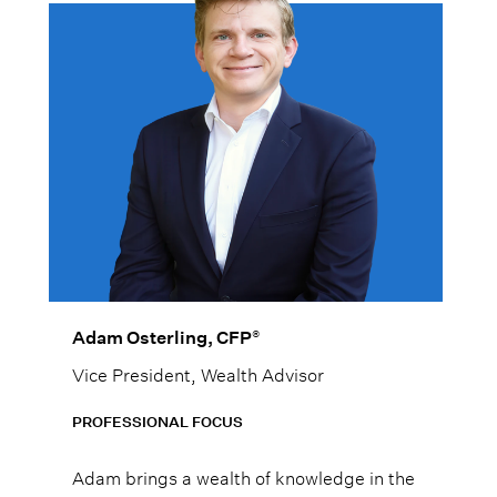
®
Adam Osterling, CFP
Vice President, Wealth Advisor
PROFESSIONAL FOCUS
Adam brings a wealth of knowledge in the