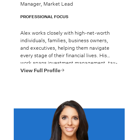
Manager, Market Lead
PROFESSIONAL FOCUS
Alex works closely with high-net-worth
individuals, families, business owners,
and executives, helping them navigate
every stage of their financial lives. His
work spans investment management, tax-
efficient planning, estate planning
View Full Profile
coordination, retirement planning, and
multi-generational wealth strategies.