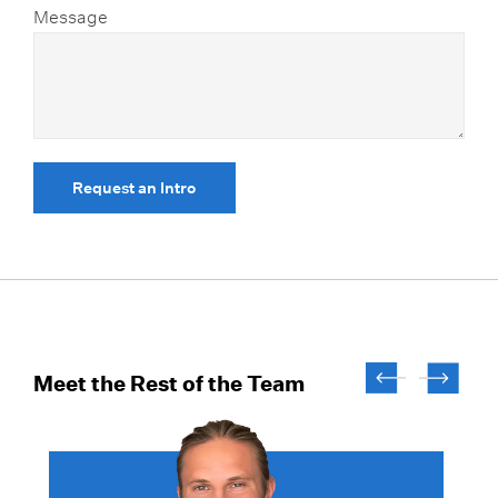
Message
Request an Intro
Meet the Rest of the Team