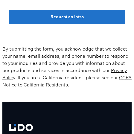
Request an Intro
By submitting the form, you acknowledge that we collect
your name, email address, and phone number to respond
to your inquiries and provide you with information about
our products and services in accordance with our
Privacy
Policy
. If you are a California resident, please see our
CCPA
Notice
to California Residents.