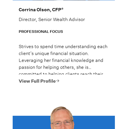
®
Corrina Olson, CFP
Director, Senior Wealth Advisor
PROFESSIONAL FOCUS
Strives to spend time understanding each
client’s unique financial situation.
Leveraging her financial knowledge and
passion for helping others, she is
committed to helping clients reach their
financial goals.
View Full Profile