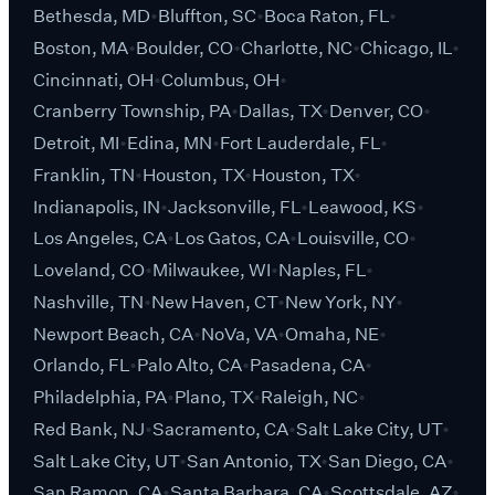
Bethesda, MD
Bluffton, SC
Boca Raton, FL
Boston, MA
Boulder, CO
Charlotte, NC
Chicago, IL
Cincinnati, OH
Columbus, OH
Cranberry Township, PA
Dallas, TX
Denver, CO
Detroit, MI
Edina, MN
Fort Lauderdale, FL
Franklin, TN
Houston, TX
Houston, TX
Indianapolis, IN
Jacksonville, FL
Leawood, KS
Los Angeles, CA
Los Gatos, CA
Louisville, CO
Loveland, CO
Milwaukee, WI
Naples, FL
Nashville, TN
New Haven, CT
New York, NY
Newport Beach, CA
NoVa, VA
Omaha, NE
Orlando, FL
Palo Alto, CA
Pasadena, CA
Philadelphia, PA
Plano, TX
Raleigh, NC
Red Bank, NJ
Sacramento, CA
Salt Lake City, UT
Salt Lake City, UT
San Antonio, TX
San Diego, CA
San Ramon, CA
Santa Barbara, CA
Scottsdale, AZ