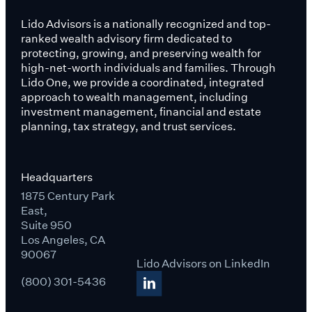
Lido Advisors is a nationally recognized and top-
ranked wealth advisory firm dedicated to
protecting, growing, and preserving wealth for
high-net-worth individuals and families. Through
Lido One, we provide a coordinated, integrated
approach to wealth management, including
investment management, financial and estate
planning, tax strategy, and trust services.
Headquarters
1875 Century Park
East,
Suite 950
Los Angeles, CA
90067
Lido Advisors on LinkedIn
(800) 301-5436