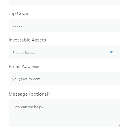
Zip Code
Investable Assets
Email Address
Message (optional)