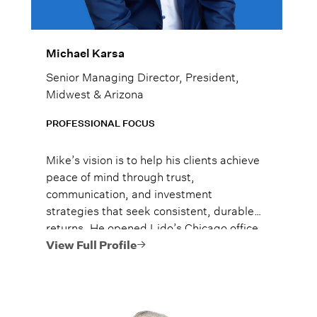
Michael Karsa
Senior Managing Director, President,
Midwest & Arizona
PROFESSIONAL FOCUS
Mike’s vision is to help his clients achieve
peace of mind through trust,
communication, and investment
strategies that seek consistent, durable
returns. He opened Lido’s Chicago office
solo in September of 2015, and he has
View Full Profile
grown the team to over 20 advisors
managing over $4 billion**. Mike was
nationally ranked in Forbes’ 2025 Top
Next-Gen Wealth Advisors as #1 in