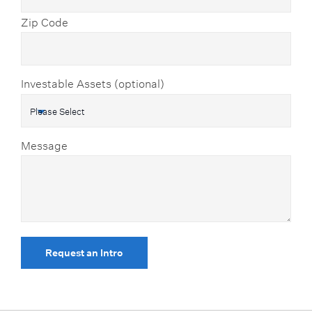
Zip Code
Investable Assets (optional)
Message
Request an Intro