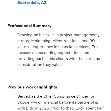
Scottsdale, AZ
Professional Summary
Drawing on his skills in project management,
strategic planning, client relations, and 30
years of experience in financial services, Erik
focuses on exceeding expectations and
providing each of his clients with the care and
consideration they value.
Previous Work Highlights
Served as the Chief Compliance Officer for
Copperwynd Financial before its partnership
with Lido in 2025. Prior to that, Erick spent half