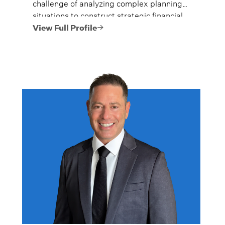
challenge of analyzing complex planning
situations to construct strategic financial
plans.
View Full Profile