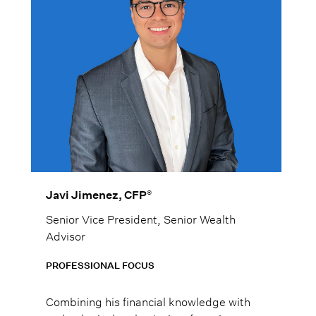
®
Javi Jimenez, CFP
Senior Vice President, Senior Wealth
Advisor
PROFESSIONAL FOCUS
Combining his financial knowledge with