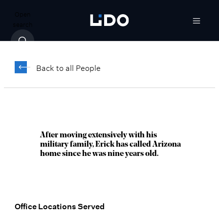
Open
search
Erick Newton,
®
CFP
Back to all People
Managing Director, Senior Wealth
Advisor
Scottsdale, AZ
After moving extensively with his
military family, Erick has called Arizona
home since he was nine years old.
Office Locations Served