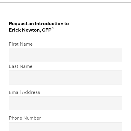
Request an Introduction to
®
Erick Newton, CFP
First Name
Last Name
Email Address
Phone Number