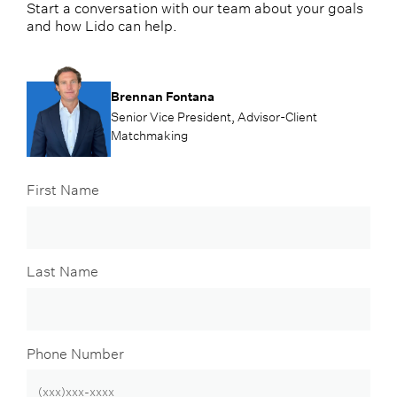
Start a conversation with our team about your goals
and how Lido can help.
Brennan Fontana
Senior Vice President, Advisor-Client
Matchmaking
First Name
Last Name
Phone Number