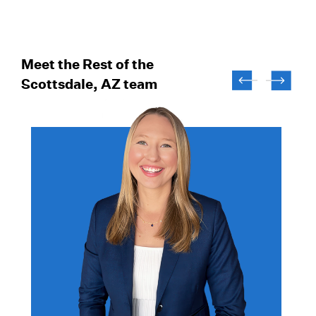
Meet the Rest of the
Scottsdale, AZ team