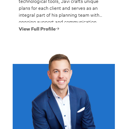
technological tools, Javi crafts unique
plans for each client and serves as an
integral part of his planning team with
ongoing support and communication.
View Full Profile