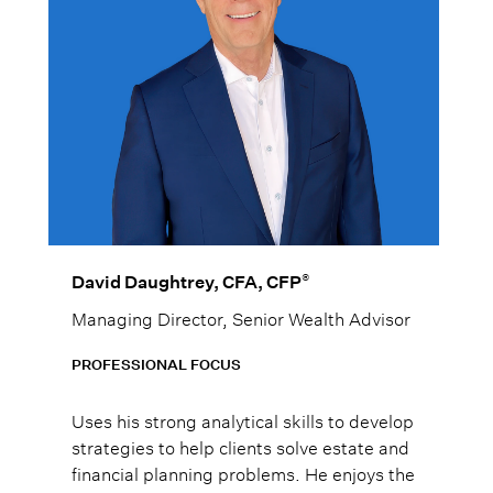
®
David Daughtrey, CFA, CFP
Managing Director, Senior Wealth Advisor
PROFESSIONAL FOCUS
Uses his strong analytical skills to develop
strategies to help clients solve estate and
financial planning problems. He enjoys the