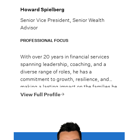
Howard Spielberg
Senior Vice President, Senior Wealth
Advisor
PROFESSIONAL FOCUS
With over 20 years in financial services
spanning leadership, coaching, and a
diverse range of roles, he has a
commitment to growth, resilience, and
making a lasting impact on the families he
serves by earning their trust, and guiding
View Full Profile
them confidently through major life
moments. He believes that family, health,
and money are the three pillars most
people prioritize in life, and that all are
deeply connected.