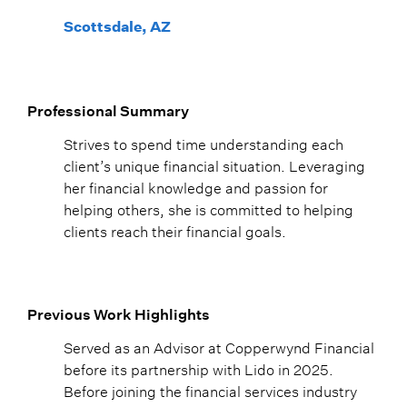
Scottsdale, AZ
Professional Summary
Strives to spend time understanding each
client’s unique financial situation. Leveraging
her financial knowledge and passion for
helping others, she is committed to helping
clients reach their financial goals.
Previous Work Highlights
Served as an Advisor at Copperwynd Financial
before its partnership with Lido in 2025.
Before joining the financial services industry