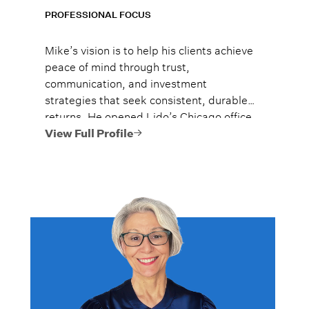
PROFESSIONAL FOCUS
Mike’s vision is to help his clients achieve
peace of mind through trust,
communication, and investment
strategies that seek consistent, durable
returns. He opened Lido’s Chicago office
solo in September of 2015, and he has
View Full Profile
grown the team to over 20 advisors
managing over $4 billion**. Mike was
nationally ranked in Forbes’ 2025 Top
Next-Gen Wealth Advisors as #1 in
Chicago, Illinois and #10 nationally. He
was also ranked #11 among all high net
worth wealth advisors in Chicago, Illinois
by Forbes in 2026.*