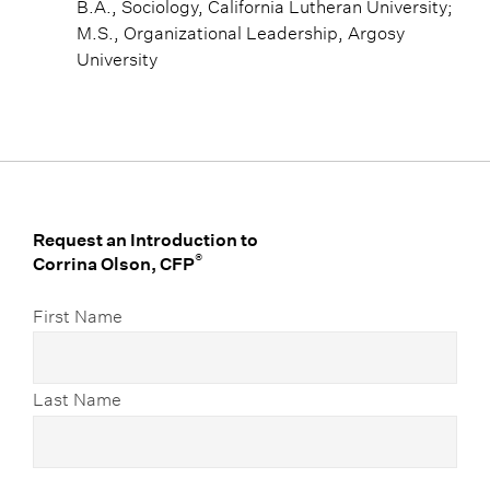
B.A., Sociology, California Lutheran University;
M.S., Organizational Leadership, Argosy
University
Request an Introduction to
®
Corrina Olson, CFP
First Name
Last Name