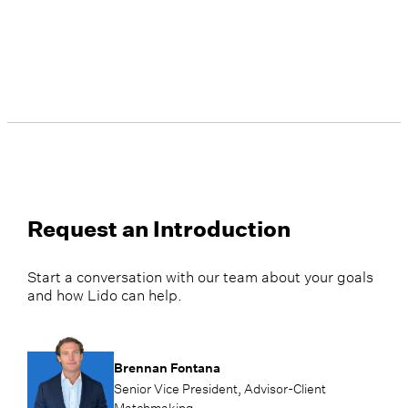
divorce and the loss of a spouse. This
focus inspired her to become an
Accredited Financial Counselor®,
deepening her ability to guide clients
through these pivotal moments with
clarity and confidence.
Request an Introduction
Start a conversation with our team about your goals
and how Lido can help.
Brennan Fontana
Senior Vice President, Advisor-Client
Matchmaking