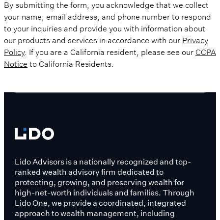
By submitting the form, you acknowledge that we collect
your name, email address, and phone number to respond
to your inquiries and provide you with information about
our products and services in accordance with our
Privacy
Policy
. If you are a California resident, please see our
CCPA
Notice
to California Residents.
Lido Advisors is a nationally recognized and top-
ranked wealth advisory firm dedicated to
protecting, growing, and preserving wealth for
high-net-worth individuals and families. Through
Lido One, we provide a coordinated, integrated
approach to wealth management, including