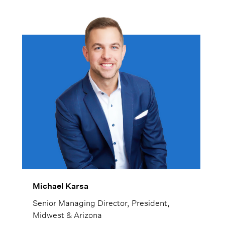
Michael Karsa
Senior Managing Director, President,
Midwest & Arizona