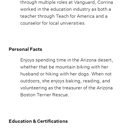
through multiple roles at Vanguard, Corrina
worked in the education industry as both a
teacher through Teach for America and a
counselor for local universities.
Personal Facts
Enjoys spending time in the Arizona desert,
whether that be mountain biking with her
husband or hiking with her dogs. When not
outdoors, she enjoys baking, reading, and
volunteering as the treasurer of the Arizona
Boston Terrier Rescue.
Education & Certifications