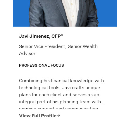
®
Javi Jimenez, CFP
Senior Vice President, Senior Wealth
Advisor
PROFESSIONAL FOCUS
Combining his financial knowledge with
technological tools, Javi crafts unique
plans for each client and serves as an
integral part of his planning team with
ongoing support and communication.
View Full Profile