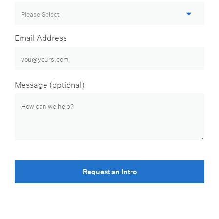
Email Address
Message (optional)
Request an Intro