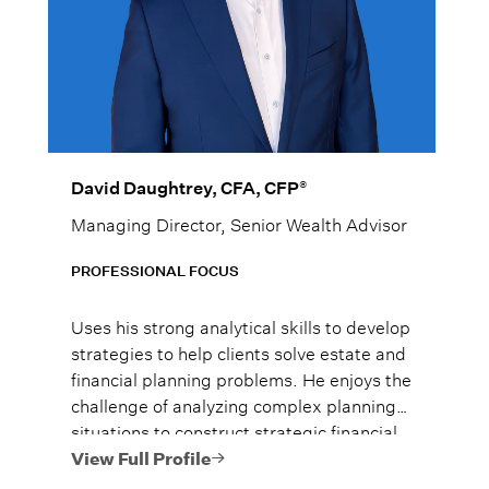
®
David Daughtrey, CFA, CFP
Managing Director, Senior Wealth Advisor
PROFESSIONAL FOCUS
Uses his strong analytical skills to develop
strategies to help clients solve estate and
financial planning problems. He enjoys the
challenge of analyzing complex planning
situations to construct strategic financial
plans.
View Full Profile