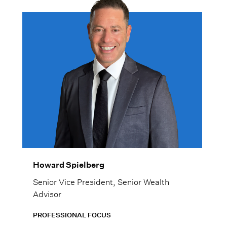
Howard Spielberg
Senior Vice President, Senior Wealth
Advisor
PROFESSIONAL FOCUS