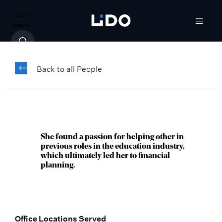
Open
search
Corrina Olson,
®
CFP
Back to all People
Director, Senior Wealth Advisor
Scottsdale, AZ
She found a passion for helping other in
previous roles in the education industry,
which ultimately led her to financial
planning.
Office Locations Served