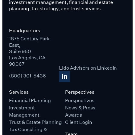
investment management, financial and estate
planning, tax strategy, and trust services.
Headquarters
1875 Century Park
East,
Suite 950
Los Angeles, CA
90067
Lido Advisors on LinkedIn
(800) 301-5436
Services
Perspectives
Financial Planning
Perspectives
Investment
News & Press
Management
Awards
Trust & Estate Planning
Client Login
Tax Consulting &
Team