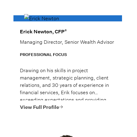
®
Erick Newton, CFP
Managing Director, Senior Wealth Advisor
PROFESSIONAL FOCUS
Drawing on his skills in project
management, strategic planning, client
relations, and 30 years of experience in
financial services, Erik focuses on
exceeding expectations and providing
each of his clients with the care and
View Full Profile
consideration they value.