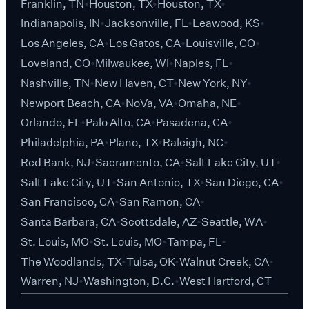
Franklin, TN
Houston, TX
Houston, TX
Indianapolis, IN
Jacksonville, FL
Leawood, KS
Los Angeles, CA
Los Gatos, CA
Louisville, CO
Loveland, CO
Milwaukee, WI
Naples, FL
Nashville, TN
New Haven, CT
New York, NY
Newport Beach, CA
NoVa, VA
Omaha, NE
Orlando, FL
Palo Alto, CA
Pasadena, CA
Philadelphia, PA
Plano, TX
Raleigh, NC
Red Bank, NJ
Sacramento, CA
Salt Lake City, UT
Salt Lake City, UT
San Antonio, TX
San Diego, CA
San Francisco, CA
San Ramon, CA
Santa Barbara, CA
Scottsdale, AZ
Seattle, WA
St. Louis, MO
St. Louis, MO
Tampa, FL
The Woodlands, TX
Tulsa, OK
Walnut Creek, CA
Warren, NJ
Washington, D.C.
West Hartford, CT