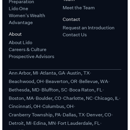
Preparation
Meet the Team
Lido One
Women's Wealth
Contact
Advantage
Request an Introduction
About
Contact Us
About Lido
Careers & Culture
Prospective Advisors
Ann Arbor, MI
Atlanta, GA
Austin, TX
Beachwood, OH
Beaverton, OR
Bellevue, WA
Bethesda, MD
Bluffton, SC
Boca Raton, FL
Boston, MA
Boulder, CO
Charlotte, NC
Chicago, IL
Cincinnati, OH
Columbus, OH
Cranberry Township, PA
Dallas, TX
Denver, CO
Detroit, MI
Edina, MN
Fort Lauderdale, FL