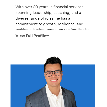
With over 20 years in financial services
spanning leadership, coaching, and a
diverse range of roles, he has a
commitment to growth, resilience, and
making a lasting impact on the families he
serves by earning their trust, and guiding
View Full Profile
them confidently through major life
moments. He believes that family, health,
and money are the three pillars most
people prioritize in life, and that all are
deeply connected.