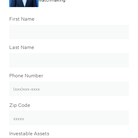
First Name
Last Name
Phone Number
Zip Code
Investable Assets