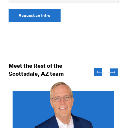
Request an Intro
Meet the Rest of the
Scottsdale, AZ team