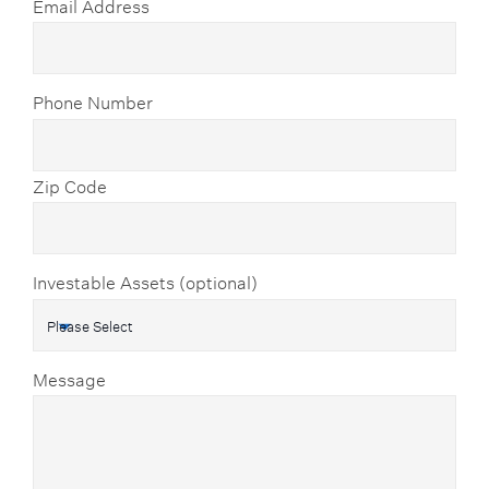
Email Address
Phone Number
Zip Code
Investable Assets (optional)
Message