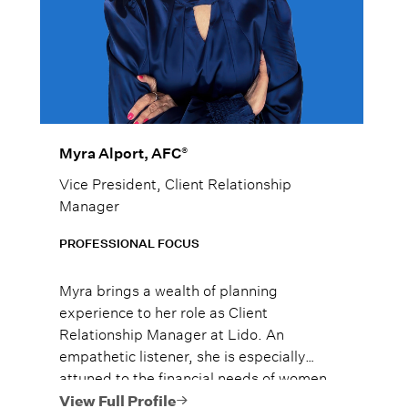
®
Myra Alport, AFC
Vice President, Client Relationship
Manager
PROFESSIONAL FOCUS
Myra brings a wealth of planning
experience to her role as Client
Relationship Manager at Lido. An
empathetic listener, she is especially
attuned to the financial needs of women
navigating major life transitions, including
View Full Profile