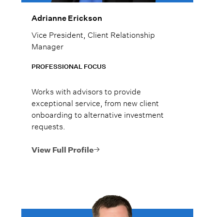
Adrianne Erickson
Vice President, Client Relationship
Manager
PROFESSIONAL FOCUS
Works with advisors to provide
exceptional service, from new client
onboarding to alternative investment
requests.
View Full Profile