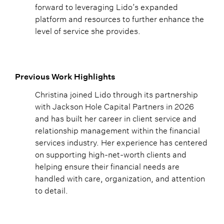
forward to leveraging Lido’s expanded
platform and resources to further enhance the
level of service she provides.
Previous Work Highlights
Christina joined Lido through its partnership
with Jackson Hole Capital Partners in 2026
and has built her career in client service and
relationship management within the financial
services industry. Her experience has centered
on supporting high-net-worth clients and
helping ensure their financial needs are
handled with care, organization, and attention
to detail.