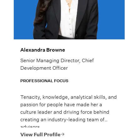
Alexandra Browne
Senior Managing Director, Chief
Development Officer
PROFESSIONAL FOCUS
Tenacity, knowledge, analytical skills, and
passion for people have made her a
culture leader and driving force behind
creating an industry-leading team of
advisors.
View Full Profile