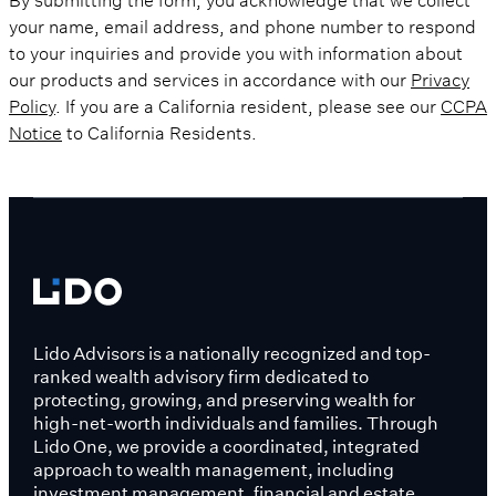
your name, email address, and phone number to respond
to your inquiries and provide you with information about
our products and services in accordance with our
Privacy
Policy
. If you are a California resident, please see our
CCPA
Notice
to California Residents.
Lido Advisors is a nationally recognized and top-
ranked wealth advisory firm dedicated to
protecting, growing, and preserving wealth for
high-net-worth individuals and families. Through
Lido One, we provide a coordinated, integrated
approach to wealth management, including
investment management, financial and estate