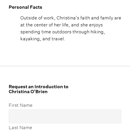
Personal Facts
Outside of work, Christina’s faith and family are
at the center of her life, and she enjoys
spending time outdoors through hiking,
kayaking, and travel.
Request an Introduction to
Christina O’Brien
First Name
Last Name