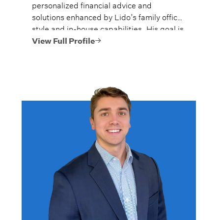
personalized financial advice and
solutions enhanced by Lido’s family office
style and in-house capabilities. His goal is
to always provide fiercely independent
View Full Profile
analysis and advice.