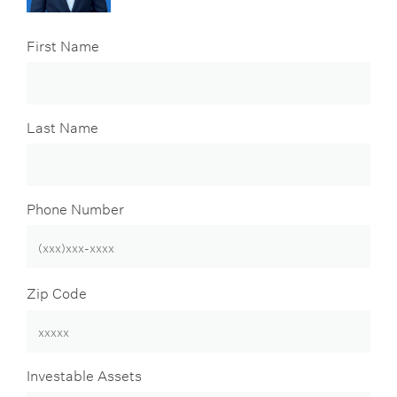
First Name
Last Name
Phone Number
Zip Code
Investable Assets