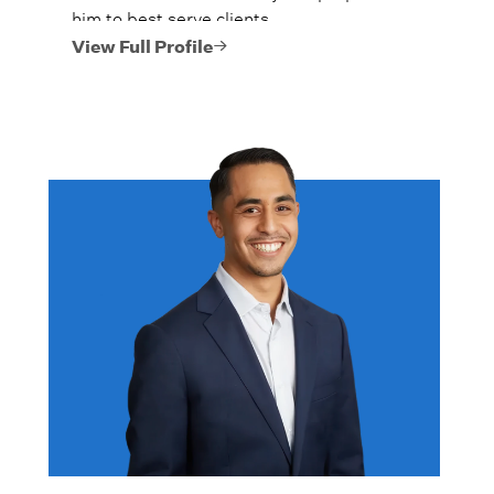
him to best serve clients.
View Full Profile