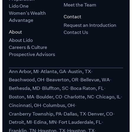
Meet the Team
Lido One
Women's Wealth
Contact
Advantage
Request an Introduction
About
Contact Us
About Lido
Careers & Culture
Prospective Advisors
Ann Arbor, MI
Atlanta, GA
Austin, TX
Beachwood, OH
Beaverton, OR
Bellevue, WA
Bethesda, MD
Bluffton, SC
Boca Raton, FL
Boston, MA
Boulder, CO
Charlotte, NC
Chicago, IL
Cincinnati, OH
Columbus, OH
Cranberry Township, PA
Dallas, TX
Denver, CO
Detroit, MI
Edina, MN
Fort Lauderdale, FL
Franklin, TN
Houston, TX
Houston, TX