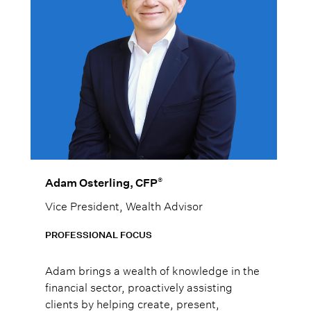
®
Adam Osterling, CFP
Vice President, Wealth Advisor
PROFESSIONAL FOCUS
Adam brings a wealth of knowledge in the
financial sector, proactively assisting
clients by helping create, present,