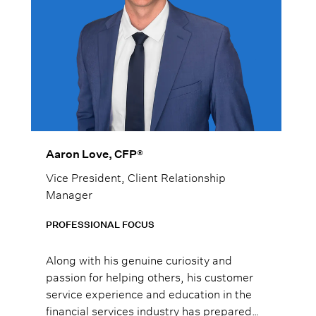
Aaron Love, CFP®
Vice President, Client Relationship
Manager
PROFESSIONAL FOCUS
Along with his genuine curiosity and
passion for helping others, his customer
service experience and education in the
financial services industry has prepared