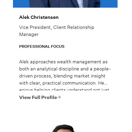
Alek Christensen
Vice President, Client Relationship
Manager
PROFESSIONAL FOCUS
Alek approaches wealth management as
both an analytical discipline and a people-
driven process, blending market insight
with clear, practical communication. He
enjoys helping clients understand not just
what to do, but why it matters, so they
View Full Profile
can move forward with confidence.