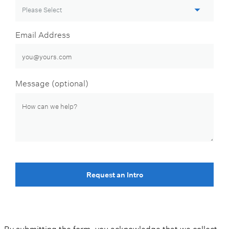
Email Address
Message (optional)
Request an Intro
By submitting the form, you acknowledge that we collect