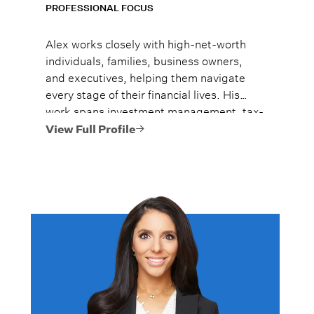
PROFESSIONAL FOCUS
Alex works closely with high-net-worth
individuals, families, business owners,
and executives, helping them navigate
every stage of their financial lives. His
work spans investment management, tax-
efficient planning, estate planning
View Full Profile
coordination, retirement planning, and
multi-generational wealth strategies.