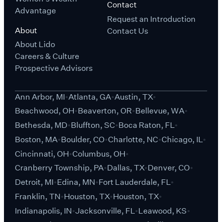
Contact
Advantage
Request an Introduction
About
Contact Us
About Lido
Careers & Culture
Prospective Advisors
Ann Arbor, MI
Atlanta, GA
Austin, TX
Beachwood, OH
Beaverton, OR
Bellevue, WA
Bethesda, MD
Bluffton, SC
Boca Raton, FL
Boston, MA
Boulder, CO
Charlotte, NC
Chicago, IL
Cincinnati, OH
Columbus, OH
Cranberry Township, PA
Dallas, TX
Denver, CO
Detroit, MI
Edina, MN
Fort Lauderdale, FL
Franklin, TN
Houston, TX
Houston, TX
Indianapolis, IN
Jacksonville, FL
Leawood, KS