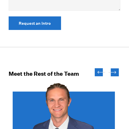
Request an Intro
Meet the Rest of the Team