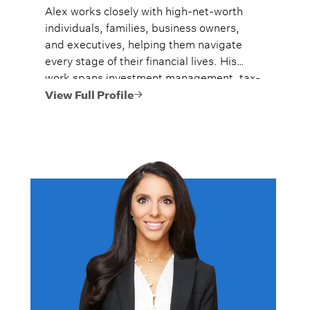
Alex works closely with high-net-worth
individuals, families, business owners,
and executives, helping them navigate
every stage of their financial lives. His
work spans investment management, tax-
efficient planning, estate planning
View Full Profile
coordination, retirement planning, and
multi-generational wealth strategies.