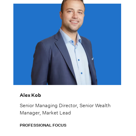
Alex Kob
Senior Managing Director, Senior Wealth
Manager, Market Lead
PROFESSIONAL FOCUS