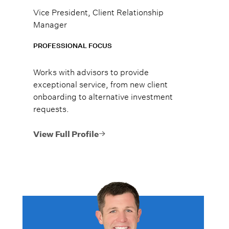
Vice President, Client Relationship
Manager
PROFESSIONAL FOCUS
Works with advisors to provide
exceptional service, from new client
onboarding to alternative investment
requests.
View Full Profile