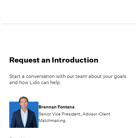
Request an Introduction
Start a conversation with our team about your goals
and how Lido can help.
Brennan Fontana
Senior Vice President, Advisor-Client
Matchmaking