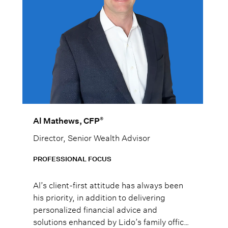
®
Al Mathews, CFP
Director, Senior Wealth Advisor
PROFESSIONAL FOCUS
Al’s client-first attitude has always been
his priority, in addition to delivering
personalized financial advice and
solutions enhanced by Lido’s family office