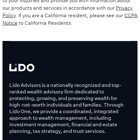
our products and services in accordance with our
Privacy
Policy
. If you are a California resident, please see our
CCPA
Notice
to California Residents.
Lido Advisors is a nationally recognized and top-
ranked wealth advisory firm dedicated to
protecting, growing, and preserving wealth for
high-net-worth individuals and families. Through
Lido One, we provide a coordinated, integrated
approach to wealth management, including
investment management, financial and estate
planning, tax strategy, and trust services.