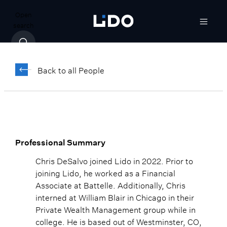
Open
search
Chris DeSalvo
Back to all People
Associate, Trading
Professional Summary
Chris DeSalvo joined Lido in 2022. Prior to
joining Lido, he worked as a Financial
Associate at Battelle. Additionally, Chris
interned at William Blair in Chicago in their
Private Wealth Management group while in
college. He is based out of Westminster, CO,