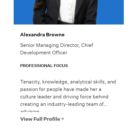
Alexandra Browne
Senior Managing Director, Chief
Development Officer
PROFESSIONAL FOCUS
Tenacity, knowledge, analytical skills, and
passion for people have made her a
culture leader and driving force behind
creating an industry-leading team of
advisors.
View Full Profile