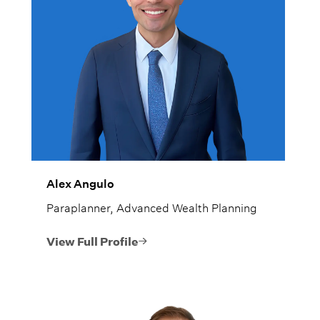
Alex Angulo
Paraplanner, Advanced Wealth Planning
View Full Profile