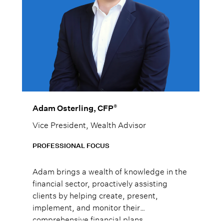
®
Adam Osterling, CFP
Vice President, Wealth Advisor
PROFESSIONAL FOCUS
Adam brings a wealth of knowledge in the
financial sector, proactively assisting
clients by helping create, present,
implement, and monitor their
comprehensive financial plans.