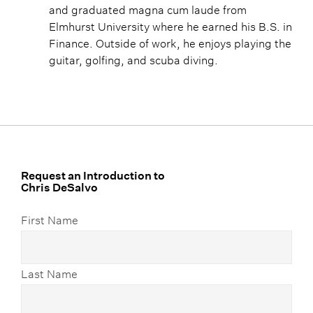
and graduated magna cum laude from
Elmhurst University where he earned his B.S. in
Finance. Outside of work, he enjoys playing the
guitar, golfing, and scuba diving.
Request an Introduction to
Chris DeSalvo
First Name
Last Name