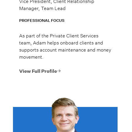
Vice President, Client Relationship
Manager, Team Lead
PROFESSIONAL FOCUS
As part of the Private Client Services
team, Adam helps onboard clients and
supports account maintenance and money
movement.
View Full Profile