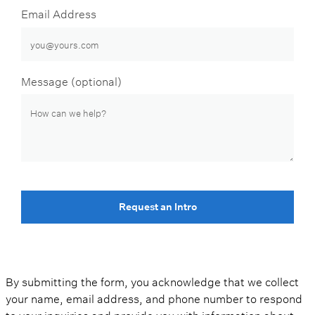
Email Address
Message (optional)
Request an Intro
By submitting the form, you acknowledge that we collect
your name, email address, and phone number to respond
to your inquiries and provide you with information about