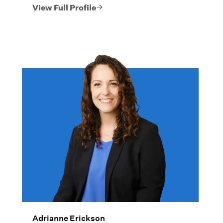
View Full Profile
Adrianne Erickson