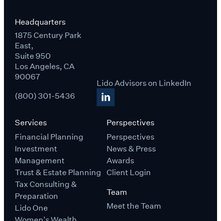
Headquarters
1875 Century Park
East,
Suite 950
Los Angeles, CA
90067
Lido Advisors on LinkedIn
(800) 301-5436
Services
Perspectives
Financial Planning
Perspectives
Investment
News & Press
Management
Awards
Trust & Estate Planning
Client Login
Tax Consulting &
Team
Preparation
Meet the Team
Lido One
Women's Wealth