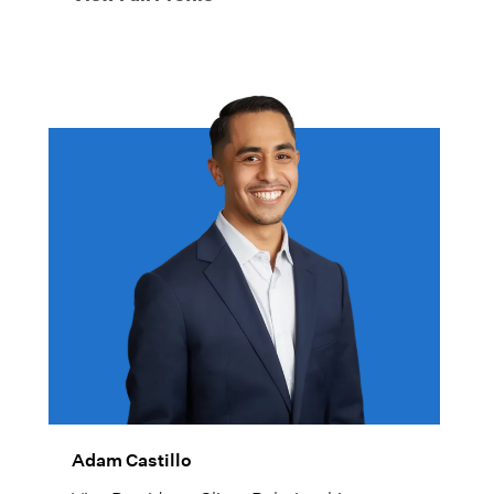
Adam Castillo