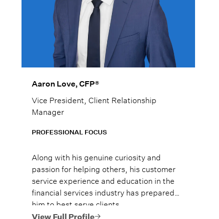
Aaron Love, CFP®
Vice President, Client Relationship
Manager
PROFESSIONAL FOCUS
Along with his genuine curiosity and
passion for helping others, his customer
service experience and education in the
financial services industry has prepared
him to best serve clients.
View Full Profile