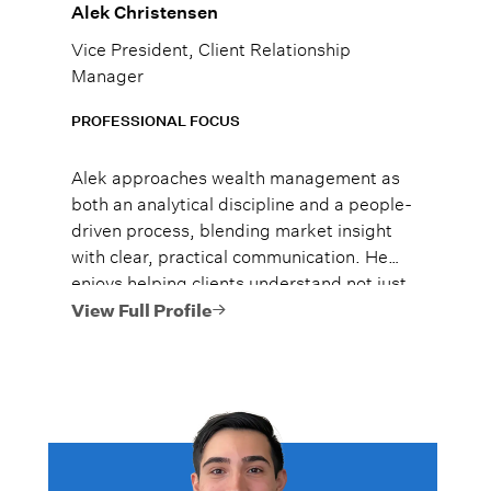
Alek Christensen
Vice President, Client Relationship
Manager
PROFESSIONAL FOCUS
Alek approaches wealth management as
both an analytical discipline and a people-
driven process, blending market insight
with clear, practical communication. He
enjoys helping clients understand not just
what to do, but why it matters, so they
View Full Profile
can move forward with confidence.