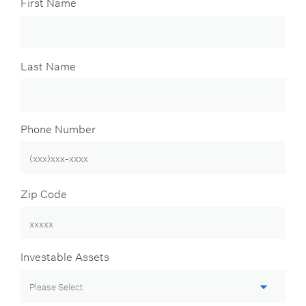
First Name
Last Name
Phone Number
Zip Code
Investable Assets