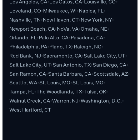
Los Angeles, CA
Los Gatos, CA
Louisville, CO
Loveland, CO
Milwaukee, WI
Naples, FL
Nashville, TN
New Haven, CT
New York, NY
Newport Beach, CA
NoVa, VA
Omaha, NE
Orlando, FL
Palo Alto, CA
Pasadena, CA
Philadelphia, PA
Plano, TX
Raleigh, NC
Red Bank, NJ
Sacramento, CA
Salt Lake City, UT
Salt Lake City, UT
San Antonio, TX
San Diego, CA
San Ramon, CA
Santa Barbara, CA
Scottsdale, AZ
Seattle, WA
St. Louis, MO
St. Louis, MO
Tampa, FL
The Woodlands, TX
Tulsa, OK
Walnut Creek, CA
Warren, NJ
Washington, D.C.
West Hartford, CT