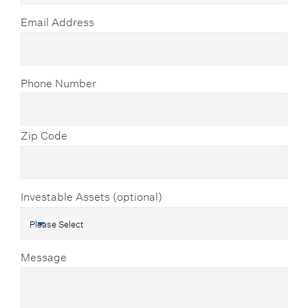
Email Address
Phone Number
Zip Code
Investable Assets (optional)
Message