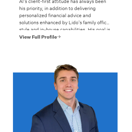
Al’s client-first attitude has always been
his priority, in addition to delivering
personalized financial advice and
solutions enhanced by Lido’s family office
style and in-house capabilities. His goal is
to always provide fiercely independent
View Full Profile
analysis and advice.