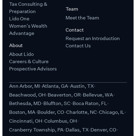
Tax Consulting &
Team
Preparation
Meet the Team
Lido One
Women's Wealth
Contact
Advantage
Request an Introduction
About
Contact Us
About Lido
Careers & Culture
Prospective Advisors
Ann Arbor, MI
Atlanta, GA
Austin, TX
Beachwood, OH
Beaverton, OR
Bellevue, WA
Bethesda, MD
Bluffton, SC
Boca Raton, FL
Boston, MA
Boulder, CO
Charlotte, NC
Chicago, IL
Cincinnati, OH
Columbus, OH
Cranberry Township, PA
Dallas, TX
Denver, CO