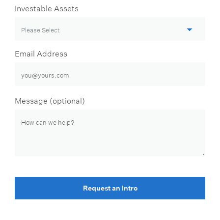
Investable Assets
Email Address
Message (optional)
Request an Intro