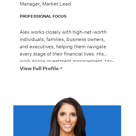
Manager, Market Lead
PROFESSIONAL FOCUS
Alex works closely with high-net-worth
individuals, families, business owners,
and executives, helping them navigate
every stage of their financial lives. His
work spans investment management, tax-
efficient planning, estate planning
View Full Profile
coordination, retirement planning, and
multi-generational wealth strategies.