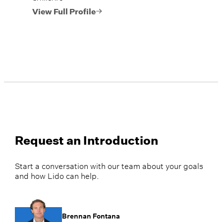
View Full Profile
Request an Introduction
Start a conversation with our team about your goals
and how Lido can help.
Brennan Fontana