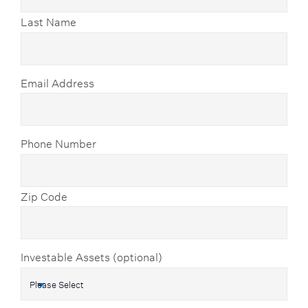
Last Name
Email Address
Phone Number
Zip Code
Investable Assets (optional)