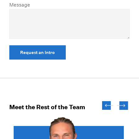
Message
Request an Intro
Meet the Rest of the Team