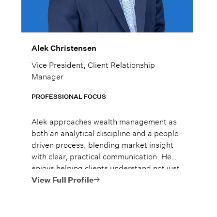
Alek Christensen
Vice President, Client Relationship
Manager
PROFESSIONAL FOCUS
Alek approaches wealth management as
both an analytical discipline and a people-
driven process, blending market insight
with clear, practical communication. He
enjoys helping clients understand not just
what to do, but why it matters, so they
View Full Profile
can move forward with confidence.