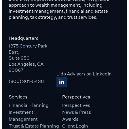
approach to wealth management, including
investment management, financial and estate
planning, tax strategy, and trust services.
Headquarters
1875 Century Park
East,
Suite 950
Los Angeles, CA
90067
Lido Advisors on LinkedIn
(800) 301-5436
Services
Perspectives
Financial Planning
Perspectives
Investment
News & Press
Management
Awards
Trust & Estate Planning
Client Login