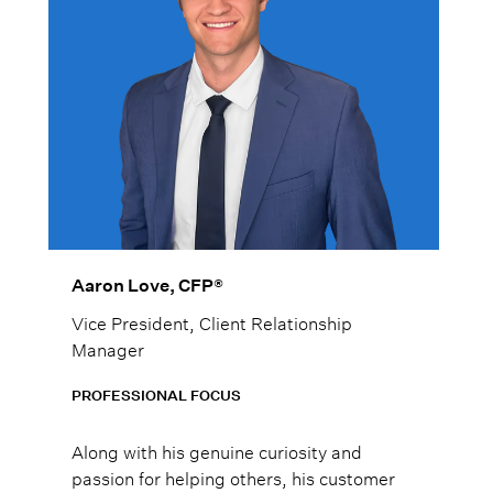
Aaron Love, CFP®
Vice President, Client Relationship
Manager
PROFESSIONAL FOCUS
Along with his genuine curiosity and
passion for helping others, his customer