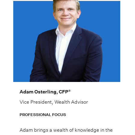
®
Adam Osterling, CFP
Vice President, Wealth Advisor
PROFESSIONAL FOCUS
Adam brings a wealth of knowledge in the