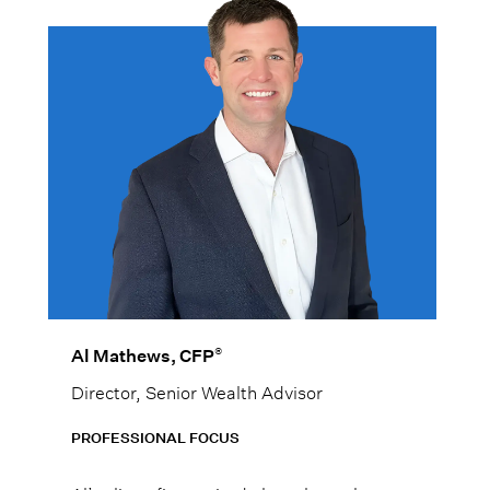
®
Al Mathews, CFP
Director, Senior Wealth Advisor
PROFESSIONAL FOCUS