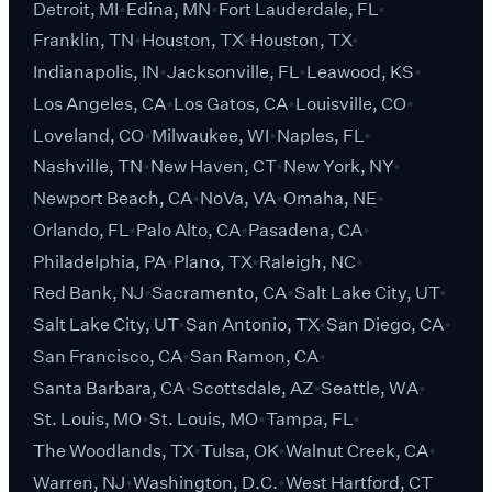
Detroit, MI
Edina, MN
Fort Lauderdale, FL
Franklin, TN
Houston, TX
Houston, TX
Indianapolis, IN
Jacksonville, FL
Leawood, KS
Los Angeles, CA
Los Gatos, CA
Louisville, CO
Loveland, CO
Milwaukee, WI
Naples, FL
Nashville, TN
New Haven, CT
New York, NY
Newport Beach, CA
NoVa, VA
Omaha, NE
Orlando, FL
Palo Alto, CA
Pasadena, CA
Philadelphia, PA
Plano, TX
Raleigh, NC
Red Bank, NJ
Sacramento, CA
Salt Lake City, UT
Salt Lake City, UT
San Antonio, TX
San Diego, CA
San Francisco, CA
San Ramon, CA
Santa Barbara, CA
Scottsdale, AZ
Seattle, WA
St. Louis, MO
St. Louis, MO
Tampa, FL
The Woodlands, TX
Tulsa, OK
Walnut Creek, CA
Warren, NJ
Washington, D.C.
West Hartford, CT