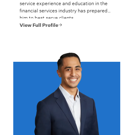
service experience and education in the
financial services industry has prepared
him to best serve clients.
View Full Profile