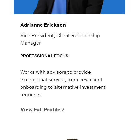
Adrianne Erickson
Vice President, Client Relationship
Manager
PROFESSIONAL FOCUS
Works with advisors to provide
exceptional service, from new client
onboarding to alternative investment
requests.
View Full Profile