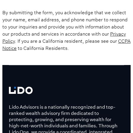
By submitting the form, you acknowledge that we collect
your name, email address, and phone number to respond
to your inquiries and provide you with information about
our products and services in accordance with our
Privacy
Policy
. If you are a California resident, please see our
CCPA
Notice
to California Residents.
Lido Advisors is a nationally recognized and top-
ranked wealth advisory firm dedicated to
protecting, growing, and preserving wealth for
high-net-worth individuals and families. Through
Lido One, we provide a coordinated, integrated