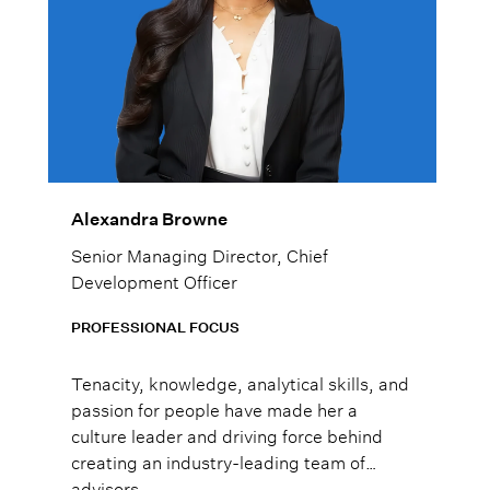
Alexandra Browne
Senior Managing Director, Chief
Development Officer
PROFESSIONAL FOCUS
Tenacity, knowledge, analytical skills, and
passion for people have made her a
culture leader and driving force behind
creating an industry-leading team of
advisors.