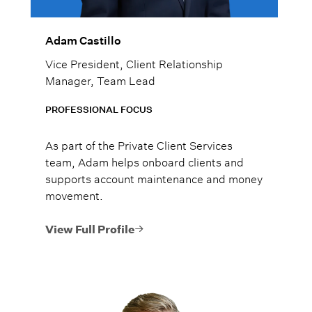
Adam Castillo
Vice President, Client Relationship
Manager, Team Lead
PROFESSIONAL FOCUS
As part of the Private Client Services
team, Adam helps onboard clients and
supports account maintenance and money
movement.
View Full Profile