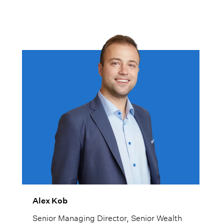
Alex Kob
Senior Managing Director, Senior Wealth