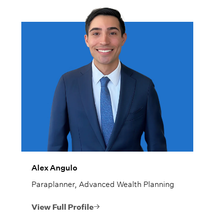
Alex Angulo
Paraplanner, Advanced Wealth Planning
View Full Profile