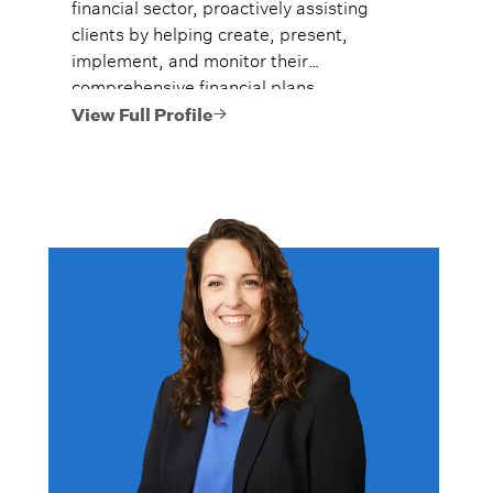
financial sector, proactively assisting
clients by helping create, present,
implement, and monitor their
comprehensive financial plans.
View Full Profile