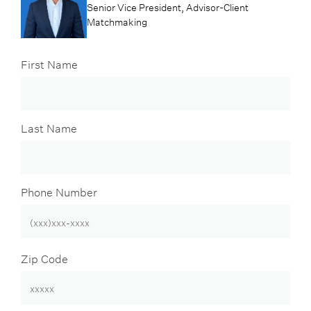
Senior Vice President, Advisor-Client
Matchmaking
First Name
Last Name
Phone Number
Zip Code