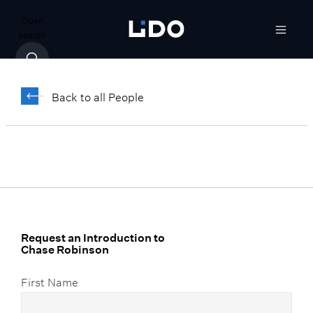
Open
search
Chase Robinson
Back to all People
Vice President, Client Relationship
Manager
Request an Introduction to
Chase Robinson
First Name