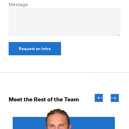
Message
Request an Intro
Meet the Rest of the Team