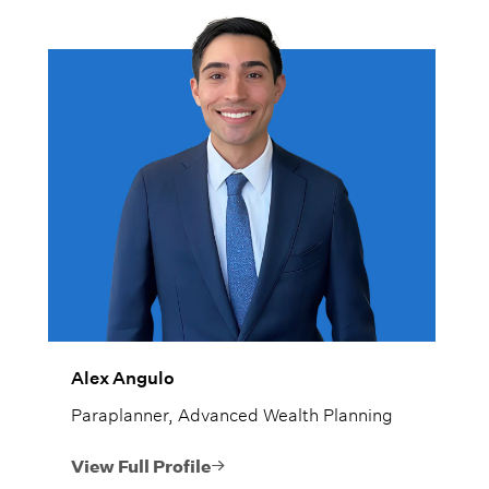
Alex Angulo
Paraplanner, Advanced Wealth Planning
View Full Profile