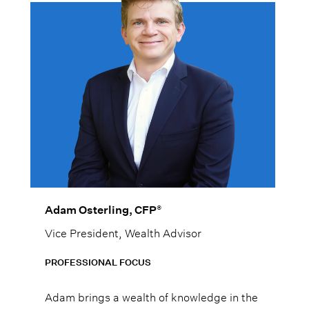
®
Adam Osterling, CFP
Vice President, Wealth Advisor
PROFESSIONAL FOCUS
Adam brings a wealth of knowledge in the