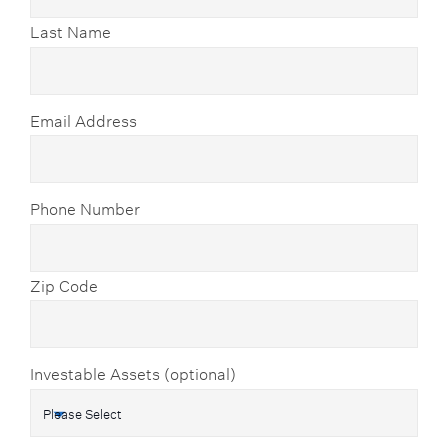
Last Name
Email Address
Phone Number
Zip Code
Investable Assets (optional)