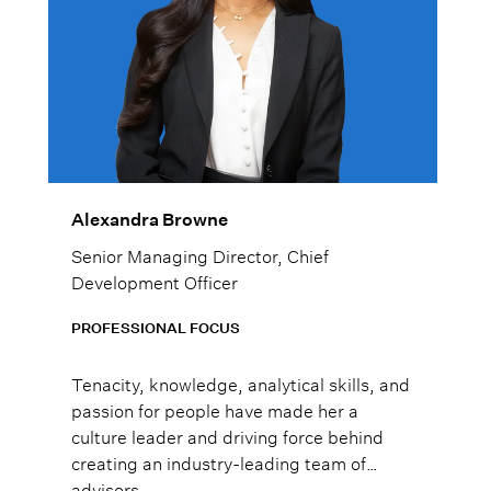
Alexandra Browne
Senior Managing Director, Chief
Development Officer
PROFESSIONAL FOCUS
Tenacity, knowledge, analytical skills, and
passion for people have made her a
culture leader and driving force behind
creating an industry-leading team of
advisors.