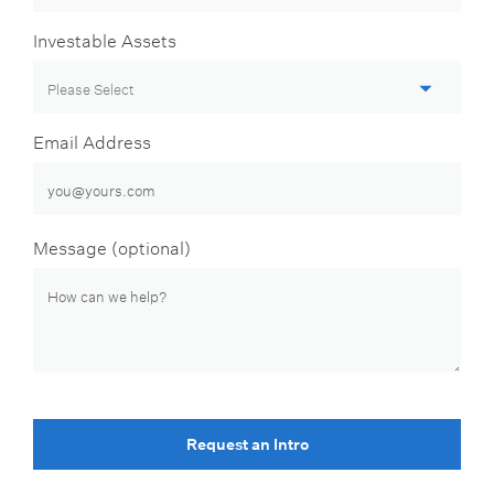
Investable Assets
Email Address
Message (optional)
Request an Intro