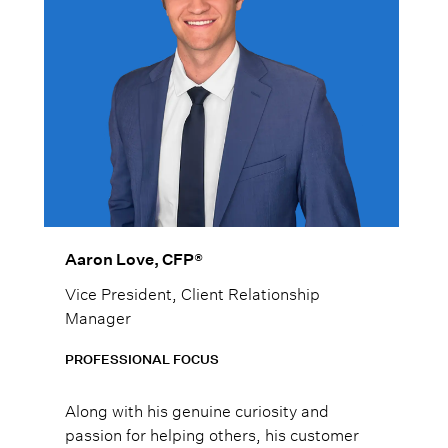
Aaron Love, CFP®
Vice President, Client Relationship
Manager
PROFESSIONAL FOCUS
Along with his genuine curiosity and
passion for helping others, his customer