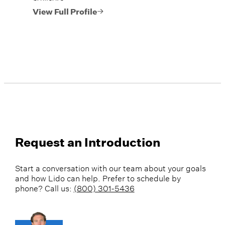
View Full Profile
Request an Introduction
Start a conversation with our team about your goals
and how Lido can help. Prefer to schedule by
phone? Call us:
(800) 301-5436