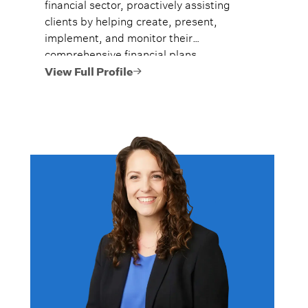
financial sector, proactively assisting
clients by helping create, present,
implement, and monitor their
comprehensive financial plans.
View Full Profile