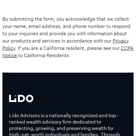
By submitting the form, you acknowledge that we collect
your name, email address, and phone number to respond
to your inquiries and provide you with information about
our products and services in accordance with our
Privacy
Policy
. If you are a California resident, please see our
CCPA
Notice
to California Residents.
Lido Advisors is a nationally recognized and top-
ranked wealth advisory firm dedicated to
protecting, growing, and preserving wealth for
high-net-worth individuals and families. Through