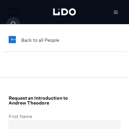
Open
search
Andrew Theodore
Back to all People
Vice President, Client Relationship
Manager, Team Lead
Request an Introduction to
Andrew Theodore
First Name