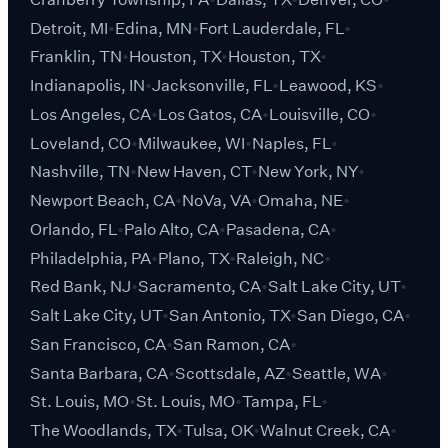
Detroit, MI
Edina, MN
Fort Lauderdale, FL
Franklin, TN
Houston, TX
Houston, TX
Indianapolis, IN
Jacksonville, FL
Leawood, KS
Los Angeles, CA
Los Gatos, CA
Louisville, CO
Loveland, CO
Milwaukee, WI
Naples, FL
Nashville, TN
New Haven, CT
New York, NY
Newport Beach, CA
NoVa, VA
Omaha, NE
Orlando, FL
Palo Alto, CA
Pasadena, CA
Philadelphia, PA
Plano, TX
Raleigh, NC
Red Bank, NJ
Sacramento, CA
Salt Lake City, UT
Salt Lake City, UT
San Antonio, TX
San Diego, CA
San Francisco, CA
San Ramon, CA
Santa Barbara, CA
Scottsdale, AZ
Seattle, WA
St. Louis, MO
St. Louis, MO
Tampa, FL
The Woodlands, TX
Tulsa, OK
Walnut Creek, CA