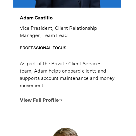
Adam Castillo
Vice President, Client Relationship
Manager, Team Lead
PROFESSIONAL FOCUS
As part of the Private Client Services
team, Adam helps onboard clients and
supports account maintenance and money
movement.
View Full Profile