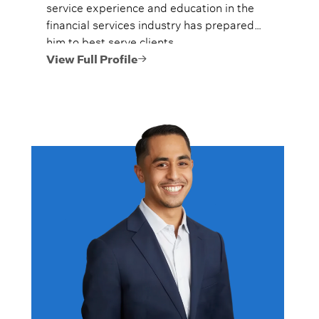
service experience and education in the
financial services industry has prepared
him to best serve clients.
View Full Profile