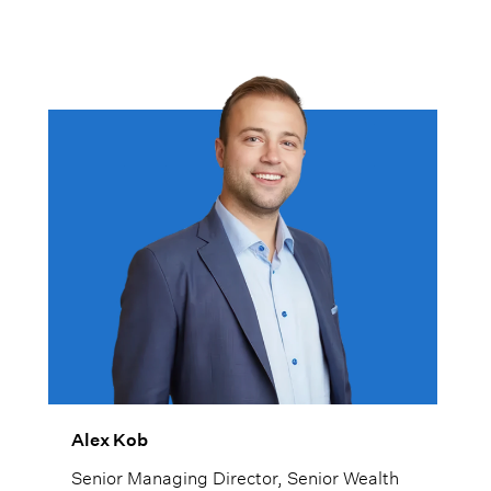
Alex Kob
Senior Managing Director, Senior Wealth