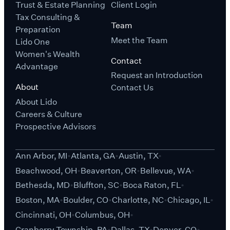
Trust & Estate Planning
Client Login
Tax Consulting &
Team
Preparation
Meet the Team
Lido One
Women's Wealth
Contact
Advantage
Request an Introduction
About
Contact Us
About Lido
Careers & Culture
Prospective Advisors
Ann Arbor, MI
Atlanta, GA
Austin, TX
Beachwood, OH
Beaverton, OR
Bellevue, WA
Bethesda, MD
Bluffton, SC
Boca Raton, FL
Boston, MA
Boulder, CO
Charlotte, NC
Chicago, IL
Cincinnati, OH
Columbus, OH
Cranberry Township, PA
Dallas, TX
Denver, CO