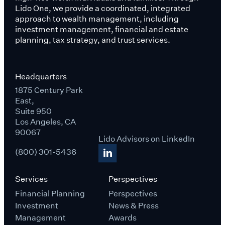
Lido One, we provide a coordinated, integrated
approach to wealth management, including
investment management, financial and estate
planning, tax strategy, and trust services.
Headquarters
1875 Century Park
East,
Suite 950
Los Angeles, CA
90067
Lido Advisors on LinkedIn
(800) 301-5436
Services
Perspectives
Financial Planning
Perspectives
Investment
News & Press
Management
Awards