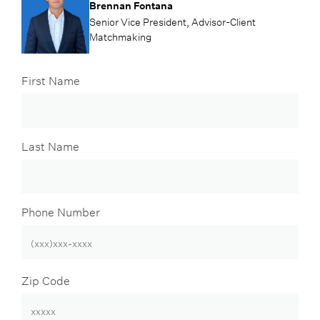
Brennan Fontana
Senior Vice President, Advisor-Client
Matchmaking
First Name
Last Name
Phone Number
Zip Code