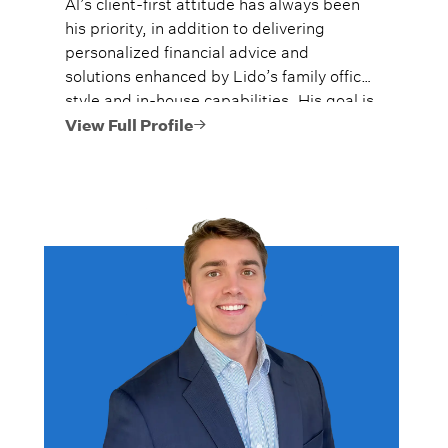
Al’s client-first attitude has always been
his priority, in addition to delivering
personalized financial advice and
solutions enhanced by Lido’s family office
style and in-house capabilities. His goal is
to always provide fiercely independent
View Full Profile
analysis and advice.