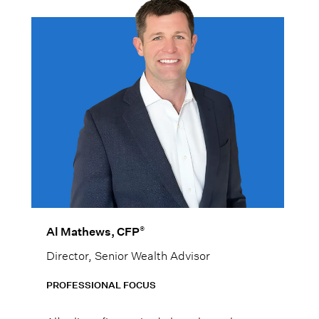
®
Al Mathews, CFP
Director, Senior Wealth Advisor
PROFESSIONAL FOCUS