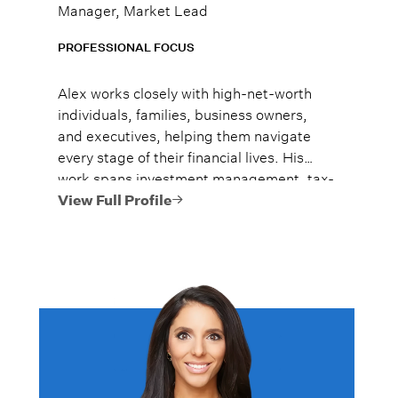
Manager, Market Lead
PROFESSIONAL FOCUS
Alex works closely with high-net-worth
individuals, families, business owners,
and executives, helping them navigate
every stage of their financial lives. His
work spans investment management, tax-
efficient planning, estate planning
View Full Profile
coordination, retirement planning, and
multi-generational wealth strategies.