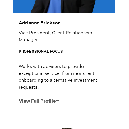
Adrianne Erickson
Vice President, Client Relationship
Manager
PROFESSIONAL FOCUS
Works with advisors to provide
exceptional service, from new client
onboarding to alternative investment
requests.
View Full Profile