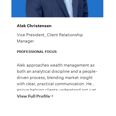
Alek Christensen
Vice President, Client Relationship
Manager
PROFESSIONAL FOCUS
Alek approaches wealth management as
both an analytical discipline and a people-
driven process, blending market insight
with clear, practical communication. He
enjoys helping clients understand not just
what to do, but why it matters, so they
View Full Profile
can move forward with confidence.