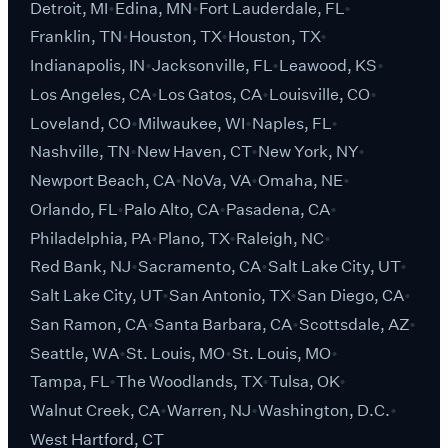
Detroit, MI
Edina, MN
Fort Lauderdale, FL
Franklin, TN
Houston, TX
Houston, TX
Indianapolis, IN
Jacksonville, FL
Leawood, KS
Los Angeles, CA
Los Gatos, CA
Louisville, CO
Loveland, CO
Milwaukee, WI
Naples, FL
Nashville, TN
New Haven, CT
New York, NY
Newport Beach, CA
NoVa, VA
Omaha, NE
Orlando, FL
Palo Alto, CA
Pasadena, CA
Philadelphia, PA
Plano, TX
Raleigh, NC
Red Bank, NJ
Sacramento, CA
Salt Lake City, UT
Salt Lake City, UT
San Antonio, TX
San Diego, CA
San Ramon, CA
Santa Barbara, CA
Scottsdale, AZ
Seattle, WA
St. Louis, MO
St. Louis, MO
Tampa, FL
The Woodlands, TX
Tulsa, OK
Walnut Creek, CA
Warren, NJ
Washington, D.C.
West Hartford, CT