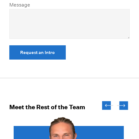
Message
Request an Intro
Meet the Rest of the Team