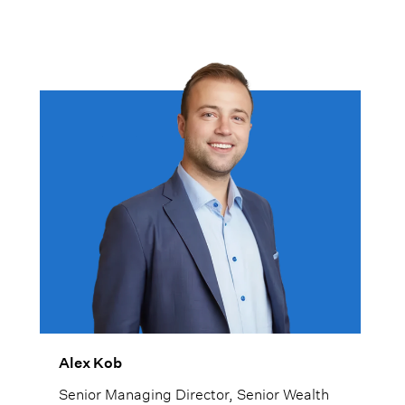
Alex Kob
Senior Managing Director, Senior Wealth