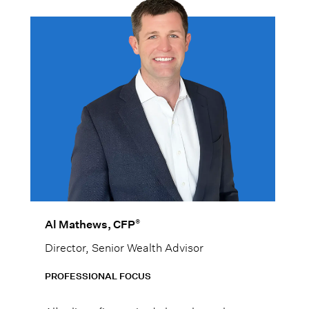
®
Al Mathews, CFP
Director, Senior Wealth Advisor
PROFESSIONAL FOCUS