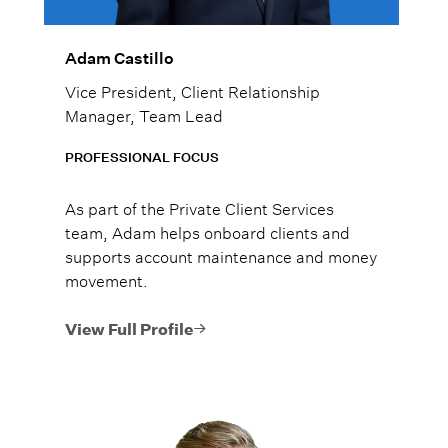
Adam Castillo
Vice President, Client Relationship
Manager, Team Lead
PROFESSIONAL FOCUS
As part of the Private Client Services
team, Adam helps onboard clients and
supports account maintenance and money
movement.
View Full Profile