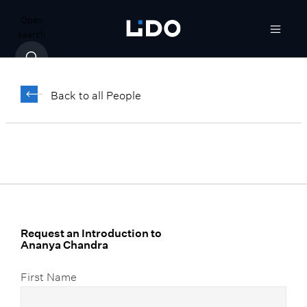
Open
search
Ananya Chandra
Back to all People
Vice President, Portfolio Operations
Request an Introduction to
Ananya Chandra
First Name