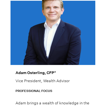
®
Adam Osterling, CFP
Vice President, Wealth Advisor
PROFESSIONAL FOCUS
Adam brings a wealth of knowledge in the