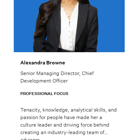
Alexandra Browne
Senior Managing Director, Chief
Development Officer
PROFESSIONAL FOCUS
Tenacity, knowledge, analytical skills, and
passion for people have made her a
culture leader and driving force behind
creating an industry-leading team of
advisors.