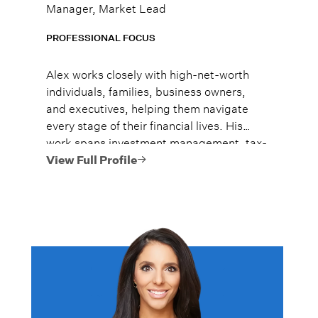
Manager, Market Lead
PROFESSIONAL FOCUS
Alex works closely with high-net-worth
individuals, families, business owners,
and executives, helping them navigate
every stage of their financial lives. His
work spans investment management, tax-
efficient planning, estate planning
View Full Profile
coordination, retirement planning, and
multi-generational wealth strategies.