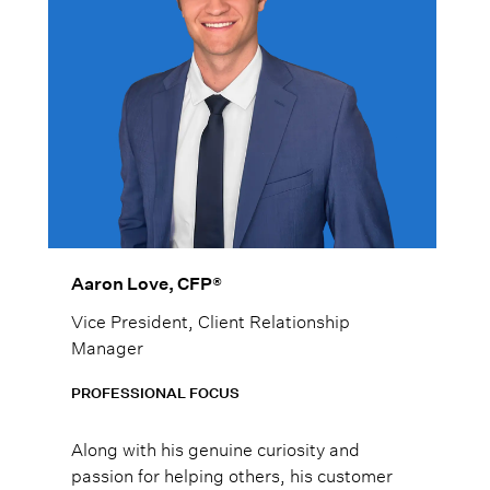
Aaron Love, CFP®
Vice President, Client Relationship
Manager
PROFESSIONAL FOCUS
Along with his genuine curiosity and
passion for helping others, his customer