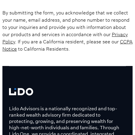
By submitting the form, you acknowledge that we collect
your name, email address, and phone number to respond
to your inquiries and provide you with information about
our products and services in accordance with our
Privacy
Policy
. If you are a California resident, please see our
CCPA
Notice
to California Residents.
Lido Advisors is a nationally recognized and top-
ranked wealth advisory firm dedicated to
protecting, growing, and preserving wealth for
high-net-worth individuals and families. Through
Lido One, we provide a coordinated, integrated