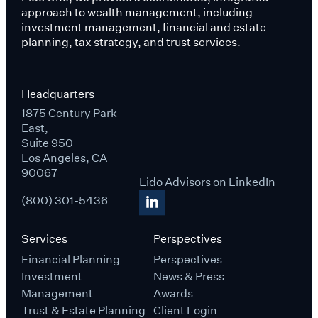
approach to wealth management, including
investment management, financial and estate
planning, tax strategy, and trust services.
Headquarters
1875 Century Park
East,
Suite 950
Los Angeles, CA
90067
Lido Advisors on LinkedIn
(800) 301-5436
Services
Perspectives
Financial Planning
Perspectives
Investment
News & Press
Management
Awards
Trust & Estate Planning
Client Login