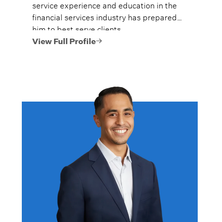
service experience and education in the
financial services industry has prepared
him to best serve clients.
View Full Profile