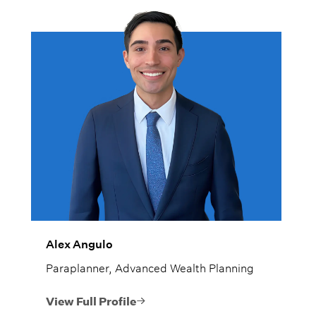
Alex Angulo
Paraplanner, Advanced Wealth Planning
View Full Profile