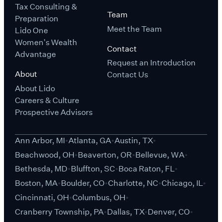
Tax Consulting &
Team
Preparation
Meet the Team
Lido One
Women's Wealth
Contact
Advantage
Request an Introduction
About
Contact Us
About Lido
Careers & Culture
Prospective Advisors
Ann Arbor, MI
Atlanta, GA
Austin, TX
Beachwood, OH
Beaverton, OR
Bellevue, WA
Bethesda, MD
Bluffton, SC
Boca Raton, FL
Boston, MA
Boulder, CO
Charlotte, NC
Chicago, IL
Cincinnati, OH
Columbus, OH
Cranberry Township, PA
Dallas, TX
Denver, CO