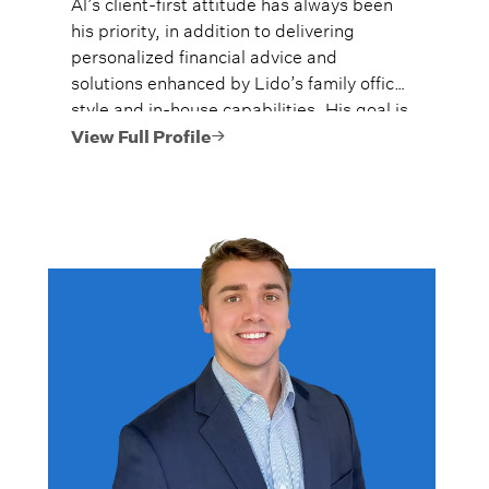
Al’s client-first attitude has always been
his priority, in addition to delivering
personalized financial advice and
solutions enhanced by Lido’s family office
style and in-house capabilities. His goal is
to always provide fiercely independent
View Full Profile
analysis and advice.