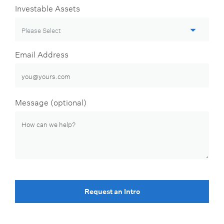
Investable Assets
Email Address
Message (optional)
Request an Intro