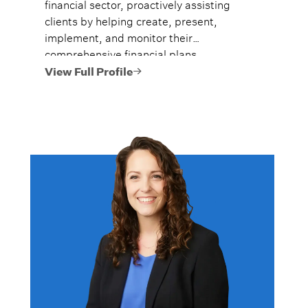
financial sector, proactively assisting
clients by helping create, present,
implement, and monitor their
comprehensive financial plans.
View Full Profile