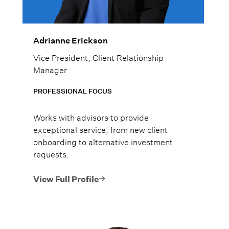
Adrianne Erickson
Vice President, Client Relationship
Manager
PROFESSIONAL FOCUS
Works with advisors to provide
exceptional service, from new client
onboarding to alternative investment
requests.
View Full Profile