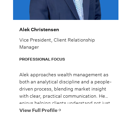
Alek Christensen
Vice President, Client Relationship
Manager
PROFESSIONAL FOCUS
Alek approaches wealth management as
both an analytical discipline and a people-
driven process, blending market insight
with clear, practical communication. He
enjoys helping clients understand not just
what to do, but why it matters, so they
View Full Profile
can move forward with confidence.