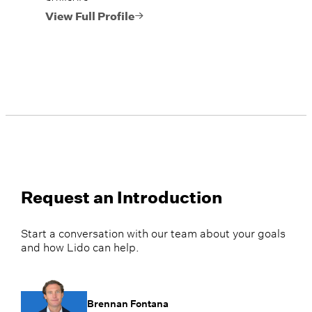
View Full Profile
Request an Introduction
Start a conversation with our team about your goals
and how Lido can help.
Brennan Fontana