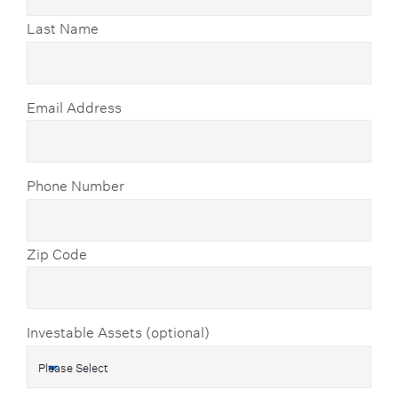
Last Name
Email Address
Phone Number
Zip Code
Investable Assets (optional)