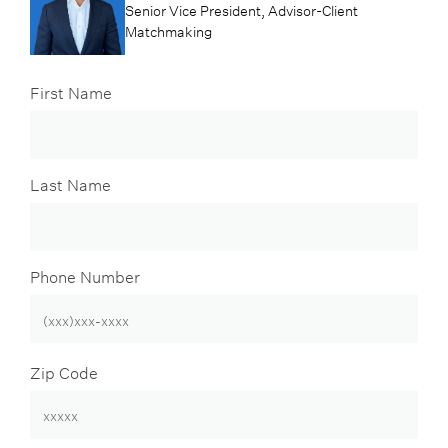
Senior Vice President, Advisor-Client
Matchmaking
First Name
Last Name
Phone Number
Zip Code