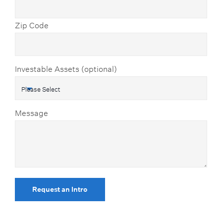
Zip Code
Investable Assets (optional)
Message
Request an Intro