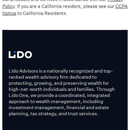
Policy
. If you are a California resident, please see our
CCPA
Notice
to California Residents.
Lido Advisors is a nationally recognized and top-
ranked wealth advisory firm dedicated to
protecting, growing, and preserving wealth for
high-net-worth individuals and families. Through
Lido One, we provide a coordinated, integrated
approach to wealth management, including
investment management, financial and estate
planning, tax strategy, and trust services.