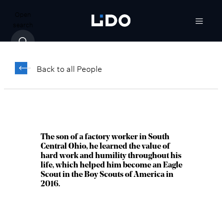
Open
search
Nicholas Hixon,
CFP®
Back to all People
Vice President, Wealth Advisor
Columbus, OH
The son of a factory worker in South
Central Ohio, he learned the value of
hard work and humility throughout his
life, which helped him become an Eagle
Scout in the Boy Scouts of America in
2016.