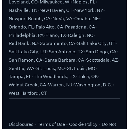
Loveland, CO
Milwaukee, WI
Naples, FL
Nashville, TN
New Haven, CT
New York, NY
Newport Beach, CA
NoVa, VA
Omaha, NE
Orlando, FL
Palo Alto, CA
Pasadena, CA
Philadelphia, PA
Plano, TX
Raleigh, NC
Red Bank, NJ
Sacramento, CA
Salt Lake City, UT
Salt Lake City, UT
San Antonio, TX
San Diego, CA
San Ramon, CA
Santa Barbara, CA
Scottsdale, AZ
Seattle, WA
St. Louis, MO
St. Louis, MO
Tampa, FL
The Woodlands, TX
Tulsa, OK
Walnut Creek, CA
Warren, NJ
Washington, D.C.
West Hartford, CT
Disclosures
Terms of Use
Cookie Policy
Do Not