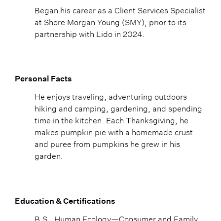
Began his career as a Client Services Specialist
at Shore Morgan Young (SMY), prior to its
partnership with Lido in 2024.
Personal Facts
He enjoys traveling, adventuring outdoors
hiking and camping, gardening, and spending
time in the kitchen. Each Thanksgiving, he
makes pumpkin pie with a homemade crust
and puree from pumpkins he grew in his
garden.
Education & Certifications
B.S., Human Ecology—Consumer and Family