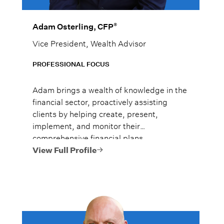
®
Adam Osterling, CFP
Vice President, Wealth Advisor
PROFESSIONAL FOCUS
Adam brings a wealth of knowledge in the
financial sector, proactively assisting
clients by helping create, present,
implement, and monitor their
comprehensive financial plans.
View Full Profile