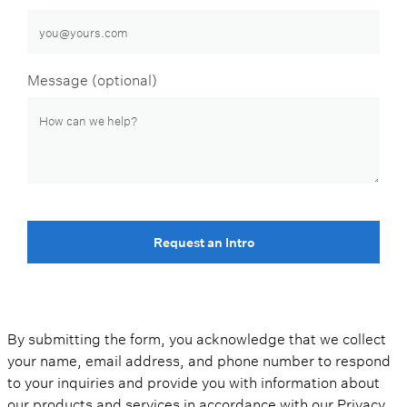
Message (optional)
Request an Intro
By submitting the form, you acknowledge that we collect
your name, email address, and phone number to respond
to your inquiries and provide you with information about
our products and services in accordance with our
Privacy