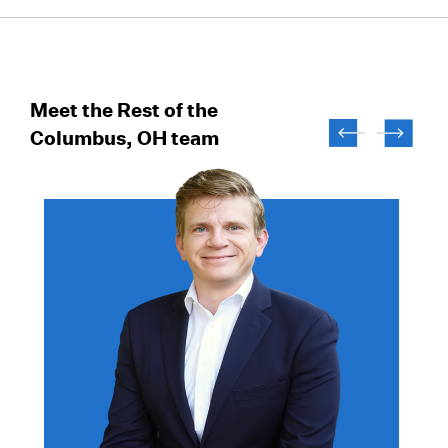
Meet the Rest of the
Columbus, OH team