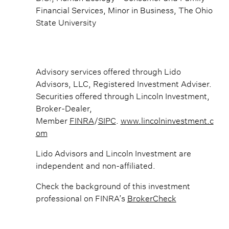
Financial Services, Minor in Business, The Ohio
State University
Advisory services offered through Lido
Advisors, LLC, Registered Investment Adviser.
Securities offered through Lincoln Investment,
Broker-Dealer,
Member
FINRA
/
SIPC
.
www.lincolninvestment.c
om
Lido Advisors and Lincoln Investment are
independent and non-affiliated.
Check the background of this investment
professional on FINRA’s
BrokerCheck