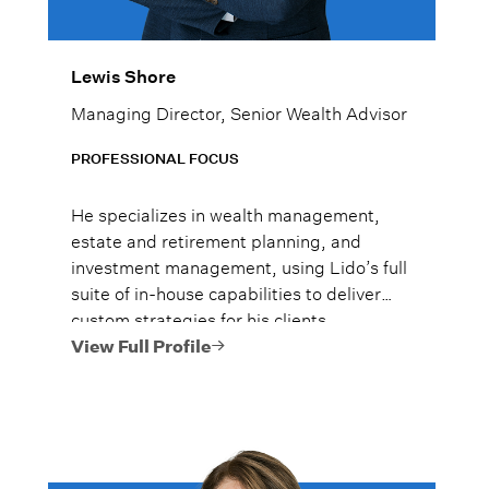
Lewis Shore
Managing Director, Senior Wealth Advisor
PROFESSIONAL FOCUS
He specializes in wealth management,
estate and retirement planning, and
investment management, using Lido’s full
suite of in-house capabilities to deliver
custom strategies for his clients.
View Full Profile