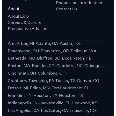
Request an Introduction
About
Contact Us
About Lido
Careers & Culture
Prospective Advisors
Ann Arbor, MI
Atlanta, GA
Austin, TX
Beachwood, OH
Beaverton, OR
Bellevue, WA
Bethesda, MD
Bluffton, SC
Boca Raton, FL
Boston, MA
Boulder, CO
Charlotte, NC
Chicago, IL
Cincinnati, OH
Columbus, OH
Cranberry Township, PA
Dallas, TX
Denver, CO
Detroit, MI
Edina, MN
Fort Lauderdale, FL
Franklin, TN
Houston, TX
Houston, TX
Indianapolis, IN
Jacksonville, FL
Leawood, KS
Los Angeles, CA
Los Gatos, CA
Louisville, CO