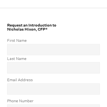
Request an Introduction to
Nicholas Hixon, CFP®
First Name
Last Name
Email Address
Phone Number