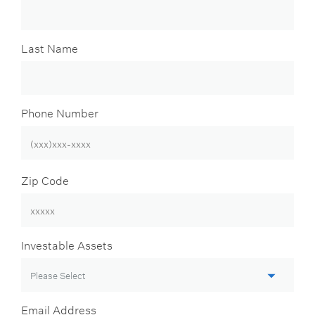
Last Name
Phone Number
Zip Code
Investable Assets
Email Address