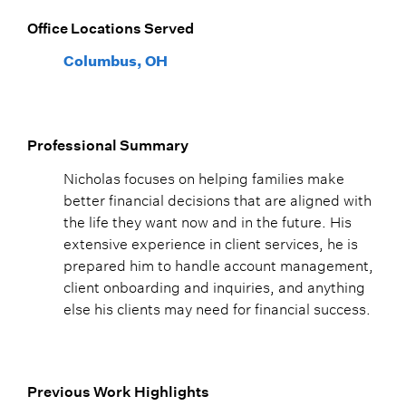
Office Locations Served
Columbus, OH
Professional Summary
Nicholas focuses on helping families make
better financial decisions that are aligned with
the life they want now and in the future. His
extensive experience in client services, he is
prepared him to handle account management,
client onboarding and inquiries, and anything
else his clients may need for financial success.
Previous Work Highlights