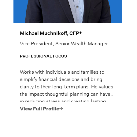
Michael Muchnikoff, CFP®
Vice President, Senior Wealth Manager
PROFESSIONAL FOCUS
Works with individuals and families to
simplify financial decisions and bring
clarity to their long-term plans. He values
the impact thoughtful planning can have
in reducing stress and creating lasting
security and approaches each relationship
View Full Profile
with a commitment to helping clients feel
confident and prepared.