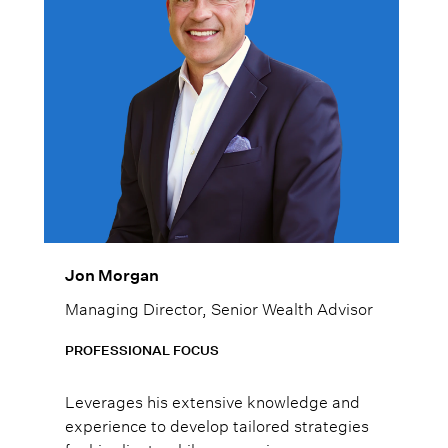
Jon Morgan
Managing Director, Senior Wealth Advisor
PROFESSIONAL FOCUS
Leverages his extensive knowledge and
experience to develop tailored strategies