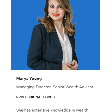
Marya Young
Managing Director, Senior Wealth Advisor
PROFESSIONAL FOCUS
She has extensive knowledge in wealth