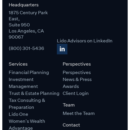
Headquarters
1875 Century Park
East,
Suite 950
Los Angeles, CA
90067
Lido Advisors on LinkedIn
(800) 301-5436
Services
Perspectives
Financial Planning
Perspectives
Investment
News & Press
Management
Awards
Trust & Estate Planning
Client Login
Tax Consulting &
Team
Preparation
Meet the Team
Lido One
Women's Wealth
Contact
Advantage