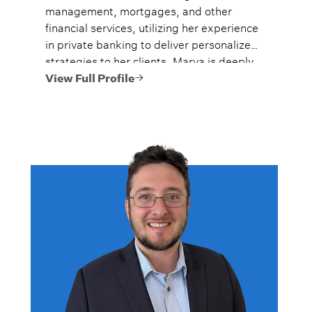
management, mortgages, and other
financial services, utilizing her experience
in private banking to deliver personalized
strategies to her clients. Marya is deeply
committed to helping clients achieve their
View Full Profile
comprehensive financial goals, furthering
their financial knowledge, and building
and preserving their legacies.