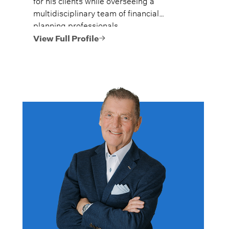
for his clients while overseeing a
multidisciplinary team of financial
planning professionals.
View Full Profile