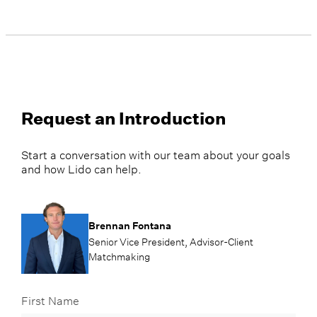
Request an Introduction
Start a conversation with our team about your goals
and how Lido can help.
Brennan Fontana
Senior Vice President, Advisor-Client
Matchmaking
First Name