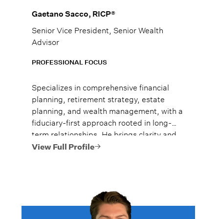
Gaetano Sacco, RICP®
Senior Vice President, Senior Wealth
Advisor
PROFESSIONAL FOCUS
Specializes in comprehensive financial
planning, retirement strategy, estate
planning, and wealth management, with a
fiduciary-first approach rooted in long-
term relationships. He brings clarity and
enthusiasm to complex financial topics,
View Full Profile
helping families and business owners
make confident decisions in both stable
and volatile markets.