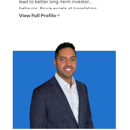
lead to better long-term investor
behavior. Bryce excels at translating
complex financial concepts into clear,
View Full Profile
actionable guidance.