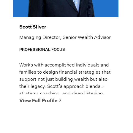
Scott Silver
Managing Director, Senior Wealth Advisor
PROFESSIONAL FOCUS
Works with accomplished individuals and
families to design financial strategies that
support not just building wealth but also
their legacy. Scott’s approach blends
strategy, coaching, and deep listening,
ensuring each plan reflects the life clients
View Full Profile
want to build, not just the numbers on a
page.