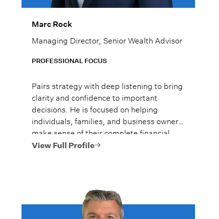
Marc Rock
Managing Director, Senior Wealth Advisor
PROFESSIONAL FOCUS
Pairs strategy with deep listening to bring
clarity and confidence to important
decisions. He is focused on helping
individuals, families, and business owners
make sense of their complete financial
picture, especially during periods of
View Full Profile
change or complexity.