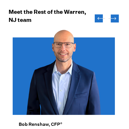
Meet the Rest of the Warren,
NJ team
®
Bob Renshaw, CFP