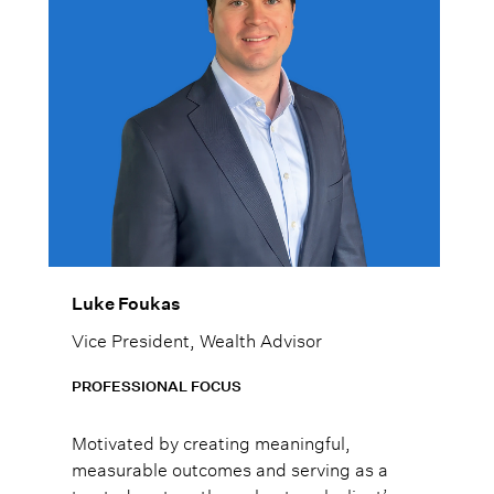
Luke Foukas
Vice President, Wealth Advisor
PROFESSIONAL FOCUS
Motivated by creating meaningful,
measurable outcomes and serving as a
trusted partner throughout each client’s