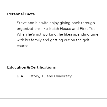
Personal Facts
Steve and his wife enjoy giving back through
organizations like Isaiah House and First Tee.
When he’s not working, he likes spending time
with his family and getting out on the golf
course.
Education & Certifications
B.A., History, Tulane University