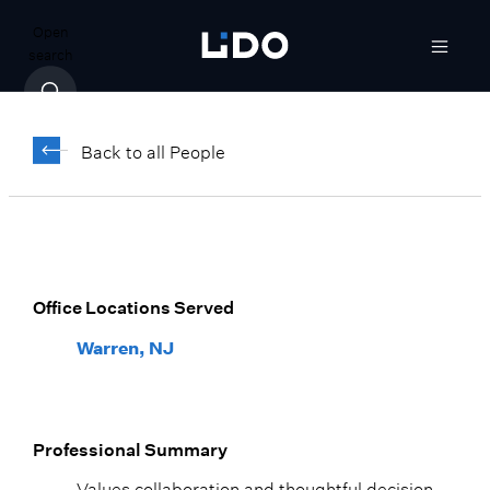
Open
search
Steve Ralff,
CFA
Back to all People
Vice President, Wealth Advisor
Warren, NJ
Office Locations Served
Warren, NJ
Professional Summary
Values collaboration and thoughtful decision-