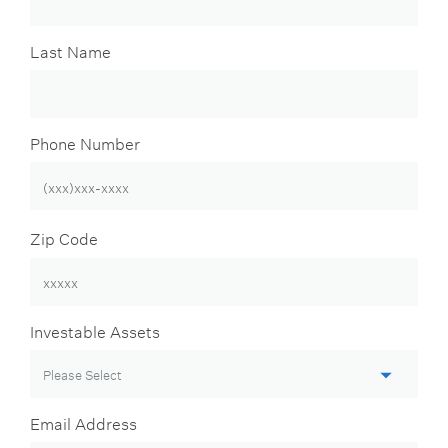
Last Name
Phone Number
Zip Code
Investable Assets
Email Address