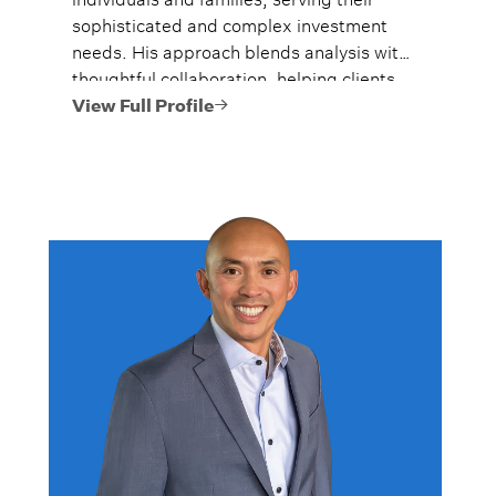
sophisticated and complex investment
needs. His approach blends analysis with
thoughtful collaboration, helping clients
navigate complex financial situations with
View Full Profile
confidence.