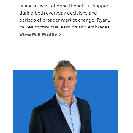
financial lives, offering thoughtful support
during both everyday decisions and
periods of broader market change. Ryan
values continuous learning and embraces
the dynamic nature of the wealth
View Full Profile
management industry, where no two days
are the same.