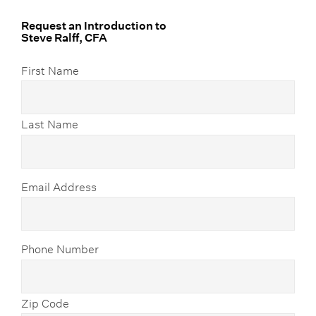
Request an Introduction to
Steve Ralff, CFA
First Name
Last Name
Email Address
Phone Number
Zip Code