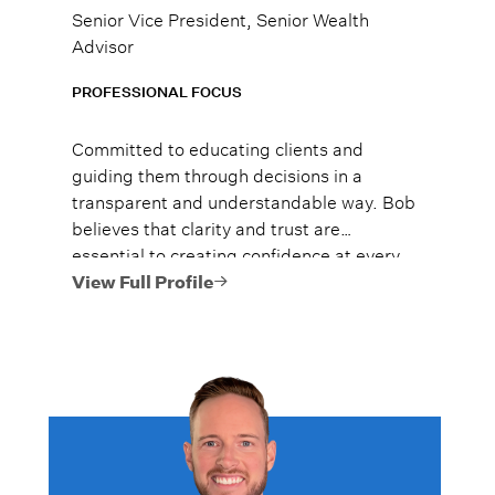
Senior Vice President, Senior Wealth
Advisor
PROFESSIONAL FOCUS
Committed to educating clients and
guiding them through decisions in a
transparent and understandable way. Bob
believes that clarity and trust are
essential to creating confidence at every
stage of the planning process.
View Full Profile