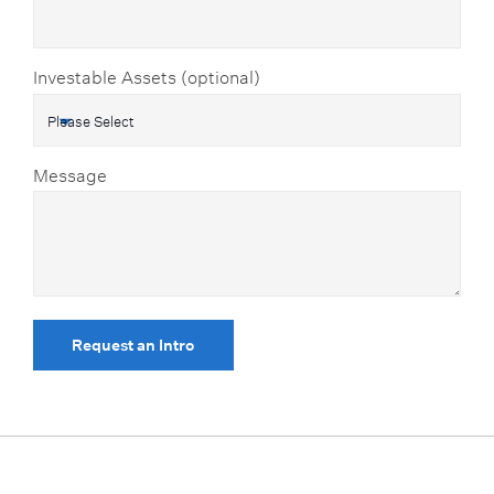
Investable Assets (optional)
Message
Request an Intro