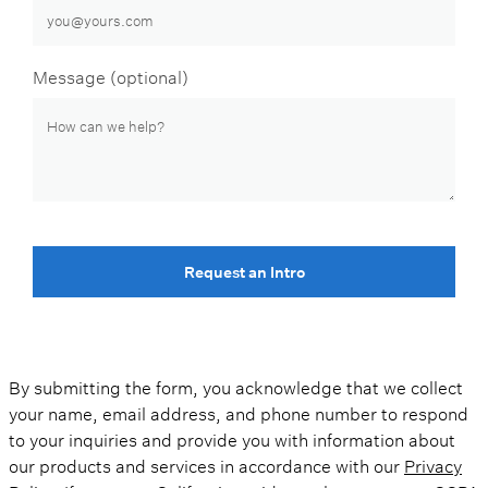
Message (optional)
Request an Intro
By submitting the form, you acknowledge that we collect
your name, email address, and phone number to respond
to your inquiries and provide you with information about
our products and services in accordance with our
Privacy