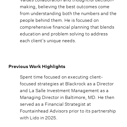
making, believing the best outcomes come
from understanding both the numbers and the
people behind them. He is focused on
comprehensive financial planning that blends
education and problem solving to address
each client’s unique needs.
Previous Work Highlights
Spent time focused on executing client-
focused strategies at Blackrock as a Director
and La Salle Investment Management as a
Managing Director in Baltimore, MD. He then
served as a Financial Strategist at
Fountainhead Advisors prior to its partnership
with Lido in 2025.