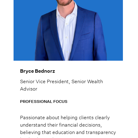
Bryce Bednorz
Senior Vice President, Senior Wealth
Advisor
PROFESSIONAL FOCUS
Passionate about helping clients clearly
understand their financial decisions,
believing that education and transparency