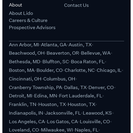
About
Contact Us
About Lido
Careers & Culture
Prospective Advisors
Ann Arbor, MI
Atlanta, GA
Austin, TX
Beachwood, OH
Beaverton, OR
Bellevue, WA
Bethesda, MD
Bluffton, SC
Boca Raton, FL
Boston, MA
Boulder, CO
Charlotte, NC
Chicago, IL
Cincinnati, OH
Columbus, OH
Cranberry Township, PA
Dallas, TX
Denver, CO
Detroit, MI
Edina, MN
Fort Lauderdale, FL
Franklin, TN
Houston, TX
Houston, TX
Indianapolis, IN
Jacksonville, FL
Leawood, KS
Los Angeles, CA
Los Gatos, CA
Louisville, CO
Loveland, CO
Milwaukee, WI
Naples, FL