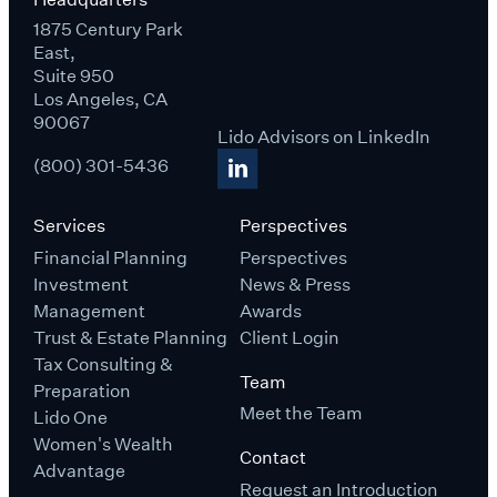
1875 Century Park
East,
Suite 950
Los Angeles, CA
90067
Lido Advisors on LinkedIn
(800) 301-5436
Services
Perspectives
Financial Planning
Perspectives
Investment
News & Press
Management
Awards
Trust & Estate Planning
Client Login
Tax Consulting &
Team
Preparation
Meet the Team
Lido One
Women's Wealth
Contact
Advantage
Request an Introduction