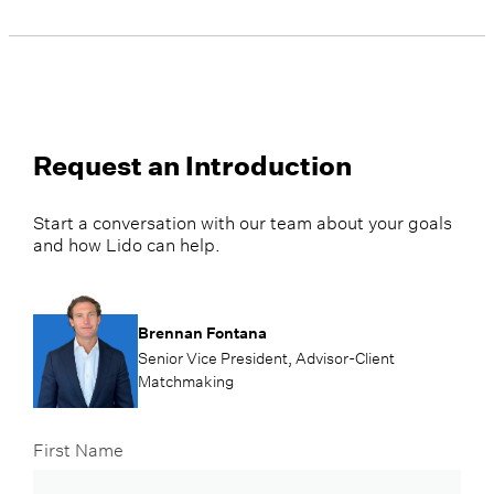
Request an Introduction
Start a conversation with our team about your goals
and how Lido can help.
Brennan Fontana
Senior Vice President, Advisor-Client
Matchmaking
First Name