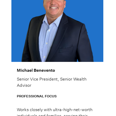
Michael Benevento
Senior Vice President, Senior Wealth
Advisor
PROFESSIONAL FOCUS
Works closely with ultra-high-net-worth
individuals and families, serving their