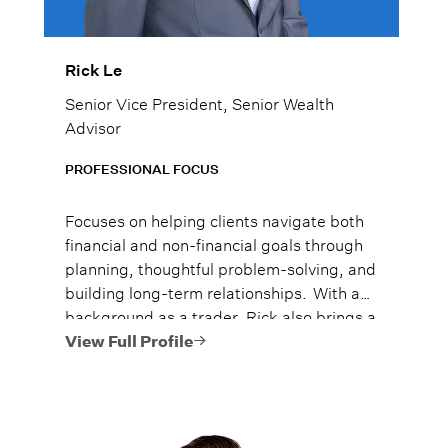
Rick Le
Senior Vice President, Senior Wealth
Advisor
PROFESSIONAL FOCUS
Focuses on helping clients navigate both
financial and non-financial goals through
planning, thoughtful problem-solving, and
building long-term relationships. With a
background as a trader, Rick also brings a
deep understanding of equity markets
View Full Profile
and risk management to his relationships.