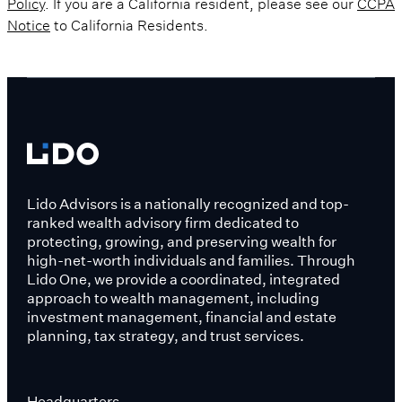
Policy
. If you are a California resident, please see our
CCPA
Notice
to California Residents.
Lido Advisors is a nationally recognized and top-
ranked wealth advisory firm dedicated to
protecting, growing, and preserving wealth for
high-net-worth individuals and families. Through
Lido One, we provide a coordinated, integrated
approach to wealth management, including
investment management, financial and estate
planning, tax strategy, and trust services.
Headquarters