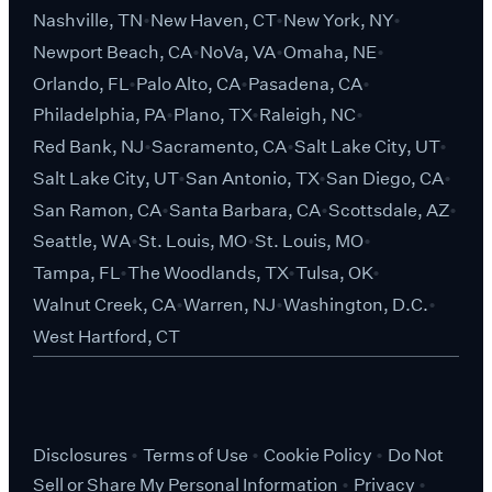
Nashville, TN
New Haven, CT
New York, NY
Newport Beach, CA
NoVa, VA
Omaha, NE
Orlando, FL
Palo Alto, CA
Pasadena, CA
Philadelphia, PA
Plano, TX
Raleigh, NC
Red Bank, NJ
Sacramento, CA
Salt Lake City, UT
Salt Lake City, UT
San Antonio, TX
San Diego, CA
San Ramon, CA
Santa Barbara, CA
Scottsdale, AZ
Seattle, WA
St. Louis, MO
St. Louis, MO
Tampa, FL
The Woodlands, TX
Tulsa, OK
Walnut Creek, CA
Warren, NJ
Washington, D.C.
West Hartford, CT
Disclosures
Terms of Use
Cookie Policy
Do Not
Sell or Share My Personal Information
Privacy