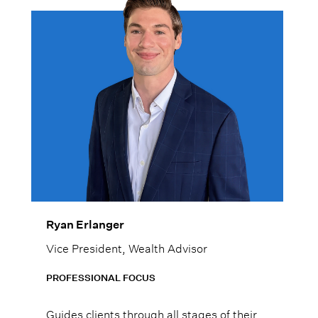
Ryan Erlanger
Vice President, Wealth Advisor
PROFESSIONAL FOCUS
Guides clients through all stages of their