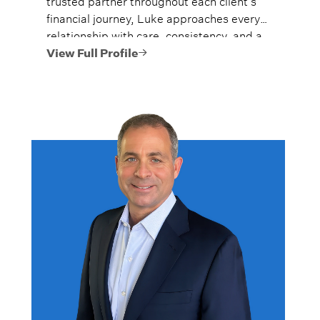
financial journey, Luke approaches every
relationship with care, consistency, and a
long-term perspective.
View Full Profile