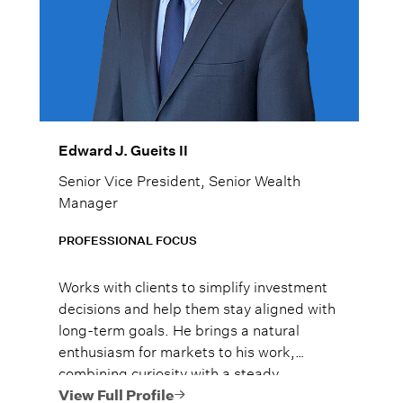
Edward J. Gueits II
Senior Vice President, Senior Wealth
Manager
PROFESSIONAL FOCUS
Works with clients to simplify investment
decisions and help them stay aligned with
long-term goals. He brings a natural
enthusiasm for markets to his work,
combining curiosity with a steady,
thoughtful approach to portfolio strategy.
View Full Profile