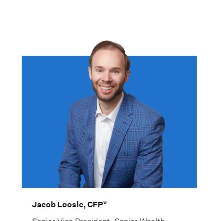
For Edward, the focus is not just on
performance, but on helping clients feel
confident knowing their investments are
being actively managed and monitored.
®
Jacob Loosle, CFP
Senior Vice President, Senior Wealth