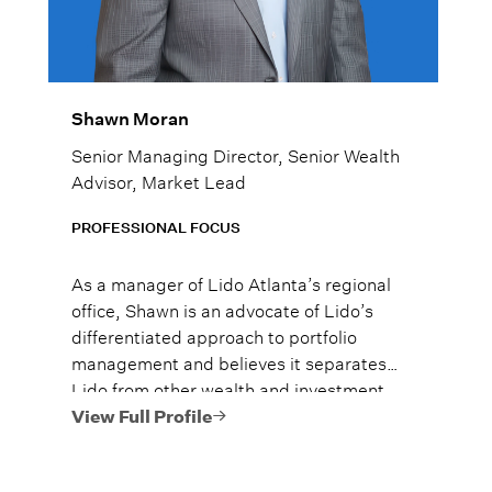
Shawn Moran
Senior Managing Director, Senior Wealth
Advisor, Market Lead
PROFESSIONAL FOCUS
As a manager of Lido Atlanta’s regional
office, Shawn is an advocate of Lido’s
differentiated approach to portfolio
management and believes it separates
Lido from other wealth and investment
managers. He brings extensive
View Full Profile
knowledge in wealth planning, investment
strategy, and client relations to the team.