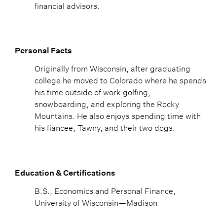
financial advisors.
Personal Facts
Originally from Wisconsin, after graduating
college he moved to Colorado where he spends
his time outside of work golfing,
snowboarding, and exploring the Rocky
Mountains. He also enjoys spending time with
his fiancee, Tawny, and their two dogs.
Education & Certifications
B.S., Economics and Personal Finance,
University of Wisconsin—Madison