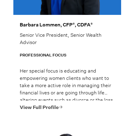
®
®
Barbara Lommen, CFP
, CDFA
Senior Vice President, Senior Wealth
Advisor
PROFESSIONAL FOCUS
Her special focus is educating and
empowering women clients who want to
take a more active role in managing their
financial lives or are going through life
altering events such as divorce or the loss
of their spouse.
View Full Profile