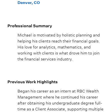
Denver, CO
Professional Summary
Michael is motivated by holistic planning and
helping his clients reach their financial goals.
His love for analytics, mathematics, and
working with clients is what drove him to join
the financial services industry.
Previous Work Highlights
Began his career as an intern at RBC Wealth
Management where he continued his career
after obtaining his undergraduate degree full-
time as a Client Associate, supporting multiple