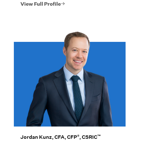
position his clients’ wealth.
View Full Profile
®
™
Jordan Kunz, CFA, CFP
, CSRIC