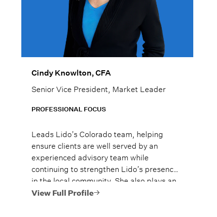
Cindy Knowlton, CFA
Senior Vice President, Market Leader
PROFESSIONAL FOCUS
Leads Lido’s Colorado team, helping
ensure clients are well served by an
experienced advisory team while
continuing to strengthen Lido’s presence
in the local community. She also plays an
active role in Lido’s Women’s Wealth
View Full Profile
Advantage program, championing
financial education and confidence for