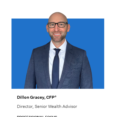
women at every stage of life.
®
Dillon Gracey, CFP
Director, Senior Wealth Advisor