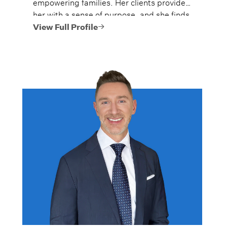
empowering families. Her clients provide
her with a sense of purpose, and she finds
great joy in the meaningful relationships
View Full Profile
that develop through her active
engagement in their financial affairs.