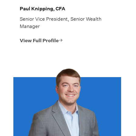
Paul Knipping, CFA
Senior Vice President, Senior Wealth
Manager
View Full Profile