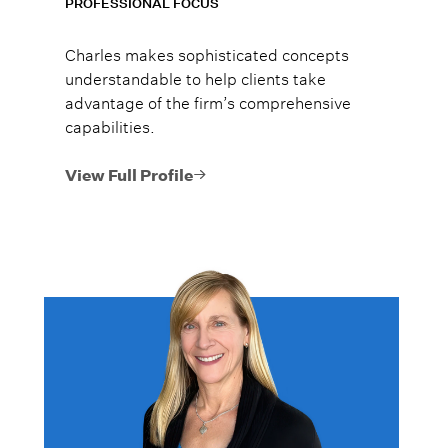
PROFESSIONAL FOCUS
Charles makes sophisticated concepts
understandable to help clients take
advantage of the firm’s comprehensive
capabilities.
View Full Profile