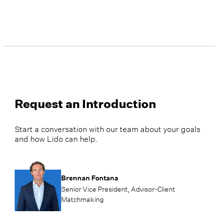
Request an Introduction
Start a conversation with our team about your goals
and how Lido can help.
Brennan Fontana
Senior Vice President, Advisor-Client
Matchmaking