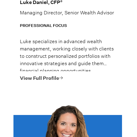
®
Luke Daniel, CFP
Managing Director, Senior Wealth Advisor
PROFESSIONAL FOCUS
Luke specializes in advanced wealth
management, working closely with clients
to construct personalized portfolios with
innovative strategies and guide them
financial planning opportunities
encompassing estate planning, tax
View Full Profile
optimization, and philanthropic
strategies.