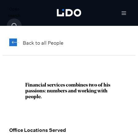
Open
search
Michael Lindeman,
®
AAMS
Back to all People
Vice President, Client Relationship
Manager
Denver, CO
Financial services combines two of his
passions: numbers and working with
people.
Office Locations Served