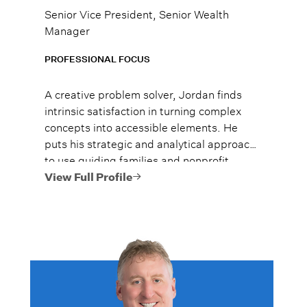
Senior Vice President, Senior Wealth
Manager
PROFESSIONAL FOCUS
A creative problem solver, Jordan finds
intrinsic satisfaction in turning complex
concepts into accessible elements. He
puts his strategic and analytical approach
to use guiding families and nonprofit
clients toward their investment and
View Full Profile
financial planning goals.