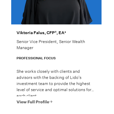
®
Viktoria Falus, CFP
, EA*
Senior Vice President, Senior Wealth
Manager
PROFESSIONAL FOCUS
She works closely with clients and
advisors with the backing of Lido’s
investment team to provide the highest
level of service and optimal solutions for
each client.
View Full Profile