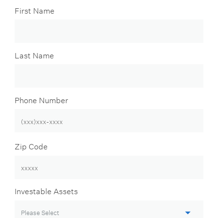
First Name
Last Name
Phone Number
Zip Code
Investable Assets