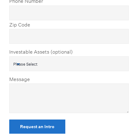
Phone Number
Zip Code
Investable Assets (optional)
Message
Request an Intro