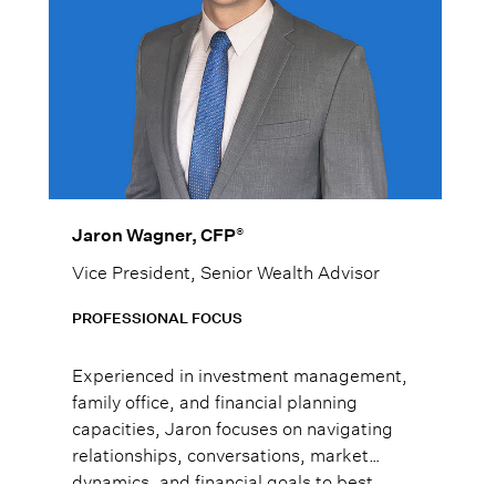
®
Jaron Wagner, CFP
Vice President, Senior Wealth Advisor
PROFESSIONAL FOCUS
Experienced in investment management,
family office, and financial planning
capacities, Jaron focuses on navigating
relationships, conversations, market
dynamics, and financial goals to best