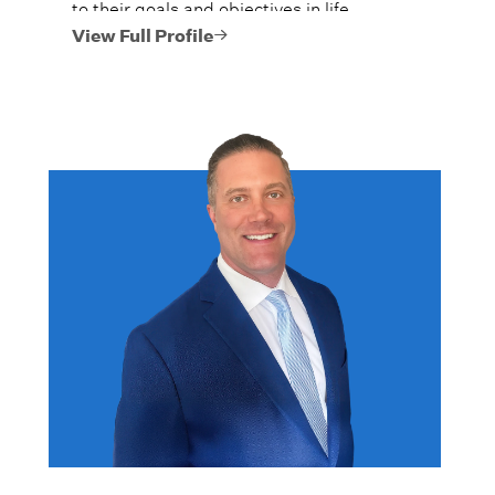
to their goals and objectives in life.
View Full Profile