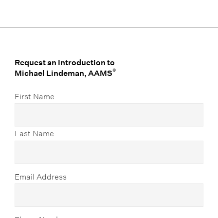
Request an Introduction to
®
Michael Lindeman, AAMS
First Name
Last Name
Email Address