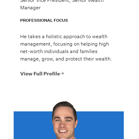
Manager
PROFESSIONAL FOCUS
He takes a holistic approach to wealth
management, focusing on helping high
net-worth individuals and families
manage, grow, and protect their wealth.
View Full Profile