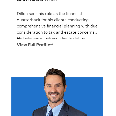
PROFESSIONAL FOCUS
Dillon sees his role as the financial
quarterback for his clients conducting
comprehensive financial planning with due
consideration to tax and estate concerns*.
He believes in helping clients define
achievable goals, understand their
View Full Profile
financial choices, and implement
strategies that are in their best interest.