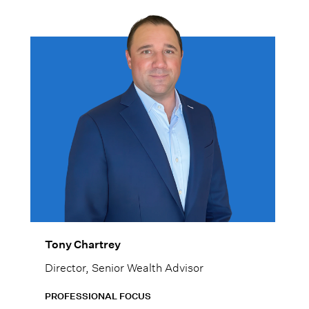
Tony Chartrey
Director, Senior Wealth Advisor
PROFESSIONAL FOCUS