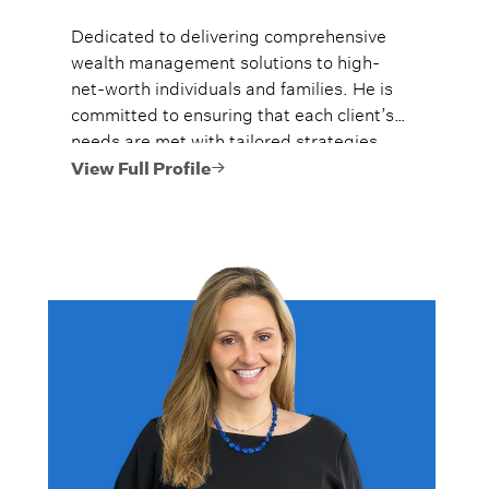
Dedicated to delivering comprehensive
wealth management solutions to high-
net-worth individuals and families. He is
committed to ensuring that each client’s
needs are met with tailored strategies,
and they are given the tools to preserve
View Full Profile
their legacies.