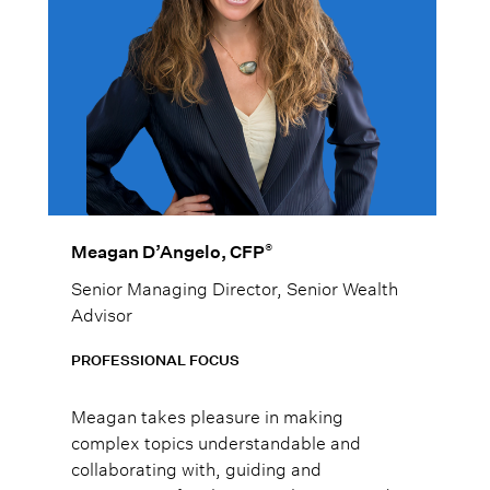
®
Meagan D’Angelo, CFP
Senior Managing Director, Senior Wealth
Advisor
PROFESSIONAL FOCUS
Meagan takes pleasure in making
complex topics understandable and
collaborating with, guiding and