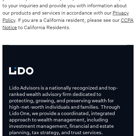
to your inquiries and provide you with information about
our products and services in accordance with our
Privacy
Policy
. If you are a California resident, please see our
CCPA
Notice
to California Residents.
Lido Advisors is a nationally recognized and top-
ranked wealth advisory firm dedicated to
protecting, growing, and preserving wealth for
high-net-worth individuals and families. Through
Lido One, we provide a coordinated, integrated
approach to wealth management, including
investment management, financial and estate
planning, tax strategy, and trust services.