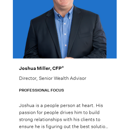
®
Joshua Miller, CFP
Director, Senior Wealth Advisor
PROFESSIONAL FOCUS
Joshua is a people person at heart. His
passion for people drives him to build
strong relationships with his clients to
ensure he is figuring out the best solutions