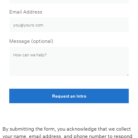
Email Address
Message (optional)
Request an Intro
By submitting the form, you acknowledge that we collect
your name, email address, and phone number to respond