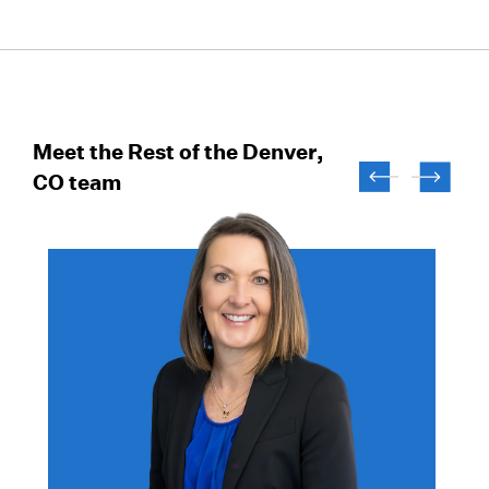
Meet the Rest of the Denver,
CO team