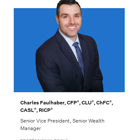
®
®
®
Charles Faulhaber, CFP
, CLU
, ChFC
,
®
®
CASL
, RICP
Senior Vice President, Senior Wealth
Manager