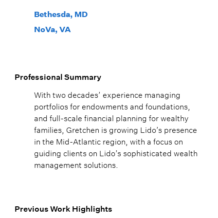
Bethesda, MD
NoVa, VA
Professional Summary
With two decades’ experience managing
portfolios for endowments and foundations,
and full-scale financial planning for wealthy
families, Gretchen is growing Lido’s presence
in the Mid-Atlantic region, with a focus on
guiding clients on Lido’s sophisticated wealth
management solutions.
Previous Work Highlights