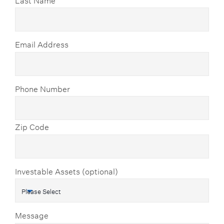
Email Address
Phone Number
Zip Code
Investable Assets (optional)
Message