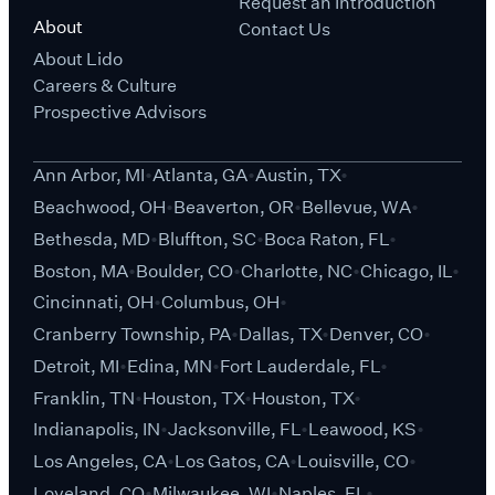
Request an Introduction
About
Contact Us
About Lido
Careers & Culture
Prospective Advisors
Ann Arbor, MI
Atlanta, GA
Austin, TX
Beachwood, OH
Beaverton, OR
Bellevue, WA
Bethesda, MD
Bluffton, SC
Boca Raton, FL
Boston, MA
Boulder, CO
Charlotte, NC
Chicago, IL
Cincinnati, OH
Columbus, OH
Cranberry Township, PA
Dallas, TX
Denver, CO
Detroit, MI
Edina, MN
Fort Lauderdale, FL
Franklin, TN
Houston, TX
Houston, TX
Indianapolis, IN
Jacksonville, FL
Leawood, KS
Los Angeles, CA
Los Gatos, CA
Louisville, CO
Loveland, CO
Milwaukee, WI
Naples, FL