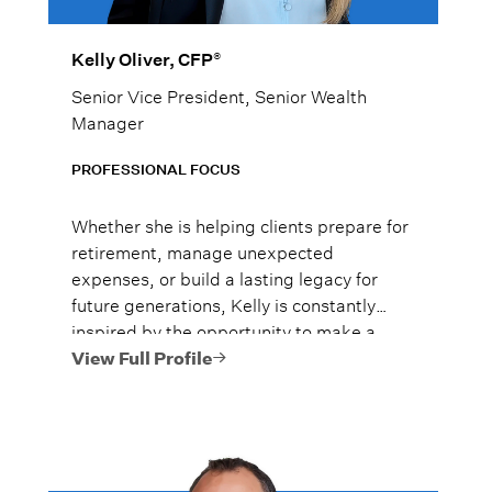
®
Kelly Oliver, CFP
Senior Vice President, Senior Wealth
Manager
PROFESSIONAL FOCUS
Whether she is helping clients prepare for
retirement, manage unexpected
expenses, or build a lasting legacy for
future generations, Kelly is constantly
inspired by the opportunity to make a
meaningful difference in their lives.
View Full Profile