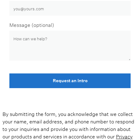
Message (optional)
Request an Intro
By submitting the form, you acknowledge that we collect
your name, email address, and phone number to respond
to your inquiries and provide you with information about
our products and services in accordance with our
Privacy