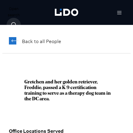
Open
search
Gretchen Zierolf,
®
CFP
Back to all People
Managing Director, Senior Wealth
Advisor
Bethesda, MD
Gretchen and her golden retriever,
Freddie, passed a K-9 certification
training to serve as a therapy dog team in
the DC area.
Office Locations Served