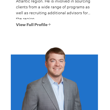
Atlantic region. He is involved in sourcing
clients from a wide range of programs as
well as recruiting additional advisors for
the region.
View Full Profile