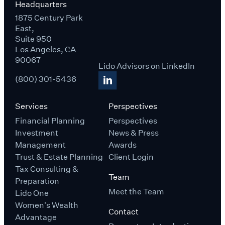
Headquarters
1875 Century Park
East,
Suite 950
Los Angeles, CA
90067
Lido Advisors on LinkedIn
(800) 301-5436
Services
Perspectives
Financial Planning
Perspectives
Investment
News & Press
Management
Awards
Trust & Estate Planning
Client Login
Tax Consulting &
Team
Preparation
Meet the Team
Lido One
Women's Wealth
Contact
Advantage