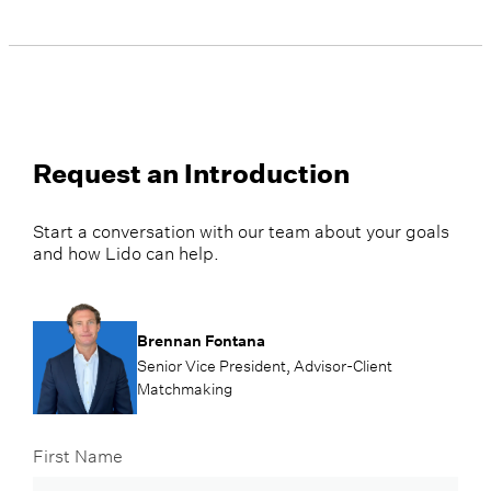
Request an Introduction
Start a conversation with our team about your goals
and how Lido can help.
Brennan Fontana
Senior Vice President, Advisor-Client
Matchmaking
First Name