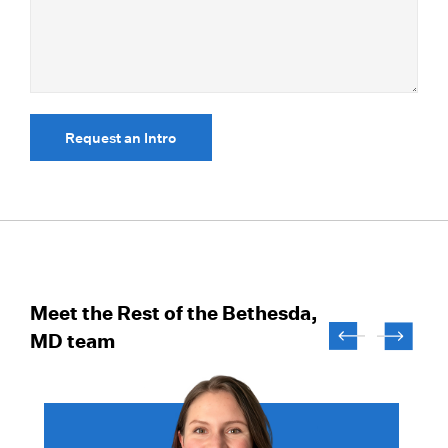
Request an Intro
Meet the Rest of the Bethesda,
MD team