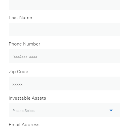
Last Name
Phone Number
Zip Code
Investable Assets
Email Address