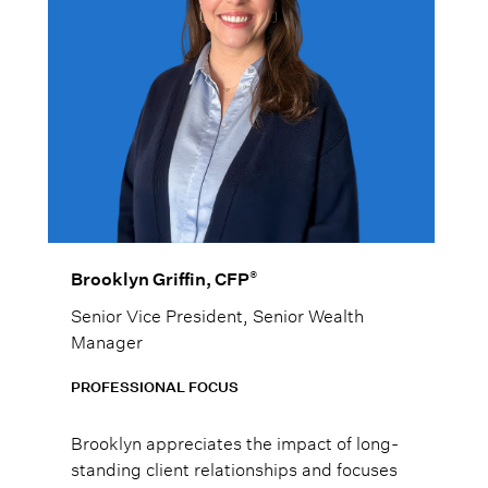
®
Brooklyn Griffin, CFP
Senior Vice President, Senior Wealth
Manager
PROFESSIONAL FOCUS
Brooklyn appreciates the impact of long-
standing client relationships and focuses