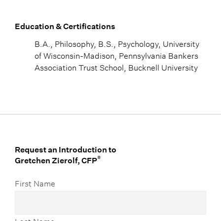
Education & Certifications
B.A., Philosophy, B.S., Psychology, University
of Wisconsin-Madison, Pennsylvania Bankers
Association Trust School, Bucknell University
Request an Introduction to
®
Gretchen Zierolf, CFP
First Name
Last Name