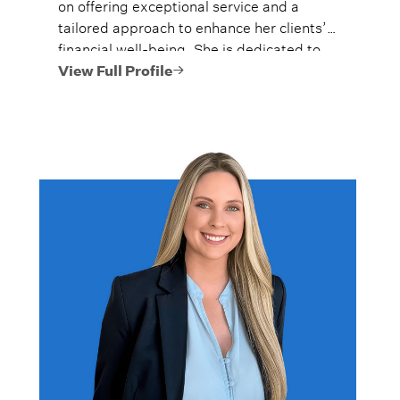
on offering exceptional service and a
tailored approach to enhance her clients’
financial well-being. She is dedicated to
helping high-net-worth individuals and
View Full Profile
their families navigate the complexities of
building and preserving wealth.