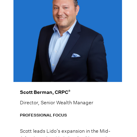
®
Scott Berman, CRPC
Director, Senior Wealth Manager
PROFESSIONAL FOCUS
Scott leads Lido’s expansion in the Mid-