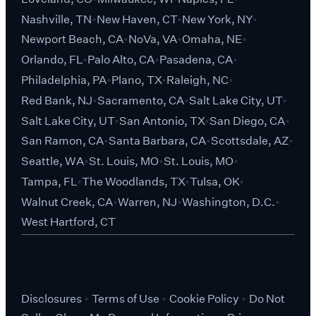
Nashville, TN
New Haven, CT
New York, NY
Newport Beach, CA
NoVa, VA
Omaha, NE
Orlando, FL
Palo Alto, CA
Pasadena, CA
Philadelphia, PA
Plano, TX
Raleigh, NC
Red Bank, NJ
Sacramento, CA
Salt Lake City, UT
Salt Lake City, UT
San Antonio, TX
San Diego, CA
San Ramon, CA
Santa Barbara, CA
Scottsdale, AZ
Seattle, WA
St. Louis, MO
St. Louis, MO
Tampa, FL
The Woodlands, TX
Tulsa, OK
Walnut Creek, CA
Warren, NJ
Washington, D.C.
West Hartford, CT
Disclosures
Terms of Use
Cookie Policy
Do Not