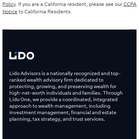
Policy
. If you are a California resident, please see our
CCPA
Notice
to California Residents.
Lido Advisors is a nationally recognized and top-
ranked wealth advisory firm dedicated to
protecting, growing, and preserving wealth for
high-net-worth individuals and families. Through
Lido One, we provide a coordinated, integrated
approach to wealth management, including
investment management, financial and estate
planning, tax strategy, and trust services.