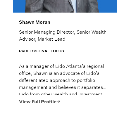
Shawn Moran
Senior Managing Director, Senior Wealth
Advisor, Market Lead
PROFESSIONAL FOCUS
As a manager of Lido Atlanta’s regional
office, Shawn is an advocate of Lido’s
differentiated approach to portfolio
management and believes it separates
Lido from other wealth and investment
managers. He brings extensive
View Full Profile
knowledge in wealth planning, investment
strategy, and client relations to the team.