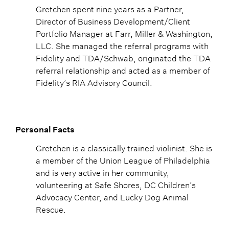
Gretchen spent nine years as a Partner,
Director of Business Development/Client
Portfolio Manager at Farr, Miller & Washington,
LLC. She managed the referral programs with
Fidelity and TDA/Schwab, originated the TDA
referral relationship and acted as a member of
Fidelity’s RIA Advisory Council.
Personal Facts
Gretchen is a classically trained violinist. She is
a member of the Union League of Philadelphia
and is very active in her community,
volunteering at Safe Shores, DC Children’s
Advocacy Center, and Lucky Dog Animal
Rescue.