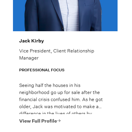
Jack Kirby
Vice President, Client Relationship
Manager
PROFESSIONAL FOCUS
Seeing half the houses in his
neighborhood go up for sale after the
financial crisis confused him. As he got
older, Jack was motivated to make a
difference in the lives of others by
supporting his clients to avoid their own
View Full Profile
financial crisis.