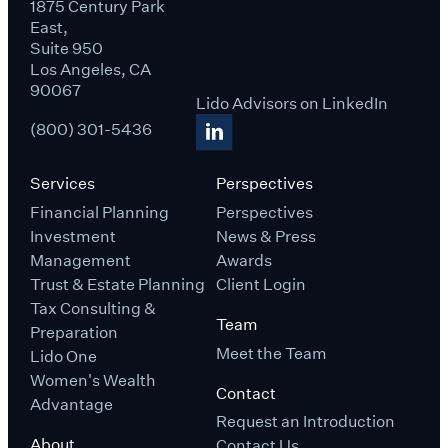
1875 Century Park
East,
Suite 950
Los Angeles, CA
90067
Lido Advisors on LinkedIn
(800) 301-5436
Services
Perspectives
Financial Planning
Perspectives
Investment
News & Press
Management
Awards
Trust & Estate Planning
Client Login
Tax Consulting &
Team
Preparation
Meet the Team
Lido One
Women's Wealth
Contact
Advantage
Request an Introduction
About
Contact Us