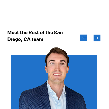
Meet the Rest of the San
Diego, CA team