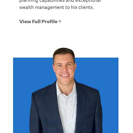
wealth management to his clients.
View Full Profile