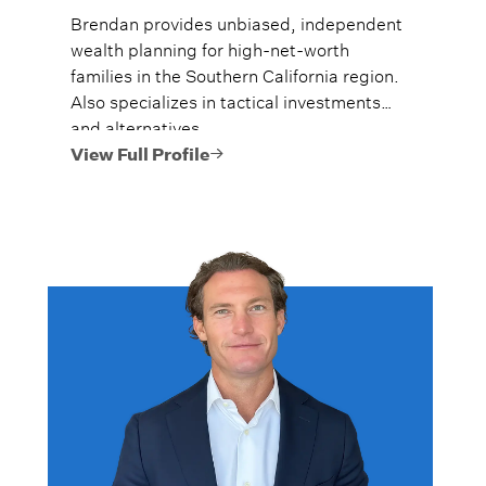
Brendan provides unbiased, independent
wealth planning for high-net-worth
families in the Southern California region.
Also specializes in tactical investments
and alternatives.
View Full Profile