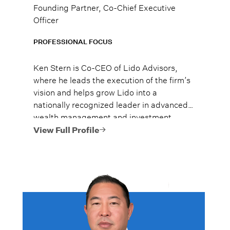
Founding Partner, Co-Chief Executive
Officer
PROFESSIONAL FOCUS
Ken Stern is Co-CEO of Lido Advisors,
where he leads the execution of the firm’s
vision and helps grow Lido into a
nationally recognized leader in advanced
wealth management and investment
strategy. He is a Certified Financial
View Full Profile
Planner and a frequent speaker on wealth
transfer, alternative investments, and
legacy planning.