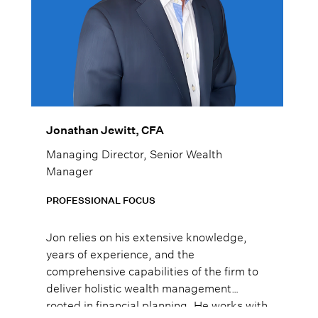
Jonathan Jewitt, CFA
Managing Director, Senior Wealth
Manager
PROFESSIONAL FOCUS
Jon relies on his extensive knowledge,
years of experience, and the
comprehensive capabilities of the firm to
deliver holistic wealth management
rooted in financial planning. He works with