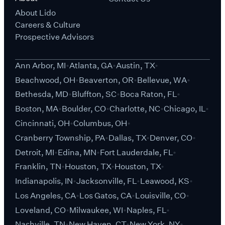
About Lido
Careers & Culture
Prospective Advisors
Ann Arbor, MI
Atlanta, GA
Austin, TX
Beachwood, OH
Beaverton, OR
Bellevue, WA
Bethesda, MD
Bluffton, SC
Boca Raton, FL
Boston, MA
Boulder, CO
Charlotte, NC
Chicago, IL
Cincinnati, OH
Columbus, OH
Cranberry Township, PA
Dallas, TX
Denver, CO
Detroit, MI
Edina, MN
Fort Lauderdale, FL
Franklin, TN
Houston, TX
Houston, TX
Indianapolis, IN
Jacksonville, FL
Leawood, KS
Los Angeles, CA
Los Gatos, CA
Louisville, CO
Loveland, CO
Milwaukee, WI
Naples, FL
Nashville, TN
New Haven, CT
New York, NY