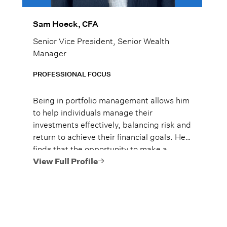
Sam Hoeck, CFA
Senior Vice President, Senior Wealth
Manager
PROFESSIONAL FOCUS
Being in portfolio management allows him
to help individuals manage their
investments effectively, balancing risk and
return to achieve their financial goals. He
finds that the opportunity to make a
significant impact on clients’ financial
View Full Profile
well-being to be the most rewarding part
of his role.