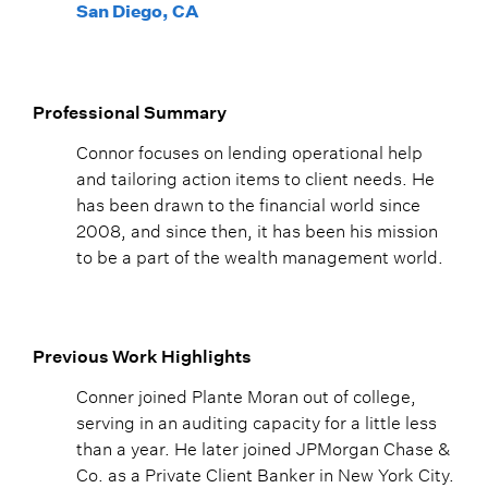
San Diego, CA
Professional Summary
Connor focuses on lending operational help
and tailoring action items to client needs. He
has been drawn to the financial world since
2008, and since then, it has been his mission
to be a part of the wealth management world.
Previous Work Highlights
Conner joined Plante Moran out of college,
serving in an auditing capacity for a little less
than a year. He later joined JPMorgan Chase &
Co. as a Private Client Banker in New York City.