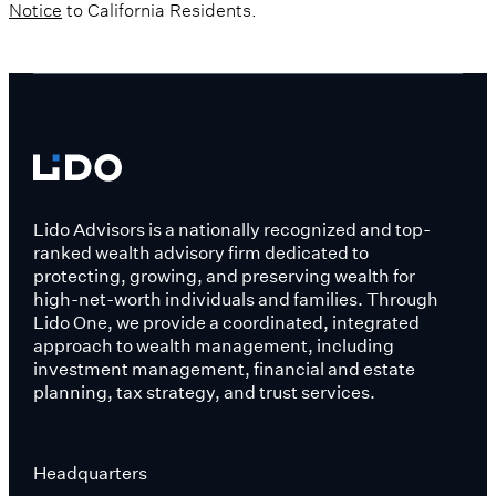
Notice
to California Residents.
Lido Advisors is a nationally recognized and top-
ranked wealth advisory firm dedicated to
protecting, growing, and preserving wealth for
high-net-worth individuals and families. Through
Lido One, we provide a coordinated, integrated
approach to wealth management, including
investment management, financial and estate
planning, tax strategy, and trust services.
Headquarters