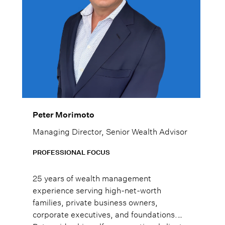
Peter Morimoto
Managing Director, Senior Wealth Advisor
PROFESSIONAL FOCUS
25 years of wealth management
experience serving high-net-worth
families, private business owners,
corporate executives, and foundations.