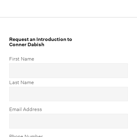
Request an Introduction to
Conner Dabish
First Name
Last Name
Email Address
Phone Number