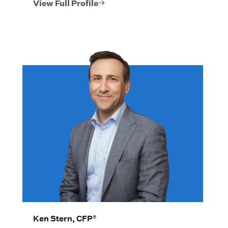
individual families, non-profits,
View Full Profile
corporations, and institutions.
®
Ken Stern, CFP