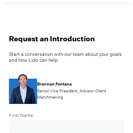
Request an Introduction
Start a conversation with our team about your goals
and how Lido can help.
Brennan Fontana
Senior Vice President, Advisor-Client
Matchmaking
First Name