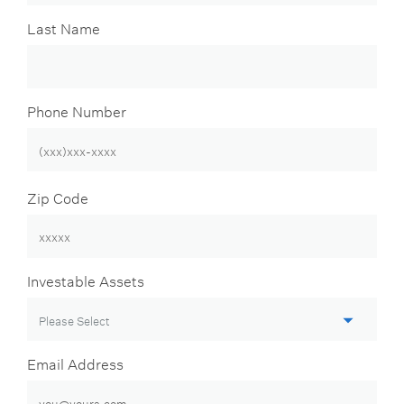
Last Name
Phone Number
Zip Code
Investable Assets
Email Address