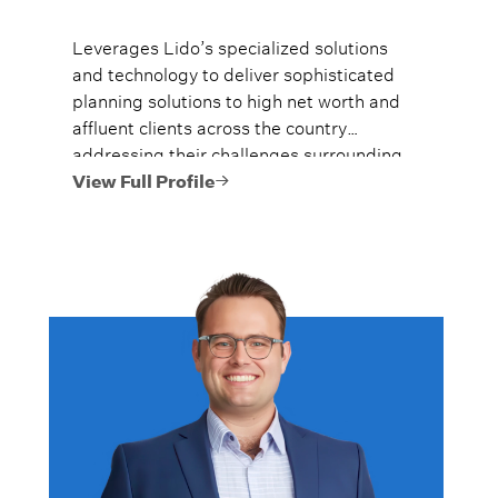
Leverages Lido’s specialized solutions
and technology to deliver sophisticated
planning solutions to high net worth and
affluent clients across the country
addressing their challenges surrounding
risk management, tax efficiency, income
View Full Profile
generation, legacy, and incapacity
planning.