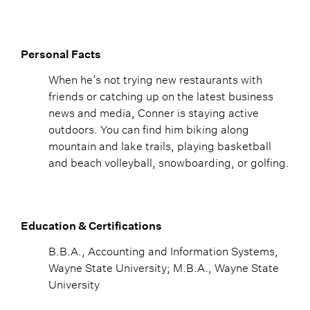
Personal Facts
When he’s not trying new restaurants with
friends or catching up on the latest business
news and media, Conner is staying active
outdoors. You can find him biking along
mountain and lake trails, playing basketball
and beach volleyball, snowboarding, or golfing.
Education & Certifications
B.B.A., Accounting and Information Systems,
Wayne State University; M.B.A., Wayne State
University