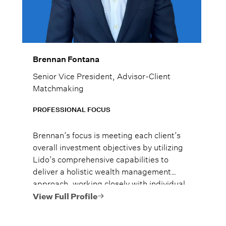
Brennan Fontana
Senior Vice President, Advisor-Client
Matchmaking
PROFESSIONAL FOCUS
Brennan’s focus is meeting each client’s
overall investment objectives by utilizing
Lido’s comprehensive capabilities to
deliver a holistic wealth management
approach, working closely with individual
families, business owners and corporate
View Full Profile
executives.