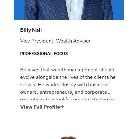
Billy Nail
Vice President, Wealth Advisor
PROFESSIONAL FOCUS
Believes that wealth management should
evolve alongside the lives of the clients he
serves. He works closely with business
owners, entrepreneurs, and corporate
executives to simplify complex strategies
and leverage Lido’s family-office
View Full Profile
resources to help protect and grow their
wealth. Billy takes pride in building
trusted relationships that create
meaningful impact and lasting peace of