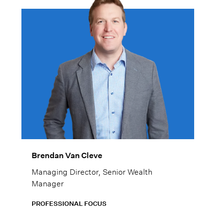
mind.
Brendan Van Cleve
Managing Director, Senior Wealth
Manager
PROFESSIONAL FOCUS