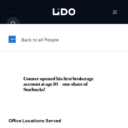
Open
search
Conner Dabish
Back to all People
Vice President, Client Relationship
Manager
San Diego, CA
Conner opened his first brokerage
account at age 10—one share of
Starbucks!
Office Locations Served