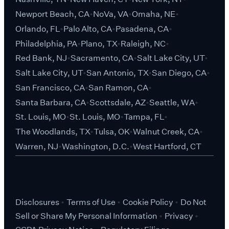
Newport Beach, CA
NoVa, VA
Omaha, NE
Orlando, FL
Palo Alto, CA
Pasadena, CA
Philadelphia, PA
Plano, TX
Raleigh, NC
Red Bank, NJ
Sacramento, CA
Salt Lake City, UT
Salt Lake City, UT
San Antonio, TX
San Diego, CA
San Francisco, CA
San Ramon, CA
Santa Barbara, CA
Scottsdale, AZ
Seattle, WA
St. Louis, MO
St. Louis, MO
Tampa, FL
The Woodlands, TX
Tulsa, OK
Walnut Creek, CA
Warren, NJ
Washington, D.C.
West Hartford, CT
Disclosures
Terms of Use
Cookie Policy
Do Not
Sell or Share My Personal Information
Privacy