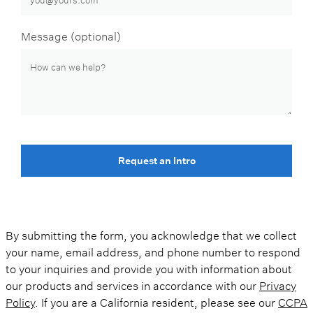
Message (optional)
Request an Intro
By submitting the form, you acknowledge that we collect
your name, email address, and phone number to respond
to your inquiries and provide you with information about
our products and services in accordance with our
Privacy
Policy
. If you are a California resident, please see our
CCPA