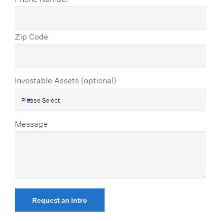
Zip Code
Investable Assets (optional)
Message
Request an Intro