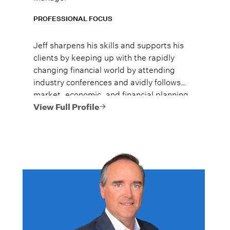
PROFESSIONAL FOCUS
Jeff sharpens his skills and supports his
clients by keeping up with the rapidly
changing financial world by attending
industry conferences and avidly follows
market, economic, and financial planning
news.
View Full Profile