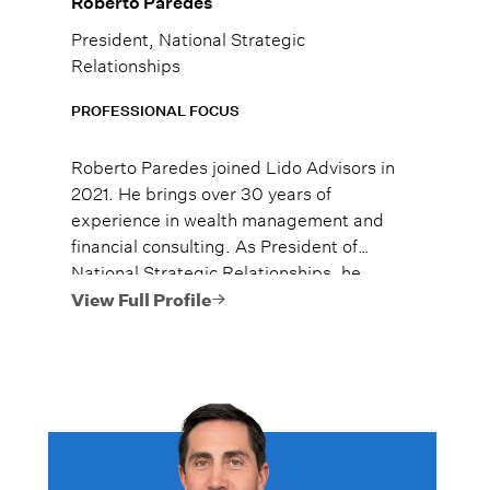
Roberto Paredes
President, National Strategic
Relationships
PROFESSIONAL FOCUS
Roberto Paredes joined Lido Advisors in
2021. He brings over 30 years of
experience in wealth management and
financial consulting. As President of
National Strategic Relationships, he
oversees the firm’s strategic partnerships.
View Full Profile