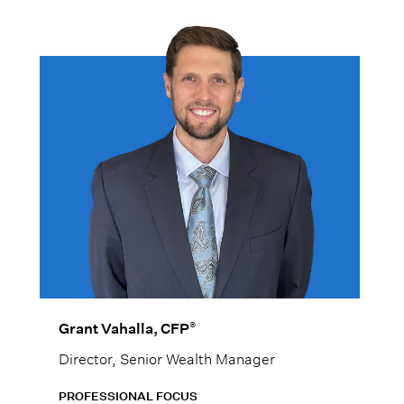
®
Grant Vahalla, CFP
Director, Senior Wealth Manager
PROFESSIONAL FOCUS