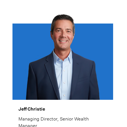
Jeff Christie
Managing Director, Senior Wealth
Manager