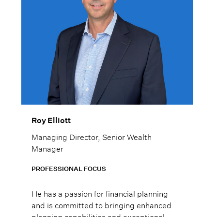
Roy Elliott
Managing Director, Senior Wealth
Manager
PROFESSIONAL FOCUS
He has a passion for financial planning
and is committed to bringing enhanced
planning capabilities and exceptional