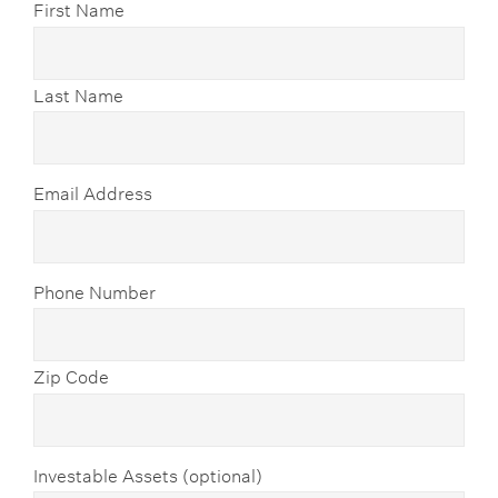
First Name
Last Name
Email Address
Phone Number
Zip Code
Investable Assets (optional)