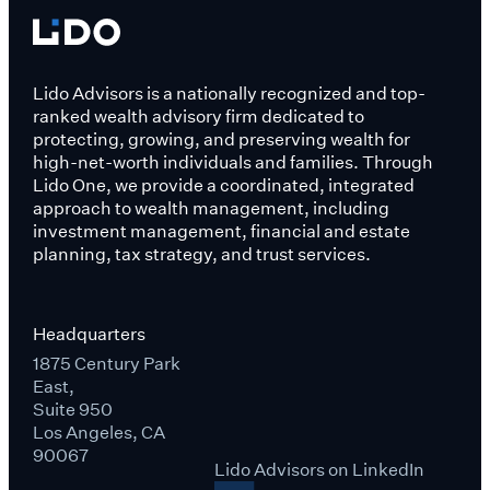
Lido Advisors is a nationally recognized and top-
ranked wealth advisory firm dedicated to
protecting, growing, and preserving wealth for
high-net-worth individuals and families. Through
Lido One, we provide a coordinated, integrated
approach to wealth management, including
investment management, financial and estate
planning, tax strategy, and trust services.
Headquarters
1875 Century Park
East,
Suite 950
Los Angeles, CA
90067
Lido Advisors on LinkedIn