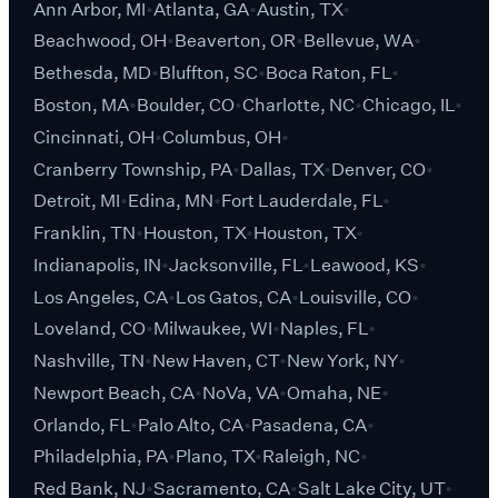
Ann Arbor, MI
Atlanta, GA
Austin, TX
Beachwood, OH
Beaverton, OR
Bellevue, WA
Bethesda, MD
Bluffton, SC
Boca Raton, FL
Boston, MA
Boulder, CO
Charlotte, NC
Chicago, IL
Cincinnati, OH
Columbus, OH
Cranberry Township, PA
Dallas, TX
Denver, CO
Detroit, MI
Edina, MN
Fort Lauderdale, FL
Franklin, TN
Houston, TX
Houston, TX
Indianapolis, IN
Jacksonville, FL
Leawood, KS
Los Angeles, CA
Los Gatos, CA
Louisville, CO
Loveland, CO
Milwaukee, WI
Naples, FL
Nashville, TN
New Haven, CT
New York, NY
Newport Beach, CA
NoVa, VA
Omaha, NE
Orlando, FL
Palo Alto, CA
Pasadena, CA
Philadelphia, PA
Plano, TX
Raleigh, NC
Red Bank, NJ
Sacramento, CA
Salt Lake City, UT