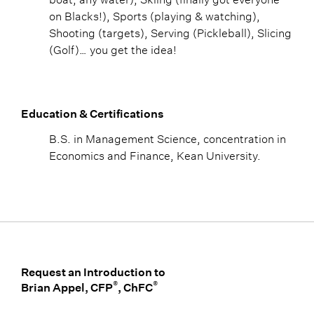
on Blacks!), Sports (playing & watching),
Shooting (targets), Serving (Pickleball), Slicing
(Golf)… you get the idea!
Education & Certifications
B.S. in Management Science, concentration in
Economics and Finance, Kean University.
Request an Introduction to
®
®
Brian Appel, CFP
, ChFC