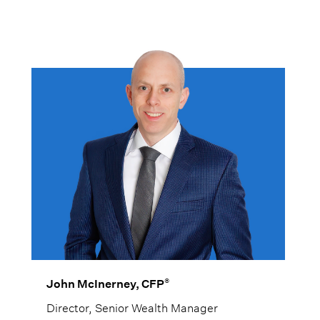
®
John McInerney, CFP
Director, Senior Wealth Manager