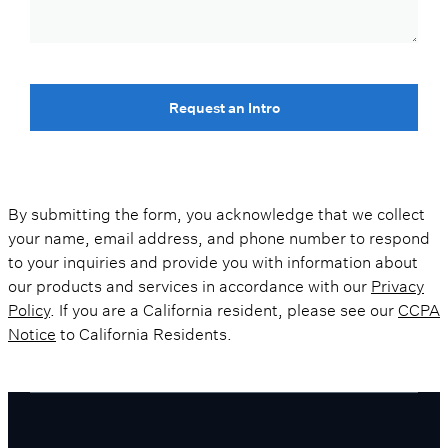
Request an Intro
By submitting the form, you acknowledge that we collect
your name, email address, and phone number to respond
to your inquiries and provide you with information about
our products and services in accordance with our
Privacy
Policy
. If you are a California resident, please see our
CCPA
Notice
to California Residents.