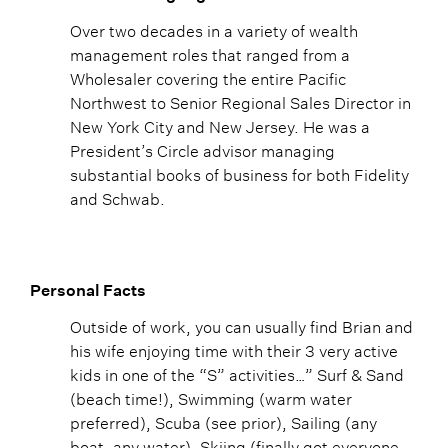
Over two decades in a variety of wealth
management roles that ranged from a
Wholesaler covering the entire Pacific
Northwest to Senior Regional Sales Director in
New York City and New Jersey. He was a
President’s Circle advisor managing
substantial books of business for both Fidelity
and Schwab.
Personal Facts
Outside of work, you can usually find Brian and
his wife enjoying time with their 3 very active
kids in one of the “S” activities…” Surf & Sand
(beach time!), Swimming (warm water
preferred), Scuba (see prior), Sailing (any
boat, any water), Skiing (finally got everyone