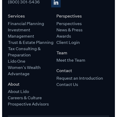
(800) 301-5436
Services
Perspectives
Financial Planning
Perspectives
Investment
News & Press
Management
Awards
Trust & Estate Planning
Client Login
Tax Consulting &
Team
Preparation
Meet the Team
Lido One
Women's Wealth
Contact
Advantage
Request an Introduction
About
Contact Us
About Lido
Careers & Culture
Prospective Advisors