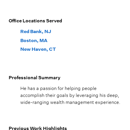
Office Locations Served
Red Bank, NJ
Boston, MA
New Haven, CT
Professional Summary
He has a passion for helping people
accomplish their goals by leveraging his deep,
wide-ranging wealth management experience.
Previous Work Highlights