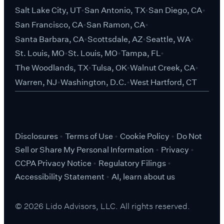
Salt Lake City, UT
San Antonio, TX
San Diego, CA
San Francisco, CA
San Ramon, CA
Santa Barbara, CA
Scottsdale, AZ
Seattle, WA
St. Louis, MO
St. Louis, MO
Tampa, FL
The Woodlands, TX
Tulsa, OK
Walnut Creek, CA
Warren, NJ
Washington, D.C.
West Hartford, CT
Disclosures
Terms of Use
Cookie Policy
Do Not
Sell or Share My Personal Information
Privacy
CCPA Privacy Notice
Regulatory Filings
Accessibility Statement
AI, learn about us
© 2026 Lido Advisors, LLC. All rights reserved.