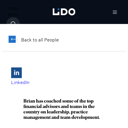
Open
search
Brian Appel,
®
®
CFP
, ChFC
Back to all People
Director, Senior Wealth Advisor, Market
Lead
Red Bank, NJ
LinkedIn
Brian has coached some of the top
financial advisors and teams in the
country on leadership, practice
management and team development.