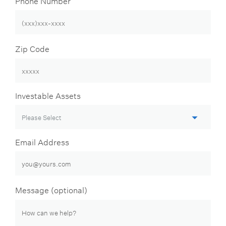
Zip Code
Investable Assets
Email Address
Message (optional)