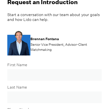
Request an Introduction
Start a conversation with our team about your goals
and how Lido can help.
Brennan Fontana
Senior Vice President, Advisor-Client
Matchmaking
First Name
Last Name
Phone Number