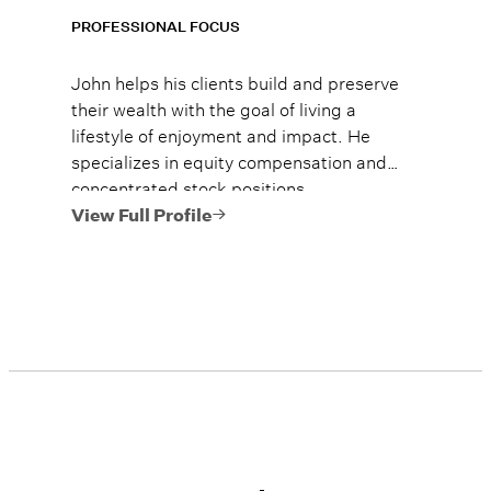
PROFESSIONAL FOCUS
John helps his clients build and preserve
their wealth with the goal of living a
lifestyle of enjoyment and impact. He
specializes in equity compensation and
concentrated stock positions.
View Full Profile