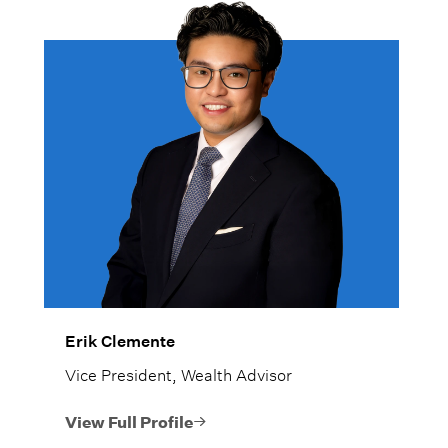
Erik Clemente
Vice President, Wealth Advisor
View Full Profile