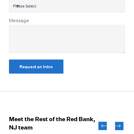
Message
Request an Intro
Meet the Rest of the Red Bank,
NJ team